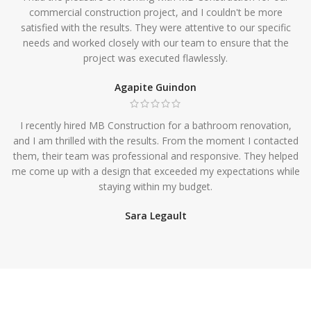
commercial construction project, and I couldn't be more
satisfied with the results. They were attentive to our specific
needs and worked closely with our team to ensure that the
project was executed flawlessly.
Agapite Guindon
I recently hired MB Construction for a bathroom renovation,
and I am thrilled with the results. From the moment I contacted
them, their team was professional and responsive. They helped
me come up with a design that exceeded my expectations while
staying within my budget.
Sara Legault