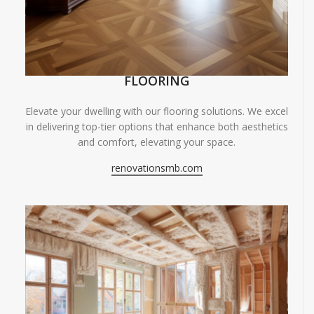
FLOORING
Elevate your dwelling with our flooring solutions. We excel
in delivering top-tier options that enhance both aesthetics
and comfort, elevating your space.
renovationsmb.com