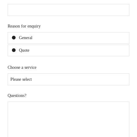
Reason for enquiry
General
Quote
Choose a service
Questions?