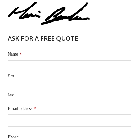
ASK FOR A FREE QUOTE
Name
*
First
Last
Email address
*
Phone