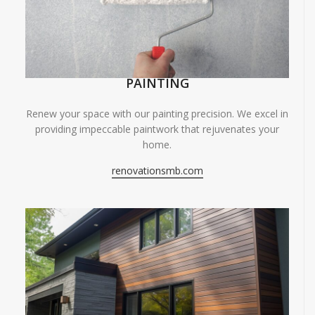
PAINTING
Renew your space with our painting precision. We excel in
providing impeccable paintwork that rejuvenates your
home.
renovationsmb.com