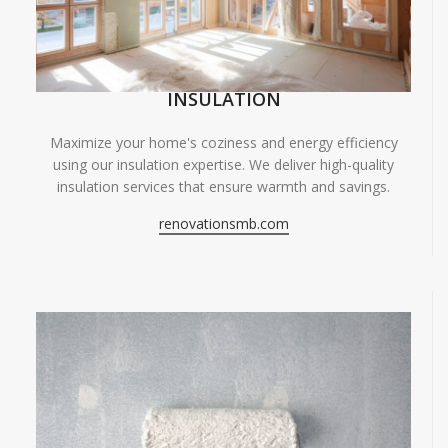
INSULATION
Maximize your home's coziness and energy efficiency
using our insulation expertise. We deliver high-quality
insulation services that ensure warmth and savings.
renovationsmb.com