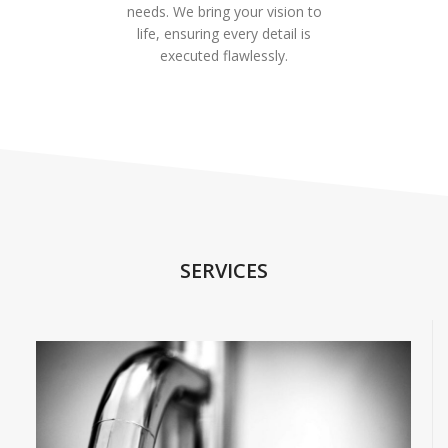
needs. We bring your vision to
life, ensuring every detail is
executed flawlessly.
SERVICES