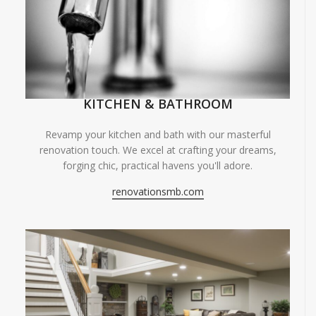
KITCHEN & BATHROOM
Revamp your kitchen and bath with our masterful
renovation touch. We excel at crafting your dreams,
forging chic, practical havens you'll adore.
renovationsmb.com