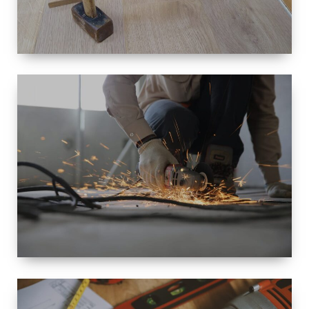
SIZE
SMALL TO
LARGE SIZED
RENOVATION
SPACE
INTEROIR &