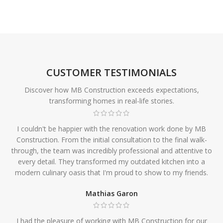
CUSTOMER TESTIMONIALS
Discover how MB Construction exceeds expectations,
transforming homes in real-life stories.
I couldn't be happier with the renovation work done by MB
Construction. From the initial consultation to the final walk-
through, the team was incredibly professional and attentive to
every detail. They transformed my outdated kitchen into a
modern culinary oasis that I'm proud to show to my friends.
Mathias Garon
I had the pleasure of working with MB Construction for our