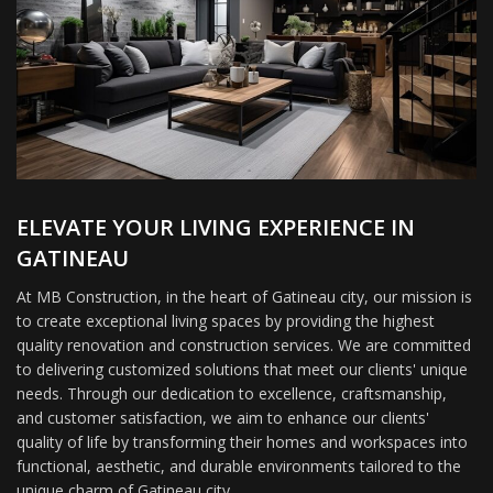
ELEVATE YOUR LIVING EXPERIENCE IN
GATINEAU
At MB Construction, in the heart of Gatineau city, our mission is
to create exceptional living spaces by providing the highest
quality renovation and construction services. We are committed
to delivering customized solutions that meet our clients' unique
needs. Through our dedication to excellence, craftsmanship,
and customer satisfaction, we aim to enhance our clients'
quality of life by transforming their homes and workspaces into
functional, aesthetic, and durable environments tailored to the
unique charm of Gatineau city.