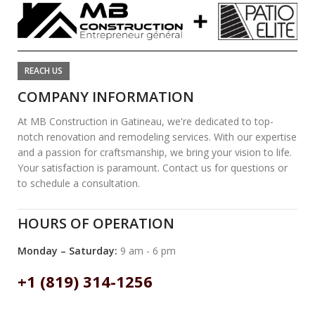
REACH US
COMPANY INFORMATION
At MB Construction in Gatineau, we're dedicated to top-
notch renovation and remodeling services. With our expertise
and a passion for craftsmanship, we bring your vision to life.
Your satisfaction is paramount. Contact us for questions or
to schedule a consultation.
HOURS OF OPERATION
Monday – Saturday:
9 am - 6 pm
+1 (819) 314-1256