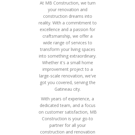
At MB Construction, we turn
your renovation and
construction dreams into
reality. With a commitment to
excellence and a passion for
craftsmanship, we offer a
wide range of services to
transform your living spaces
into something extraordinary.
Whether it's a small home
improvement project to a
large-scale renovation, we've
got you covered, serving the
Gatineau city.
With years of experience, a
dedicated team, and a focus
on customer satisfaction, MB
Construction is your go-to
partner for all your
construction and renovation