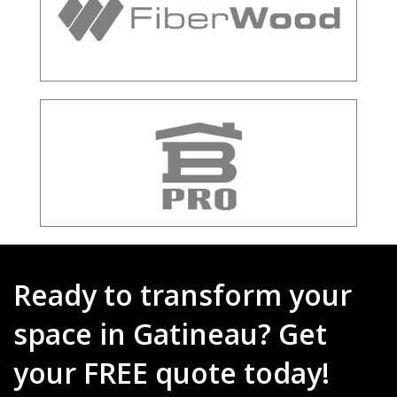
Ready to transform your
space in Gatineau? Get
your FREE quote today!