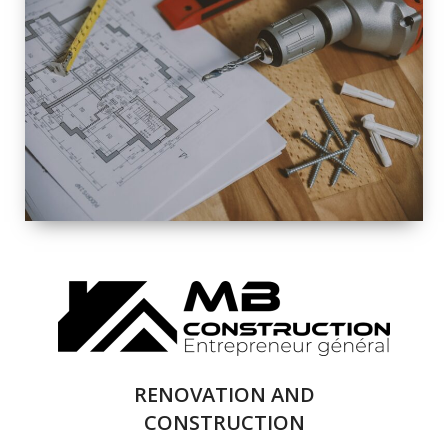
EXTERIOR
RENOVATION
QUALITY
COMPLETE
RENOVATION
SOLUTIONS
RENOVATION AND
CONSTRUCTION