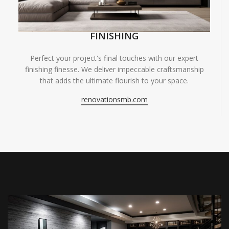
FINISHING
Perfect your project's final touches with our expert
finishing finesse. We deliver impeccable craftsmanship
that adds the ultimate flourish to your space.
renovationsmb.com