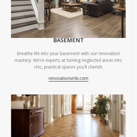
BASEMENT
Breathe life into your basement with our renovation
mastery. We're experts at turning neglected areas into
chic, practical spaces you'll cherish.
renovationsmb.com