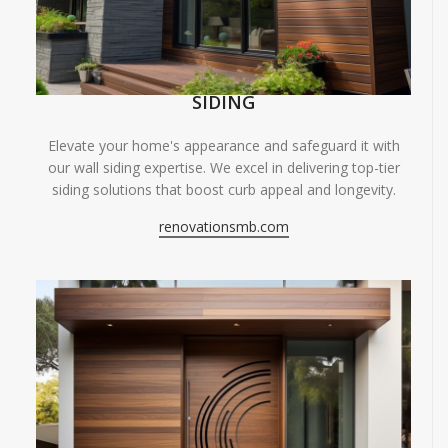
SIDING
Elevate your home's appearance and safeguard it with
our wall siding expertise. We excel in delivering top-tier
siding solutions that boost curb appeal and longevity.
renovationsmb.com