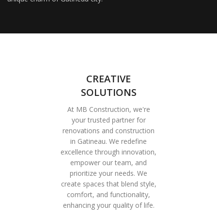
CREATIVE
SOLUTIONS
At MB Construction, we're
your trusted partner for
renovations and construction
in Gatineau. We redefine
excellence through innovation,
empower our team, and
prioritize your needs. We
create spaces that blend style,
comfort, and functionality,
enhancing your quality of life.