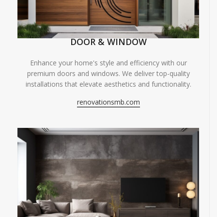
DOOR & WINDOW
Enhance your home's style and efficiency with our
premium doors and windows. We deliver top-quality
installations that elevate aesthetics and functionality.
renovationsmb.com