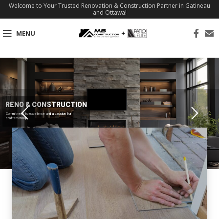
Welcome to Your Trusted Renovation & Construction Partner in Gatineau
and Ottawa!
MENU
RENO & CONSTRUCTION
Commitment to excellence and a passion for
craftsmanship.