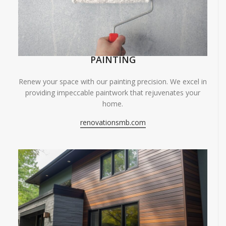
PAINTING
Renew your space with our painting precision. We excel in
providing impeccable paintwork that rejuvenates your
home.
renovationsmb.com