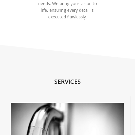
needs. We bring your vision to
life, ensuring every detail is
executed flawlessly.
SERVICES