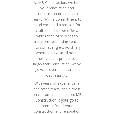
At MB Construction, we turn
your renovation and
construction dreams into
reality. With a commitment to
excellence and a passion for
craftsmanship, we offer a
wide range of services to
transform your living spaces
into something extraordinary.
Whether it's a small home
improvement project to a
large-scale renovation, we've
got you covered, serving the
Gatineau city.
With years of experience, a
dedicated team, and a focus
on customer satisfaction, MB
Construction is your go-to
partner for all your
construction and renovation