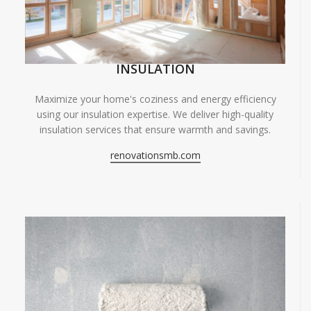
INSULATION
Maximize your home's coziness and energy efficiency
using our insulation expertise. We deliver high-quality
insulation services that ensure warmth and savings.
renovationsmb.com