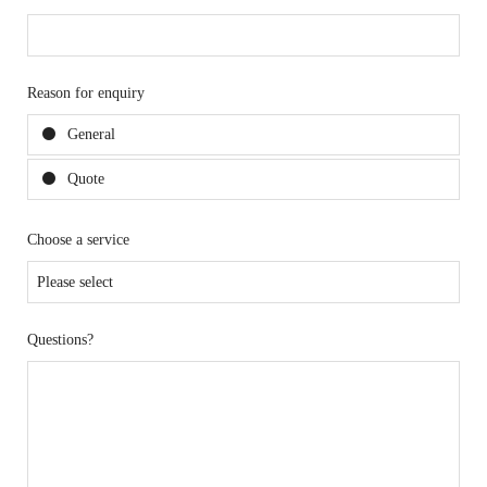
Reason for enquiry
General
Quote
Choose a service
Questions?