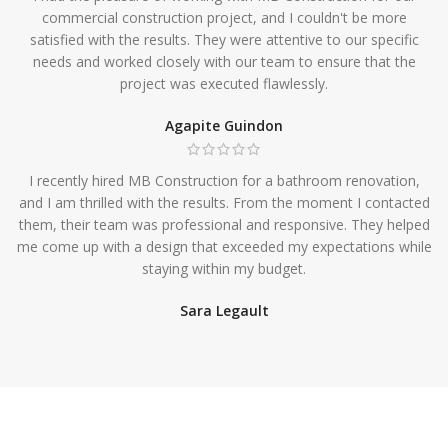
commercial construction project, and I couldn't be more
satisfied with the results. They were attentive to our specific
needs and worked closely with our team to ensure that the
project was executed flawlessly.
Agapite Guindon
I recently hired MB Construction for a bathroom renovation,
and I am thrilled with the results. From the moment I contacted
them, their team was professional and responsive. They helped
me come up with a design that exceeded my expectations while
staying within my budget.
Sara Legault