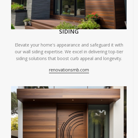
SIDING
Elevate your home's appearance and safeguard it with
our wall siding expertise. We excel in delivering top-tier
siding solutions that boost curb appeal and longevity.
renovationsmb.com