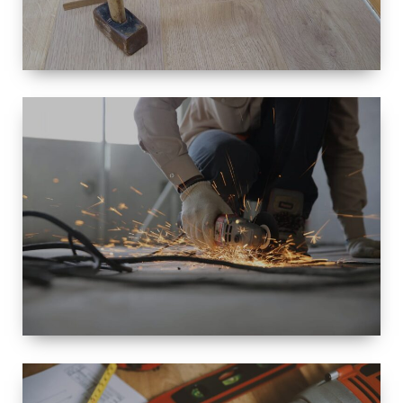
SIZE
SMALL TO
LARGE SIZED
RENOVATION
SPACE
INTEROIR &