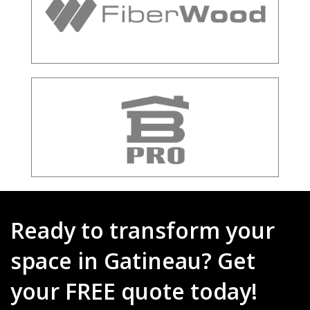
Ready to transform your
space in Gatineau? Get
your FREE quote today!