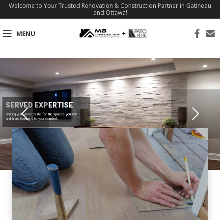
Welcome to Your Trusted Renovation & Construction Partner in Gatineau
and Ottawa!
MENU
SERVED EXPERTISE
Bringing your vision to life for the spaces you love
and transforming it to your comfort.