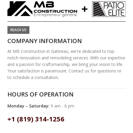
REACH US
COMPANY INFORMATION
At MB Construction in Gatineau, we're dedicated to top-
notch renovation and remodeling services. With our expertise
and a passion for craftsmanship, we bring your vision to life.
Your satisfaction is paramount. Contact us for questions or
to schedule a consultation.
HOURS OF OPERATION
Monday – Saturday:
9 am - 6 pm
+1 (819) 314-1256