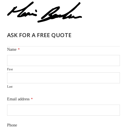
ASK FOR A FREE QUOTE
Name
*
First
Last
Email address
*
Phone