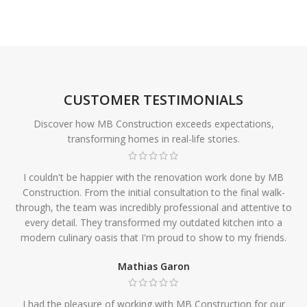
CUSTOMER TESTIMONIALS
Discover how MB Construction exceeds expectations,
transforming homes in real-life stories.
I couldn't be happier with the renovation work done by MB
Construction. From the initial consultation to the final walk-
through, the team was incredibly professional and attentive to
every detail. They transformed my outdated kitchen into a
modern culinary oasis that I'm proud to show to my friends.
Mathias Garon
I had the pleasure of working with MB Construction for our