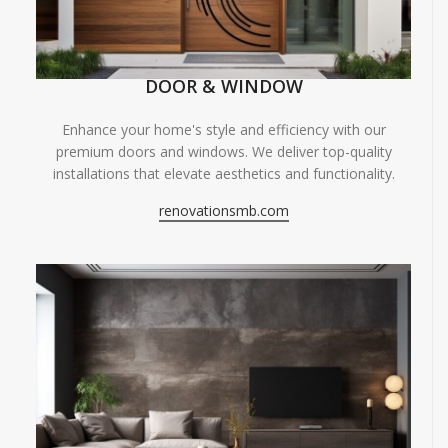
DOOR & WINDOW
Enhance your home's style and efficiency with our
premium doors and windows. We deliver top-quality
installations that elevate aesthetics and functionality.
renovationsmb.com