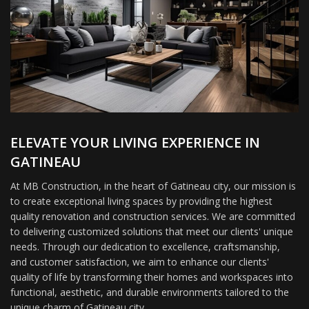
ELEVATE YOUR LIVING EXPERIENCE IN
GATINEAU
At MB Construction, in the heart of Gatineau city, our mission is
to create exceptional living spaces by providing the highest
quality renovation and construction services. We are committed
to delivering customized solutions that meet our clients' unique
needs. Through our dedication to excellence, craftsmanship,
and customer satisfaction, we aim to enhance our clients'
quality of life by transforming their homes and workspaces into
functional, aesthetic, and durable environments tailored to the
unique charm of Gatineau city.