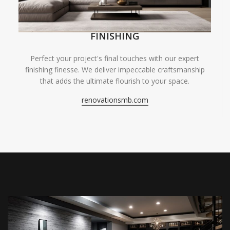
FINISHING
Perfect your project's final touches with our expert
finishing finesse. We deliver impeccable craftsmanship
that adds the ultimate flourish to your space.
renovationsmb.com