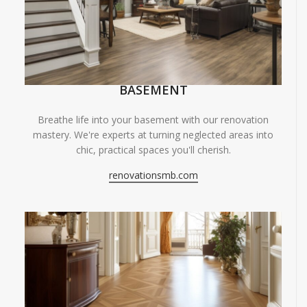
BASEMENT
Breathe life into your basement with our renovation
mastery. We're experts at turning neglected areas into
chic, practical spaces you'll cherish.
renovationsmb.com