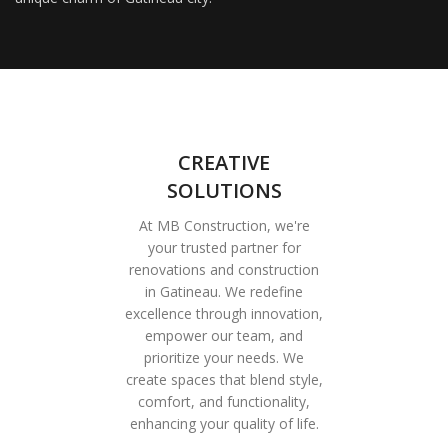
CREATIVE
SOLUTIONS
At MB Construction, we're
your trusted partner for
renovations and construction
in Gatineau. We redefine
excellence through innovation,
empower our team, and
prioritize your needs. We
create spaces that blend style,
comfort, and functionality,
enhancing your quality of life.