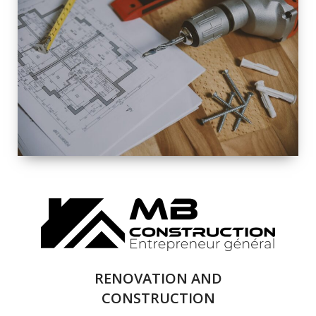
EXTERIOR
RENOVATION
QUALITY
COMPLETE
RENOVATION
SOLUTIONS
RENOVATION AND
CONSTRUCTION