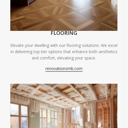
FLOORING
Elevate your dwelling with our flooring solutions. We excel
in delivering top-tier options that enhance both aesthetics
and comfort, elevating your space.
renovationsmb.com