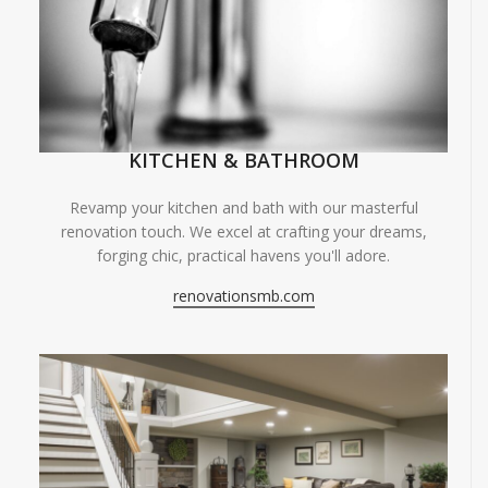
KITCHEN & BATHROOM
Revamp your kitchen and bath with our masterful
renovation touch. We excel at crafting your dreams,
forging chic, practical havens you'll adore.
renovationsmb.com