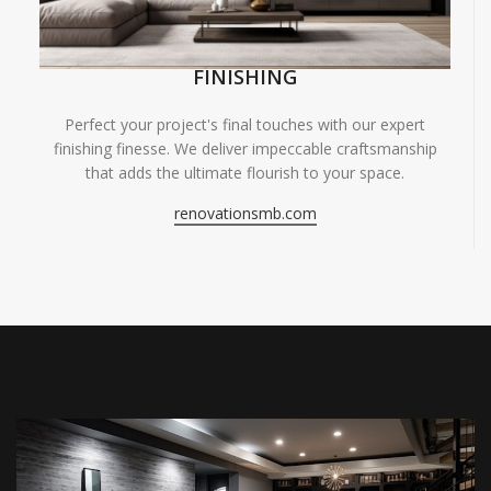
FINISHING
Perfect your project's final touches with our expert
finishing finesse. We deliver impeccable craftsmanship
that adds the ultimate flourish to your space.
renovationsmb.com