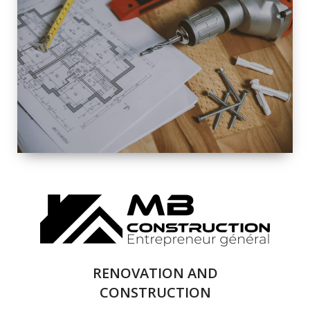
EXTERIOR
RENOVATION
QUALITY
COMPLETE
RENOVATION
SOLUTIONS
RENOVATION AND
CONSTRUCTION