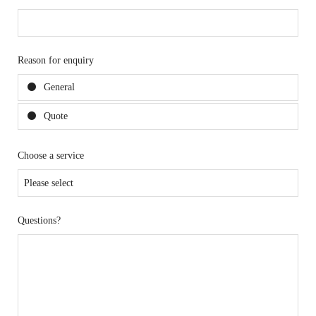
Reason for enquiry
General
Quote
Choose a service
Questions?