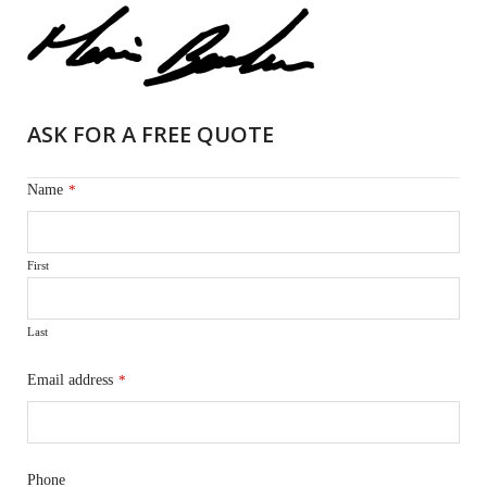
ASK FOR A FREE QUOTE
Name
*
First
Last
Email address
*
Phone