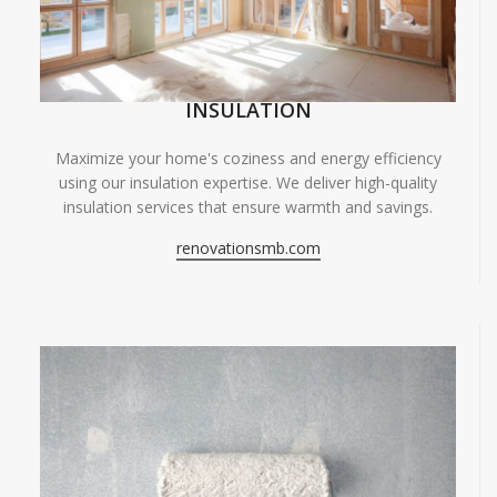
INSULATION
Maximize your home's coziness and energy efficiency
using our insulation expertise. We deliver high-quality
insulation services that ensure warmth and savings.
renovationsmb.com