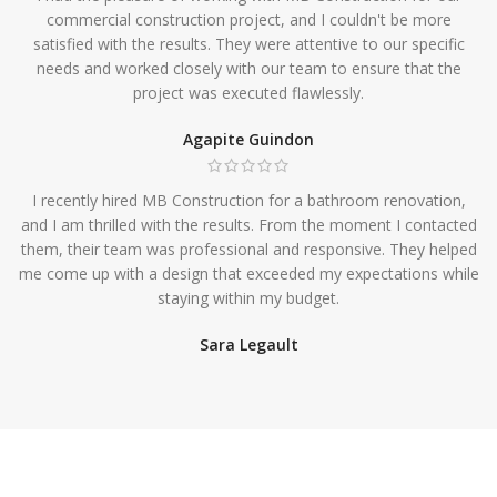
commercial construction project, and I couldn't be more
satisfied with the results. They were attentive to our specific
needs and worked closely with our team to ensure that the
project was executed flawlessly.
Agapite Guindon
I recently hired MB Construction for a bathroom renovation,
and I am thrilled with the results. From the moment I contacted
them, their team was professional and responsive. They helped
me come up with a design that exceeded my expectations while
staying within my budget.
Sara Legault