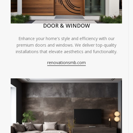
DOOR & WINDOW
Enhance your home's style and efficiency with our
premium doors and windows. We deliver top-quality
installations that elevate aesthetics and functionality.
renovationsmb.com