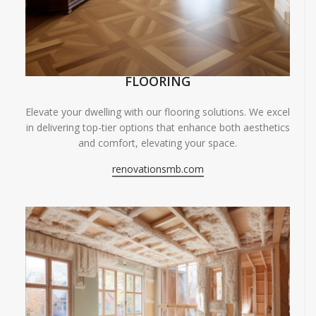
FLOORING
Elevate your dwelling with our flooring solutions. We excel
in delivering top-tier options that enhance both aesthetics
and comfort, elevating your space.
renovationsmb.com