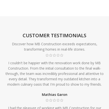
CUSTOMER TESTIMONIALS
Discover how MB Construction exceeds expectations,
transforming homes in real-life stories.
I couldn't be happier with the renovation work done by MB
Construction. From the initial consultation to the final walk-
through, the team was incredibly professional and attentive to
every detail. They transformed my outdated kitchen into a
modern culinary oasis that I'm proud to show to my friends.
Mathias Garon
I had the pleasure of working with MB Construction for our