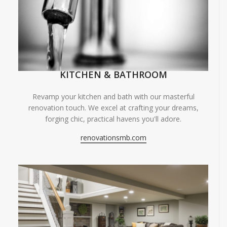
KITCHEN & BATHROOM
Revamp your kitchen and bath with our masterful
renovation touch. We excel at crafting your dreams,
forging chic, practical havens you'll adore.
renovationsmb.com