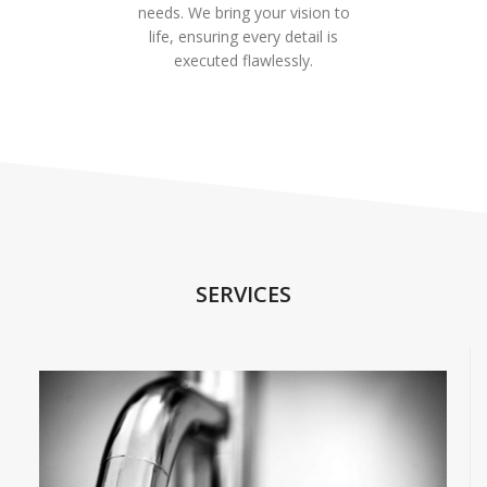
needs. We bring your vision to
life, ensuring every detail is
executed flawlessly.
SERVICES