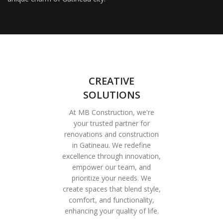
CREATIVE
SOLUTIONS
At MB Construction, we're
your trusted partner for
renovations and construction
in Gatineau. We redefine
excellence through innovation,
empower our team, and
prioritize your needs. We
create spaces that blend style,
comfort, and functionality,
enhancing your quality of life.