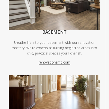
BASEMENT
Breathe life into your basement with our renovation
mastery. We're experts at turning neglected areas into
chic, practical spaces you'll cherish.
renovationsmb.com