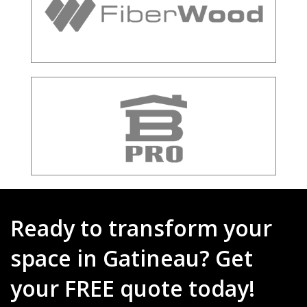
Ready to transform your
space in Gatineau? Get
your FREE quote today!