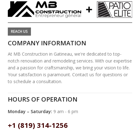
REACH US
COMPANY INFORMATION
At MB Construction in Gatineau, we're dedicated to top-
notch renovation and remodeling services. With our expertise
and a passion for craftsmanship, we bring your vision to life.
Your satisfaction is paramount. Contact us for questions or
to schedule a consultation.
HOURS OF OPERATION
Monday – Saturday:
9 am - 6 pm
+1 (819) 314-1256