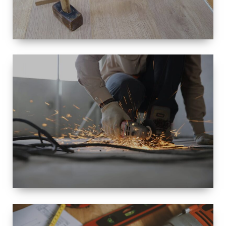
SIZE
SMALL TO
LARGE SIZED
RENOVATION
SPACE
INTEROIR &