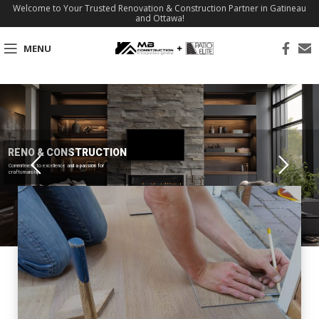
Welcome to Your Trusted Renovation & Construction Partner in Gatineau
and Ottawa!
MENU
RENO & CONSTRUCTION
Commitment to excellence and a passion for
craftsmanship.