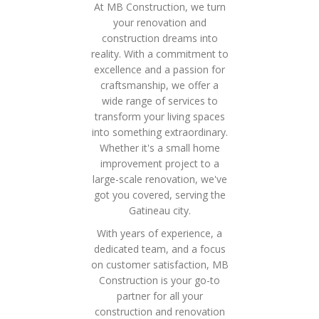
At MB Construction, we turn
your renovation and
construction dreams into
reality. With a commitment to
excellence and a passion for
craftsmanship, we offer a
wide range of services to
transform your living spaces
into something extraordinary.
Whether it's a small home
improvement project to a
large-scale renovation, we've
got you covered, serving the
Gatineau city.
With years of experience, a
dedicated team, and a focus
on customer satisfaction, MB
Construction is your go-to
partner for all your
construction and renovation