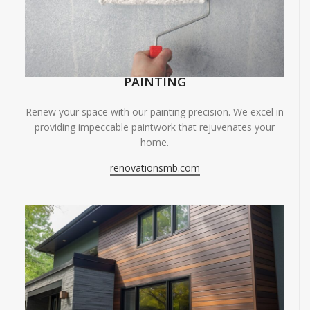
PAINTING
Renew your space with our painting precision. We excel in
providing impeccable paintwork that rejuvenates your
home.
renovationsmb.com