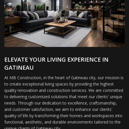
ELEVATE YOUR LIVING EXPERIENCE IN
GATINEAU
At MB Construction, in the heart of Gatineau city, our mission is
to create exceptional living spaces by providing the highest
quality renovation and construction services. We are committed
to delivering customized solutions that meet our clients' unique
needs. Through our dedication to excellence, craftsmanship,
and customer satisfaction, we aim to enhance our clients'
quality of life by transforming their homes and workspaces into
functional, aesthetic, and durable environments tailored to the
unique charm of Gatineau city.