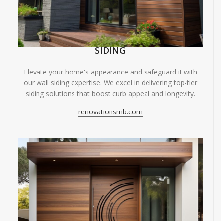
SIDING
Elevate your home's appearance and safeguard it with
our wall siding expertise. We excel in delivering top-tier
siding solutions that boost curb appeal and longevity.
renovationsmb.com