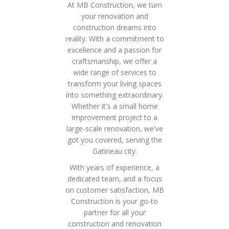
At MB Construction, we turn
your renovation and
construction dreams into
reality. With a commitment to
excellence and a passion for
craftsmanship, we offer a
wide range of services to
transform your living spaces
into something extraordinary.
Whether it's a small home
improvement project to a
large-scale renovation, we've
got you covered, serving the
Gatineau city.
With years of experience, a
dedicated team, and a focus
on customer satisfaction, MB
Construction is your go-to
partner for all your
construction and renovation