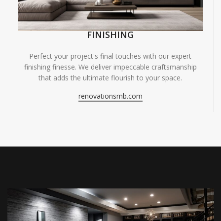
FINISHING
Perfect your project's final touches with our expert
finishing finesse. We deliver impeccable craftsmanship
that adds the ultimate flourish to your space.
renovationsmb.com