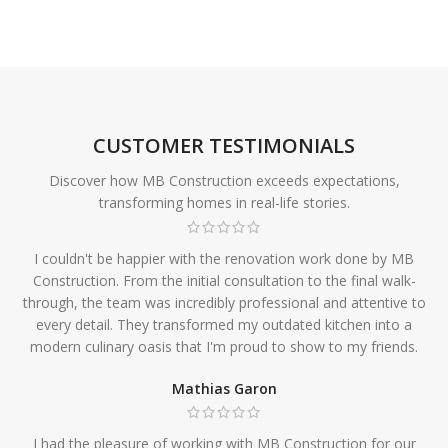
CUSTOMER TESTIMONIALS
Discover how MB Construction exceeds expectations,
transforming homes in real-life stories.
I couldn't be happier with the renovation work done by MB
Construction. From the initial consultation to the final walk-
through, the team was incredibly professional and attentive to
every detail. They transformed my outdated kitchen into a
modern culinary oasis that I'm proud to show to my friends.
Mathias Garon
I had the pleasure of working with MB Construction for our