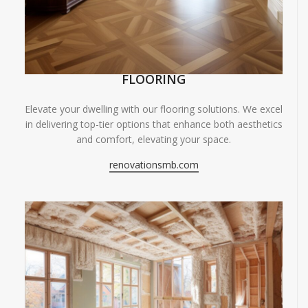
FLOORING
Elevate your dwelling with our flooring solutions. We excel
in delivering top-tier options that enhance both aesthetics
and comfort, elevating your space.
renovationsmb.com