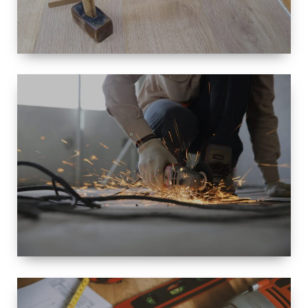
SIZE
SMALL TO
LARGE SIZED
RENOVATION
SPACE
INTEROIR &