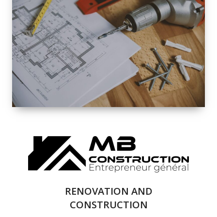
EXTERIOR
RENOVATION
QUALITY
COMPLETE
RENOVATION
SOLUTIONS
RENOVATION AND
CONSTRUCTION