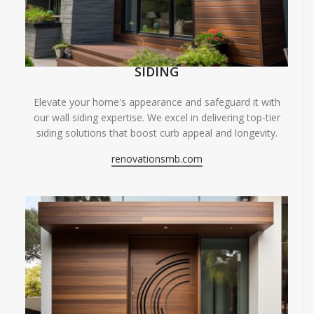
SIDING
Elevate your home's appearance and safeguard it with
our wall siding expertise. We excel in delivering top-tier
siding solutions that boost curb appeal and longevity.
renovationsmb.com