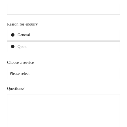
Reason for enquiry
General
Quote
Choose a service
Questions?