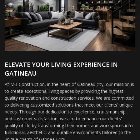
ELEVATE YOUR LIVING EXPERIENCE IN
GATINEAU
At MB Construction, in the heart of Gatineau city, our mission is
to create exceptional living spaces by providing the highest
quality renovation and construction services. We are committed
to delivering customized solutions that meet our clients' unique
needs. Through our dedication to excellence, craftsmanship,
and customer satisfaction, we aim to enhance our clients'
quality of life by transforming their homes and workspaces into
functional, aesthetic, and durable environments tailored to the
unique charm of Gatineau city.