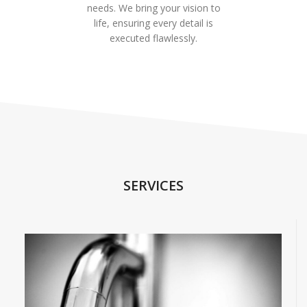
needs. We bring your vision to
life, ensuring every detail is
executed flawlessly.
SERVICES