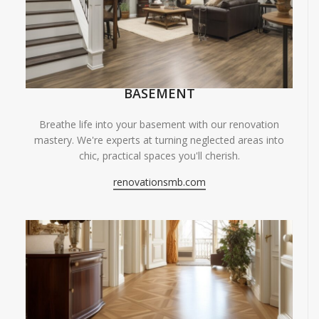
BASEMENT
Breathe life into your basement with our renovation
mastery. We're experts at turning neglected areas into
chic, practical spaces you'll cherish.
renovationsmb.com