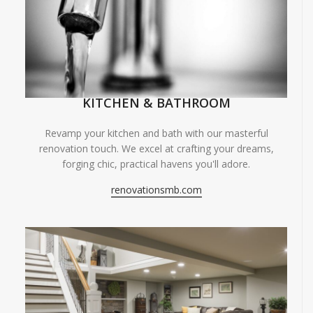
KITCHEN & BATHROOM
Revamp your kitchen and bath with our masterful
renovation touch. We excel at crafting your dreams,
forging chic, practical havens you'll adore.
renovationsmb.com