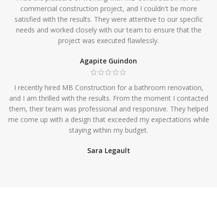
commercial construction project, and I couldn't be more
satisfied with the results. They were attentive to our specific
needs and worked closely with our team to ensure that the
project was executed flawlessly.
Agapite Guindon
I recently hired MB Construction for a bathroom renovation,
and I am thrilled with the results. From the moment I contacted
them, their team was professional and responsive. They helped
me come up with a design that exceeded my expectations while
staying within my budget.
Sara Legault