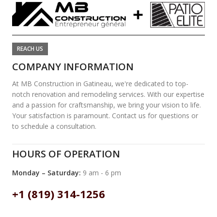
REACH US
COMPANY INFORMATION
At MB Construction in Gatineau, we're dedicated to top-
notch renovation and remodeling services. With our expertise
and a passion for craftsmanship, we bring your vision to life.
Your satisfaction is paramount. Contact us for questions or
to schedule a consultation.
HOURS OF OPERATION
Monday – Saturday:
9 am - 6 pm
+1 (819) 314-1256