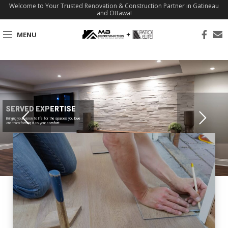
Welcome to Your Trusted Renovation & Construction Partner in Gatineau
and Ottawa!
MENU
SERVED EXPERTISE
Bringing your vision to life for the spaces you love
and transforming it to your comfort.