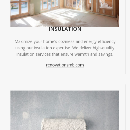
INSULATION
Maximize your home's coziness and energy efficiency
using our insulation expertise. We deliver high-quality
insulation services that ensure warmth and savings.
renovationsmb.com