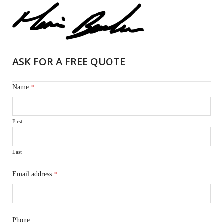
ASK FOR A FREE QUOTE
Name
*
First
Last
Email address
*
Phone