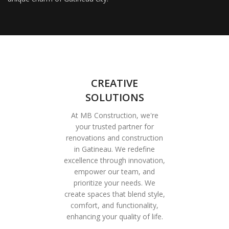
CREATIVE
SOLUTIONS
At MB Construction, we're
your trusted partner for
renovations and construction
in Gatineau. We redefine
excellence through innovation,
empower our team, and
prioritize your needs. We
create spaces that blend style,
comfort, and functionality,
enhancing your quality of life.