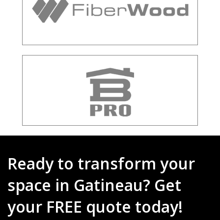
Ready to transform your
space in Gatineau? Get
your FREE quote today!