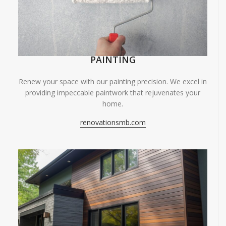
PAINTING
Renew your space with our painting precision. We excel in
providing impeccable paintwork that rejuvenates your
home.
renovationsmb.com