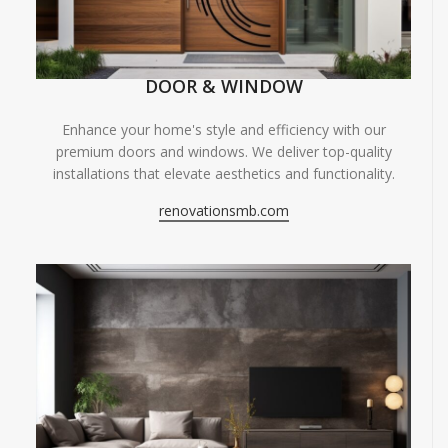
DOOR & WINDOW
Enhance your home's style and efficiency with our
premium doors and windows. We deliver top-quality
installations that elevate aesthetics and functionality.
renovationsmb.com