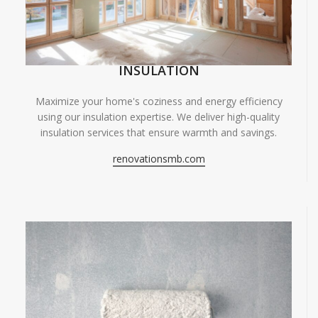
INSULATION
Maximize your home's coziness and energy efficiency
using our insulation expertise. We deliver high-quality
insulation services that ensure warmth and savings.
renovationsmb.com