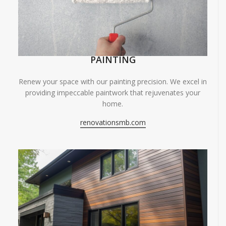
PAINTING
Renew your space with our painting precision. We excel in
providing impeccable paintwork that rejuvenates your
home.
renovationsmb.com