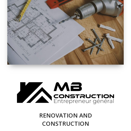
EXTERIOR
RENOVATION
QUALITY
COMPLETE
RENOVATION
SOLUTIONS
RENOVATION AND
CONSTRUCTION