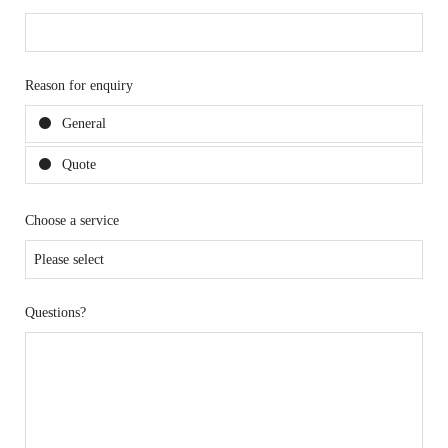
Reason for enquiry
General
Quote
Choose a service
Questions?