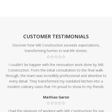
CUSTOMER TESTIMONIALS
Discover how MB Construction exceeds expectations,
transforming homes in real-life stories.
I couldn't be happier with the renovation work done by MB
Construction. From the initial consultation to the final walk-
through, the team was incredibly professional and attentive to
every detail. They transformed my outdated kitchen into a
modern culinary oasis that I'm proud to show to my friends.
Mathias Garon
I had the pleasure of working with MB Construction for our