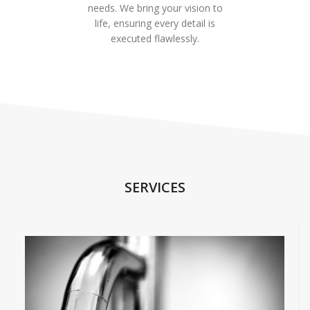
needs. We bring your vision to
life, ensuring every detail is
executed flawlessly.
SERVICES