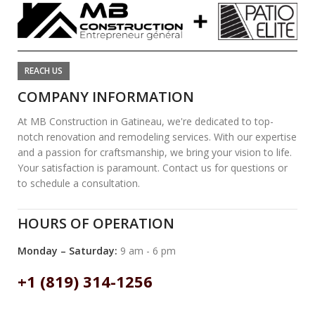
REACH US
COMPANY INFORMATION
At MB Construction in Gatineau, we're dedicated to top-
notch renovation and remodeling services. With our expertise
and a passion for craftsmanship, we bring your vision to life.
Your satisfaction is paramount. Contact us for questions or
to schedule a consultation.
HOURS OF OPERATION
Monday – Saturday:
9 am - 6 pm
+1 (819) 314-1256