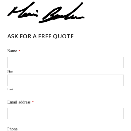
ASK FOR A FREE QUOTE
Name
*
First
Last
Email address
*
Phone