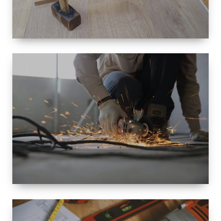
SIZE
SMALL TO
LARGE SIZED
RENOVATION
SPACE
INTEROIR &