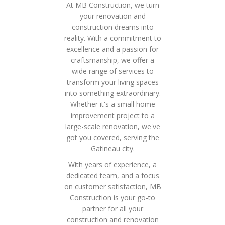
At MB Construction, we turn
your renovation and
construction dreams into
reality. With a commitment to
excellence and a passion for
craftsmanship, we offer a
wide range of services to
transform your living spaces
into something extraordinary.
Whether it's a small home
improvement project to a
large-scale renovation, we've
got you covered, serving the
Gatineau city.
With years of experience, a
dedicated team, and a focus
on customer satisfaction, MB
Construction is your go-to
partner for all your
construction and renovation