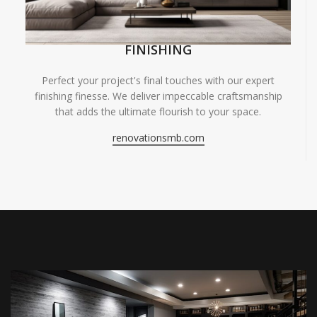
FINISHING
Perfect your project's final touches with our expert
finishing finesse. We deliver impeccable craftsmanship
that adds the ultimate flourish to your space.
renovationsmb.com