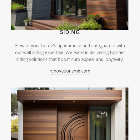
SIDING
Elevate your home's appearance and safeguard it with
our wall siding expertise. We excel in delivering top-tier
siding solutions that boost curb appeal and longevity.
renovationsmb.com