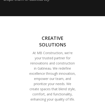
CREATIVE
SOLUTIONS
At MB Construction, we're
your trusted partner for
renovations and construction
in Gatineau. We redefine
excellence through innovation,
empower our team, and
prioritize your needs. We
create spaces that blend style,
comfort, and functionality,
enhancing your quality of life.