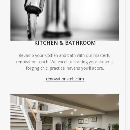
KITCHEN & BATHROOM
Revamp your kitchen and bath with our masterful
renovation touch. We excel at crafting your dreams,
forging chic, practical havens you'll adore.
renovationsmb.com