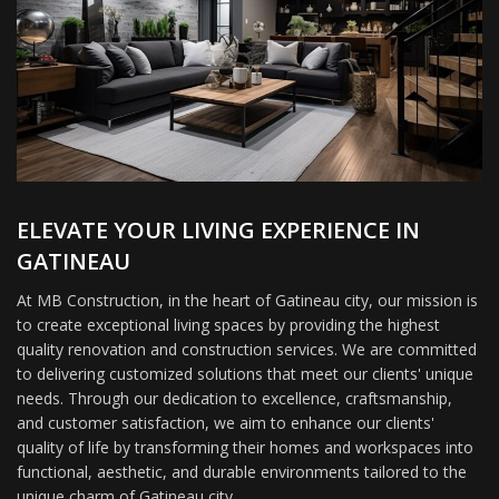
ELEVATE YOUR LIVING EXPERIENCE IN
GATINEAU
At MB Construction, in the heart of Gatineau city, our mission is
to create exceptional living spaces by providing the highest
quality renovation and construction services. We are committed
to delivering customized solutions that meet our clients' unique
needs. Through our dedication to excellence, craftsmanship,
and customer satisfaction, we aim to enhance our clients'
quality of life by transforming their homes and workspaces into
functional, aesthetic, and durable environments tailored to the
unique charm of Gatineau city.