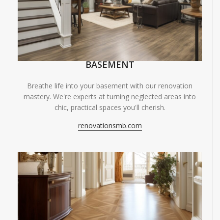
BASEMENT
Breathe life into your basement with our renovation
mastery. We're experts at turning neglected areas into
chic, practical spaces you'll cherish.
renovationsmb.com