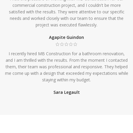
commercial construction project, and I couldn't be more
satisfied with the results. They were attentive to our specific
needs and worked closely with our team to ensure that the
project was executed flawlessly.
Agapite Guindon
I recently hired MB Construction for a bathroom renovation,
and I am thrilled with the results. From the moment I contacted
them, their team was professional and responsive. They helped
me come up with a design that exceeded my expectations while
staying within my budget.
Sara Legault