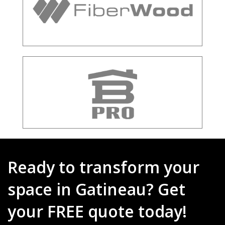
Ready to transform your
space in Gatineau? Get
your FREE quote today!