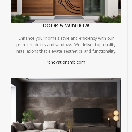
DOOR & WINDOW
Enhance your home's style and efficiency with our
premium doors and windows. We deliver top-quality
installations that elevate aesthetics and functionality.
renovationsmb.com