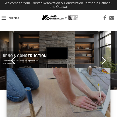
Welcome to Your Trusted Renovation & Construction Partner in Gatineau
and Ottawa!
MENU
RENO & CONSTRUCTION
Commitment to excellence and a passion for
craftsmanship.