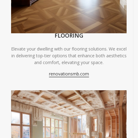
FLOORING
Elevate your dwelling with our flooring solutions. We excel
in delivering top-tier options that enhance both aesthetics
and comfort, elevating your space.
renovationsmb.com