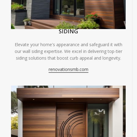
SIDING
Elevate your home's appearance and safeguard it with
our wall siding expertise. We excel in delivering top-tier
siding solutions that boost curb appeal and longevity.
renovationsmb.com