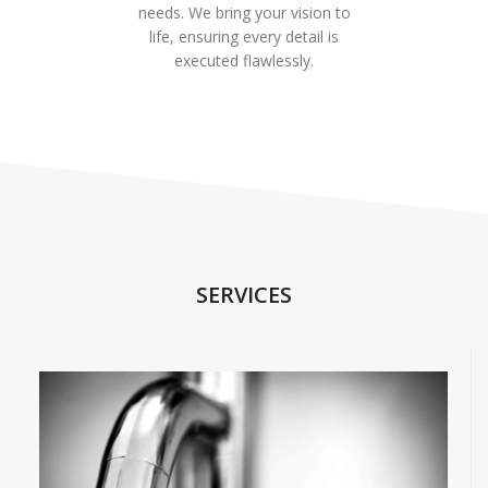
needs. We bring your vision to
life, ensuring every detail is
executed flawlessly.
SERVICES