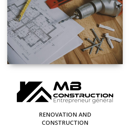
EXTERIOR
RENOVATION
QUALITY
COMPLETE
RENOVATION
SOLUTIONS
RENOVATION AND
CONSTRUCTION