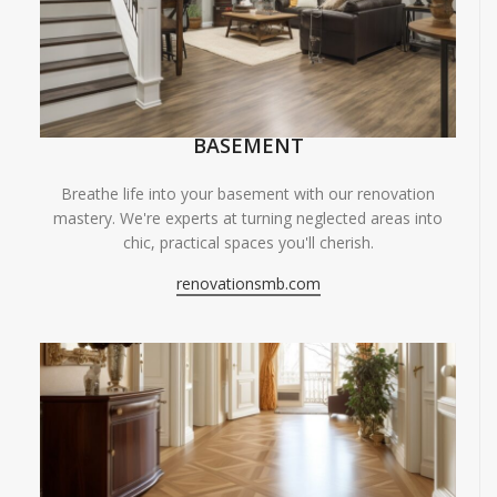
BASEMENT
Breathe life into your basement with our renovation
mastery. We're experts at turning neglected areas into
chic, practical spaces you'll cherish.
renovationsmb.com