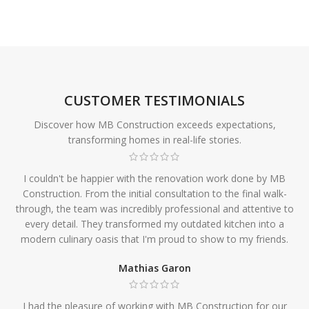
CUSTOMER TESTIMONIALS
Discover how MB Construction exceeds expectations,
transforming homes in real-life stories.
I couldn't be happier with the renovation work done by MB
Construction. From the initial consultation to the final walk-
through, the team was incredibly professional and attentive to
every detail. They transformed my outdated kitchen into a
modern culinary oasis that I'm proud to show to my friends.
Mathias Garon
I had the pleasure of working with MB Construction for our