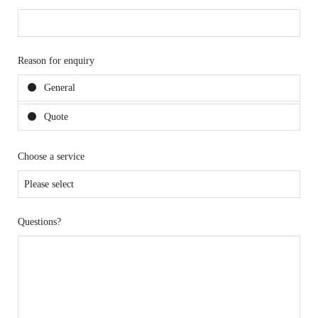
Reason for enquiry
General
Quote
Choose a service
Questions?