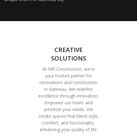
CREATIVE
SOLUTIONS
At MB Construction, we're
your trusted partner for
renovations and construction
in Gatineau. We redefine
excellence through innovation,
empower our team, and
prioritize your needs. We
create spaces that blend style,
comfort, and functionality,
enhancing your quality of life.