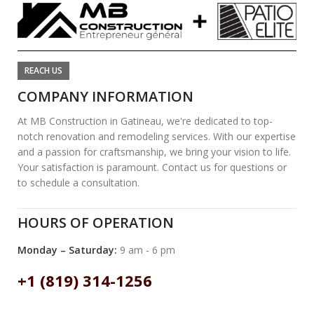
REACH US
COMPANY INFORMATION
At MB Construction in Gatineau, we're dedicated to top-
notch renovation and remodeling services. With our expertise
and a passion for craftsmanship, we bring your vision to life.
Your satisfaction is paramount. Contact us for questions or
to schedule a consultation.
HOURS OF OPERATION
Monday – Saturday:
9 am - 6 pm
+1 (819) 314-1256