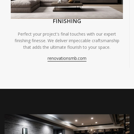
FINISHING
Perfect your project's final touches with our expert
finishing finesse. We deliver impeccable craftsmanship
that adds the ultimate flourish to your space.
renovationsmb.com