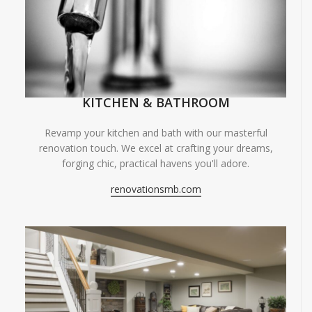
KITCHEN & BATHROOM
Revamp your kitchen and bath with our masterful
renovation touch. We excel at crafting your dreams,
forging chic, practical havens you'll adore.
renovationsmb.com