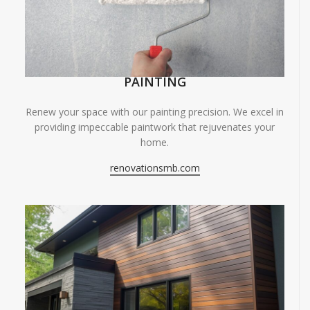
PAINTING
Renew your space with our painting precision. We excel in
providing impeccable paintwork that rejuvenates your
home.
renovationsmb.com