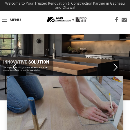
Welcome to Your Trusted Renovation & Construction Partner in Gatineau
and Ottawa!
MENU
INNOVATIVE SOLUTION
We aspire to be recognized as trendsetters in the
renovation sector for positive contribution.