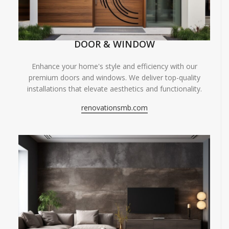
DOOR & WINDOW
Enhance your home's style and efficiency with our
premium doors and windows. We deliver top-quality
installations that elevate aesthetics and functionality.
renovationsmb.com