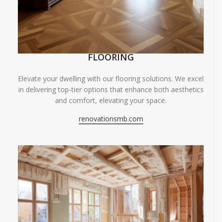
FLOORING
Elevate your dwelling with our flooring solutions. We excel
in delivering top-tier options that enhance both aesthetics
and comfort, elevating your space.
renovationsmb.com