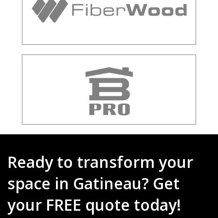
Ready to transform your
space in Gatineau? Get
your FREE quote today!