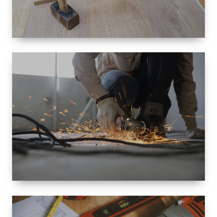
SIZE
SMALL TO
LARGE SIZED
RENOVATION
SPACE
INTEROIR &