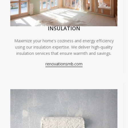
INSULATION
Maximize your home's coziness and energy efficiency
using our insulation expertise. We deliver high-quality
insulation services that ensure warmth and savings.
renovationsmb.com