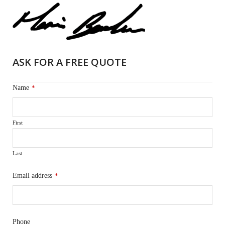
ASK FOR A FREE QUOTE
Name
*
First
Last
Email address
*
Phone