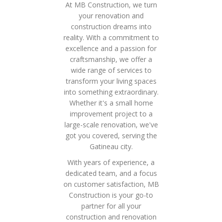
At MB Construction, we turn
your renovation and
construction dreams into
reality. With a commitment to
excellence and a passion for
craftsmanship, we offer a
wide range of services to
transform your living spaces
into something extraordinary.
Whether it's a small home
improvement project to a
large-scale renovation, we've
got you covered, serving the
Gatineau city.
With years of experience, a
dedicated team, and a focus
on customer satisfaction, MB
Construction is your go-to
partner for all your
construction and renovation