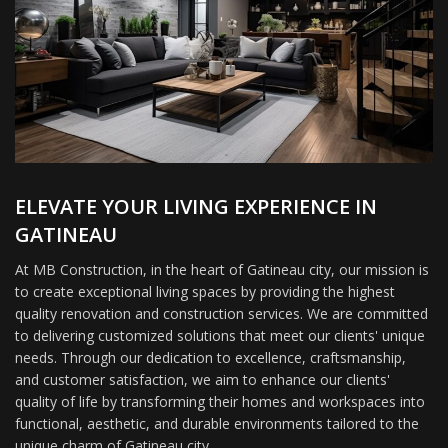
ELEVATE YOUR LIVING EXPERIENCE IN
GATINEAU
At MB Construction, in the heart of Gatineau city, our mission is
to create exceptional living spaces by providing the highest
quality renovation and construction services. We are committed
to delivering customized solutions that meet our clients' unique
needs. Through our dedication to excellence, craftsmanship,
and customer satisfaction, we aim to enhance our clients'
quality of life by transforming their homes and workspaces into
functional, aesthetic, and durable environments tailored to the
unique charm of Gatineau city.