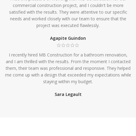
commercial construction project, and I couldn't be more
satisfied with the results. They were attentive to our specific
needs and worked closely with our team to ensure that the
project was executed flawlessly.
Agapite Guindon
I recently hired MB Construction for a bathroom renovation,
and I am thrilled with the results. From the moment I contacted
them, their team was professional and responsive. They helped
me come up with a design that exceeded my expectations while
staying within my budget.
Sara Legault