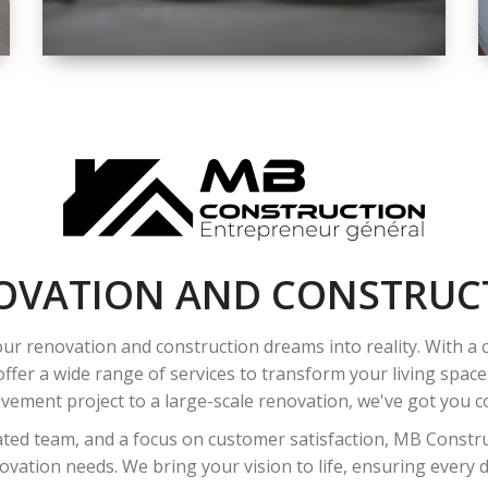
SPACE
INTEROIR &
EXTERIOR
RENOVATION
OVATION AND CONSTRUC
ur renovation and construction dreams into reality. With a
ffer a wide range of services to transform your living spac
ement project to a large-scale renovation, we've got you co
ated team, and a focus on customer satisfaction, MB Construc
vation needs. We bring your vision to life, ensuring every det