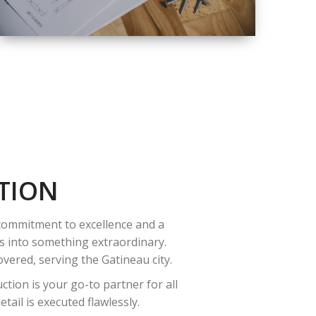
QUALITY
COMPLETE
RENOVATION
SOLUTIONS
TION
 commitment to excellence and a
es into something extraordinary.
vered, serving the Gatineau city.
tion is your go-to partner for all
ail is executed flawlessly.