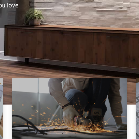
you love