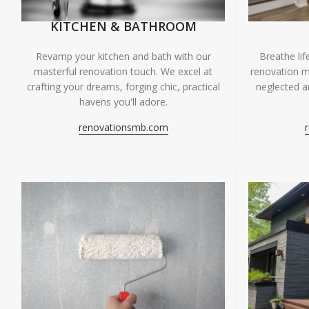
KITCHEN & BATHROOM
Breathe li
Revamp your kitchen and bath with our
renovation m
masterful renovation touch. We excel at
neglected ar
crafting your dreams, forging chic, practical
havens you'll adore.
renovationsmb.com