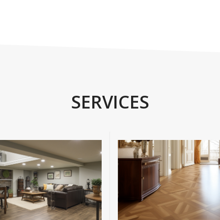
SERVICES