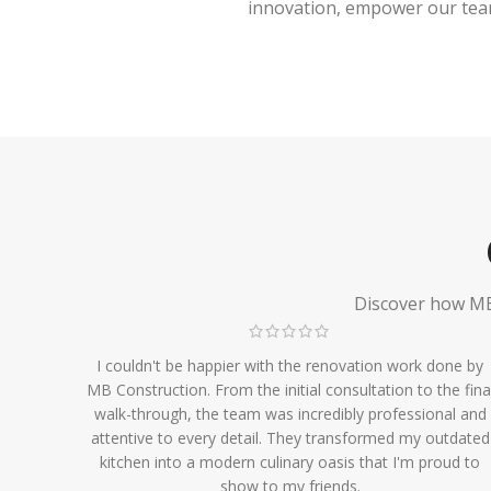
innovation, empower our team,
Discover how MB 
I couldn't be happier with the renovation work done by
MB Construction. From the initial consultation to the fina
walk-through, the team was incredibly professional and
attentive to every detail. They transformed my outdated
kitchen into a modern culinary oasis that I'm proud to
show to my friends.