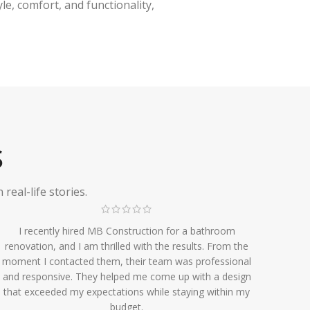
e, comfort, and functionality,
S
eal-life stories.
I recently hired MB Construction for a bathroom
renovation, and I am thrilled with the results. From the
moment I contacted them, their team was professional
and responsive. They helped me come up with a design
that exceeded my expectations while staying within my
budget.