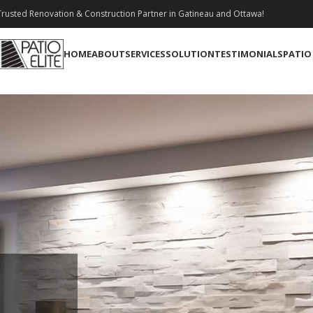
rusted Renovation & Construction Partner in Gatineau and Ottawa!
HOME
ABOUT
SERVICES
SOLUTION
TESTIMONIALS
PATIO