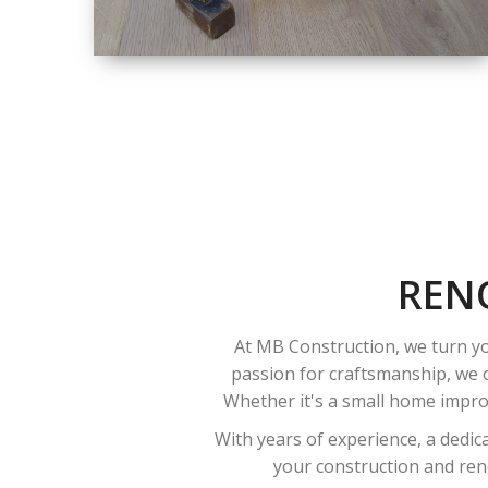
SIZE
SMALL TO LARGE
SIZED
RENOVATION
REN
At MB Construction, we turn yo
passion for craftsmanship, we o
Whether it's a small home improv
With years of experience, a dedic
your construction and reno