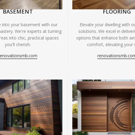
BASEMENT
FLOORING
fe into your basement with our
Elevate your dwelling with ou
astery. We're experts at turning
solutions. We excel in deliver
eas into chic, practical spaces
options that enhance both ae
you'll cherish.
comfort, elevating your 
renovationsmb.com
renovationsmb.co