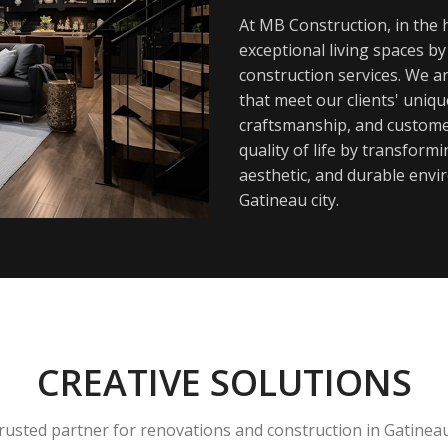
At MB Construction, in the h
exceptional living spaces b
construction services. We a
that meet our clients' uniq
craftsmanship, and customer
quality of life by transfor
aesthetic, and durable envi
Gatineau city.
CREATIVE SOLUTIONS
rusted partner for renovations and construction in Gatinea