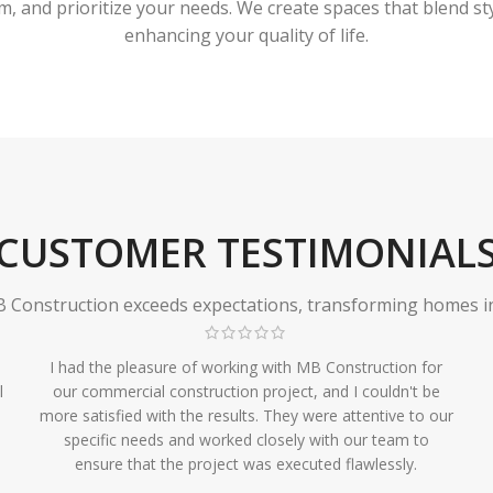
 and prioritize your needs. We create spaces that blend styl
enhancing your quality of life.
CUSTOMER TESTIMONIAL
Construction exceeds expectations, transforming homes in r
I had the pleasure of working with MB Construction for
l
our commercial construction project, and I couldn't be
more satisfied with the results. They were attentive to our
specific needs and worked closely with our team to
ensure that the project was executed flawlessly.