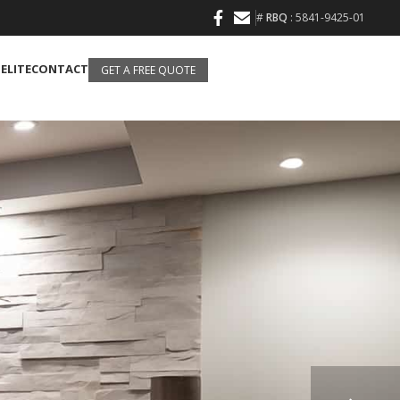
#
RBQ
: 5841-9425-01
 ELITE
CONTACT
GET A FREE QUOTE