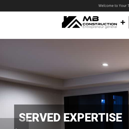
Welcome to Your T
SERVED EXPERTISE