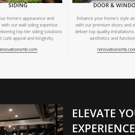
SIDING
DOOR & WIND
your home's appearance and
Enhance your home's style and
 with our wall siding expertise.
with our premium doors and 
livering top-tier siding solutions
deliver top-quality installations
t curb appeal and longevity.
aesthetics and functiona
renovationsmb.com
renovationsmb.co
ELEVATE YO
EXPERIENCE