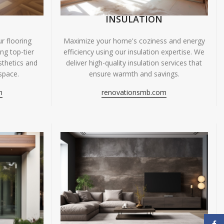
INSULATION
r flooring
Maximize your home's coziness and energy
ing top-tier
efficiency using our insulation expertise. We
sthetics and
deliver high-quality insulation services that
space.
ensure warmth and savings.
m
renovationsmb.com
Face