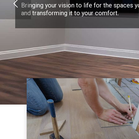
Bringing your vision to life for the spaces 
and transforming it to your comfort.