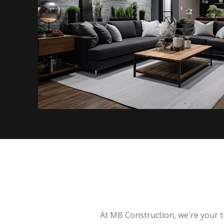
At MB Construction, we're your t