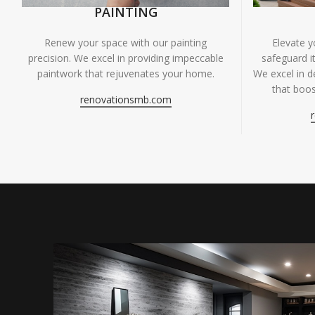
PAINTING
Renew your space with our painting
Elevate 
precision. We excel in providing impeccable
safeguard it
paintwork that rejuvenates your home.
We excel in de
that boos
renovationsmb.com