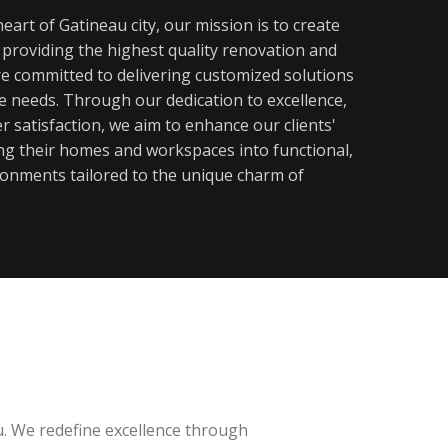
eart of Gatineau city, our mission is to create
y providing the highest quality renovation and
re committed to delivering customized solutions
ue needs. Through our dedication to excellence,
 satisfaction, we aim to enhance our clients'
ming their homes and workspaces into functional,
ronments tailored to the unique charm of
u. We redefine excellence through