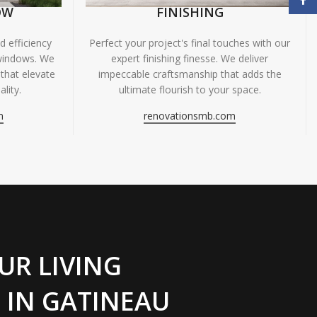
OW
FINISHING
 efficiency
Perfect your project's final touches with our
windows. We
expert finishing finesse. We deliver
 that elevate
impeccable craftsmanship that adds the
lity.
ultimate flourish to your space.
m
renovationsmb.com
UR LIVING
 IN GATINEAU