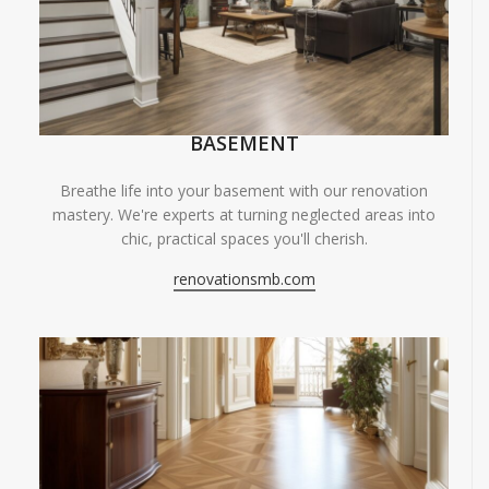
BASEMENT
Breathe life into your basement with our renovation
mastery. We're experts at turning neglected areas into
chic, practical spaces you'll cherish.
renovationsmb.com