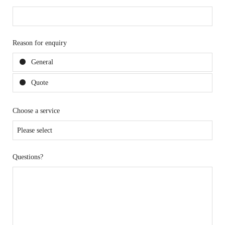
Reason for enquiry
General
Quote
Choose a service
Questions?