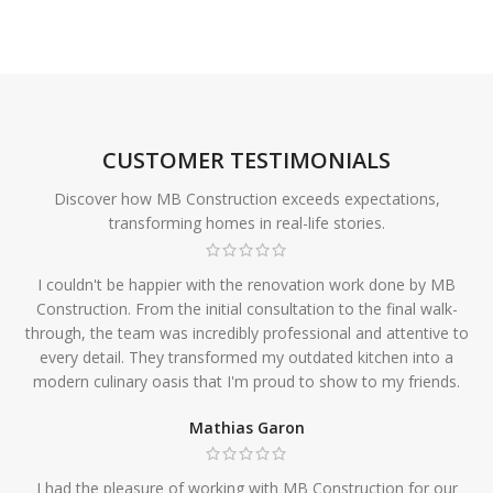
CUSTOMER TESTIMONIALS
Discover how MB Construction exceeds expectations,
transforming homes in real-life stories.
I couldn't be happier with the renovation work done by MB
Construction. From the initial consultation to the final walk-
through, the team was incredibly professional and attentive to
every detail. They transformed my outdated kitchen into a
modern culinary oasis that I'm proud to show to my friends.
Mathias Garon
I had the pleasure of working with MB Construction for our