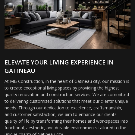
ELEVATE YOUR LIVING EXPERIENCE IN
GATINEAU
At MB Construction, in the heart of Gatineau city, our mission is
to create exceptional living spaces by providing the highest
quality renovation and construction services. We are committed
to delivering customized solutions that meet our clients' unique
needs. Through our dedication to excellence, craftsmanship,
and customer satisfaction, we aim to enhance our clients'
quality of life by transforming their homes and workspaces into
functional, aesthetic, and durable environments tailored to the
unique charm of Gatineau city.