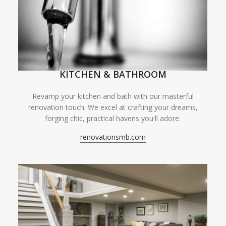
KITCHEN & BATHROOM
Revamp your kitchen and bath with our masterful
renovation touch. We excel at crafting your dreams,
forging chic, practical havens you'll adore.
renovationsmb.com