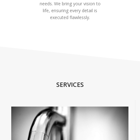
needs. We bring your vision to
life, ensuring every detail is
executed flawlessly.
SERVICES