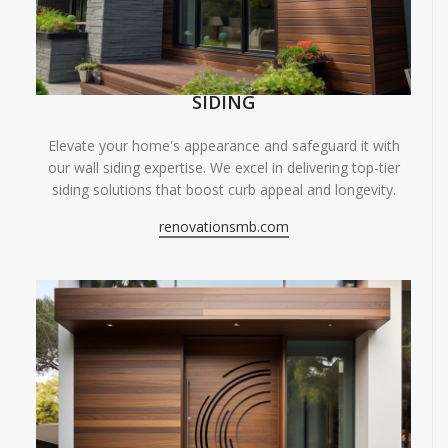
SIDING
Elevate your home's appearance and safeguard it with
our wall siding expertise. We excel in delivering top-tier
siding solutions that boost curb appeal and longevity.
renovationsmb.com