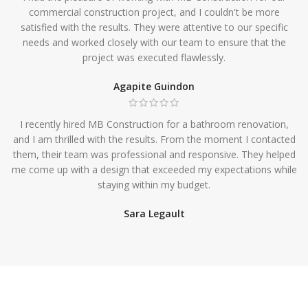
commercial construction project, and I couldn't be more
satisfied with the results. They were attentive to our specific
needs and worked closely with our team to ensure that the
project was executed flawlessly.
Agapite Guindon
I recently hired MB Construction for a bathroom renovation,
and I am thrilled with the results. From the moment I contacted
them, their team was professional and responsive. They helped
me come up with a design that exceeded my expectations while
staying within my budget.
Sara Legault