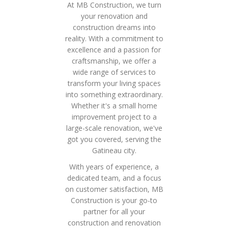
At MB Construction, we turn
your renovation and
construction dreams into
reality. With a commitment to
excellence and a passion for
craftsmanship, we offer a
wide range of services to
transform your living spaces
into something extraordinary.
Whether it's a small home
improvement project to a
large-scale renovation, we've
got you covered, serving the
Gatineau city.
With years of experience, a
dedicated team, and a focus
on customer satisfaction, MB
Construction is your go-to
partner for all your
construction and renovation