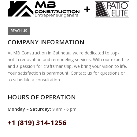
REACH US
COMPANY INFORMATION
At MB Construction in Gatineau, we're dedicated to top-
notch renovation and remodeling services. With our expertise
and a passion for craftsmanship, we bring your vision to life.
Your satisfaction is paramount. Contact us for questions or
to schedule a consultation.
HOURS OF OPERATION
Monday – Saturday:
9 am - 6 pm
+1 (819) 314-1256