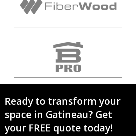
Ready to transform your
space in Gatineau? Get
your FREE quote today!