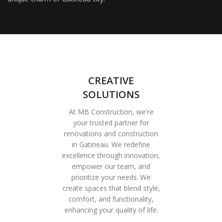
CREATIVE
SOLUTIONS
At MB Construction, we're
your trusted partner for
renovations and construction
in Gatineau. We redefine
excellence through innovation,
empower our team, and
prioritize your needs. We
create spaces that blend style,
comfort, and functionality,
enhancing your quality of life.