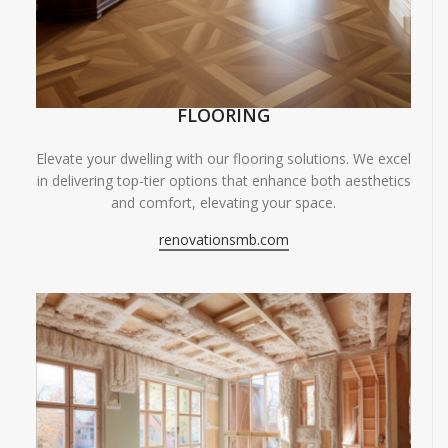
FLOORING
Elevate your dwelling with our flooring solutions. We excel
in delivering top-tier options that enhance both aesthetics
and comfort, elevating your space.
renovationsmb.com