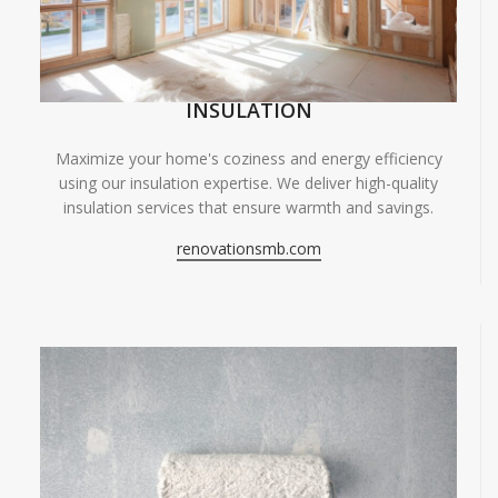
INSULATION
Maximize your home's coziness and energy efficiency
using our insulation expertise. We deliver high-quality
insulation services that ensure warmth and savings.
renovationsmb.com