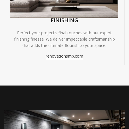
FINISHING
Perfect your project's final touches with our expert
finishing finesse. We deliver impeccable craftsmanship
that adds the ultimate flourish to your space.
renovationsmb.com