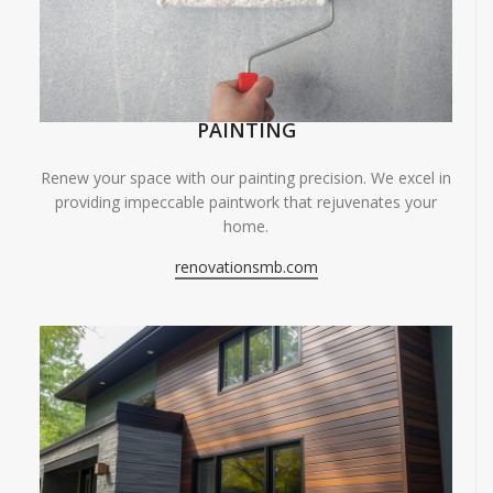
PAINTING
Renew your space with our painting precision. We excel in
providing impeccable paintwork that rejuvenates your
home.
renovationsmb.com