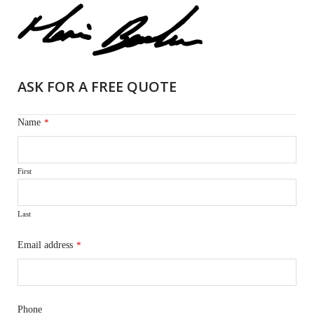
ASK FOR A FREE QUOTE
Name
*
First
Last
Email address
*
Phone