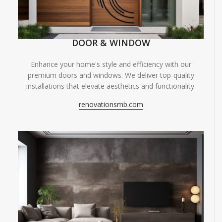
DOOR & WINDOW
Enhance your home's style and efficiency with our
premium doors and windows. We deliver top-quality
installations that elevate aesthetics and functionality.
renovationsmb.com