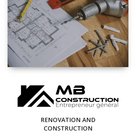
EXTERIOR
RENOVATION
QUALITY
COMPLETE
RENOVATION
SOLUTIONS
RENOVATION AND
CONSTRUCTION