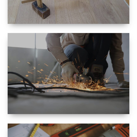
SIZE
SMALL TO
LARGE SIZED
RENOVATION
SPACE
INTEROIR &