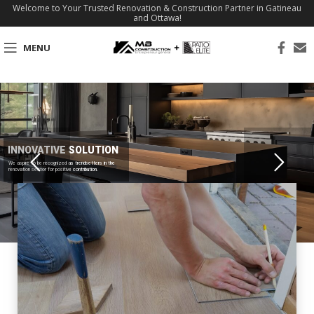
Welcome to Your Trusted Renovation & Construction Partner in Gatineau
and Ottawa!
MENU
INNOVATIVE SOLUTION
We aspire to be recognized as trendsetters in the
renovation sector for positive contribution.