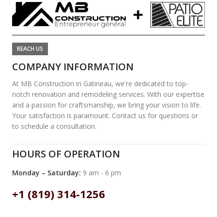
REACH US
COMPANY INFORMATION
At MB Construction in Gatineau, we're dedicated to top-
notch renovation and remodeling services. With our expertise
and a passion for craftsmanship, we bring your vision to life.
Your satisfaction is paramount. Contact us for questions or
to schedule a consultation.
HOURS OF OPERATION
Monday – Saturday:
9 am - 6 pm
+1 (819) 314-1256