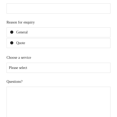
Reason for enquiry
General
Quote
Choose a service
Questions?