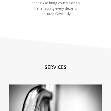
needs. We bring your vision to
life, ensuring every detail is
executed flawlessly.
SERVICES