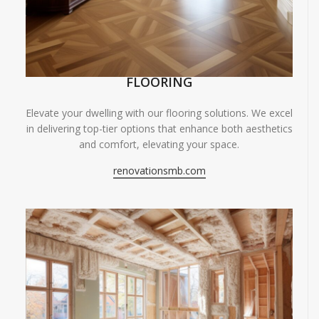
FLOORING
Elevate your dwelling with our flooring solutions. We excel
in delivering top-tier options that enhance both aesthetics
and comfort, elevating your space.
renovationsmb.com