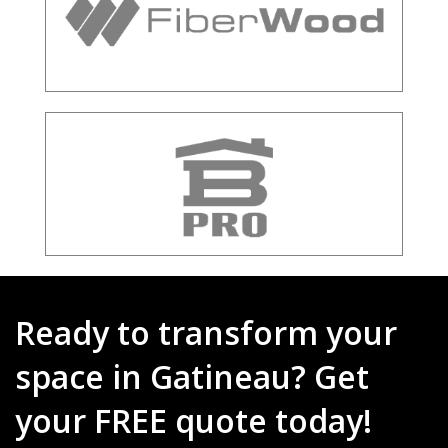
Ready to transform your
space in Gatineau? Get
your FREE quote today!