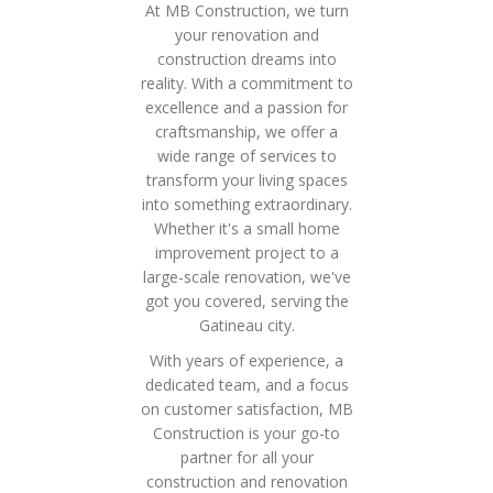
At MB Construction, we turn
your renovation and
construction dreams into
reality. With a commitment to
excellence and a passion for
craftsmanship, we offer a
wide range of services to
transform your living spaces
into something extraordinary.
Whether it's a small home
improvement project to a
large-scale renovation, we've
got you covered, serving the
Gatineau city.
With years of experience, a
dedicated team, and a focus
on customer satisfaction, MB
Construction is your go-to
partner for all your
construction and renovation