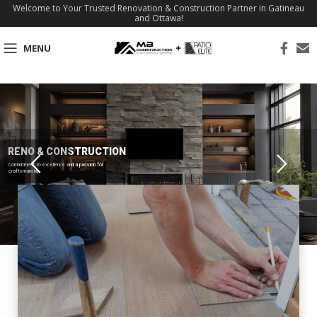
Welcome to Your Trusted Renovation & Construction Partner in Gatineau
and Ottawa!
MENU
RENO & CONSTRUCTION
Commitment to excellence and a passion for
craftsmanship.