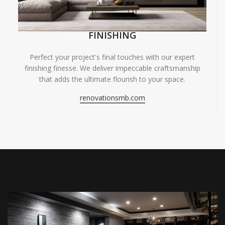
FINISHING
Perfect your project's final touches with our expert
finishing finesse. We deliver impeccable craftsmanship
that adds the ultimate flourish to your space.
renovationsmb.com