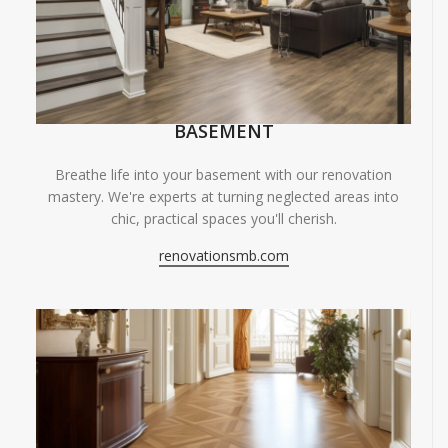
BASEMENT
Breathe life into your basement with our renovation
mastery. We're experts at turning neglected areas into
chic, practical spaces you'll cherish.
renovationsmb.com