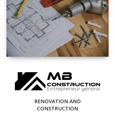
EXTERIOR
RENOVATION
QUALITY
COMPLETE
RENOVATION
SOLUTIONS
RENOVATION AND
CONSTRUCTION