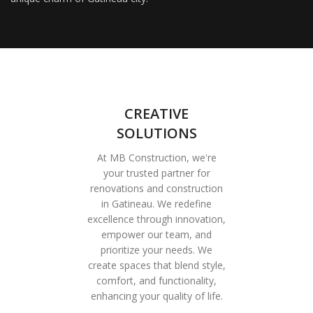
CREATIVE
SOLUTIONS
At MB Construction, we're
your trusted partner for
renovations and construction
in Gatineau. We redefine
excellence through innovation,
empower our team, and
prioritize your needs. We
create spaces that blend style,
comfort, and functionality,
enhancing your quality of life.