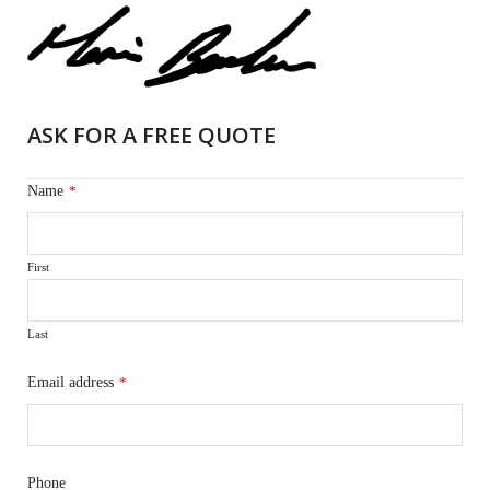
ASK FOR A FREE QUOTE
Name
*
First
Last
Email address
*
Phone