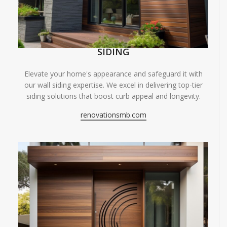
SIDING
Elevate your home's appearance and safeguard it with
our wall siding expertise. We excel in delivering top-tier
siding solutions that boost curb appeal and longevity.
renovationsmb.com