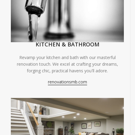
KITCHEN & BATHROOM
Revamp your kitchen and bath with our masterful
renovation touch. We excel at crafting your dreams,
forging chic, practical havens you'll adore.
renovationsmb.com