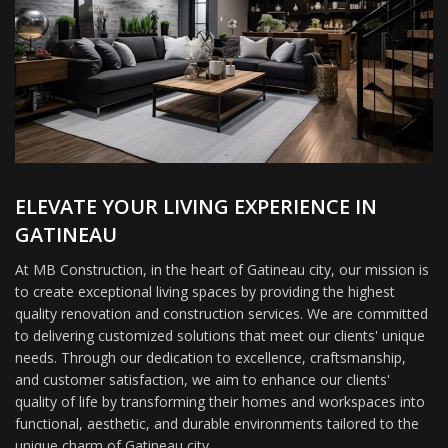
ELEVATE YOUR LIVING EXPERIENCE IN
GATINEAU
At MB Construction, in the heart of Gatineau city, our mission is
to create exceptional living spaces by providing the highest
quality renovation and construction services. We are committed
to delivering customized solutions that meet our clients' unique
needs. Through our dedication to excellence, craftsmanship,
and customer satisfaction, we aim to enhance our clients'
quality of life by transforming their homes and workspaces into
functional, aesthetic, and durable environments tailored to the
unique charm of Gatineau city.