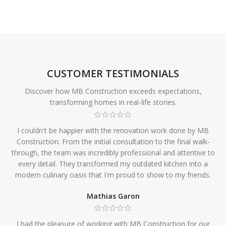
CUSTOMER TESTIMONIALS
Discover how MB Construction exceeds expectations,
transforming homes in real-life stories.
I couldn't be happier with the renovation work done by MB
Construction. From the initial consultation to the final walk-
through, the team was incredibly professional and attentive to
every detail. They transformed my outdated kitchen into a
modern culinary oasis that I'm proud to show to my friends.
Mathias Garon
I had the pleasure of working with MB Construction for our