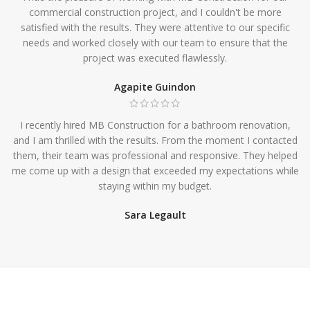
commercial construction project, and I couldn't be more
satisfied with the results. They were attentive to our specific
needs and worked closely with our team to ensure that the
project was executed flawlessly.
Agapite Guindon
I recently hired MB Construction for a bathroom renovation,
and I am thrilled with the results. From the moment I contacted
them, their team was professional and responsive. They helped
me come up with a design that exceeded my expectations while
staying within my budget.
Sara Legault