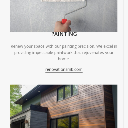
PAINTING
Renew your space with our painting precision. We excel in
providing impeccable paintwork that rejuvenates your
home.
renovationsmb.com