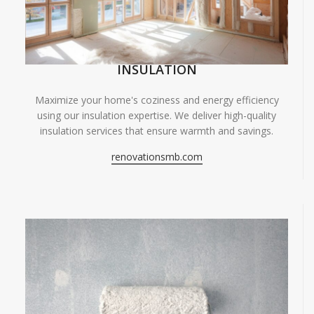
INSULATION
Maximize your home's coziness and energy efficiency
using our insulation expertise. We deliver high-quality
insulation services that ensure warmth and savings.
renovationsmb.com