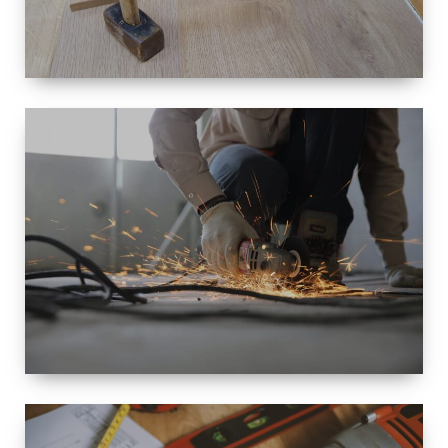
SIZE
SMALL TO
LARGE SIZED
RENOVATION
SPACE
INTEROIR &