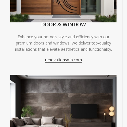
DOOR & WINDOW
Enhance your home's style and efficiency with our
premium doors and windows. We deliver top-quality
installations that elevate aesthetics and functionality.
renovationsmb.com