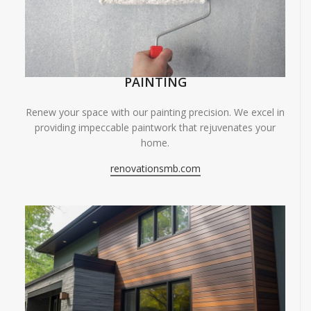
PAINTING
Renew your space with our painting precision. We excel in
providing impeccable paintwork that rejuvenates your
home.
renovationsmb.com