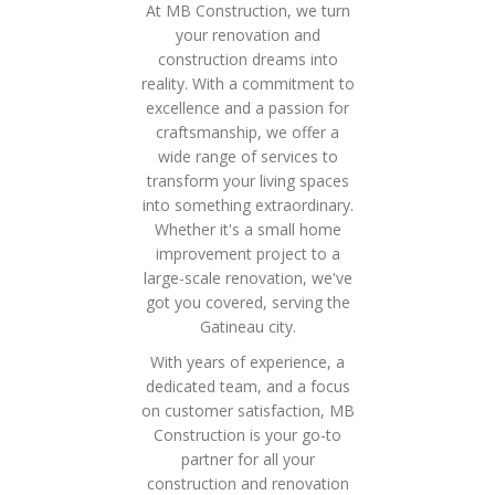
At MB Construction, we turn
your renovation and
construction dreams into
reality. With a commitment to
excellence and a passion for
craftsmanship, we offer a
wide range of services to
transform your living spaces
into something extraordinary.
Whether it's a small home
improvement project to a
large-scale renovation, we've
got you covered, serving the
Gatineau city.
With years of experience, a
dedicated team, and a focus
on customer satisfaction, MB
Construction is your go-to
partner for all your
construction and renovation