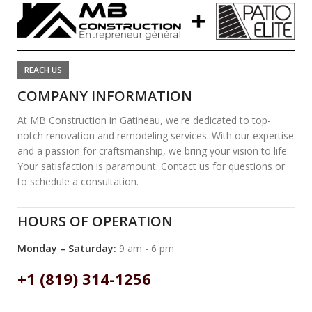
REACH US
COMPANY INFORMATION
At MB Construction in Gatineau, we're dedicated to top-
notch renovation and remodeling services. With our expertise
and a passion for craftsmanship, we bring your vision to life.
Your satisfaction is paramount. Contact us for questions or
to schedule a consultation.
HOURS OF OPERATION
Monday – Saturday:
9 am - 6 pm
+1 (819) 314-1256