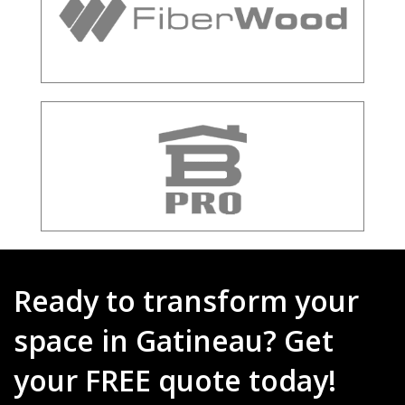
Ready to transform your
space in Gatineau? Get
your FREE quote today!