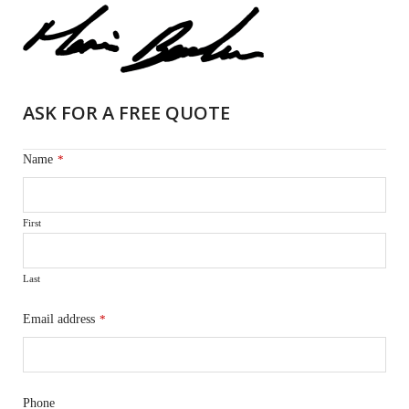
ASK FOR A FREE QUOTE
Name
*
First
Last
Email address
*
Phone