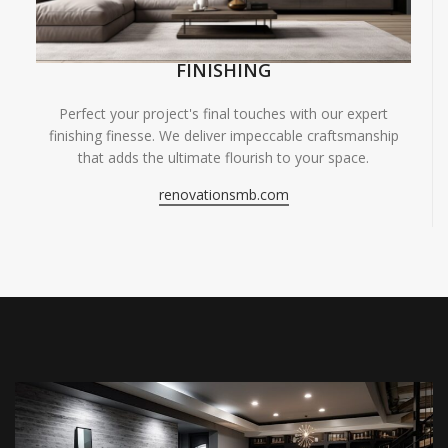
FINISHING
Perfect your project's final touches with our expert
finishing finesse. We deliver impeccable craftsmanship
that adds the ultimate flourish to your space.
renovationsmb.com