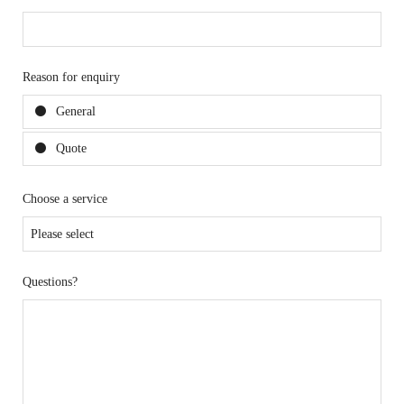
Reason for enquiry
General
Quote
Choose a service
Questions?