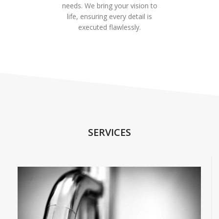
needs. We bring your vision to
life, ensuring every detail is
executed flawlessly.
SERVICES