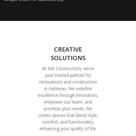
CREATIVE
SOLUTIONS
At MB Construction, we're
your trusted partner for
renovations and construction
in Gatineau. We redefine
excellence through innovation,
empower our team, and
prioritize your needs. We
create spaces that blend style,
comfort, and functionality,
enhancing your quality of life.