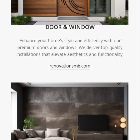
DOOR & WINDOW
Enhance your home's style and efficiency with our
premium doors and windows. We deliver top-quality
installations that elevate aesthetics and functionality.
renovationsmb.com