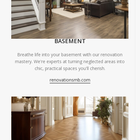
BASEMENT
Breathe life into your basement with our renovation
mastery. We're experts at turning neglected areas into
chic, practical spaces you'll cherish.
renovationsmb.com