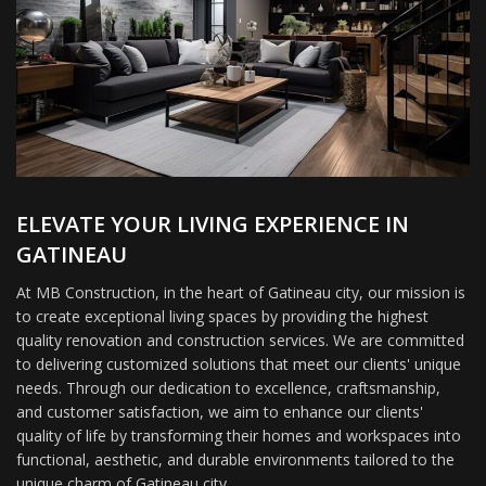
ELEVATE YOUR LIVING EXPERIENCE IN
GATINEAU
At MB Construction, in the heart of Gatineau city, our mission is
to create exceptional living spaces by providing the highest
quality renovation and construction services. We are committed
to delivering customized solutions that meet our clients' unique
needs. Through our dedication to excellence, craftsmanship,
and customer satisfaction, we aim to enhance our clients'
quality of life by transforming their homes and workspaces into
functional, aesthetic, and durable environments tailored to the
unique charm of Gatineau city.