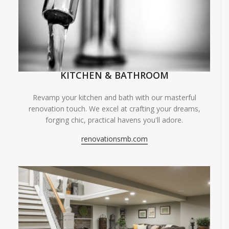
KITCHEN & BATHROOM
Revamp your kitchen and bath with our masterful
renovation touch. We excel at crafting your dreams,
forging chic, practical havens you'll adore.
renovationsmb.com