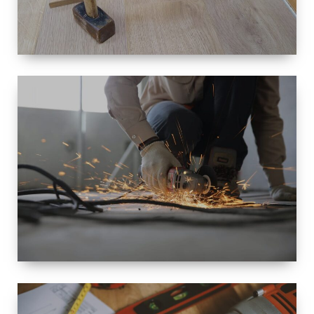
SIZE
SMALL TO
LARGE SIZED
RENOVATION
SPACE
INTEROIR &