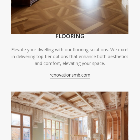
FLOORING
Elevate your dwelling with our flooring solutions. We excel
in delivering top-tier options that enhance both aesthetics
and comfort, elevating your space.
renovationsmb.com