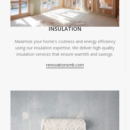
INSULATION
Maximize your home's coziness and energy efficiency
using our insulation expertise. We deliver high-quality
insulation services that ensure warmth and savings.
renovationsmb.com