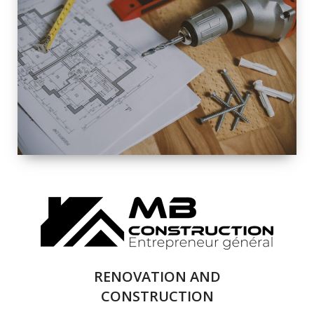
EXTERIOR
RENOVATION
QUALITY
COMPLETE
RENOVATION
SOLUTIONS
RENOVATION AND
CONSTRUCTION