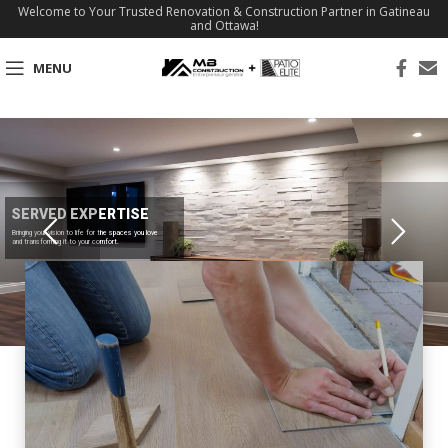
Welcome to Your Trusted Renovation & Construction Partner in Gatineau
and Ottawa!
MENU
SERVED EXPERTISE
Bringing your vision to life for the spaces you love
and transforming it to your comfort.