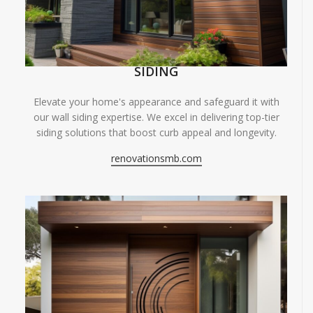
SIDING
Elevate your home's appearance and safeguard it with
our wall siding expertise. We excel in delivering top-tier
siding solutions that boost curb appeal and longevity.
renovationsmb.com