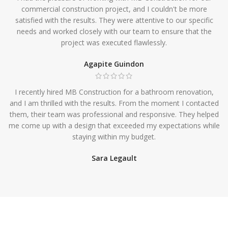
commercial construction project, and I couldn't be more
satisfied with the results. They were attentive to our specific
needs and worked closely with our team to ensure that the
project was executed flawlessly.
Agapite Guindon
I recently hired MB Construction for a bathroom renovation,
and I am thrilled with the results. From the moment I contacted
them, their team was professional and responsive. They helped
me come up with a design that exceeded my expectations while
staying within my budget.
Sara Legault