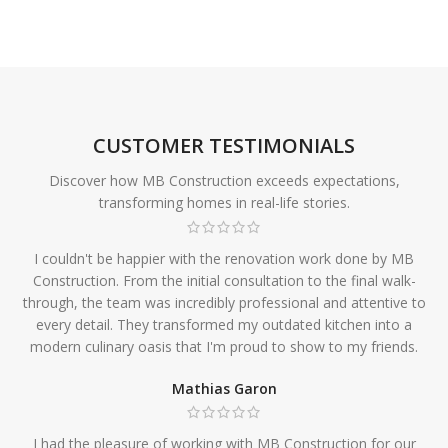
CUSTOMER TESTIMONIALS
Discover how MB Construction exceeds expectations,
transforming homes in real-life stories.
I couldn't be happier with the renovation work done by MB
Construction. From the initial consultation to the final walk-
through, the team was incredibly professional and attentive to
every detail. They transformed my outdated kitchen into a
modern culinary oasis that I'm proud to show to my friends.
Mathias Garon
I had the pleasure of working with MB Construction for our