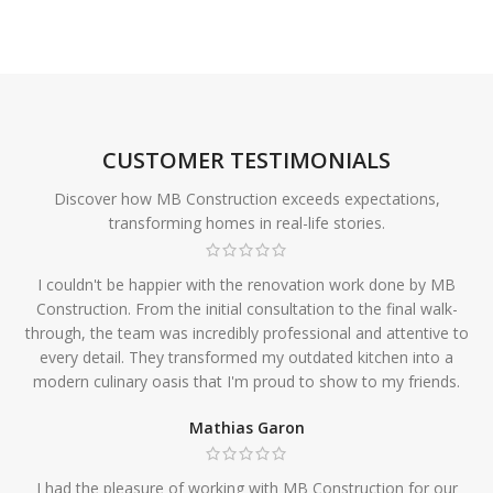
CUSTOMER TESTIMONIALS
Discover how MB Construction exceeds expectations,
transforming homes in real-life stories.
I couldn't be happier with the renovation work done by MB
Construction. From the initial consultation to the final walk-
through, the team was incredibly professional and attentive to
every detail. They transformed my outdated kitchen into a
modern culinary oasis that I'm proud to show to my friends.
Mathias Garon
I had the pleasure of working with MB Construction for our