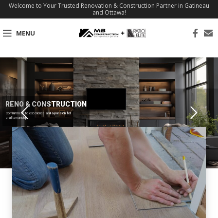
Welcome to Your Trusted Renovation & Construction Partner in Gatineau
and Ottawa!
MENU
RENO & CONSTRUCTION
Commitment to excellence and a passion for
craftsmanship.