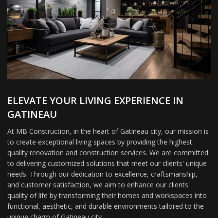
ELEVATE YOUR LIVING EXPERIENCE IN
GATINEAU
At MB Construction, in the heart of Gatineau city, our mission is
to create exceptional living spaces by providing the highest
quality renovation and construction services. We are committed
to delivering customized solutions that meet our clients' unique
needs. Through our dedication to excellence, craftsmanship,
and customer satisfaction, we aim to enhance our clients'
quality of life by transforming their homes and workspaces into
functional, aesthetic, and durable environments tailored to the
unique charm of Gatineau city.