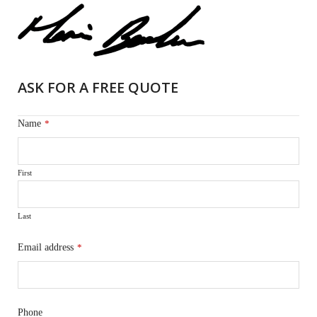
ASK FOR A FREE QUOTE
Name
*
First
Last
Email address
*
Phone