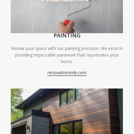
PAINTING
Renew your space with our painting precision. We excel in
providing impeccable paintwork that rejuvenates your
home.
renovationsmb.com