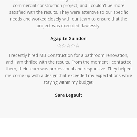
commercial construction project, and I couldn't be more
satisfied with the results. They were attentive to our specific
needs and worked closely with our team to ensure that the
project was executed flawlessly.
Agapite Guindon
I recently hired MB Construction for a bathroom renovation,
and I am thrilled with the results. From the moment I contacted
them, their team was professional and responsive. They helped
me come up with a design that exceeded my expectations while
staying within my budget.
Sara Legault