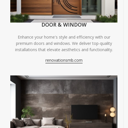
DOOR & WINDOW
Enhance your home's style and efficiency with our
premium doors and windows. We deliver top-quality
installations that elevate aesthetics and functionality.
renovationsmb.com