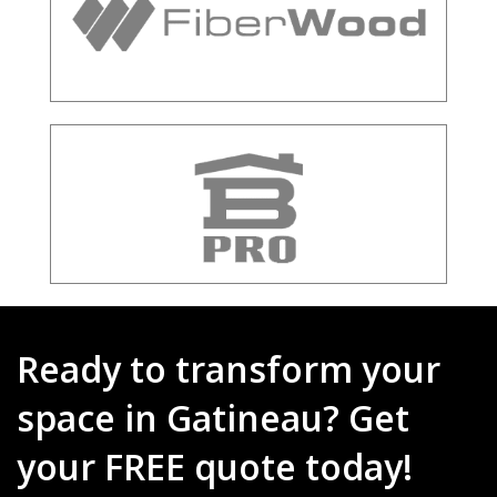
Ready to transform your
space in Gatineau? Get
your FREE quote today!