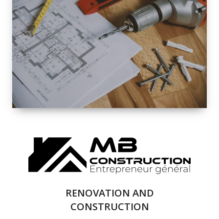
EXTERIOR
RENOVATION
QUALITY
COMPLETE
RENOVATION
SOLUTIONS
RENOVATION AND
CONSTRUCTION