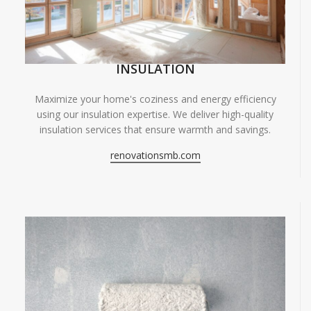
INSULATION
Maximize your home's coziness and energy efficiency
using our insulation expertise. We deliver high-quality
insulation services that ensure warmth and savings.
renovationsmb.com