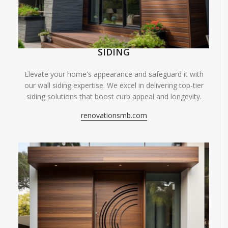
SIDING
Elevate your home's appearance and safeguard it with
our wall siding expertise. We excel in delivering top-tier
siding solutions that boost curb appeal and longevity.
renovationsmb.com