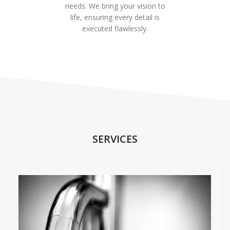
needs. We bring your vision to
life, ensuring every detail is
executed flawlessly.
SERVICES