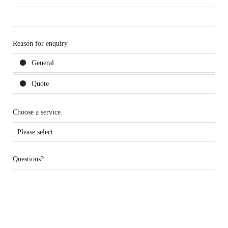
Reason for enquiry
General
Quote
Choose a service
Questions?