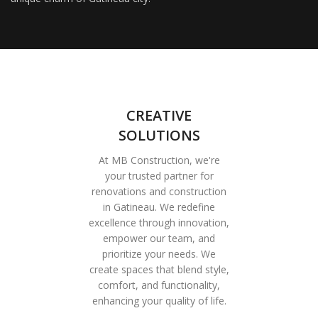
CREATIVE
SOLUTIONS
At MB Construction, we're
your trusted partner for
renovations and construction
in Gatineau. We redefine
excellence through innovation,
empower our team, and
prioritize your needs. We
create spaces that blend style,
comfort, and functionality,
enhancing your quality of life.