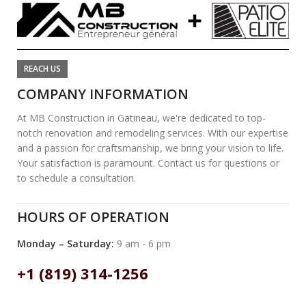
REACH US
COMPANY INFORMATION
At MB Construction in Gatineau, we're dedicated to top-
notch renovation and remodeling services. With our expertise
and a passion for craftsmanship, we bring your vision to life.
Your satisfaction is paramount. Contact us for questions or
to schedule a consultation.
HOURS OF OPERATION
Monday – Saturday:
9 am - 6 pm
+1 (819) 314-1256