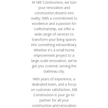
At MB Construction, we turn
your renovation and
construction dreams into
reality. With a commitment to
excellence and a passion for
craftsmanship, we offer a
wide range of services to
transform your living spaces
into something extraordinary.
Whether it's a small home
improvement project to a
large-scale renovation, we've
got you covered, serving the
Gatineau city.
With years of experience, a
dedicated team, and a focus
on customer satisfaction, MB
Construction is your go-to
partner for all your
construction and renovation