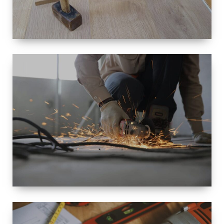
SIZE
SMALL TO
LARGE SIZED
RENOVATION
SPACE
INTEROIR &