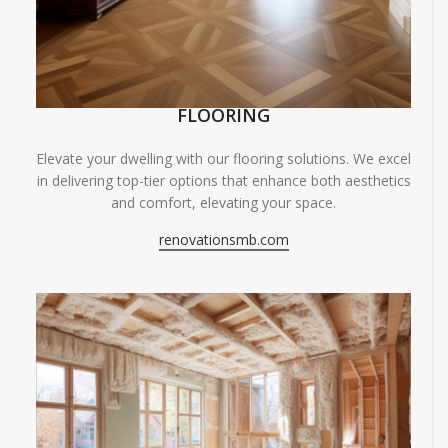
FLOORING
Elevate your dwelling with our flooring solutions. We excel
in delivering top-tier options that enhance both aesthetics
and comfort, elevating your space.
renovationsmb.com