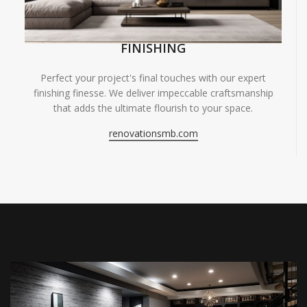
FINISHING
Perfect your project's final touches with our expert
finishing finesse. We deliver impeccable craftsmanship
that adds the ultimate flourish to your space.
renovationsmb.com