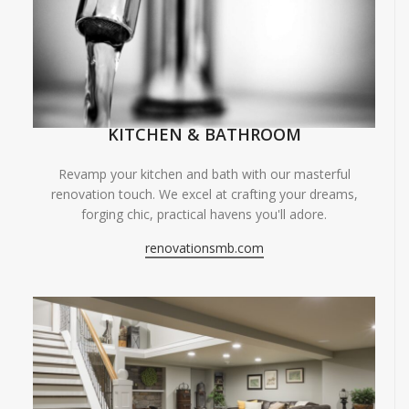
KITCHEN & BATHROOM
Revamp your kitchen and bath with our masterful
renovation touch. We excel at crafting your dreams,
forging chic, practical havens you'll adore.
renovationsmb.com