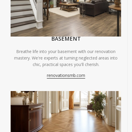
BASEMENT
Breathe life into your basement with our renovation
mastery. We're experts at turning neglected areas into
chic, practical spaces you'll cherish.
renovationsmb.com