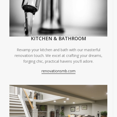
KITCHEN & BATHROOM
Revamp your kitchen and bath with our masterful
renovation touch. We excel at crafting your dreams,
forging chic, practical havens you'll adore.
renovationsmb.com