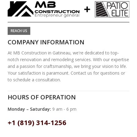
REACH US
COMPANY INFORMATION
At MB Construction in Gatineau, we're dedicated to top-
notch renovation and remodeling services. With our expertise
and a passion for craftsmanship, we bring your vision to life.
Your satisfaction is paramount. Contact us for questions or
to schedule a consultation.
HOURS OF OPERATION
Monday – Saturday:
9 am - 6 pm
+1 (819) 314-1256