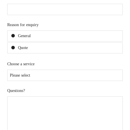
Reason for enquiry
General
Quote
Choose a service
Questions?