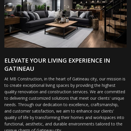
ELEVATE YOUR LIVING EXPERIENCE IN
GATINEAU
At MB Construction, in the heart of Gatineau city, our mission is
to create exceptional living spaces by providing the highest
quality renovation and construction services. We are committed
to delivering customized solutions that meet our clients' unique
needs. Through our dedication to excellence, craftsmanship,
and customer satisfaction, we aim to enhance our clients'
quality of life by transforming their homes and workspaces into
functional, aesthetic, and durable environments tailored to the
unique charm of Gatineau city.