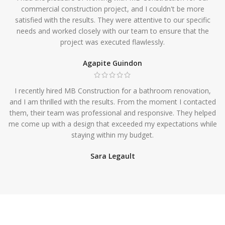
commercial construction project, and I couldn't be more
satisfied with the results. They were attentive to our specific
needs and worked closely with our team to ensure that the
project was executed flawlessly.
Agapite Guindon
I recently hired MB Construction for a bathroom renovation,
and I am thrilled with the results. From the moment I contacted
them, their team was professional and responsive. They helped
me come up with a design that exceeded my expectations while
staying within my budget.
Sara Legault