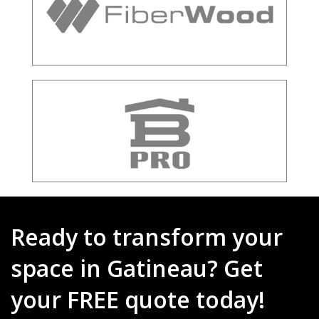
Ready to transform your
space in Gatineau? Get
your FREE quote today!