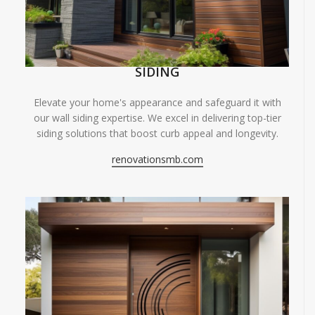
SIDING
Elevate your home's appearance and safeguard it with
our wall siding expertise. We excel in delivering top-tier
siding solutions that boost curb appeal and longevity.
renovationsmb.com