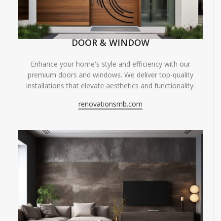
DOOR & WINDOW
Enhance your home's style and efficiency with our
premium doors and windows. We deliver top-quality
installations that elevate aesthetics and functionality.
renovationsmb.com