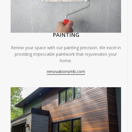
PAINTING
Renew your space with our painting precision. We excel in
providing impeccable paintwork that rejuvenates your
home.
renovationsmb.com