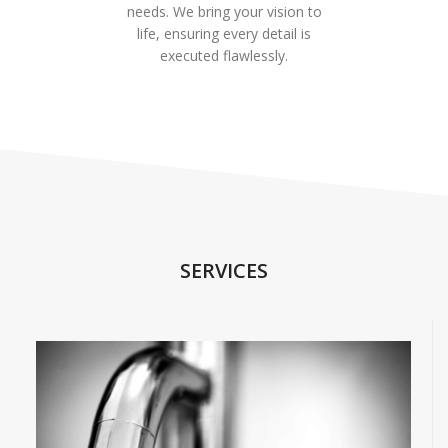
needs. We bring your vision to
life, ensuring every detail is
executed flawlessly.
SERVICES