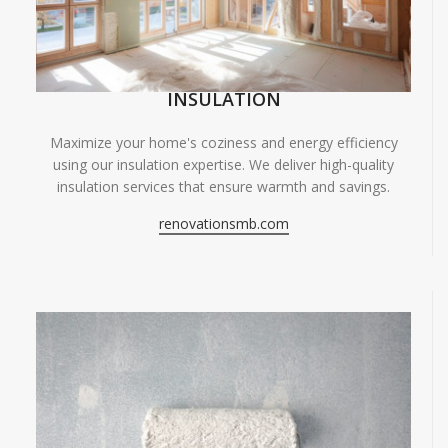
INSULATION
Maximize your home's coziness and energy efficiency
using our insulation expertise. We deliver high-quality
insulation services that ensure warmth and savings.
renovationsmb.com