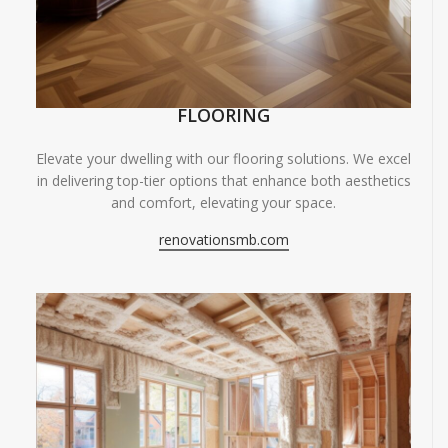
FLOORING
Elevate your dwelling with our flooring solutions. We excel
in delivering top-tier options that enhance both aesthetics
and comfort, elevating your space.
renovationsmb.com