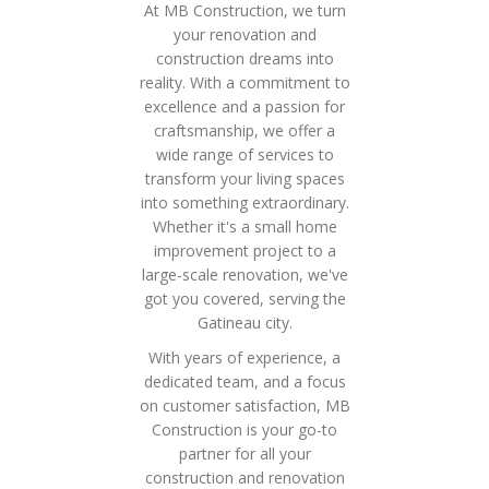
At MB Construction, we turn
your renovation and
construction dreams into
reality. With a commitment to
excellence and a passion for
craftsmanship, we offer a
wide range of services to
transform your living spaces
into something extraordinary.
Whether it's a small home
improvement project to a
large-scale renovation, we've
got you covered, serving the
Gatineau city.
With years of experience, a
dedicated team, and a focus
on customer satisfaction, MB
Construction is your go-to
partner for all your
construction and renovation