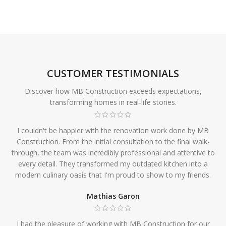
CUSTOMER TESTIMONIALS
Discover how MB Construction exceeds expectations,
transforming homes in real-life stories.
I couldn't be happier with the renovation work done by MB
Construction. From the initial consultation to the final walk-
through, the team was incredibly professional and attentive to
every detail. They transformed my outdated kitchen into a
modern culinary oasis that I'm proud to show to my friends.
Mathias Garon
I had the pleasure of working with MB Construction for our