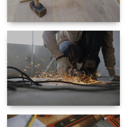
SIZE
SMALL TO
LARGE SIZED
RENOVATION
SPACE
INTEROIR &