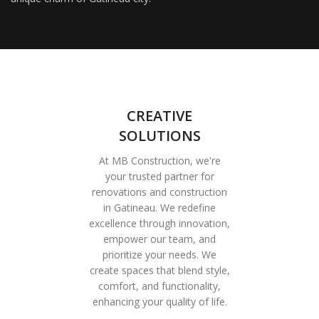
CREATIVE
SOLUTIONS
At MB Construction, we're
your trusted partner for
renovations and construction
in Gatineau. We redefine
excellence through innovation,
empower our team, and
prioritize your needs. We
create spaces that blend style,
comfort, and functionality,
enhancing your quality of life.