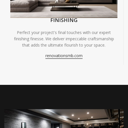
FINISHING
Perfect your project's final touches with our expert
finishing finesse. We deliver impeccable craftsmanship
that adds the ultimate flourish to your space.
renovationsmb.com