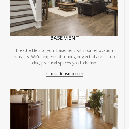
BASEMENT
Breathe life into your basement with our renovation
mastery. We're experts at turning neglected areas into
chic, practical spaces you'll cherish.
renovationsmb.com