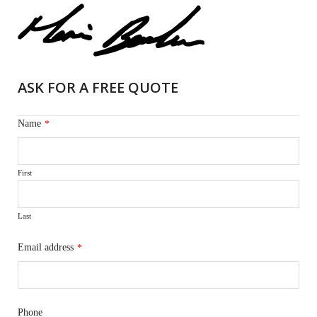
ASK FOR A FREE QUOTE
Name
*
First
Last
Email address
*
Phone