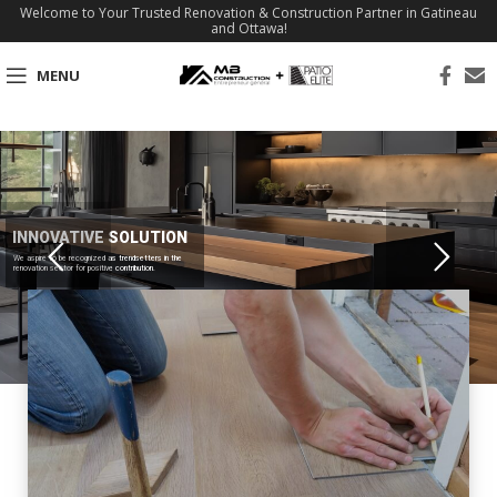
Welcome to Your Trusted Renovation & Construction Partner in Gatineau
and Ottawa!
MENU
INNOVATIVE SOLUTION
We aspire to be recognized as trendsetters in the
renovation sector for positive contribution.