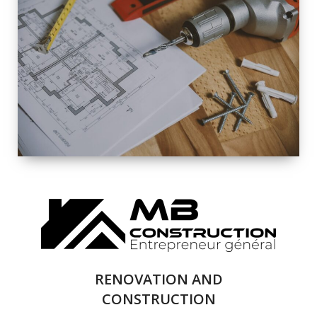
EXTERIOR
RENOVATION
QUALITY
COMPLETE
RENOVATION
SOLUTIONS
RENOVATION AND
CONSTRUCTION