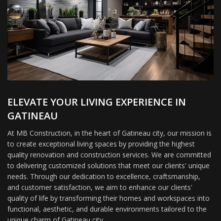
ELEVATE YOUR LIVING EXPERIENCE IN
GATINEAU
At MB Construction, in the heart of Gatineau city, our mission is
to create exceptional living spaces by providing the highest
quality renovation and construction services. We are committed
to delivering customized solutions that meet our clients' unique
needs. Through our dedication to excellence, craftsmanship,
and customer satisfaction, we aim to enhance our clients'
quality of life by transforming their homes and workspaces into
functional, aesthetic, and durable environments tailored to the
unique charm of Gatineau city.