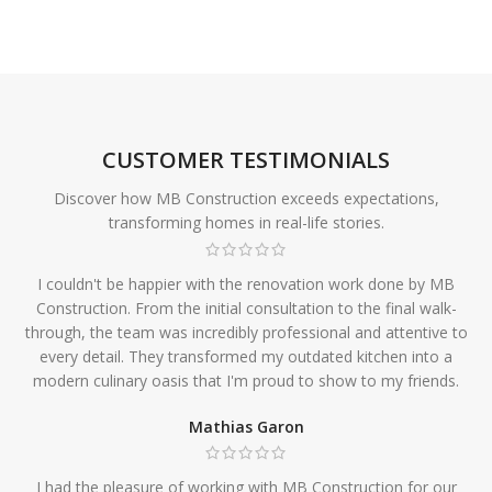
CUSTOMER TESTIMONIALS
Discover how MB Construction exceeds expectations,
transforming homes in real-life stories.
I couldn't be happier with the renovation work done by MB
Construction. From the initial consultation to the final walk-
through, the team was incredibly professional and attentive to
every detail. They transformed my outdated kitchen into a
modern culinary oasis that I'm proud to show to my friends.
Mathias Garon
I had the pleasure of working with MB Construction for our