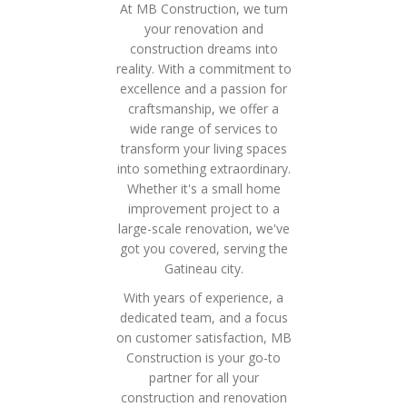
At MB Construction, we turn
your renovation and
construction dreams into
reality. With a commitment to
excellence and a passion for
craftsmanship, we offer a
wide range of services to
transform your living spaces
into something extraordinary.
Whether it's a small home
improvement project to a
large-scale renovation, we've
got you covered, serving the
Gatineau city.
With years of experience, a
dedicated team, and a focus
on customer satisfaction, MB
Construction is your go-to
partner for all your
construction and renovation