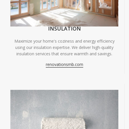
INSULATION
Maximize your home's coziness and energy efficiency
using our insulation expertise. We deliver high-quality
insulation services that ensure warmth and savings.
renovationsmb.com