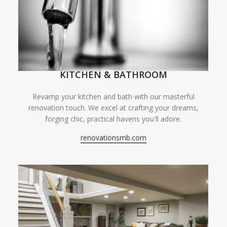
KITCHEN & BATHROOM
Revamp your kitchen and bath with our masterful
renovation touch. We excel at crafting your dreams,
forging chic, practical havens you'll adore.
renovationsmb.com