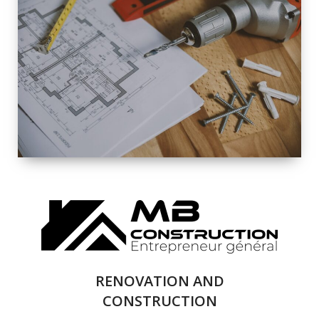
EXTERIOR
RENOVATION
QUALITY
COMPLETE
RENOVATION
SOLUTIONS
RENOVATION AND
CONSTRUCTION