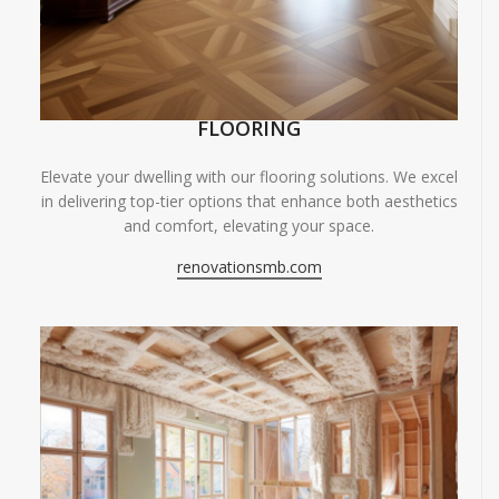
FLOORING
Elevate your dwelling with our flooring solutions. We excel
in delivering top-tier options that enhance both aesthetics
and comfort, elevating your space.
renovationsmb.com