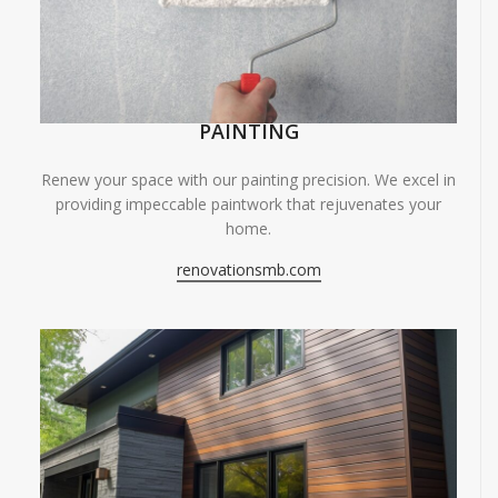
PAINTING
Renew your space with our painting precision. We excel in
providing impeccable paintwork that rejuvenates your
home.
renovationsmb.com