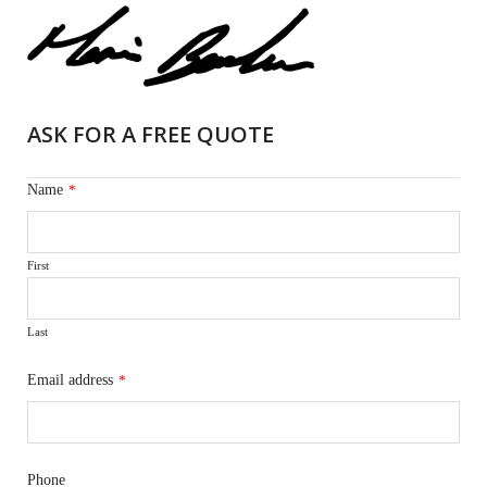
ASK FOR A FREE QUOTE
Name
*
First
Last
Email address
*
Phone