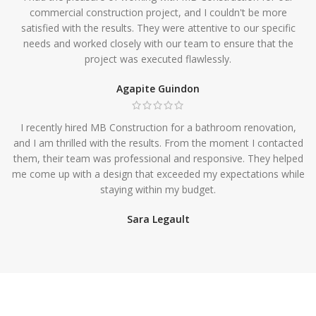
commercial construction project, and I couldn't be more
satisfied with the results. They were attentive to our specific
needs and worked closely with our team to ensure that the
project was executed flawlessly.
Agapite Guindon
I recently hired MB Construction for a bathroom renovation,
and I am thrilled with the results. From the moment I contacted
them, their team was professional and responsive. They helped
me come up with a design that exceeded my expectations while
staying within my budget.
Sara Legault