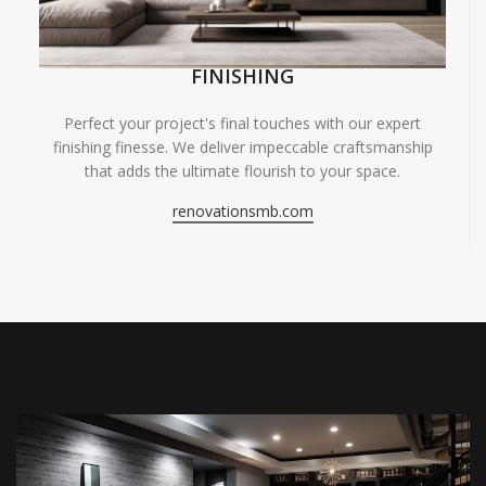
FINISHING
Perfect your project's final touches with our expert
finishing finesse. We deliver impeccable craftsmanship
that adds the ultimate flourish to your space.
renovationsmb.com