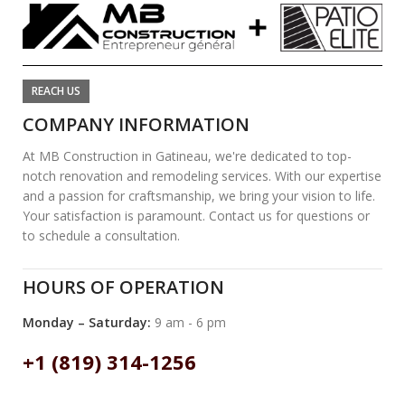
REACH US
COMPANY INFORMATION
At MB Construction in Gatineau, we're dedicated to top-
notch renovation and remodeling services. With our expertise
and a passion for craftsmanship, we bring your vision to life.
Your satisfaction is paramount. Contact us for questions or
to schedule a consultation.
HOURS OF OPERATION
Monday – Saturday:
9 am - 6 pm
+1 (819) 314-1256