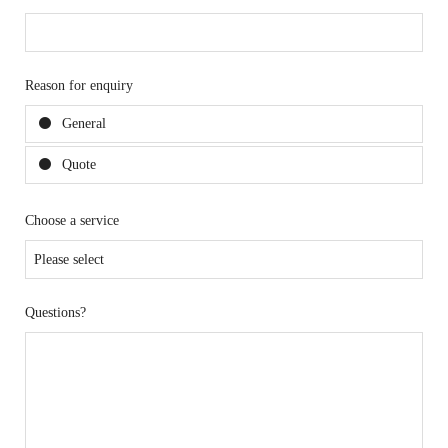
Reason for enquiry
General
Quote
Choose a service
Questions?