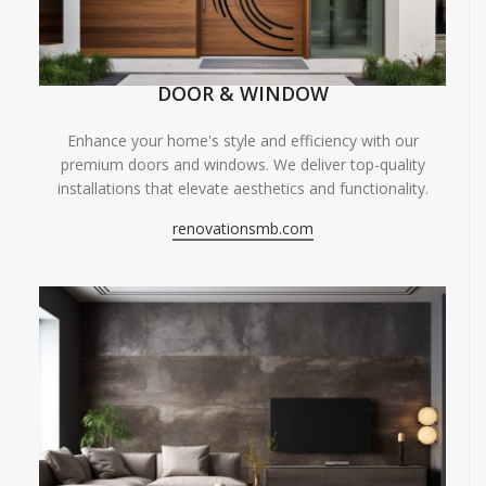
DOOR & WINDOW
Enhance your home's style and efficiency with our
premium doors and windows. We deliver top-quality
installations that elevate aesthetics and functionality.
renovationsmb.com