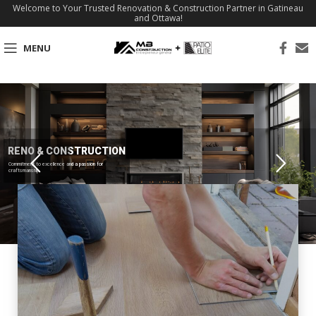
Welcome to Your Trusted Renovation & Construction Partner in Gatineau
and Ottawa!
MENU
RENO & CONSTRUCTION
Commitment to excellence and a passion for
craftsmanship.