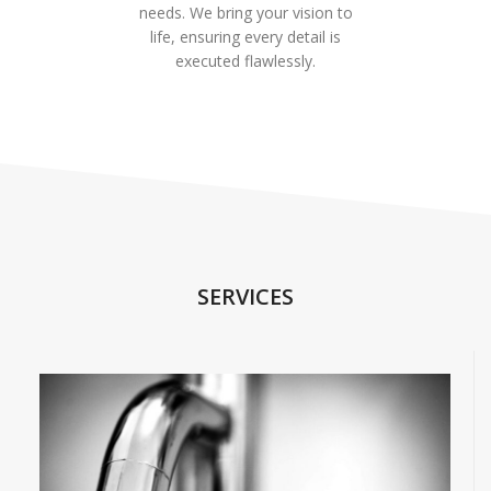
needs. We bring your vision to
life, ensuring every detail is
executed flawlessly.
SERVICES