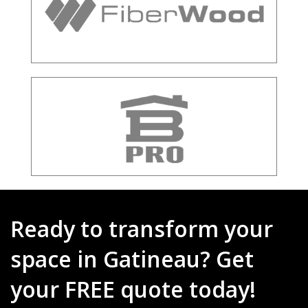
Ready to transform your
space in Gatineau? Get
your FREE quote today!