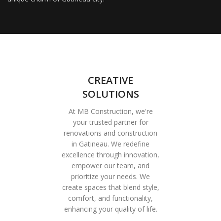
CREATIVE
SOLUTIONS
At MB Construction, we're
your trusted partner for
renovations and construction
in Gatineau. We redefine
excellence through innovation,
empower our team, and
prioritize your needs. We
create spaces that blend style,
comfort, and functionality,
enhancing your quality of life.