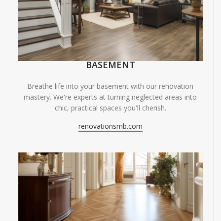
BASEMENT
Breathe life into your basement with our renovation
mastery. We're experts at turning neglected areas into
chic, practical spaces you'll cherish.
renovationsmb.com