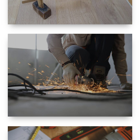
SIZE
SMALL TO
LARGE SIZED
RENOVATION
SPACE
INTEROIR &