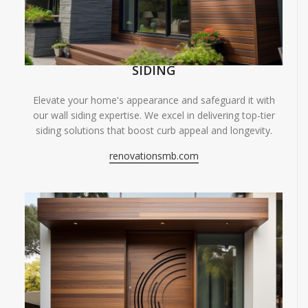
SIDING
Elevate your home's appearance and safeguard it with
our wall siding expertise. We excel in delivering top-tier
siding solutions that boost curb appeal and longevity.
renovationsmb.com