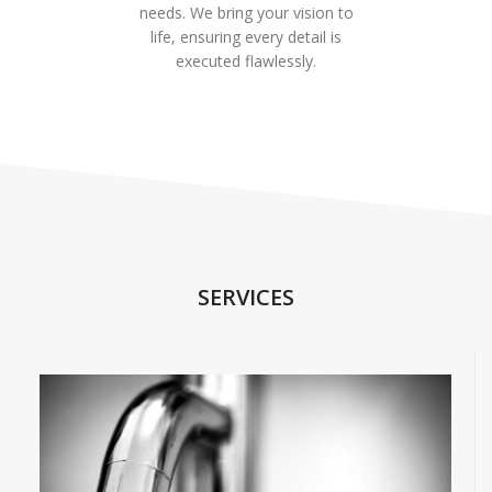
needs. We bring your vision to
life, ensuring every detail is
executed flawlessly.
SERVICES