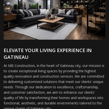
ELEVATE YOUR LIVING EXPERIENCE IN
GATINEAU
At MB Construction, in the heart of Gatineau city, our mission is
to create exceptional living spaces by providing the highest
quality renovation and construction services. We are committed
to delivering customized solutions that meet our clients' unique
needs. Through our dedication to excellence, craftsmanship,
and customer satisfaction, we aim to enhance our clients'
quality of life by transforming their homes and workspaces into
functional, aesthetic, and durable environments tailored to the
unique charm of Gatineau city.