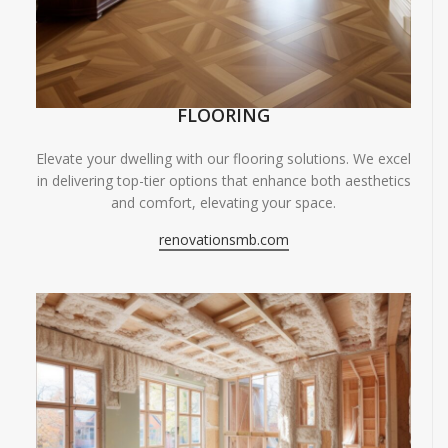
FLOORING
Elevate your dwelling with our flooring solutions. We excel
in delivering top-tier options that enhance both aesthetics
and comfort, elevating your space.
renovationsmb.com