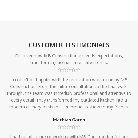
CUSTOMER TESTIMONIALS
Discover how MB Construction exceeds expectations,
transforming homes in real-life stories.
I couldn't be happier with the renovation work done by MB
Construction. From the initial consultation to the final walk-
through, the team was incredibly professional and attentive to
every detail. They transformed my outdated kitchen into a
modern culinary oasis that I'm proud to show to my friends.
Mathias Garon
I had the pleasure of working with MB Construction for our