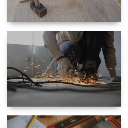
SIZE
SMALL TO
LARGE SIZED
RENOVATION
SPACE
INTEROIR &