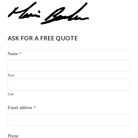
ASK FOR A FREE QUOTE
Name
*
First
Last
Email address
*
Phone