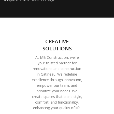
CREATIVE
SOLUTIONS
At MB Construction, we're
your trusted partner for
renovations and construction
in Gatineau. We redefine
excellence through innovation,
empower our team, and
prioritize your needs. We
create spaces that blend style,
comfort, and functionality,
enhancing your quality of life.