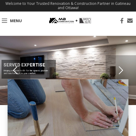
Welcome to Your Trusted Renovation & Construction Partner in Gatineau
and Ottawa!
MENU
SERVED EXPERTISE
Bringing your vision to life for the spaces you love
and transforming it to your comfort.