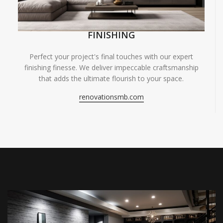
FINISHING
Perfect your project's final touches with our expert
finishing finesse. We deliver impeccable craftsmanship
that adds the ultimate flourish to your space.
renovationsmb.com