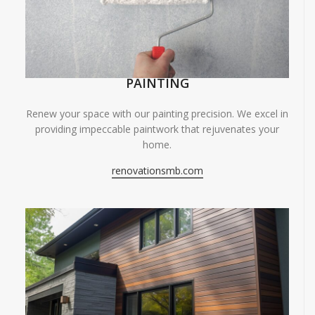
PAINTING
Renew your space with our painting precision. We excel in
providing impeccable paintwork that rejuvenates your
home.
renovationsmb.com