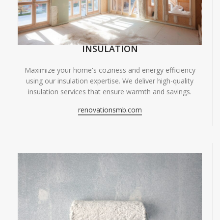
INSULATION
Maximize your home's coziness and energy efficiency
using our insulation expertise. We deliver high-quality
insulation services that ensure warmth and savings.
renovationsmb.com