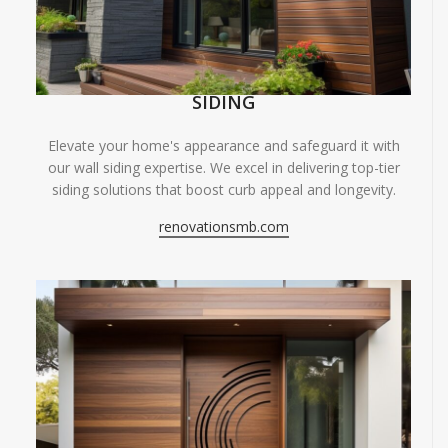
SIDING
Elevate your home's appearance and safeguard it with
our wall siding expertise. We excel in delivering top-tier
siding solutions that boost curb appeal and longevity.
renovationsmb.com