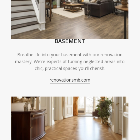
BASEMENT
Breathe life into your basement with our renovation
mastery. We're experts at turning neglected areas into
chic, practical spaces you'll cherish.
renovationsmb.com