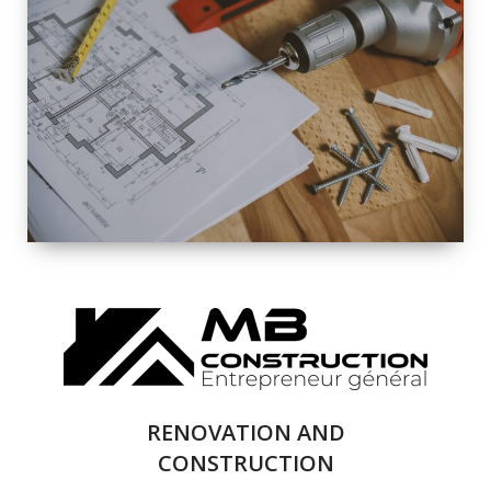
EXTERIOR
RENOVATION
QUALITY
COMPLETE
RENOVATION
SOLUTIONS
RENOVATION AND
CONSTRUCTION