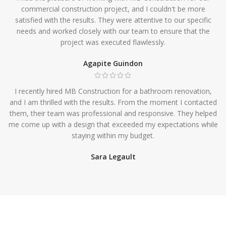
commercial construction project, and I couldn't be more
satisfied with the results. They were attentive to our specific
needs and worked closely with our team to ensure that the
project was executed flawlessly.
Agapite Guindon
I recently hired MB Construction for a bathroom renovation,
and I am thrilled with the results. From the moment I contacted
them, their team was professional and responsive. They helped
me come up with a design that exceeded my expectations while
staying within my budget.
Sara Legault