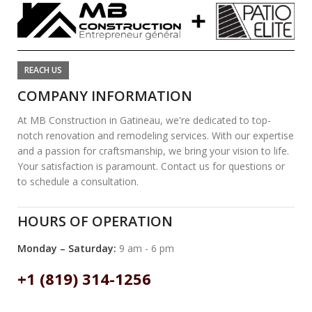
REACH US
COMPANY INFORMATION
At MB Construction in Gatineau, we're dedicated to top-
notch renovation and remodeling services. With our expertise
and a passion for craftsmanship, we bring your vision to life.
Your satisfaction is paramount. Contact us for questions or
to schedule a consultation.
HOURS OF OPERATION
Monday – Saturday:
9 am - 6 pm
+1 (819) 314-1256