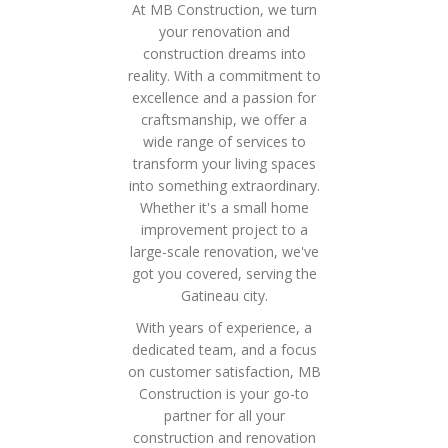
At MB Construction, we turn
your renovation and
construction dreams into
reality. With a commitment to
excellence and a passion for
craftsmanship, we offer a
wide range of services to
transform your living spaces
into something extraordinary.
Whether it's a small home
improvement project to a
large-scale renovation, we've
got you covered, serving the
Gatineau city.
With years of experience, a
dedicated team, and a focus
on customer satisfaction, MB
Construction is your go-to
partner for all your
construction and renovation