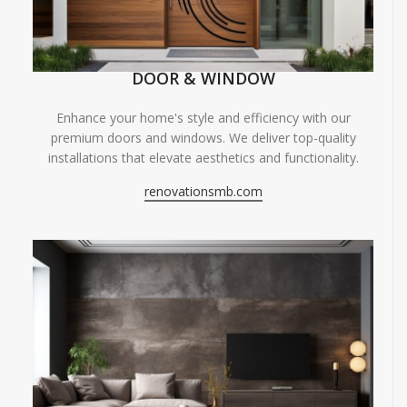
DOOR & WINDOW
Enhance your home's style and efficiency with our
premium doors and windows. We deliver top-quality
installations that elevate aesthetics and functionality.
renovationsmb.com