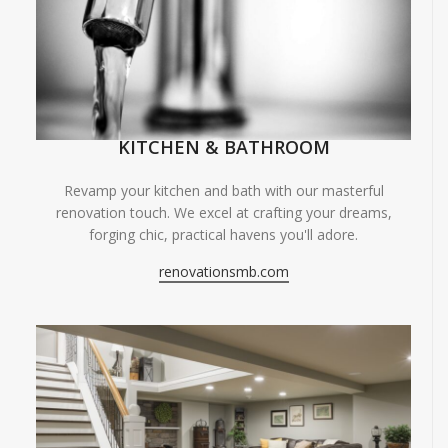
KITCHEN & BATHROOM
Revamp your kitchen and bath with our masterful
renovation touch. We excel at crafting your dreams,
forging chic, practical havens you'll adore.
renovationsmb.com