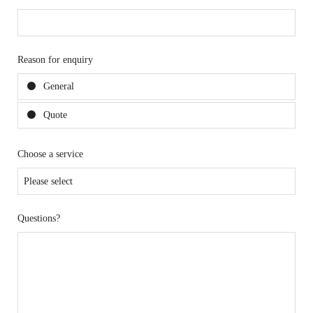
Reason for enquiry
General
Quote
Choose a service
Questions?