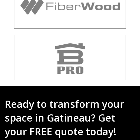
Ready to transform your
space in Gatineau? Get
your FREE quote today!