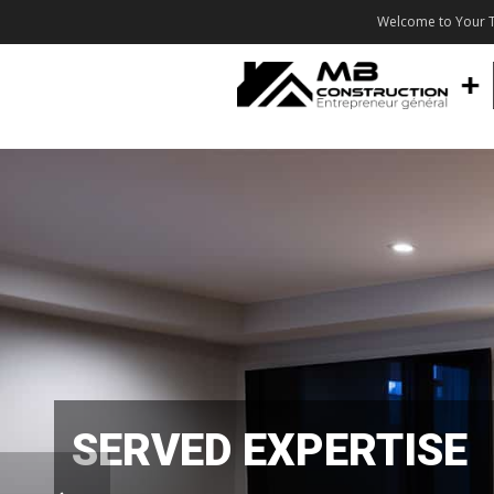
Welcome to Your T
SERVED EXPERTISE