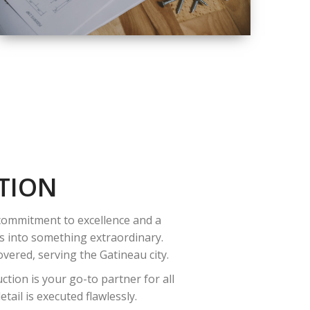
QUALITY
COMPLETE
RENOVATION
SOLUTIONS
TION
 commitment to excellence and a
es into something extraordinary.
vered, serving the Gatineau city.
tion is your go-to partner for all
ail is executed flawlessly.