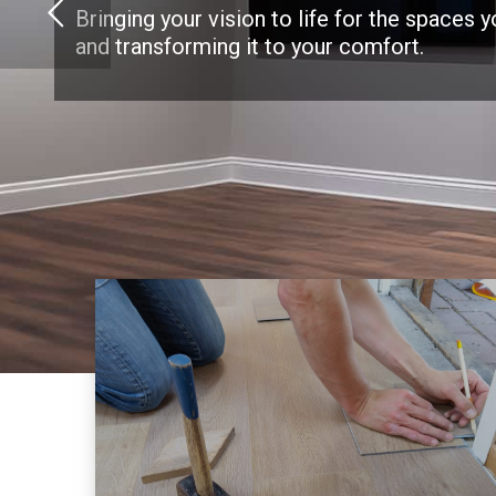
Bringing your vision to life for the spaces 
and transforming it to your comfort.