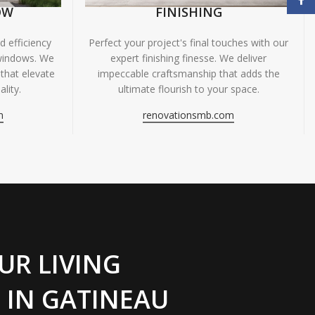
OW
FINISHING
 efficiency
Perfect your project's final touches with our
windows. We
expert finishing finesse. We deliver
 that elevate
impeccable craftsmanship that adds the
lity.
ultimate flourish to your space.
m
renovationsmb.com
UR LIVING
 IN GATINEAU