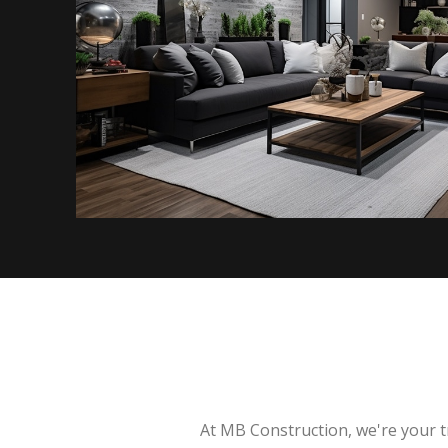
At MB Construction, we're your t