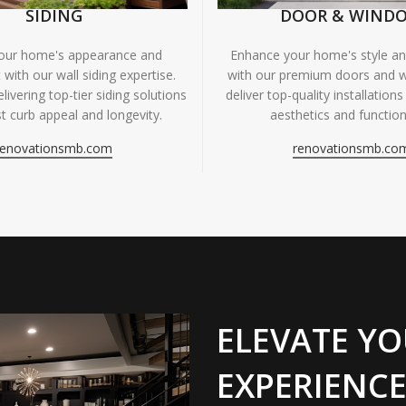
SIDING
DOOR & WIND
your home's appearance and
Enhance your home's style and
 with our wall siding expertise.
with our premium doors and 
livering top-tier siding solutions
deliver top-quality installations
t curb appeal and longevity.
aesthetics and functiona
renovationsmb.com
renovationsmb.co
ELEVATE YO
EXPERIENCE