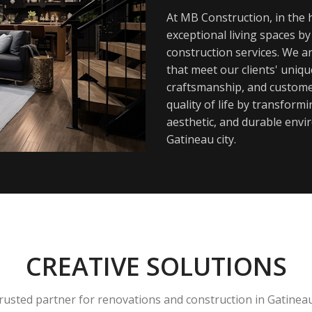
At MB Construction, in the h
exceptional living spaces b
construction services. We a
that meet our clients' uniq
craftsmanship, and customer
quality of life by transfor
aesthetic, and durable envi
Gatineau city.
CREATIVE SOLUTIONS
rusted partner for renovations and construction in Gatinea