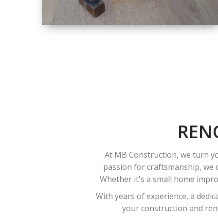
SIZE
SMALL TO LARGE
SIZED
RENOVATION
REN
At MB Construction, we turn yo
passion for craftsmanship, we o
Whether it's a small home improv
With years of experience, a dedic
your construction and reno