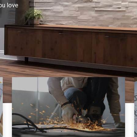
you love