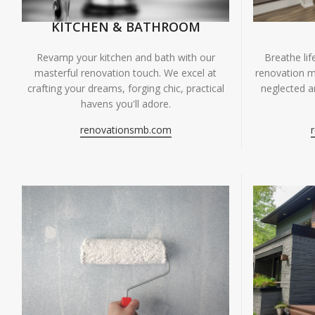
KITCHEN & BATHROOM
Breathe li
Revamp your kitchen and bath with our
renovation m
masterful renovation touch. We excel at
neglected ar
crafting your dreams, forging chic, practical
havens you'll adore.
renovationsmb.com