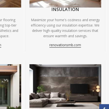
INSULATION
r flooring
Maximize your home's coziness and energy
ing top-tier
efficiency using our insulation expertise. We
sthetics and
deliver high-quality insulation services that
space.
ensure warmth and savings.
m
renovationsmb.com
Face