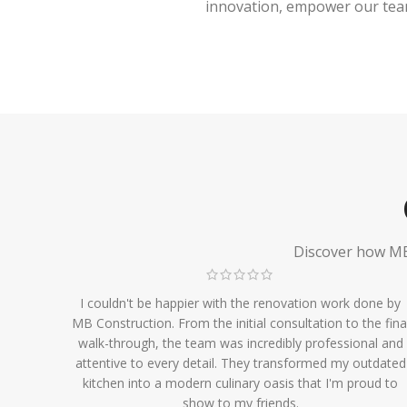
innovation, empower our team,
Discover how MB 
I couldn't be happier with the renovation work done by
MB Construction. From the initial consultation to the fina
walk-through, the team was incredibly professional and
attentive to every detail. They transformed my outdated
kitchen into a modern culinary oasis that I'm proud to
show to my friends.