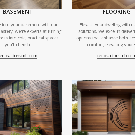
BASEMENT
FLOORING
fe into your basement with our
Elevate your dwelling with ou
astery. We're experts at turning
solutions. We excel in deliver
eas into chic, practical spaces
options that enhance both ae
you'll cherish.
comfort, elevating your 
renovationsmb.com
renovationsmb.co