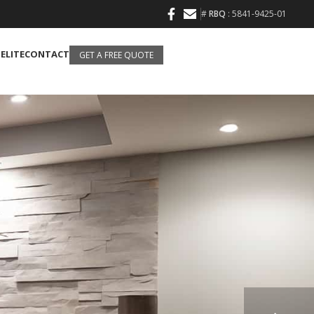
#
RBQ
: 5841-9425-01
 ELITE
CONTACT
GET A FREE QUOTE