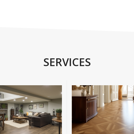
SERVICES