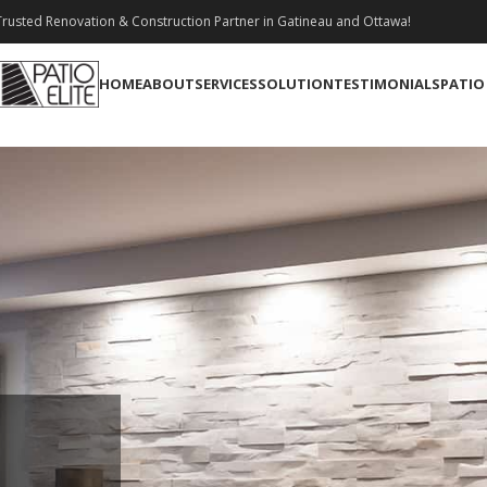
rusted Renovation & Construction Partner in Gatineau and Ottawa!
HOME
ABOUT
SERVICES
SOLUTION
TESTIMONIALS
PATIO