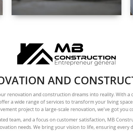
SPACE
INTEROIR &
EXTERIOR
RENOVATION
OVATION AND CONSTRUC
ur renovation and construction dreams into reality. With a
ffer a wide range of services to transform your living spac
ement project to a large-scale renovation, we've got you co
ated team, and a focus on customer satisfaction, MB Construc
vation needs. We bring your vision to life, ensuring every det