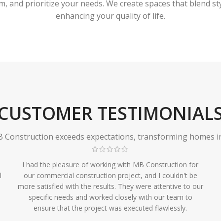
 and prioritize your needs. We create spaces that blend styl
enhancing your quality of life.
CUSTOMER TESTIMONIAL
Construction exceeds expectations, transforming homes in r
I had the pleasure of working with MB Construction for
l
our commercial construction project, and I couldn't be
more satisfied with the results. They were attentive to our
specific needs and worked closely with our team to
ensure that the project was executed flawlessly.