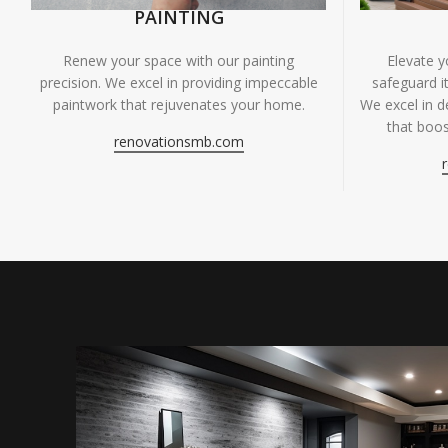
PAINTING
Renew your space with our painting
Elevate 
precision. We excel in providing impeccable
safeguard it
paintwork that rejuvenates your home.
We excel in de
that boos
renovationsmb.com