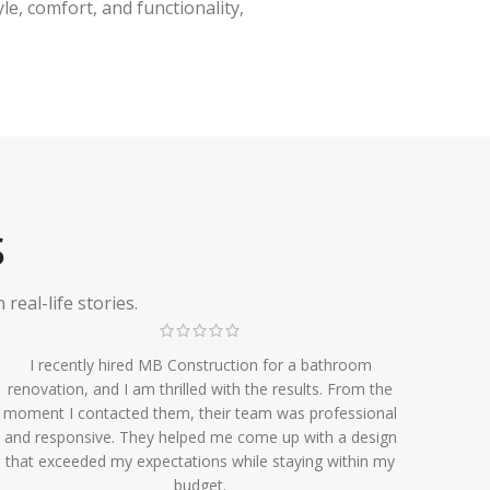
e, comfort, and functionality,
S
eal-life stories.
I recently hired MB Construction for a bathroom
renovation, and I am thrilled with the results. From the
moment I contacted them, their team was professional
and responsive. They helped me come up with a design
that exceeded my expectations while staying within my
budget.