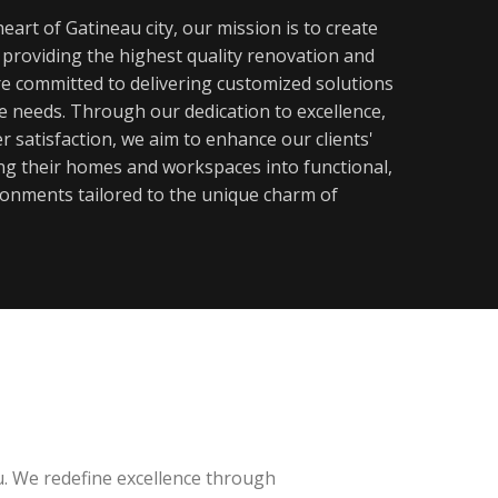
eart of Gatineau city, our mission is to create
y providing the highest quality renovation and
re committed to delivering customized solutions
ue needs. Through our dedication to excellence,
 satisfaction, we aim to enhance our clients'
ming their homes and workspaces into functional,
ronments tailored to the unique charm of
u. We redefine excellence through