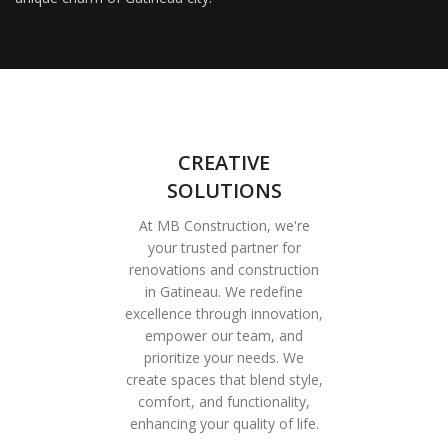
CREATIVE
SOLUTIONS
At MB Construction, we're
your trusted partner for
renovations and construction
in Gatineau. We redefine
excellence through innovation,
empower our team, and
prioritize your needs. We
create spaces that blend style,
comfort, and functionality,
enhancing your quality of life.