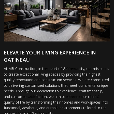
ELEVATE YOUR LIVING EXPERIENCE IN
GATINEAU
At MB Construction, in the heart of Gatineau city, our mission is
to create exceptional living spaces by providing the highest
quality renovation and construction services. We are committed
to delivering customized solutions that meet our clients' unique
needs. Through our dedication to excellence, craftsmanship,
and customer satisfaction, we aim to enhance our clients'
quality of life by transforming their homes and workspaces into
functional, aesthetic, and durable environments tailored to the
unique charm of Gatineau city.