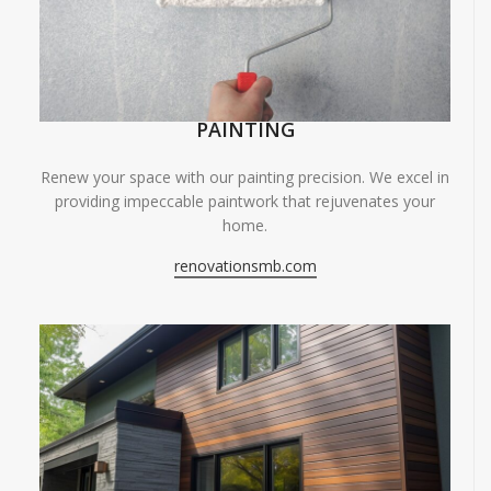
PAINTING
Renew your space with our painting precision. We excel in
providing impeccable paintwork that rejuvenates your
home.
renovationsmb.com