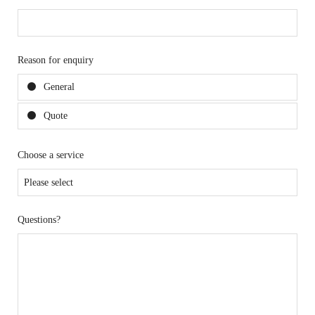
Reason for enquiry
General
Quote
Choose a service
Questions?