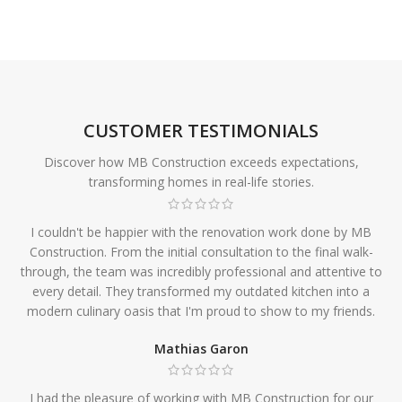
CUSTOMER TESTIMONIALS
Discover how MB Construction exceeds expectations,
transforming homes in real-life stories.
I couldn't be happier with the renovation work done by MB
Construction. From the initial consultation to the final walk-
through, the team was incredibly professional and attentive to
every detail. They transformed my outdated kitchen into a
modern culinary oasis that I'm proud to show to my friends.
Mathias Garon
I had the pleasure of working with MB Construction for our