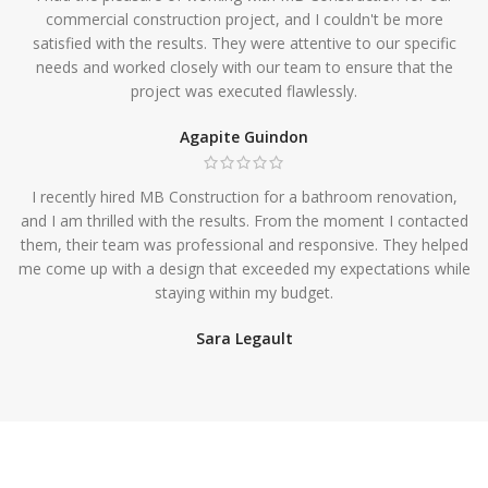
commercial construction project, and I couldn't be more
satisfied with the results. They were attentive to our specific
needs and worked closely with our team to ensure that the
project was executed flawlessly.
Agapite Guindon
I recently hired MB Construction for a bathroom renovation,
and I am thrilled with the results. From the moment I contacted
them, their team was professional and responsive. They helped
me come up with a design that exceeded my expectations while
staying within my budget.
Sara Legault