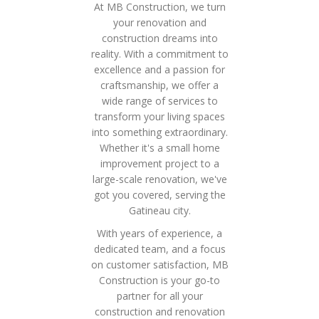
At MB Construction, we turn
your renovation and
construction dreams into
reality. With a commitment to
excellence and a passion for
craftsmanship, we offer a
wide range of services to
transform your living spaces
into something extraordinary.
Whether it's a small home
improvement project to a
large-scale renovation, we've
got you covered, serving the
Gatineau city.
With years of experience, a
dedicated team, and a focus
on customer satisfaction, MB
Construction is your go-to
partner for all your
construction and renovation