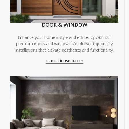
DOOR & WINDOW
Enhance your home's style and efficiency with our
premium doors and windows. We deliver top-quality
installations that elevate aesthetics and functionality.
renovationsmb.com