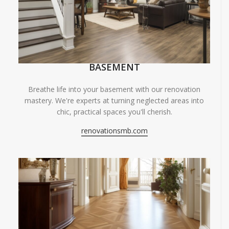
BASEMENT
Breathe life into your basement with our renovation
mastery. We're experts at turning neglected areas into
chic, practical spaces you'll cherish.
renovationsmb.com