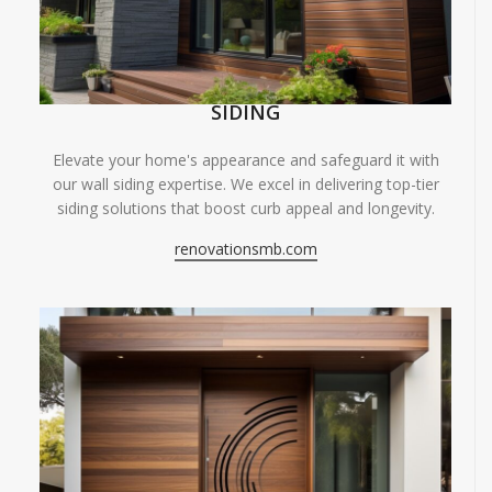
SIDING
Elevate your home's appearance and safeguard it with
our wall siding expertise. We excel in delivering top-tier
siding solutions that boost curb appeal and longevity.
renovationsmb.com