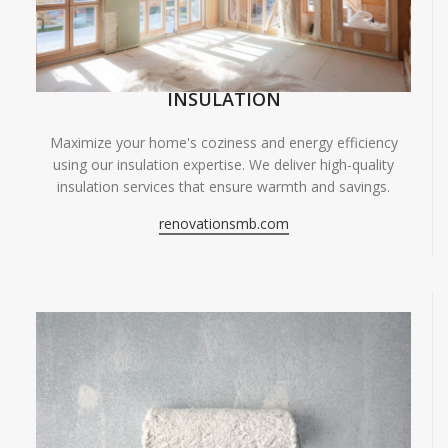
INSULATION
Maximize your home's coziness and energy efficiency
using our insulation expertise. We deliver high-quality
insulation services that ensure warmth and savings.
renovationsmb.com