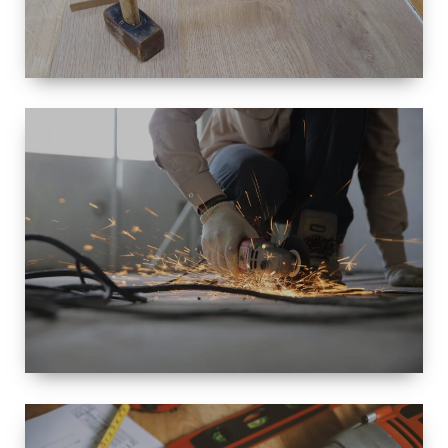
SIZE
SMALL TO
LARGE SIZED
RENOVATION
SPACE
INTEROIR &