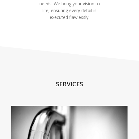
needs. We bring your vision to
life, ensuring every detail is
executed flawlessly.
SERVICES