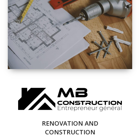
EXTERIOR
RENOVATION
QUALITY
COMPLETE
RENOVATION
SOLUTIONS
RENOVATION AND
CONSTRUCTION