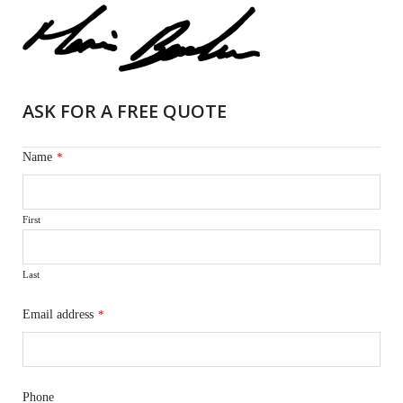
ASK FOR A FREE QUOTE
Name
*
First
Last
Email address
*
Phone