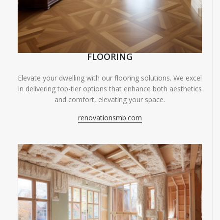
FLOORING
Elevate your dwelling with our flooring solutions. We excel
in delivering top-tier options that enhance both aesthetics
and comfort, elevating your space.
renovationsmb.com