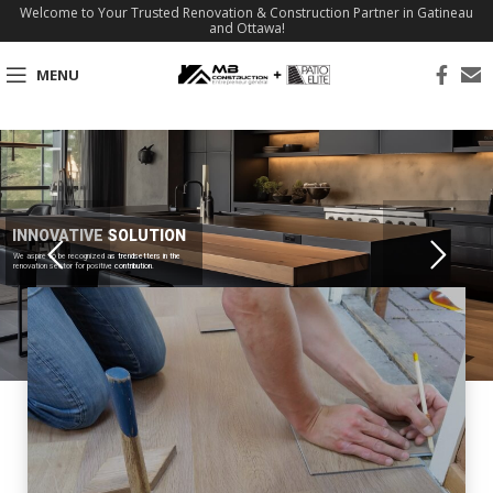
Welcome to Your Trusted Renovation & Construction Partner in Gatineau
and Ottawa!
MENU
INNOVATIVE SOLUTION
We aspire to be recognized as trendsetters in the
renovation sector for positive contribution.