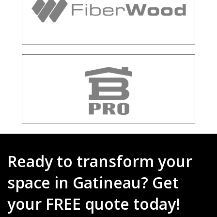
Ready to transform your
space in Gatineau? Get
your FREE quote today!