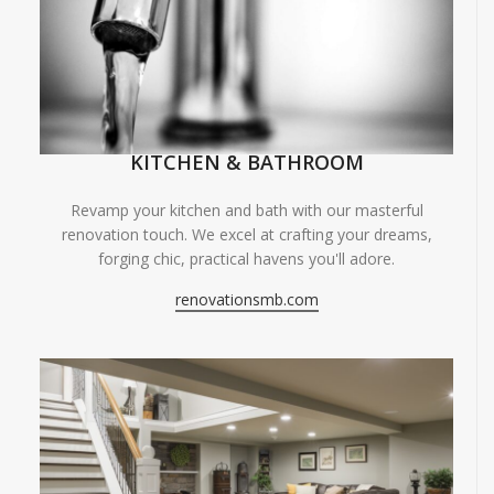
KITCHEN & BATHROOM
Revamp your kitchen and bath with our masterful
renovation touch. We excel at crafting your dreams,
forging chic, practical havens you'll adore.
renovationsmb.com