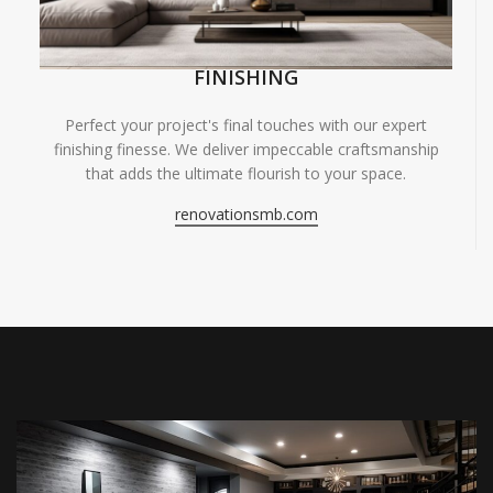
FINISHING
Perfect your project's final touches with our expert
finishing finesse. We deliver impeccable craftsmanship
that adds the ultimate flourish to your space.
renovationsmb.com