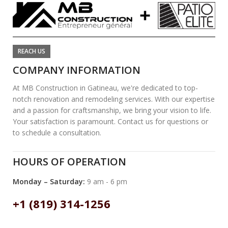
REACH US
COMPANY INFORMATION
At MB Construction in Gatineau, we're dedicated to top-
notch renovation and remodeling services. With our expertise
and a passion for craftsmanship, we bring your vision to life.
Your satisfaction is paramount. Contact us for questions or
to schedule a consultation.
HOURS OF OPERATION
Monday – Saturday:
9 am - 6 pm
+1 (819) 314-1256