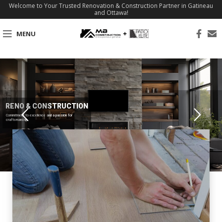
Welcome to Your Trusted Renovation & Construction Partner in Gatineau
and Ottawa!
MENU
RENO & CONSTRUCTION
Commitment to excellence and a passion for
craftsmanship.