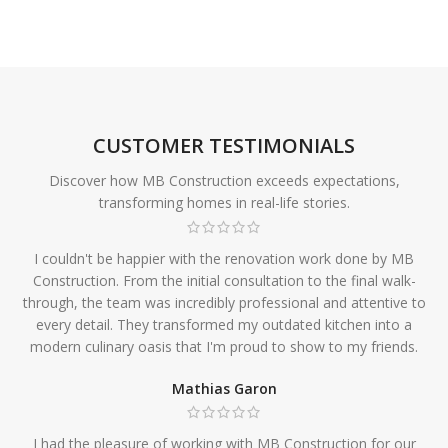
CUSTOMER TESTIMONIALS
Discover how MB Construction exceeds expectations,
transforming homes in real-life stories.
I couldn't be happier with the renovation work done by MB
Construction. From the initial consultation to the final walk-
through, the team was incredibly professional and attentive to
every detail. They transformed my outdated kitchen into a
modern culinary oasis that I'm proud to show to my friends.
Mathias Garon
I had the pleasure of working with MB Construction for our