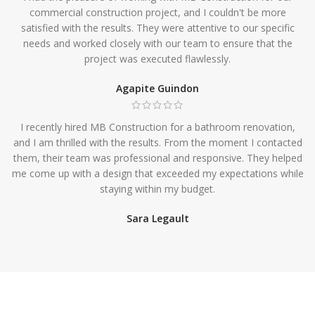
commercial construction project, and I couldn't be more
satisfied with the results. They were attentive to our specific
needs and worked closely with our team to ensure that the
project was executed flawlessly.
Agapite Guindon
I recently hired MB Construction for a bathroom renovation,
and I am thrilled with the results. From the moment I contacted
them, their team was professional and responsive. They helped
me come up with a design that exceeded my expectations while
staying within my budget.
Sara Legault