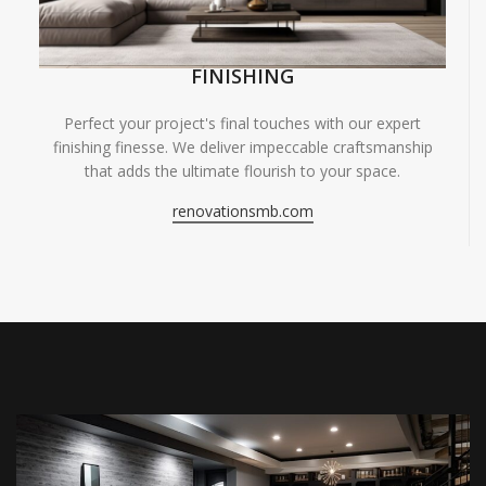
FINISHING
Perfect your project's final touches with our expert
finishing finesse. We deliver impeccable craftsmanship
that adds the ultimate flourish to your space.
renovationsmb.com