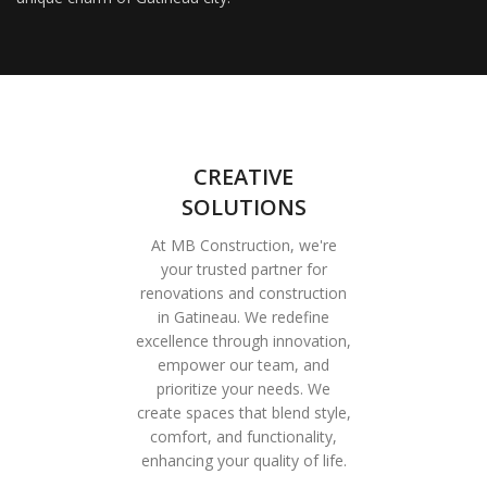
CREATIVE
SOLUTIONS
At MB Construction, we're
your trusted partner for
renovations and construction
in Gatineau. We redefine
excellence through innovation,
empower our team, and
prioritize your needs. We
create spaces that blend style,
comfort, and functionality,
enhancing your quality of life.