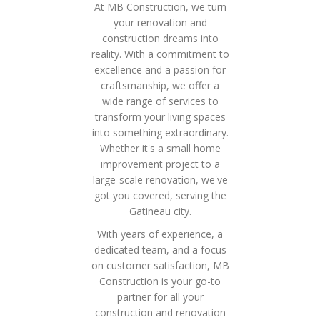
At MB Construction, we turn
your renovation and
construction dreams into
reality. With a commitment to
excellence and a passion for
craftsmanship, we offer a
wide range of services to
transform your living spaces
into something extraordinary.
Whether it's a small home
improvement project to a
large-scale renovation, we've
got you covered, serving the
Gatineau city.
With years of experience, a
dedicated team, and a focus
on customer satisfaction, MB
Construction is your go-to
partner for all your
construction and renovation