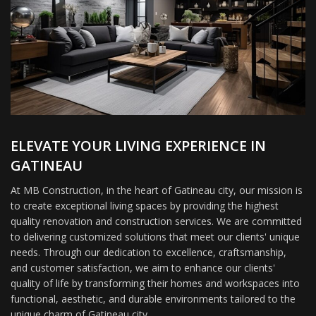
ELEVATE YOUR LIVING EXPERIENCE IN
GATINEAU
At MB Construction, in the heart of Gatineau city, our mission is
to create exceptional living spaces by providing the highest
quality renovation and construction services. We are committed
to delivering customized solutions that meet our clients' unique
needs. Through our dedication to excellence, craftsmanship,
and customer satisfaction, we aim to enhance our clients'
quality of life by transforming their homes and workspaces into
functional, aesthetic, and durable environments tailored to the
unique charm of Gatineau city.