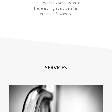
needs. We bring your vision to
life, ensuring every detail is
executed flawlessly.
SERVICES