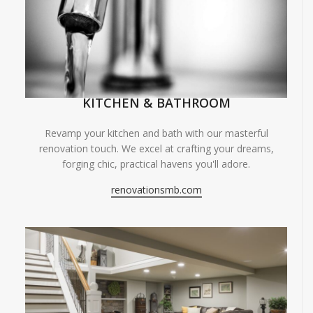
KITCHEN & BATHROOM
Revamp your kitchen and bath with our masterful
renovation touch. We excel at crafting your dreams,
forging chic, practical havens you'll adore.
renovationsmb.com