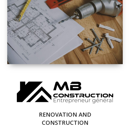
EXTERIOR
RENOVATION
QUALITY
COMPLETE
RENOVATION
SOLUTIONS
RENOVATION AND
CONSTRUCTION