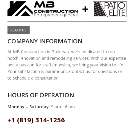
REACH US
COMPANY INFORMATION
At MB Construction in Gatineau, we're dedicated to top-
notch renovation and remodeling services. With our expertise
and a passion for craftsmanship, we bring your vision to life.
Your satisfaction is paramount. Contact us for questions or
to schedule a consultation.
HOURS OF OPERATION
Monday – Saturday:
9 am - 6 pm
+1 (819) 314-1256