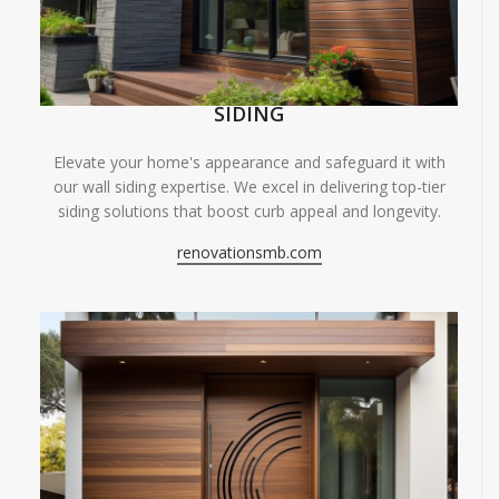
SIDING
Elevate your home's appearance and safeguard it with
our wall siding expertise. We excel in delivering top-tier
siding solutions that boost curb appeal and longevity.
renovationsmb.com