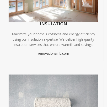
INSULATION
Maximize your home's coziness and energy efficiency
using our insulation expertise. We deliver high-quality
insulation services that ensure warmth and savings.
renovationsmb.com