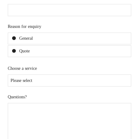
Reason for enquiry
General
Quote
Choose a service
Questions?