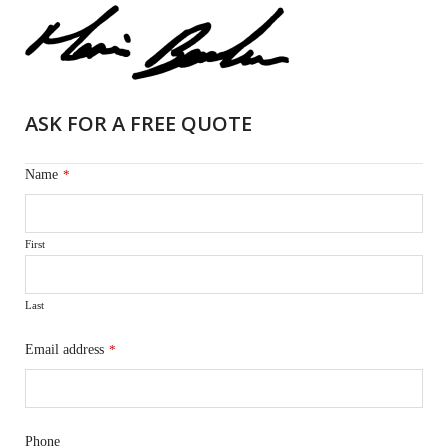
ASK FOR A FREE QUOTE
Name
*
First
Last
Email address
*
Phone