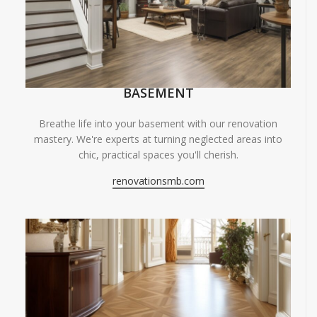
BASEMENT
Breathe life into your basement with our renovation
mastery. We're experts at turning neglected areas into
chic, practical spaces you'll cherish.
renovationsmb.com