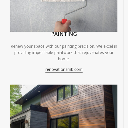
PAINTING
Renew your space with our painting precision. We excel in
providing impeccable paintwork that rejuvenates your
home.
renovationsmb.com