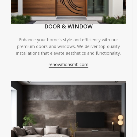
DOOR & WINDOW
Enhance your home's style and efficiency with our
premium doors and windows. We deliver top-quality
installations that elevate aesthetics and functionality.
renovationsmb.com