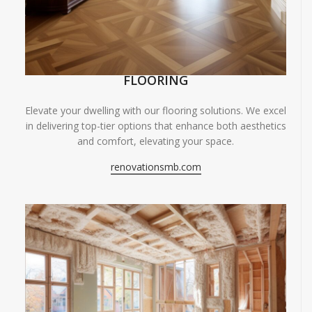
FLOORING
Elevate your dwelling with our flooring solutions. We excel
in delivering top-tier options that enhance both aesthetics
and comfort, elevating your space.
renovationsmb.com