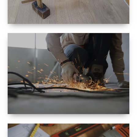
SIZE
SMALL TO
LARGE SIZED
RENOVATION
SPACE
INTEROIR &