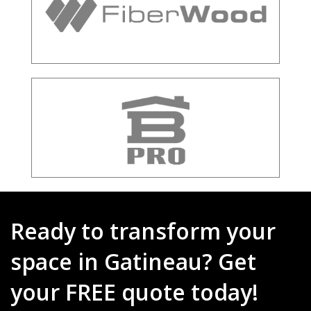
Ready to transform your
space in Gatineau? Get
your FREE quote today!