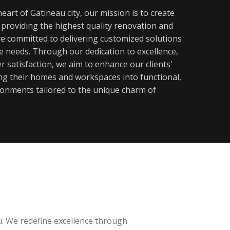
eart of Gatineau city, our mission is to create
y providing the highest quality renovation and
re committed to delivering customized solutions
ue needs. Through our dedication to excellence,
 satisfaction, we aim to enhance our clients'
ming their homes and workspaces into functional,
ronments tailored to the unique charm of
u. We redefine excellence through