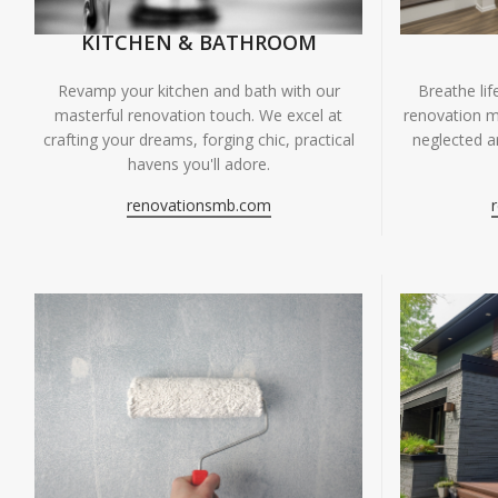
KITCHEN & BATHROOM
Breathe li
Revamp your kitchen and bath with our
renovation m
masterful renovation touch. We excel at
neglected ar
crafting your dreams, forging chic, practical
havens you'll adore.
renovationsmb.com