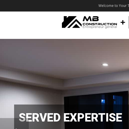
Welcome to Your T
SERVED EXPERTISE