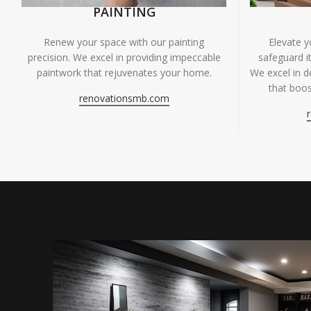
PAINTING
Renew your space with our painting
Elevate 
precision. We excel in providing impeccable
safeguard it
paintwork that rejuvenates your home.
We excel in de
that boos
renovationsmb.com