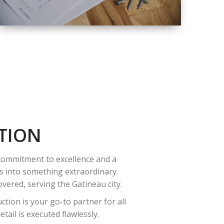
QUALITY
COMPLETE
RENOVATION
SOLUTIONS
TION
 commitment to excellence and a
es into something extraordinary.
vered, serving the Gatineau city.
tion is your go-to partner for all
ail is executed flawlessly.