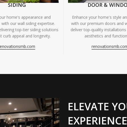
SIDING
DOOR & WIND
your home's appearance and
Enhance your home's style and
 with our wall siding expertise.
with our premium doors and 
livering top-tier siding solutions
deliver top-quality installations
t curb appeal and longevity.
aesthetics and functiona
renovationsmb.com
renovationsmb.co
ELEVATE YO
EXPERIENCE