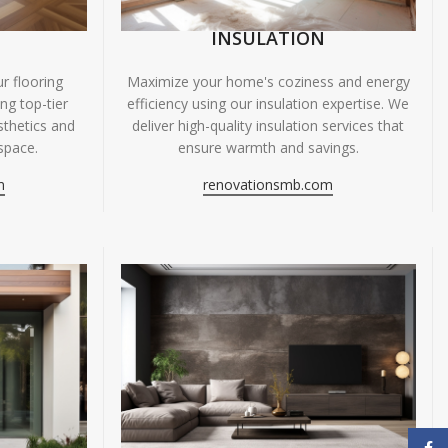
INSULATION
r flooring
Maximize your home's coziness and energy
ing top-tier
efficiency using our insulation expertise. We
sthetics and
deliver high-quality insulation services that
space.
ensure warmth and savings.
m
renovationsmb.com
Face