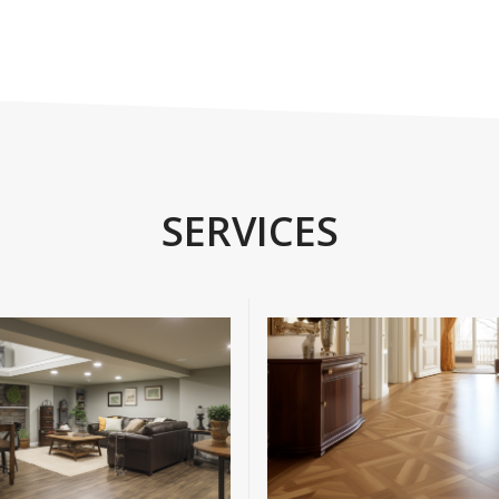
SERVICES