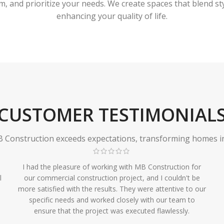
 and prioritize your needs. We create spaces that blend styl
enhancing your quality of life.
CUSTOMER TESTIMONIAL
Construction exceeds expectations, transforming homes in r
I had the pleasure of working with MB Construction for
l
our commercial construction project, and I couldn't be
more satisfied with the results. They were attentive to our
specific needs and worked closely with our team to
ensure that the project was executed flawlessly.