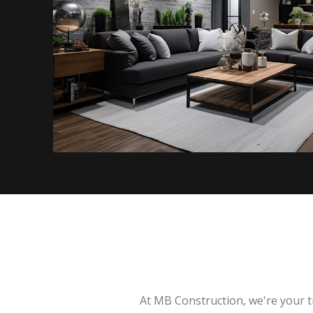
At MB Construction, we're your t