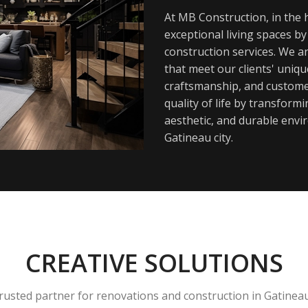
At MB Construction, in the h
exceptional living spaces b
construction services. We a
that meet our clients' uniq
craftsmanship, and customer
quality of life by transfor
aesthetic, and durable envi
Gatineau city.
CREATIVE SOLUTIONS
rusted partner for renovations and construction in Gatinea