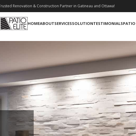
rusted Renovation & Construction Partner in Gatineau and Ottawa!
HOME
ABOUT
SERVICES
SOLUTION
TESTIMONIALS
PATIO