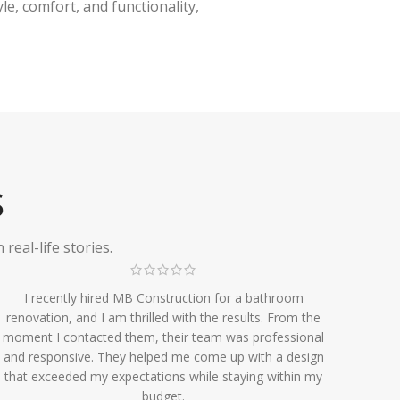
e, comfort, and functionality,
S
eal-life stories.
I recently hired MB Construction for a bathroom
renovation, and I am thrilled with the results. From the
moment I contacted them, their team was professional
and responsive. They helped me come up with a design
that exceeded my expectations while staying within my
budget.