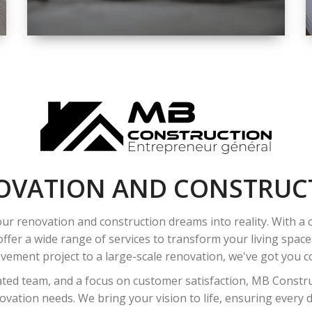
SPACE
INTEROIR &
EXTERIOR
RENOVATION
OVATION AND CONSTRUC
ur renovation and construction dreams into reality. With a
ffer a wide range of services to transform your living spac
ement project to a large-scale renovation, we've got you co
ated team, and a focus on customer satisfaction, MB Construc
vation needs. We bring your vision to life, ensuring every det