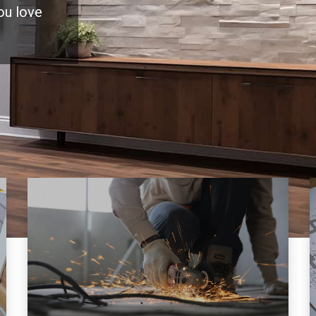
you love