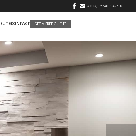
#
RBQ
: 5841-9425-01
 ELITE
CONTACT
GET A FREE QUOTE