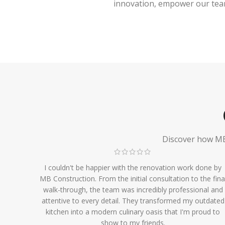
innovation, empower our team,
Discover how MB 
I couldn't be happier with the renovation work done by
MB Construction. From the initial consultation to the fina
walk-through, the team was incredibly professional and
attentive to every detail. They transformed my outdated
kitchen into a modern culinary oasis that I'm proud to
show to my friends.