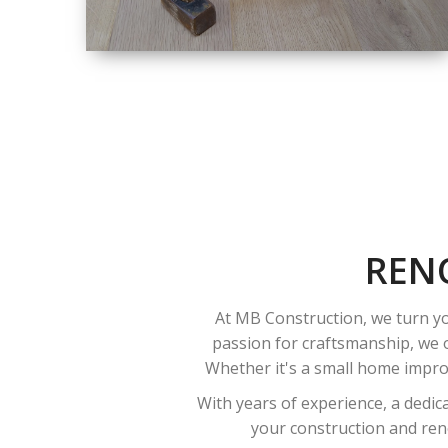
SIZE
SMALL TO LARGE
SIZED
RENOVATION
REN
At MB Construction, we turn yo
passion for craftsmanship, we o
Whether it's a small home improv
With years of experience, a dedic
your construction and reno