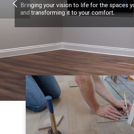
Bringing your vision to life for the spaces 
and transforming it to your comfort.