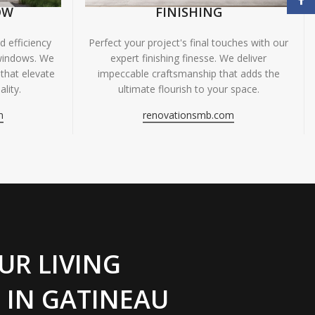
OW
FINISHING
 efficiency
Perfect your project's final touches with our
windows. We
expert finishing finesse. We deliver
 that elevate
impeccable craftsmanship that adds the
lity.
ultimate flourish to your space.
m
renovationsmb.com
UR LIVING
 IN GATINEAU