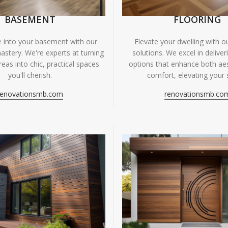
BASEMENT
FLOORING
fe into your basement with our
Elevate your dwelling with ou
astery. We're experts at turning
solutions. We excel in deliver
eas into chic, practical spaces
options that enhance both ae
you'll cherish.
comfort, elevating your 
renovationsmb.com
renovationsmb.co