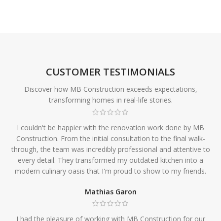
CUSTOMER TESTIMONIALS
Discover how MB Construction exceeds expectations,
transforming homes in real-life stories.
I couldn't be happier with the renovation work done by MB
Construction. From the initial consultation to the final walk-
through, the team was incredibly professional and attentive to
every detail. They transformed my outdated kitchen into a
modern culinary oasis that I'm proud to show to my friends.
Mathias Garon
I had the pleasure of working with MB Construction for our