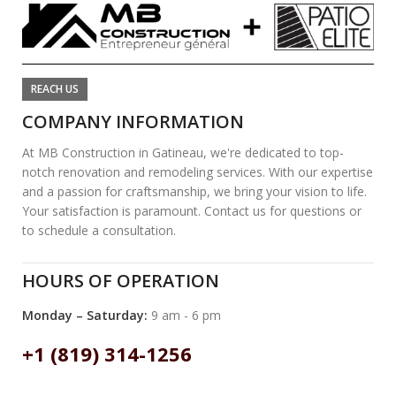
REACH US
COMPANY INFORMATION
At MB Construction in Gatineau, we're dedicated to top-
notch renovation and remodeling services. With our expertise
and a passion for craftsmanship, we bring your vision to life.
Your satisfaction is paramount. Contact us for questions or
to schedule a consultation.
HOURS OF OPERATION
Monday – Saturday:
9 am - 6 pm
+1 (819) 314-1256