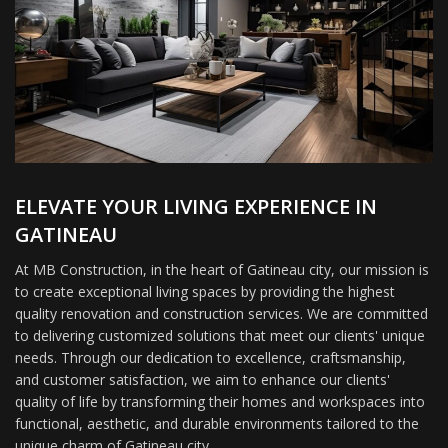
ELEVATE YOUR LIVING EXPERIENCE IN
GATINEAU
At MB Construction, in the heart of Gatineau city, our mission is
to create exceptional living spaces by providing the highest
quality renovation and construction services. We are committed
to delivering customized solutions that meet our clients' unique
needs. Through our dedication to excellence, craftsmanship,
and customer satisfaction, we aim to enhance our clients'
quality of life by transforming their homes and workspaces into
functional, aesthetic, and durable environments tailored to the
unique charm of Gatineau city.