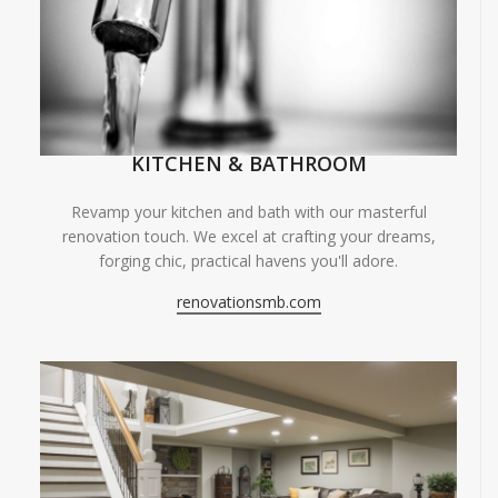
KITCHEN & BATHROOM
Revamp your kitchen and bath with our masterful
renovation touch. We excel at crafting your dreams,
forging chic, practical havens you'll adore.
renovationsmb.com