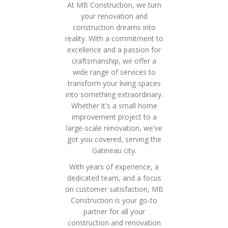
At MB Construction, we turn
your renovation and
construction dreams into
reality. With a commitment to
excellence and a passion for
craftsmanship, we offer a
wide range of services to
transform your living spaces
into something extraordinary.
Whether it's a small home
improvement project to a
large-scale renovation, we've
got you covered, serving the
Gatineau city.
With years of experience, a
dedicated team, and a focus
on customer satisfaction, MB
Construction is your go-to
partner for all your
construction and renovation