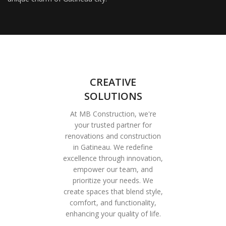
CREATIVE
SOLUTIONS
At MB Construction, we're
your trusted partner for
renovations and construction
in Gatineau. We redefine
excellence through innovation,
empower our team, and
prioritize your needs. We
create spaces that blend style,
comfort, and functionality,
enhancing your quality of life.