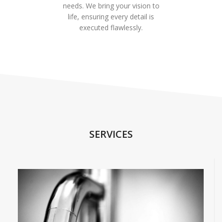
needs. We bring your vision to
life, ensuring every detail is
executed flawlessly.
SERVICES