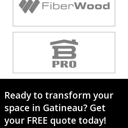
Ready to transform your
space in Gatineau? Get
your FREE quote today!