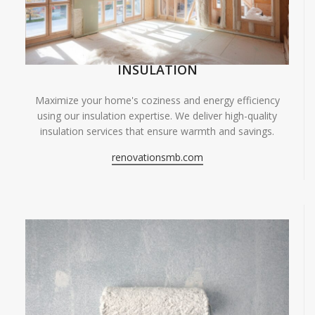
INSULATION
Maximize your home's coziness and energy efficiency
using our insulation expertise. We deliver high-quality
insulation services that ensure warmth and savings.
renovationsmb.com