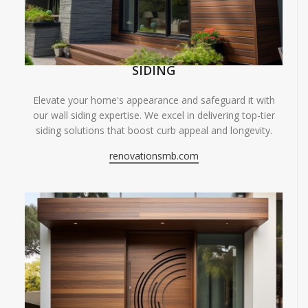
SIDING
Elevate your home's appearance and safeguard it with
our wall siding expertise. We excel in delivering top-tier
siding solutions that boost curb appeal and longevity.
renovationsmb.com