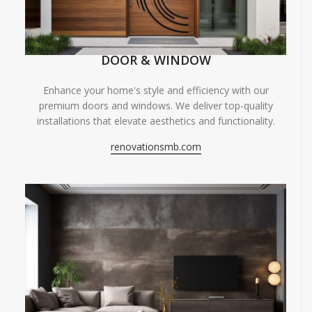
DOOR & WINDOW
Enhance your home's style and efficiency with our
premium doors and windows. We deliver top-quality
installations that elevate aesthetics and functionality.
renovationsmb.com