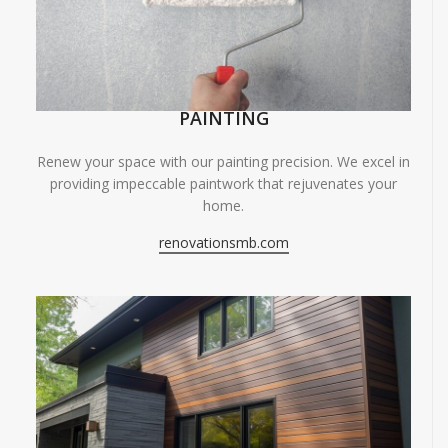
PAINTING
Renew your space with our painting precision. We excel in
providing impeccable paintwork that rejuvenates your
home.
renovationsmb.com