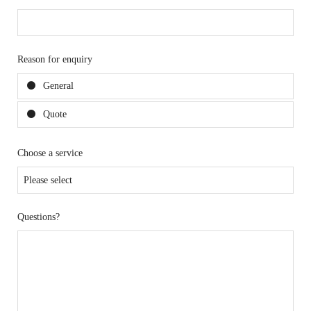
Reason for enquiry
General
Quote
Choose a service
Questions?