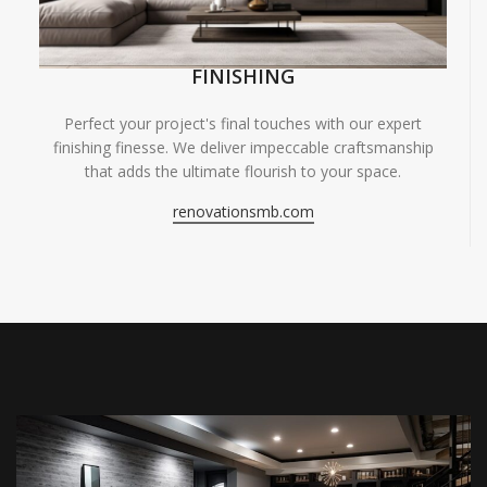
FINISHING
Perfect your project's final touches with our expert
finishing finesse. We deliver impeccable craftsmanship
that adds the ultimate flourish to your space.
renovationsmb.com