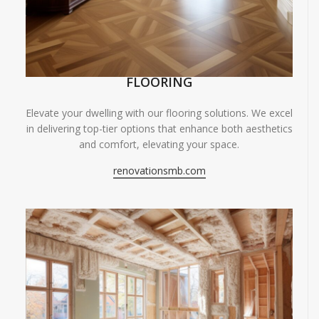
FLOORING
Elevate your dwelling with our flooring solutions. We excel
in delivering top-tier options that enhance both aesthetics
and comfort, elevating your space.
renovationsmb.com