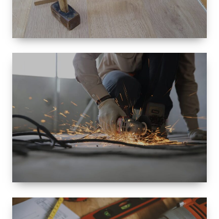
SIZE
SMALL TO
LARGE SIZED
RENOVATION
SPACE
INTEROIR &