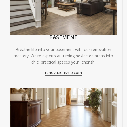
BASEMENT
Breathe life into your basement with our renovation
mastery. We're experts at turning neglected areas into
chic, practical spaces you'll cherish.
renovationsmb.com