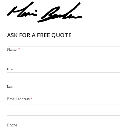
ASK FOR A FREE QUOTE
Name
*
First
Last
Email address
*
Phone