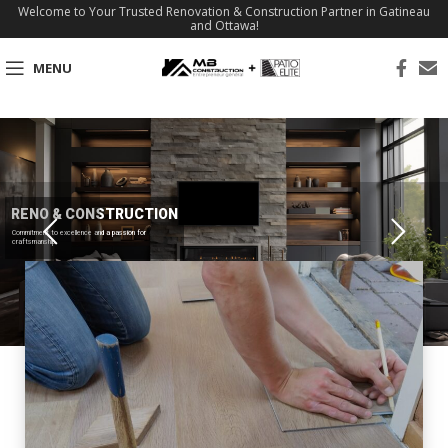
Welcome to Your Trusted Renovation & Construction Partner in Gatineau
and Ottawa!
MENU
RENO & CONSTRUCTION
Commitment to excellence and a passion for
craftsmanship.