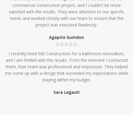
commercial construction project, and I couldn't be more
satisfied with the results. They were attentive to our specific
needs and worked closely with our team to ensure that the
project was executed flawlessly.
Agapite Guindon
I recently hired MB Construction for a bathroom renovation,
and I am thrilled with the results. From the moment I contacted
them, their team was professional and responsive. They helped
me come up with a design that exceeded my expectations while
staying within my budget.
Sara Legault