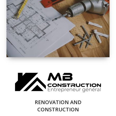
EXTERIOR
RENOVATION
QUALITY
COMPLETE
RENOVATION
SOLUTIONS
RENOVATION AND
CONSTRUCTION