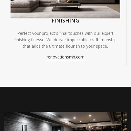
FINISHING
Perfect your project's final touches with our expert
finishing finesse. We deliver impeccable craftsmanship
that adds the ultimate flourish to your space.
renovationsmb.com