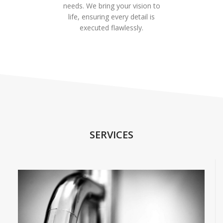
needs. We bring your vision to
life, ensuring every detail is
executed flawlessly.
SERVICES