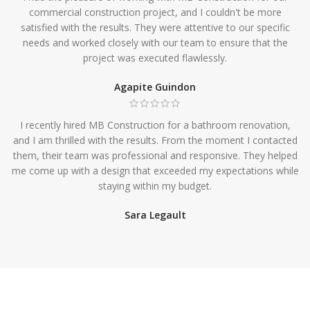
commercial construction project, and I couldn't be more
satisfied with the results. They were attentive to our specific
needs and worked closely with our team to ensure that the
project was executed flawlessly.
Agapite Guindon
I recently hired MB Construction for a bathroom renovation,
and I am thrilled with the results. From the moment I contacted
them, their team was professional and responsive. They helped
me come up with a design that exceeded my expectations while
staying within my budget.
Sara Legault