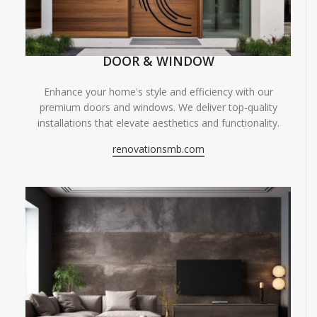
DOOR & WINDOW
Enhance your home's style and efficiency with our
premium doors and windows. We deliver top-quality
installations that elevate aesthetics and functionality.
renovationsmb.com