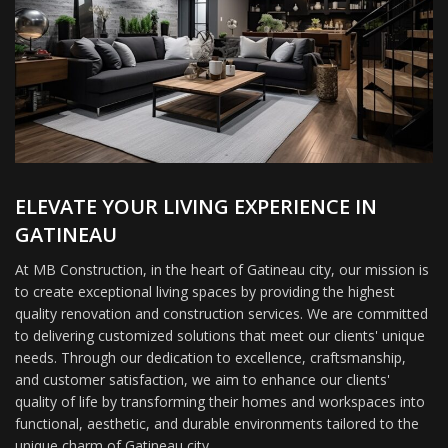
ELEVATE YOUR LIVING EXPERIENCE IN
GATINEAU
At MB Construction, in the heart of Gatineau city, our mission is
to create exceptional living spaces by providing the highest
quality renovation and construction services. We are committed
to delivering customized solutions that meet our clients' unique
needs. Through our dedication to excellence, craftsmanship,
and customer satisfaction, we aim to enhance our clients'
quality of life by transforming their homes and workspaces into
functional, aesthetic, and durable environments tailored to the
unique charm of Gatineau city.