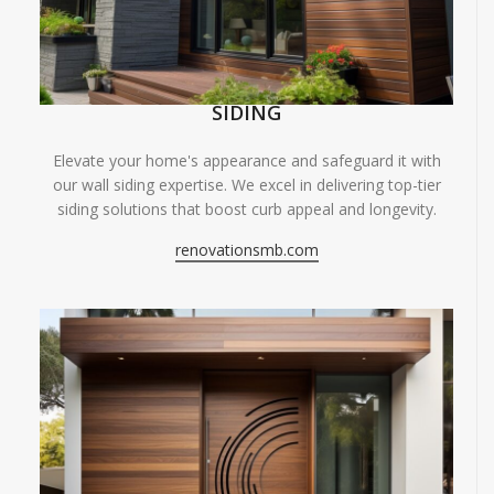
SIDING
Elevate your home's appearance and safeguard it with
our wall siding expertise. We excel in delivering top-tier
siding solutions that boost curb appeal and longevity.
renovationsmb.com