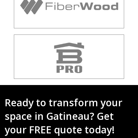
Ready to transform your
space in Gatineau? Get
your FREE quote today!