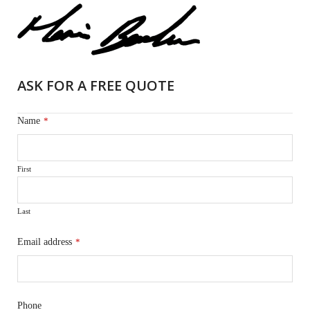
ASK FOR A FREE QUOTE
Name
*
First
Last
Email address
*
Phone