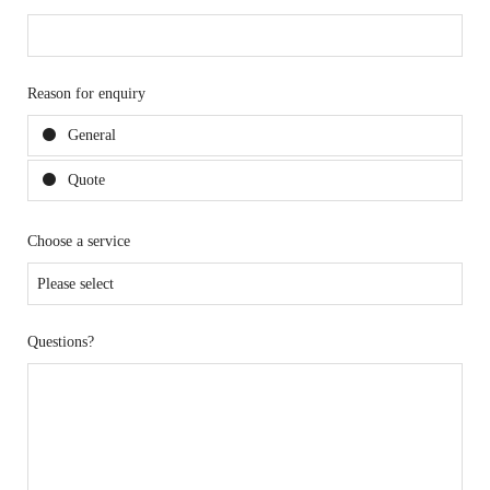
Reason for enquiry
General
Quote
Choose a service
Questions?