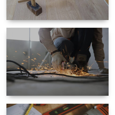
SIZE
SMALL TO
LARGE SIZED
RENOVATION
SPACE
INTEROIR &