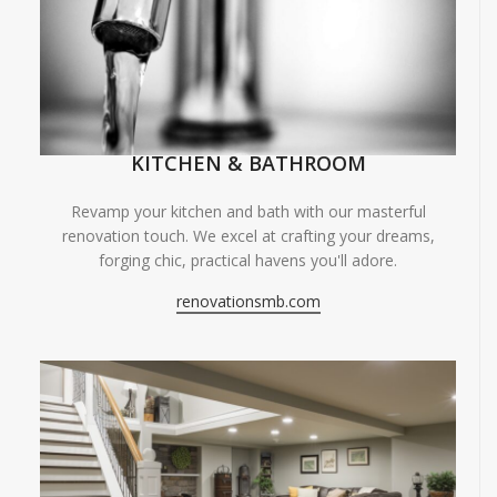
KITCHEN & BATHROOM
Revamp your kitchen and bath with our masterful
renovation touch. We excel at crafting your dreams,
forging chic, practical havens you'll adore.
renovationsmb.com