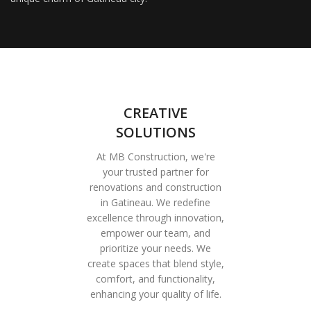
CREATIVE
SOLUTIONS
At MB Construction, we're
your trusted partner for
renovations and construction
in Gatineau. We redefine
excellence through innovation,
empower our team, and
prioritize your needs. We
create spaces that blend style,
comfort, and functionality,
enhancing your quality of life.