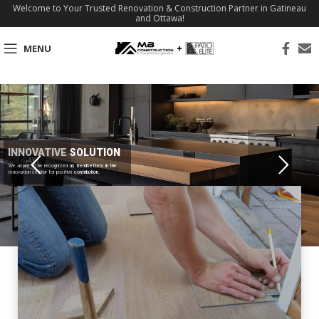
Welcome to Your Trusted Renovation & Construction Partner in Gatineau
and Ottawa!
MENU
INNOVATIVE SOLUTION
We aspire to be recognized as trendsetters in the
renovation sector for positive contribution.