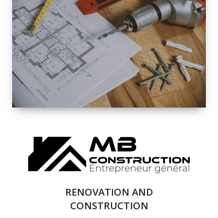
EXTERIOR
RENOVATION
QUALITY
COMPLETE
RENOVATION
SOLUTIONS
RENOVATION AND
CONSTRUCTION