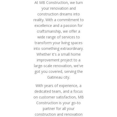
At MB Construction, we turn
your renovation and
construction dreams into
reality. With a commitment to
excellence and a passion for
craftsmanship, we offer a
wide range of services to
transform your living spaces
into something extraordinary.
Whether it's a small home
improvement project to a
large-scale renovation, we've
got you covered, serving the
Gatineau city.
With years of experience, a
dedicated team, and a focus
on customer satisfaction, MB
Construction is your go-to
partner for all your
construction and renovation