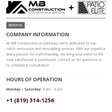
REACH US
COMPANY INFORMATION
At MB Construction in Gatineau, we're dedicated to top-
notch renovation and remodeling services. With our expertise
and a passion for craftsmanship, we bring your vision to life.
Your satisfaction is paramount. Contact us for questions or
to schedule a consultation.
HOURS OF OPERATION
Monday – Saturday:
9 am - 6 pm
+1 (819) 314-1256