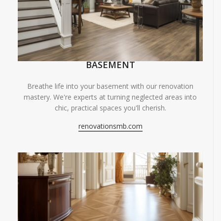
BASEMENT
Breathe life into your basement with our renovation
mastery. We're experts at turning neglected areas into
chic, practical spaces you'll cherish.
renovationsmb.com