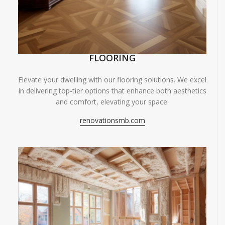
FLOORING
Elevate your dwelling with our flooring solutions. We excel
in delivering top-tier options that enhance both aesthetics
and comfort, elevating your space.
renovationsmb.com