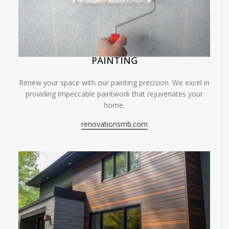
PAINTING
Renew your space with our painting precision. We excel in
providing impeccable paintwork that rejuvenates your
home.
renovationsmb.com