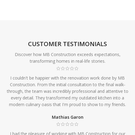
CUSTOMER TESTIMONIALS
Discover how MB Construction exceeds expectations,
transforming homes in real-life stories.
I couldn't be happier with the renovation work done by MB
Construction. From the initial consultation to the final walk-
through, the team was incredibly professional and attentive to
every detail. They transformed my outdated kitchen into a
modern culinary oasis that I'm proud to show to my friends.
Mathias Garon
I had the pleasure of working with MB Construction for our