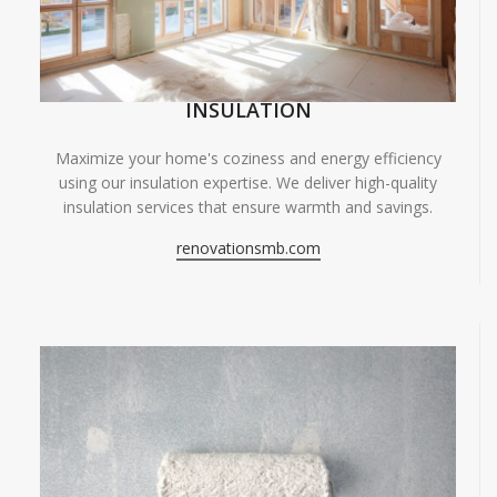
INSULATION
Maximize your home's coziness and energy efficiency
using our insulation expertise. We deliver high-quality
insulation services that ensure warmth and savings.
renovationsmb.com