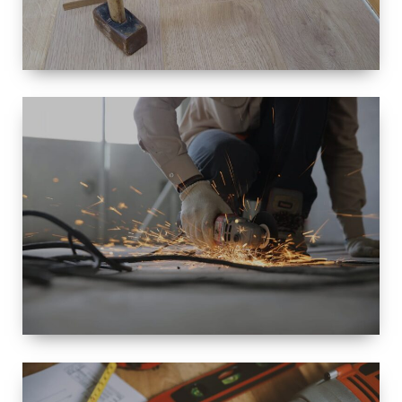
SIZE
SMALL TO
LARGE SIZED
RENOVATION
SPACE
INTEROIR &