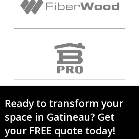
Ready to transform your
space in Gatineau? Get
your FREE quote today!