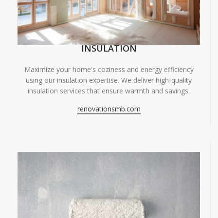
INSULATION
Maximize your home's coziness and energy efficiency
using our insulation expertise. We deliver high-quality
insulation services that ensure warmth and savings.
renovationsmb.com