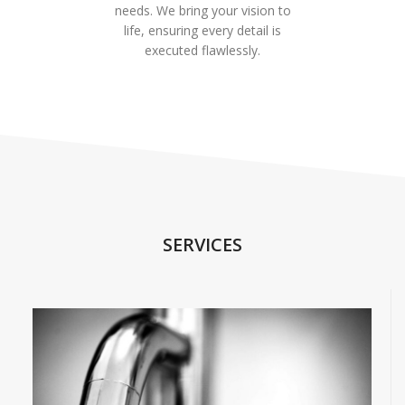
needs. We bring your vision to
life, ensuring every detail is
executed flawlessly.
SERVICES