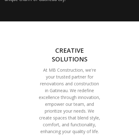
CREATIVE
SOLUTIONS
At MB Construction, we're
your trusted partner for
renovations and construction
in Gatineau. We redefine
excellence through innovation,
empower our team, and
prioritize your needs. We
create spaces that blend style,
comfort, and functionality,
enhancing your quality of life.