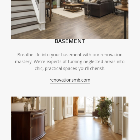
BASEMENT
Breathe life into your basement with our renovation
mastery. We're experts at turning neglected areas into
chic, practical spaces you'll cherish.
renovationsmb.com