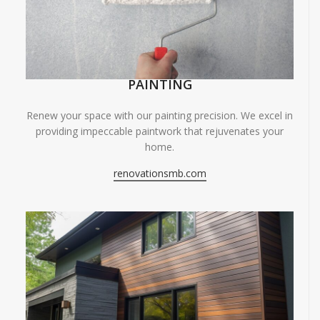
PAINTING
Renew your space with our painting precision. We excel in
providing impeccable paintwork that rejuvenates your
home.
renovationsmb.com