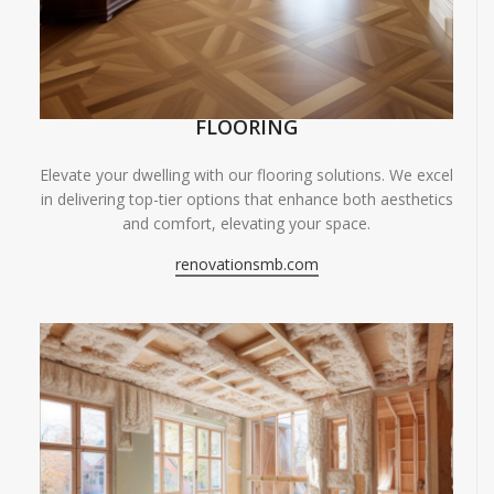
FLOORING
Elevate your dwelling with our flooring solutions. We excel
in delivering top-tier options that enhance both aesthetics
and comfort, elevating your space.
renovationsmb.com