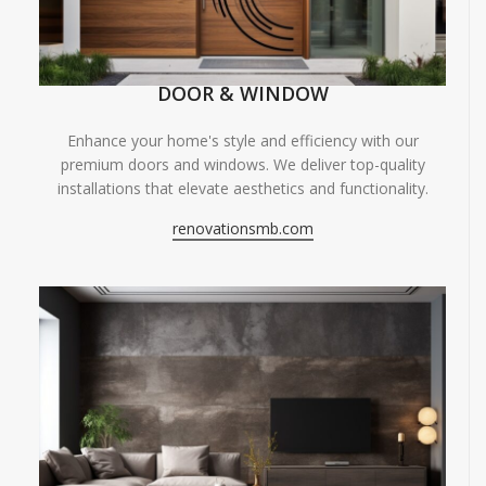
DOOR & WINDOW
Enhance your home's style and efficiency with our
premium doors and windows. We deliver top-quality
installations that elevate aesthetics and functionality.
renovationsmb.com