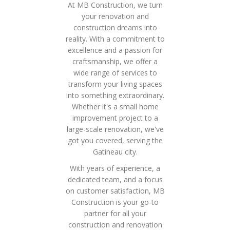
At MB Construction, we turn
your renovation and
construction dreams into
reality. With a commitment to
excellence and a passion for
craftsmanship, we offer a
wide range of services to
transform your living spaces
into something extraordinary.
Whether it's a small home
improvement project to a
large-scale renovation, we've
got you covered, serving the
Gatineau city.
With years of experience, a
dedicated team, and a focus
on customer satisfaction, MB
Construction is your go-to
partner for all your
construction and renovation