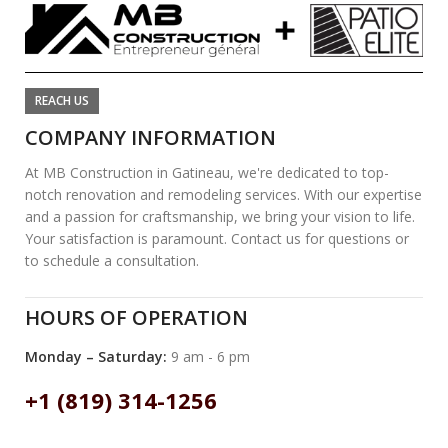
REACH US
COMPANY INFORMATION
At MB Construction in Gatineau, we're dedicated to top-
notch renovation and remodeling services. With our expertise
and a passion for craftsmanship, we bring your vision to life.
Your satisfaction is paramount. Contact us for questions or
to schedule a consultation.
HOURS OF OPERATION
Monday – Saturday:
9 am - 6 pm
+1 (819) 314-1256