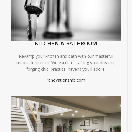
KITCHEN & BATHROOM
Revamp your kitchen and bath with our masterful
renovation touch. We excel at crafting your dreams,
forging chic, practical havens you'll adore.
renovationsmb.com