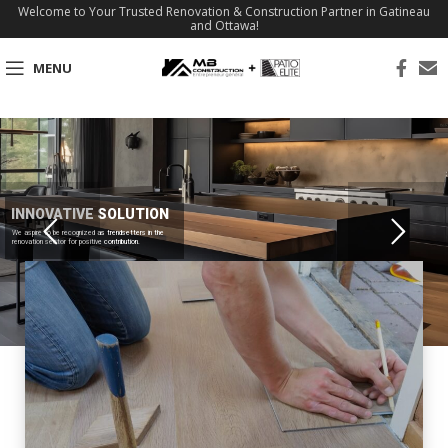
Welcome to Your Trusted Renovation & Construction Partner in Gatineau
and Ottawa!
MENU
INNOVATIVE SOLUTION
We aspire to be recognized as trendsetters in the
renovation sector for positive contribution.