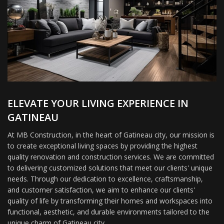
ELEVATE YOUR LIVING EXPERIENCE IN
GATINEAU
At MB Construction, in the heart of Gatineau city, our mission is
to create exceptional living spaces by providing the highest
quality renovation and construction services. We are committed
to delivering customized solutions that meet our clients' unique
needs. Through our dedication to excellence, craftsmanship,
and customer satisfaction, we aim to enhance our clients'
quality of life by transforming their homes and workspaces into
functional, aesthetic, and durable environments tailored to the
unique charm of Gatineau city.