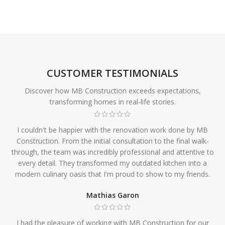
CUSTOMER TESTIMONIALS
Discover how MB Construction exceeds expectations,
transforming homes in real-life stories.
I couldn't be happier with the renovation work done by MB
Construction. From the initial consultation to the final walk-
through, the team was incredibly professional and attentive to
every detail. They transformed my outdated kitchen into a
modern culinary oasis that I'm proud to show to my friends.
Mathias Garon
I had the pleasure of working with MB Construction for our