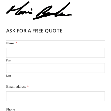
ASK FOR A FREE QUOTE
Name
*
First
Last
Email address
*
Phone