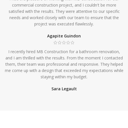
commercial construction project, and I couldn't be more
satisfied with the results. They were attentive to our specific
needs and worked closely with our team to ensure that the
project was executed flawlessly.
Agapite Guindon
I recently hired MB Construction for a bathroom renovation,
and I am thrilled with the results. From the moment I contacted
them, their team was professional and responsive. They helped
me come up with a design that exceeded my expectations while
staying within my budget.
Sara Legault