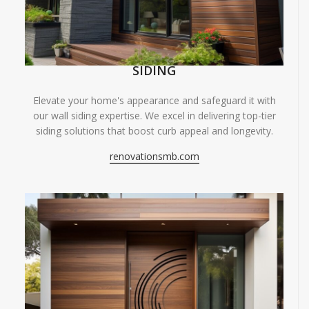
SIDING
Elevate your home's appearance and safeguard it with
our wall siding expertise. We excel in delivering top-tier
siding solutions that boost curb appeal and longevity.
renovationsmb.com