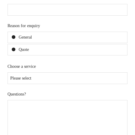
Reason for enquiry
General
Quote
Choose a service
Questions?