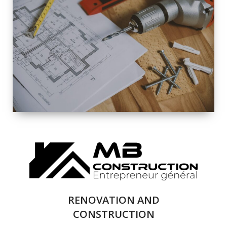
EXTERIOR
RENOVATION
QUALITY
COMPLETE
RENOVATION
SOLUTIONS
RENOVATION AND
CONSTRUCTION