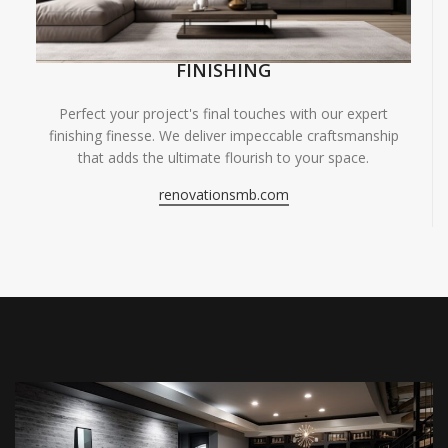
FINISHING
Perfect your project's final touches with our expert
finishing finesse. We deliver impeccable craftsmanship
that adds the ultimate flourish to your space.
renovationsmb.com