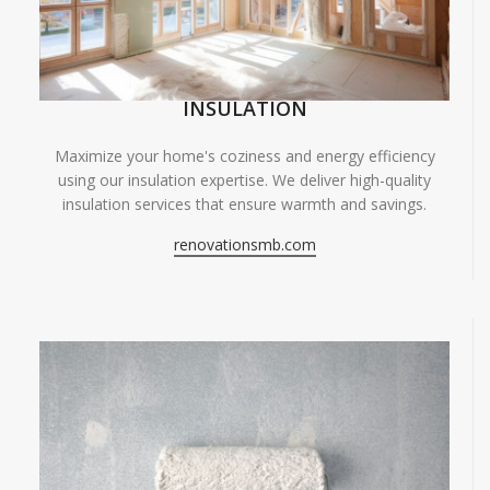
INSULATION
Maximize your home's coziness and energy efficiency
using our insulation expertise. We deliver high-quality
insulation services that ensure warmth and savings.
renovationsmb.com