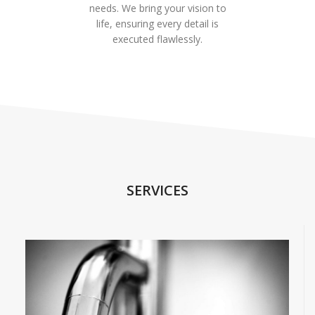
needs. We bring your vision to
life, ensuring every detail is
executed flawlessly.
SERVICES