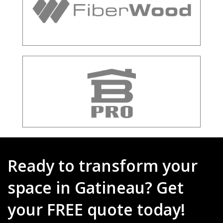
Ready to transform your
space in Gatineau? Get
your FREE quote today!