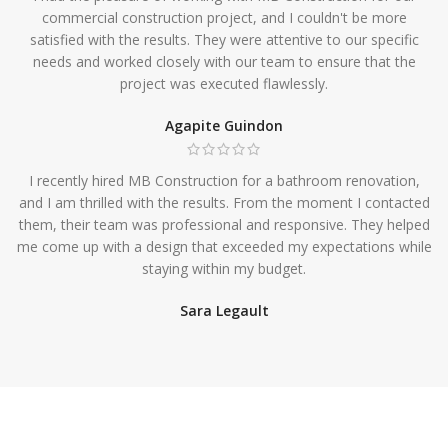
commercial construction project, and I couldn't be more
satisfied with the results. They were attentive to our specific
needs and worked closely with our team to ensure that the
project was executed flawlessly.
Agapite Guindon
I recently hired MB Construction for a bathroom renovation,
and I am thrilled with the results. From the moment I contacted
them, their team was professional and responsive. They helped
me come up with a design that exceeded my expectations while
staying within my budget.
Sara Legault