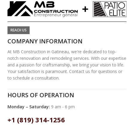
REACH US
COMPANY INFORMATION
At MB Construction in Gatineau, we're dedicated to top-
notch renovation and remodeling services. With our expertise
and a passion for craftsmanship, we bring your vision to life.
Your satisfaction is paramount. Contact us for questions or
to schedule a consultation.
HOURS OF OPERATION
Monday – Saturday:
9 am - 6 pm
+1 (819) 314-1256