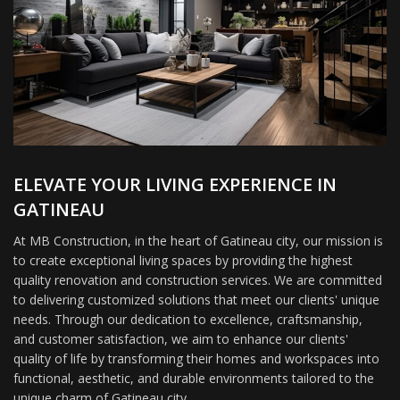
ELEVATE YOUR LIVING EXPERIENCE IN
GATINEAU
At MB Construction, in the heart of Gatineau city, our mission is
to create exceptional living spaces by providing the highest
quality renovation and construction services. We are committed
to delivering customized solutions that meet our clients' unique
needs. Through our dedication to excellence, craftsmanship,
and customer satisfaction, we aim to enhance our clients'
quality of life by transforming their homes and workspaces into
functional, aesthetic, and durable environments tailored to the
unique charm of Gatineau city.