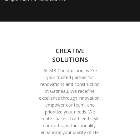
CREATIVE
SOLUTIONS
At MB Construction, we're
your trusted partner for
renovations and construction
in Gatineau. We redefine
excellence through innovation,
empower our team, and
prioritize your needs. We
create spaces that blend style,
comfort, and functionality,
enhancing your quality of life.