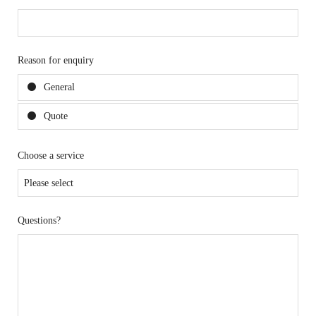
Reason for enquiry
General
Quote
Choose a service
Questions?