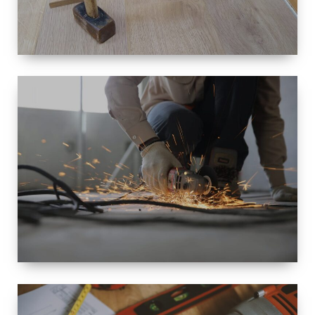
SIZE
SMALL TO
LARGE SIZED
RENOVATION
SPACE
INTEROIR &