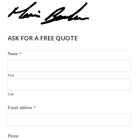
ASK FOR A FREE QUOTE
Name
*
First
Last
Email address
*
Phone