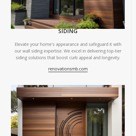
SIDING
Elevate your home's appearance and safeguard it with
our wall siding expertise. We excel in delivering top-tier
siding solutions that boost curb appeal and longevity.
renovationsmb.com