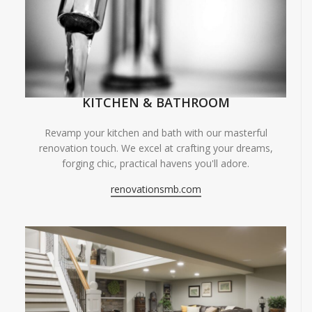
KITCHEN & BATHROOM
Revamp your kitchen and bath with our masterful
renovation touch. We excel at crafting your dreams,
forging chic, practical havens you'll adore.
renovationsmb.com