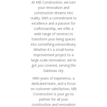
At MB Construction, we turn
your renovation and
construction dreams into
reality. With a commitment to
excellence and a passion for
craftsmanship, we offer a
wide range of services to
transform your living spaces
into something extraordinary.
Whether it's a small home
improvement project to a
large-scale renovation, we've
got you covered, serving the
Gatineau city.
With years of experience, a
dedicated team, and a focus
on customer satisfaction, MB
Construction is your go-to
partner for all your
construction and renovation