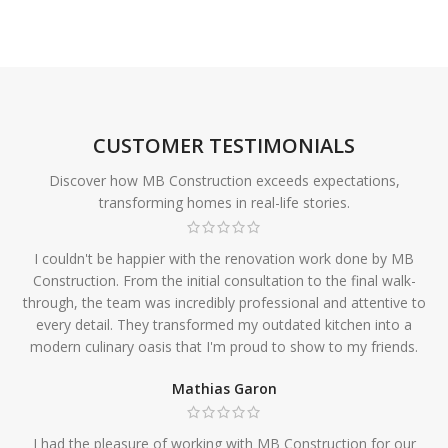
CUSTOMER TESTIMONIALS
Discover how MB Construction exceeds expectations,
transforming homes in real-life stories.
I couldn't be happier with the renovation work done by MB
Construction. From the initial consultation to the final walk-
through, the team was incredibly professional and attentive to
every detail. They transformed my outdated kitchen into a
modern culinary oasis that I'm proud to show to my friends.
Mathias Garon
I had the pleasure of working with MB Construction for our