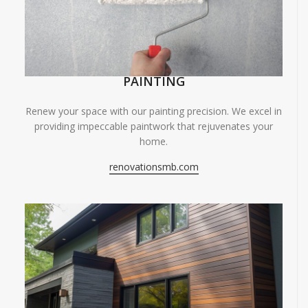
PAINTING
Renew your space with our painting precision. We excel in
providing impeccable paintwork that rejuvenates your
home.
renovationsmb.com