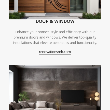
DOOR & WINDOW
Enhance your home's style and efficiency with our
premium doors and windows. We deliver top-quality
installations that elevate aesthetics and functionality.
renovationsmb.com