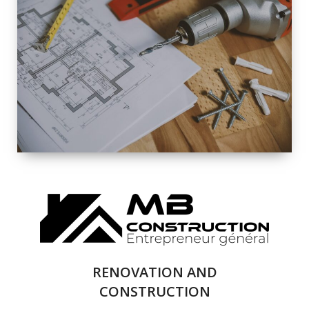
EXTERIOR
RENOVATION
QUALITY
COMPLETE
RENOVATION
SOLUTIONS
RENOVATION AND
CONSTRUCTION