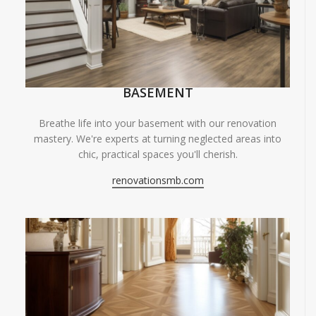
BASEMENT
Breathe life into your basement with our renovation
mastery. We're experts at turning neglected areas into
chic, practical spaces you'll cherish.
renovationsmb.com