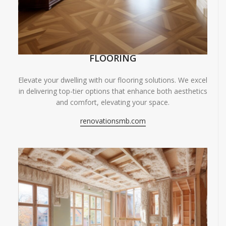
FLOORING
Elevate your dwelling with our flooring solutions. We excel
in delivering top-tier options that enhance both aesthetics
and comfort, elevating your space.
renovationsmb.com