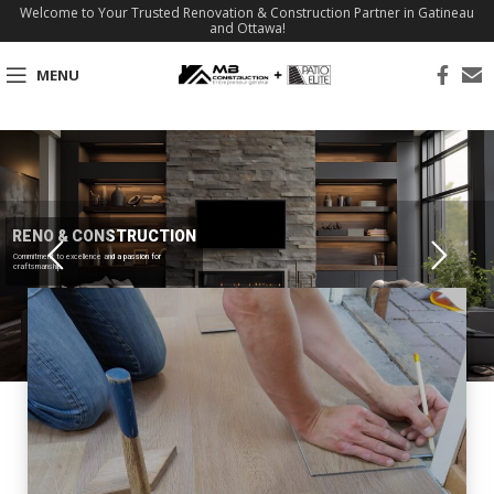
Welcome to Your Trusted Renovation & Construction Partner in Gatineau
and Ottawa!
MENU
RENO & CONSTRUCTION
Commitment to excellence and a passion for
craftsmanship.