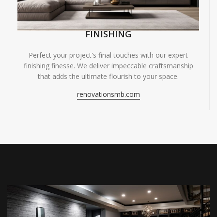
FINISHING
Perfect your project's final touches with our expert
finishing finesse. We deliver impeccable craftsmanship
that adds the ultimate flourish to your space.
renovationsmb.com