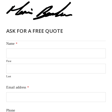
ASK FOR A FREE QUOTE
Name
*
First
Last
Email address
*
Phone