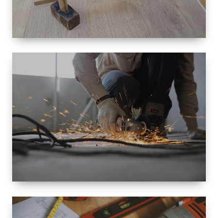
SIZE
SMALL TO
LARGE SIZED
RENOVATION
SPACE
INTEROIR &