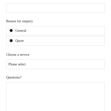
Reason for enquiry
General
Quote
Choose a service
Questions?