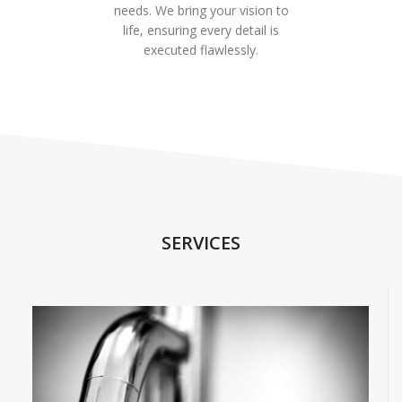
needs. We bring your vision to
life, ensuring every detail is
executed flawlessly.
SERVICES