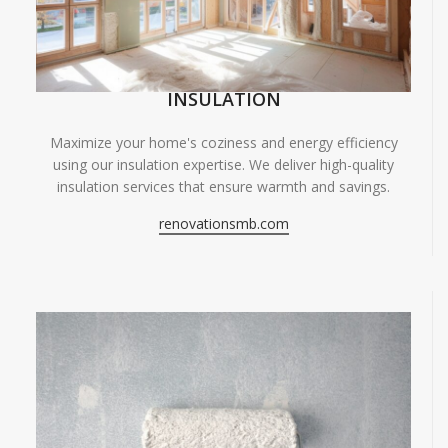
INSULATION
Maximize your home's coziness and energy efficiency
using our insulation expertise. We deliver high-quality
insulation services that ensure warmth and savings.
renovationsmb.com