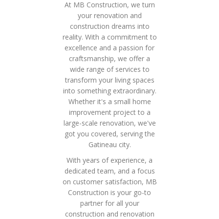
At MB Construction, we turn
your renovation and
construction dreams into
reality. With a commitment to
excellence and a passion for
craftsmanship, we offer a
wide range of services to
transform your living spaces
into something extraordinary.
Whether it's a small home
improvement project to a
large-scale renovation, we've
got you covered, serving the
Gatineau city.
With years of experience, a
dedicated team, and a focus
on customer satisfaction, MB
Construction is your go-to
partner for all your
construction and renovation