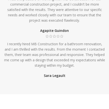
commercial construction project, and I couldn't be more
satisfied with the results. They were attentive to our specific
needs and worked closely with our team to ensure that the
project was executed flawlessly.
Agapite Guindon
I recently hired MB Construction for a bathroom renovation,
and I am thrilled with the results. From the moment I contacted
them, their team was professional and responsive. They helped
me come up with a design that exceeded my expectations while
staying within my budget.
Sara Legault