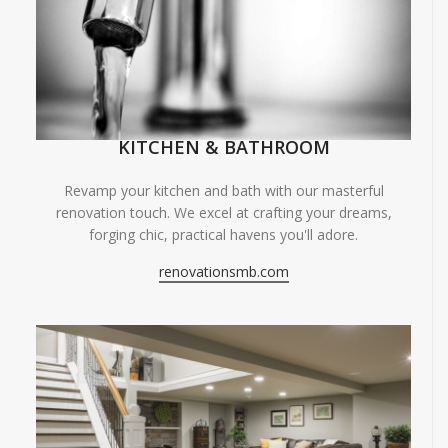
KITCHEN & BATHROOM
Revamp your kitchen and bath with our masterful
renovation touch. We excel at crafting your dreams,
forging chic, practical havens you'll adore.
renovationsmb.com