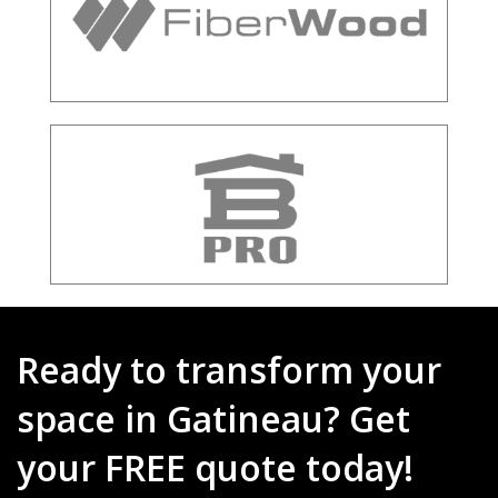
Ready to transform your
space in Gatineau? Get
your FREE quote today!