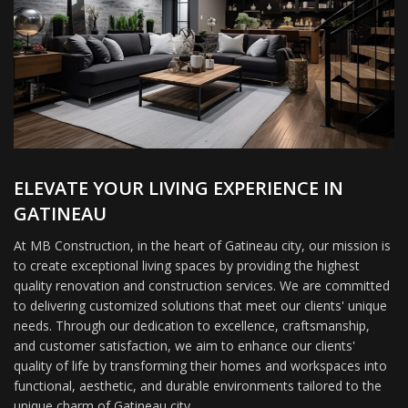
ELEVATE YOUR LIVING EXPERIENCE IN
GATINEAU
At MB Construction, in the heart of Gatineau city, our mission is
to create exceptional living spaces by providing the highest
quality renovation and construction services. We are committed
to delivering customized solutions that meet our clients' unique
needs. Through our dedication to excellence, craftsmanship,
and customer satisfaction, we aim to enhance our clients'
quality of life by transforming their homes and workspaces into
functional, aesthetic, and durable environments tailored to the
unique charm of Gatineau city.