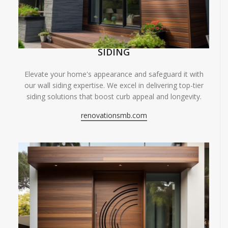
SIDING
Elevate your home's appearance and safeguard it with
our wall siding expertise. We excel in delivering top-tier
siding solutions that boost curb appeal and longevity.
renovationsmb.com