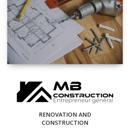
EXTERIOR
RENOVATION
QUALITY
COMPLETE
RENOVATION
SOLUTIONS
RENOVATION AND
CONSTRUCTION