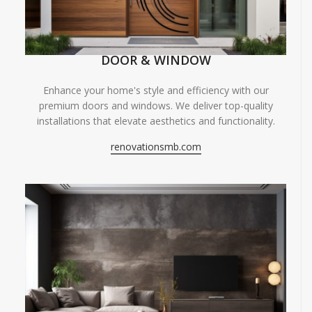
DOOR & WINDOW
Enhance your home's style and efficiency with our
premium doors and windows. We deliver top-quality
installations that elevate aesthetics and functionality.
renovationsmb.com