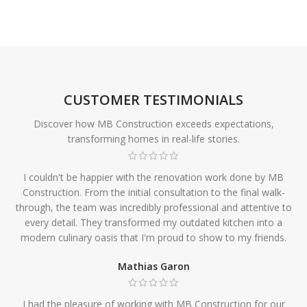
CUSTOMER TESTIMONIALS
Discover how MB Construction exceeds expectations,
transforming homes in real-life stories.
I couldn't be happier with the renovation work done by MB
Construction. From the initial consultation to the final walk-
through, the team was incredibly professional and attentive to
every detail. They transformed my outdated kitchen into a
modern culinary oasis that I'm proud to show to my friends.
Mathias Garon
I had the pleasure of working with MB Construction for our