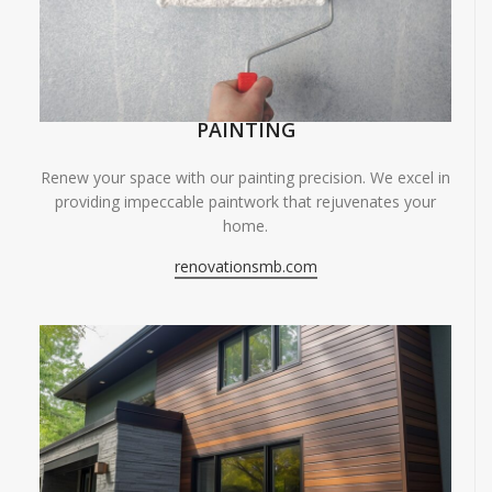
PAINTING
Renew your space with our painting precision. We excel in
providing impeccable paintwork that rejuvenates your
home.
renovationsmb.com