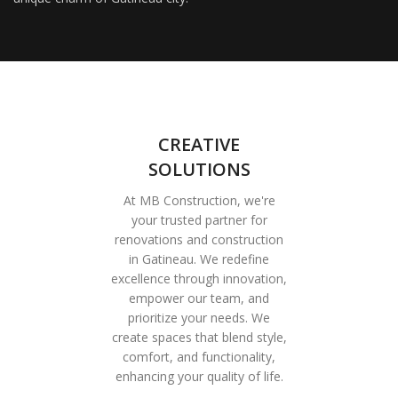
CREATIVE
SOLUTIONS
At MB Construction, we're
your trusted partner for
renovations and construction
in Gatineau. We redefine
excellence through innovation,
empower our team, and
prioritize your needs. We
create spaces that blend style,
comfort, and functionality,
enhancing your quality of life.