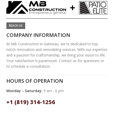
REACH US
COMPANY INFORMATION
At MB Construction in Gatineau, we're dedicated to top-
notch renovation and remodeling services. With our expertise
and a passion for craftsmanship, we bring your vision to life.
Your satisfaction is paramount. Contact us for questions or
to schedule a consultation.
HOURS OF OPERATION
Monday – Saturday:
9 am - 6 pm
+1 (819) 314-1256