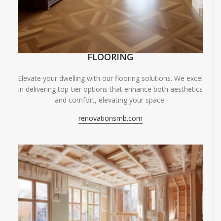
FLOORING
Elevate your dwelling with our flooring solutions. We excel
in delivering top-tier options that enhance both aesthetics
and comfort, elevating your space.
renovationsmb.com