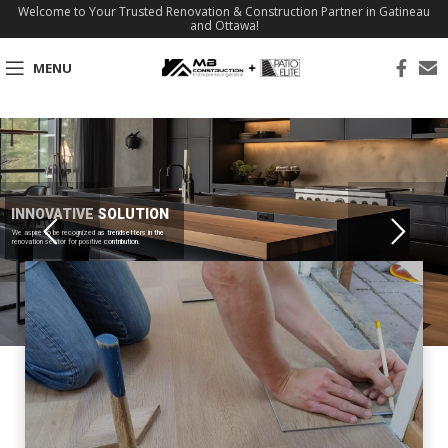
Welcome to Your Trusted Renovation & Construction Partner in Gatineau
and Ottawa!
MENU
INNOVATIVE SOLUTION
We aspire to be recognized as trendsetters in the
renovation sector for positive contribution.