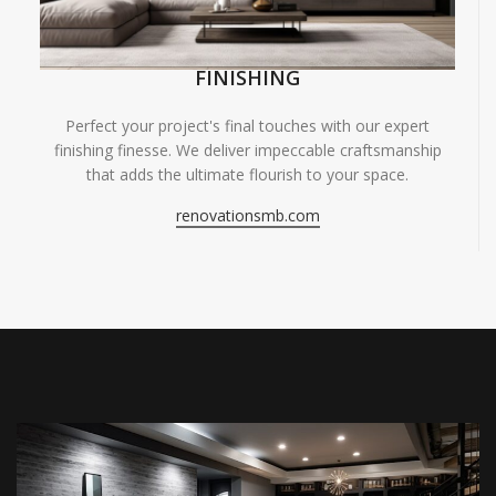
FINISHING
Perfect your project's final touches with our expert
finishing finesse. We deliver impeccable craftsmanship
that adds the ultimate flourish to your space.
renovationsmb.com