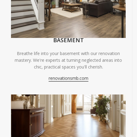
BASEMENT
Breathe life into your basement with our renovation
mastery. We're experts at turning neglected areas into
chic, practical spaces you'll cherish.
renovationsmb.com