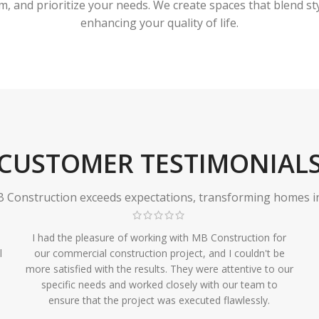
 and prioritize your needs. We create spaces that blend styl
enhancing your quality of life.
CUSTOMER TESTIMONIAL
Construction exceeds expectations, transforming homes in r
I had the pleasure of working with MB Construction for
l
our commercial construction project, and I couldn't be
more satisfied with the results. They were attentive to our
specific needs and worked closely with our team to
ensure that the project was executed flawlessly.