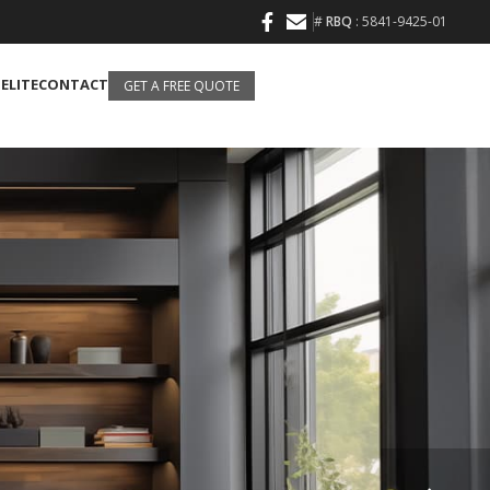
#
RBQ
: 5841-9425-01
 ELITE
CONTACT
GET A FREE QUOTE