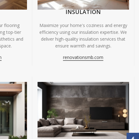
INSULATION
r flooring
Maximize your home's coziness and energy
ing top-tier
efficiency using our insulation expertise. We
sthetics and
deliver high-quality insulation services that
space.
ensure warmth and savings.
m
renovationsmb.com
Face