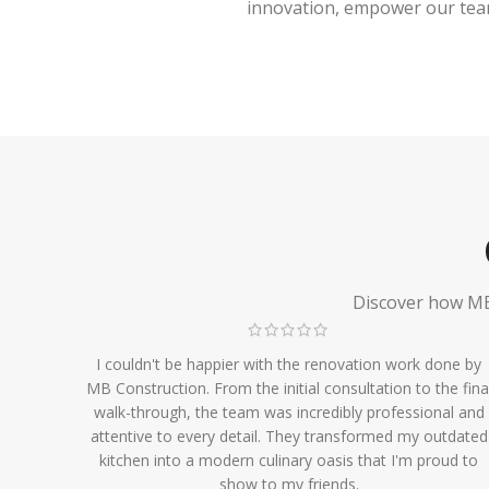
innovation, empower our team,
Discover how MB 
I couldn't be happier with the renovation work done by
MB Construction. From the initial consultation to the fina
walk-through, the team was incredibly professional and
attentive to every detail. They transformed my outdated
kitchen into a modern culinary oasis that I'm proud to
show to my friends.