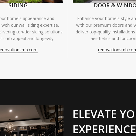
SIDING
DOOR & WIND
your home's appearance and
Enhance your home's style and
 with our wall siding expertise.
with our premium doors and 
livering top-tier siding solutions
deliver top-quality installations
t curb appeal and longevity.
aesthetics and functiona
renovationsmb.com
renovationsmb.co
ELEVATE YO
EXPERIENCE