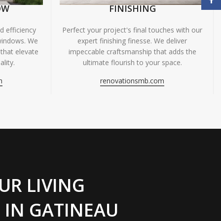
OW
FINISHING
 efficiency
Perfect your project's final touches with our
windows. We
expert finishing finesse. We deliver
 that elevate
impeccable craftsmanship that adds the
lity.
ultimate flourish to your space.
m
renovationsmb.com
UR LIVING
 IN GATINEAU