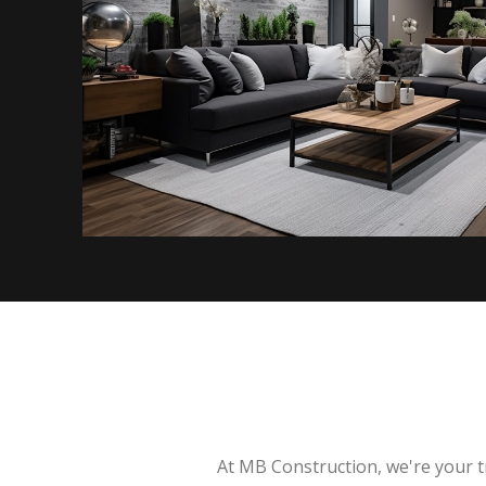
At MB Construction, we're your t