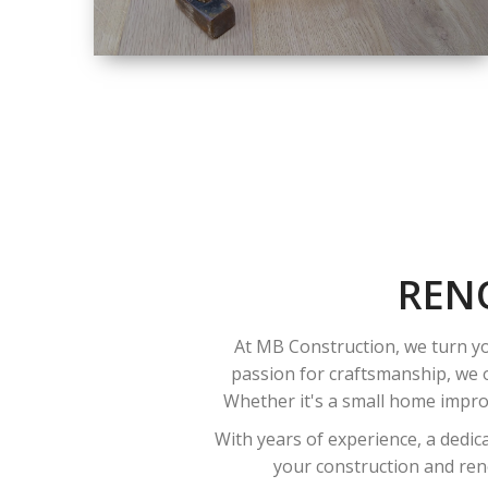
SIZE
SMALL TO LARGE
SIZED
RENOVATION
REN
At MB Construction, we turn yo
passion for craftsmanship, we o
Whether it's a small home improv
With years of experience, a dedic
your construction and reno