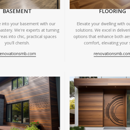
BASEMENT
FLOORING
fe into your basement with our
Elevate your dwelling with ou
astery. We're experts at turning
solutions. We excel in deliver
eas into chic, practical spaces
options that enhance both ae
you'll cherish.
comfort, elevating your 
renovationsmb.com
renovationsmb.co