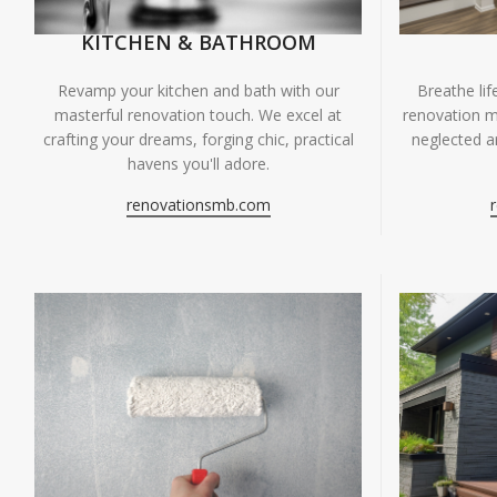
KITCHEN & BATHROOM
Breathe li
Revamp your kitchen and bath with our
renovation m
masterful renovation touch. We excel at
neglected ar
crafting your dreams, forging chic, practical
havens you'll adore.
renovationsmb.com