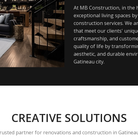
At MB Construction, in the h
exceptional living spaces b
construction services. We a
that meet our clients' uniq
craftsmanship, and customer
quality of life by transfor
aesthetic, and durable envi
Gatineau city.
CREATIVE SOLUTIONS
rusted partner for renovations and construction in Gatinea