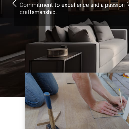
Commitment to excellence and a passion f
craftsmanship.