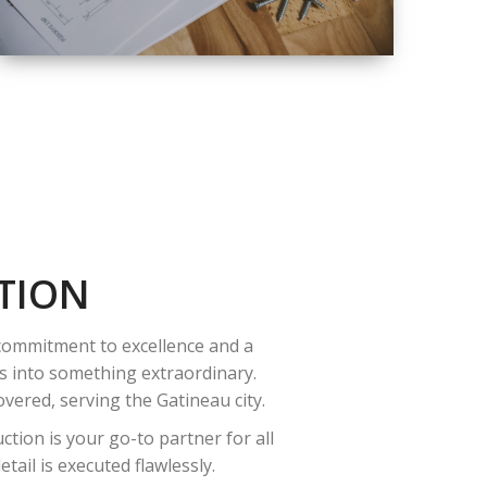
QUALITY
COMPLETE
RENOVATION
SOLUTIONS
TION
 commitment to excellence and a
es into something extraordinary.
vered, serving the Gatineau city.
tion is your go-to partner for all
ail is executed flawlessly.