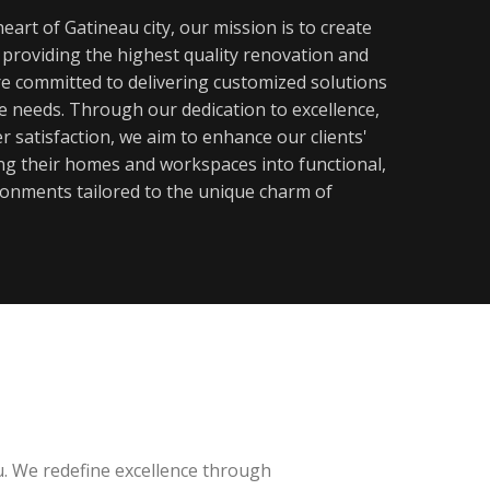
eart of Gatineau city, our mission is to create
y providing the highest quality renovation and
re committed to delivering customized solutions
ue needs. Through our dedication to excellence,
 satisfaction, we aim to enhance our clients'
ming their homes and workspaces into functional,
ronments tailored to the unique charm of
u. We redefine excellence through