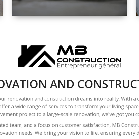
SPACE
INTEROIR &
EXTERIOR
RENOVATION
OVATION AND CONSTRUC
ur renovation and construction dreams into reality. With a
ffer a wide range of services to transform your living spac
ement project to a large-scale renovation, we've got you co
ated team, and a focus on customer satisfaction, MB Construc
vation needs. We bring your vision to life, ensuring every det