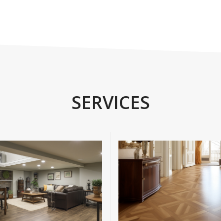
SERVICES