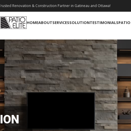
rusted Renovation & Construction Partner in Gatineau and Ottawa!
HOME
ABOUT
SERVICES
SOLUTION
TESTIMONIALS
PATIO
ION