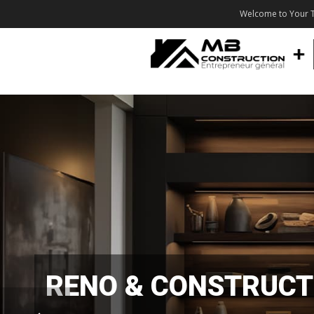
Welcome to Your T
RENO & CONSTRUCT