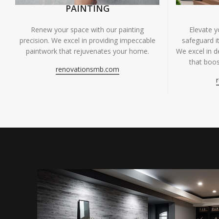
PAINTING
Renew your space with our painting
Elevate 
precision. We excel in providing impeccable
safeguard it
paintwork that rejuvenates your home.
We excel in de
that boos
renovationsmb.com