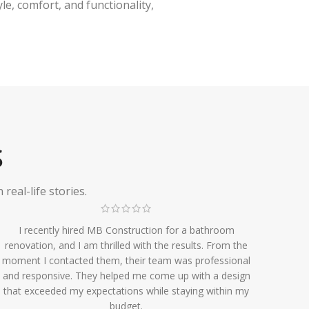
e, comfort, and functionality,
S
eal-life stories.
I recently hired MB Construction for a bathroom
renovation, and I am thrilled with the results. From the
moment I contacted them, their team was professional
and responsive. They helped me come up with a design
that exceeded my expectations while staying within my
budget.