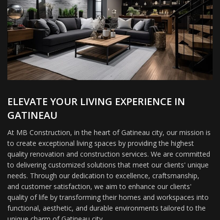
ELEVATE YOUR LIVING EXPERIENCE IN
GATINEAU
At MB Construction, in the heart of Gatineau city, our mission is
to create exceptional living spaces by providing the highest
quality renovation and construction services. We are committed
to delivering customized solutions that meet our clients' unique
needs. Through our dedication to excellence, craftsmanship,
and customer satisfaction, we aim to enhance our clients'
quality of life by transforming their homes and workspaces into
functional, aesthetic, and durable environments tailored to the
unique charm of Gatineau city.