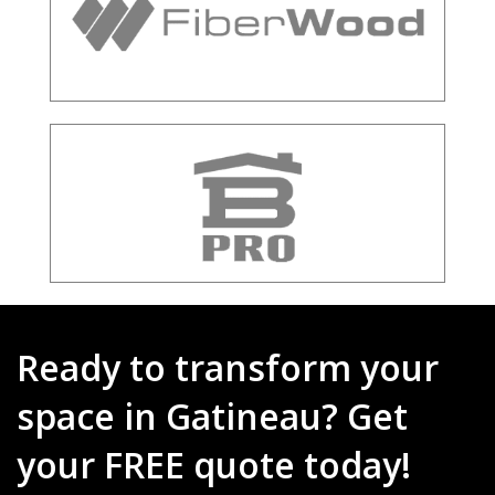
Ready to transform your
space in Gatineau? Get
your FREE quote today!