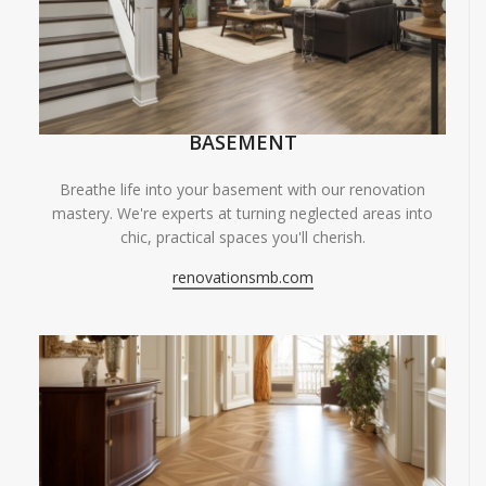
BASEMENT
Breathe life into your basement with our renovation
mastery. We're experts at turning neglected areas into
chic, practical spaces you'll cherish.
renovationsmb.com