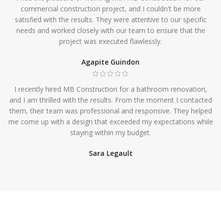
commercial construction project, and I couldn't be more
satisfied with the results. They were attentive to our specific
needs and worked closely with our team to ensure that the
project was executed flawlessly.
Agapite Guindon
I recently hired MB Construction for a bathroom renovation,
and I am thrilled with the results. From the moment I contacted
them, their team was professional and responsive. They helped
me come up with a design that exceeded my expectations while
staying within my budget.
Sara Legault