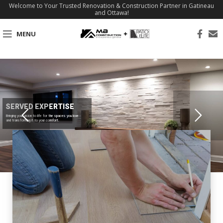
Welcome to Your Trusted Renovation & Construction Partner in Gatineau
and Ottawa!
MENU
SERVED EXPERTISE
Bringing your vision to life for the spaces you love
and transforming it to your comfort.