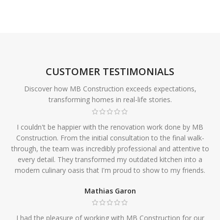
CUSTOMER TESTIMONIALS
Discover how MB Construction exceeds expectations,
transforming homes in real-life stories.
I couldn't be happier with the renovation work done by MB
Construction. From the initial consultation to the final walk-
through, the team was incredibly professional and attentive to
every detail. They transformed my outdated kitchen into a
modern culinary oasis that I'm proud to show to my friends.
Mathias Garon
I had the pleasure of working with MB Construction for our