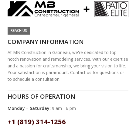
REACH US
COMPANY INFORMATION
At MB Construction in Gatineau, we're dedicated to top-
notch renovation and remodeling services. With our expertise
and a passion for craftsmanship, we bring your vision to life.
Your satisfaction is paramount. Contact us for questions or
to schedule a consultation.
HOURS OF OPERATION
Monday – Saturday:
9 am - 6 pm
+1 (819) 314-1256