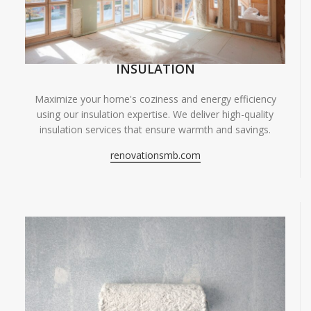
INSULATION
Maximize your home's coziness and energy efficiency
using our insulation expertise. We deliver high-quality
insulation services that ensure warmth and savings.
renovationsmb.com