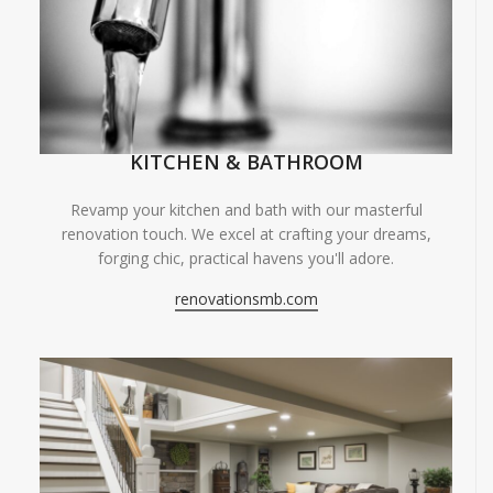
KITCHEN & BATHROOM
Revamp your kitchen and bath with our masterful
renovation touch. We excel at crafting your dreams,
forging chic, practical havens you'll adore.
renovationsmb.com