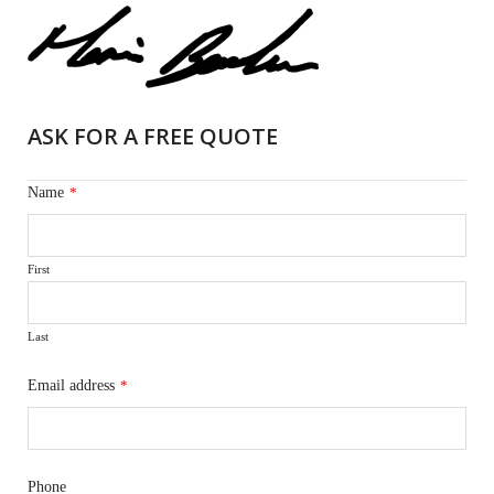
ASK FOR A FREE QUOTE
Name
*
First
Last
Email address
*
Phone