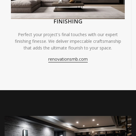
FINISHING
Perfect your project's final touches with our expert
finishing finesse. We deliver impeccable craftsmanship
that adds the ultimate flourish to your space.
renovationsmb.com