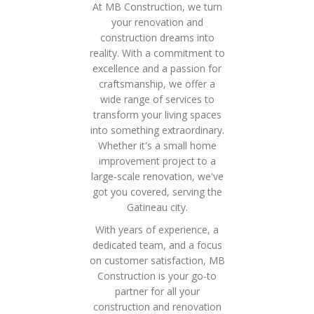
At MB Construction, we turn
your renovation and
construction dreams into
reality. With a commitment to
excellence and a passion for
craftsmanship, we offer a
wide range of services to
transform your living spaces
into something extraordinary.
Whether it's a small home
improvement project to a
large-scale renovation, we've
got you covered, serving the
Gatineau city.
With years of experience, a
dedicated team, and a focus
on customer satisfaction, MB
Construction is your go-to
partner for all your
construction and renovation