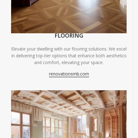
FLOORING
Elevate your dwelling with our flooring solutions. We excel
in delivering top-tier options that enhance both aesthetics
and comfort, elevating your space.
renovationsmb.com