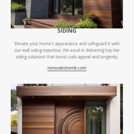
SIDING
Elevate your home's appearance and safeguard it with
our wall siding expertise. We excel in delivering top-tier
siding solutions that boost curb appeal and longevity.
renovationsmb.com