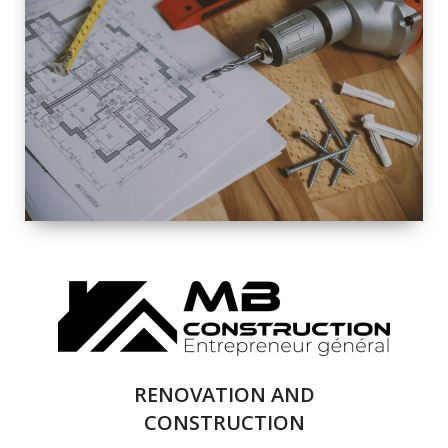
EXTERIOR
RENOVATION
QUALITY
COMPLETE
RENOVATION
SOLUTIONS
RENOVATION AND
CONSTRUCTION