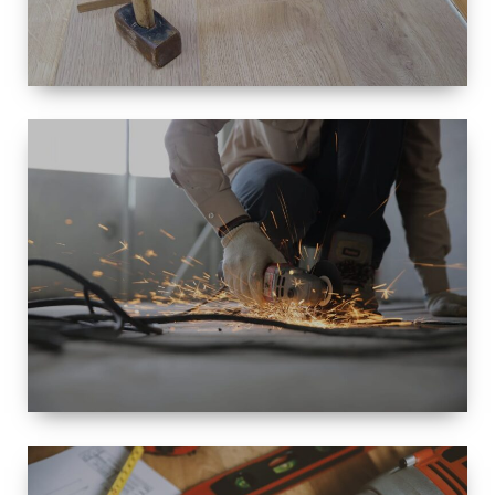
SIZE
SMALL TO
LARGE SIZED
RENOVATION
SPACE
INTEROIR &