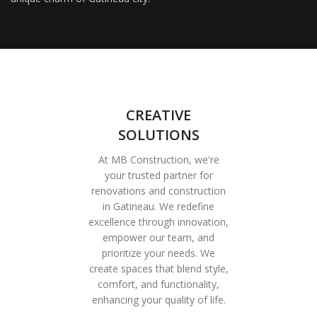
CREATIVE
SOLUTIONS
At MB Construction, we're
your trusted partner for
renovations and construction
in Gatineau. We redefine
excellence through innovation,
empower our team, and
prioritize your needs. We
create spaces that blend style,
comfort, and functionality,
enhancing your quality of life.