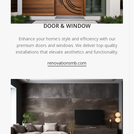
DOOR & WINDOW
Enhance your home's style and efficiency with our
premium doors and windows. We deliver top-quality
installations that elevate aesthetics and functionality.
renovationsmb.com