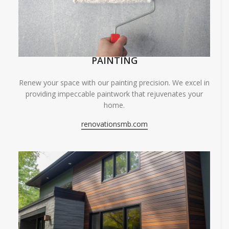
PAINTING
Renew your space with our painting precision. We excel in
providing impeccable paintwork that rejuvenates your
home.
renovationsmb.com