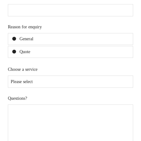
Reason for enquiry
General
Quote
Choose a service
Questions?