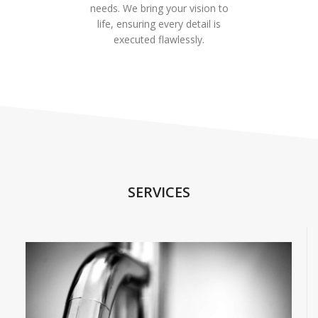
needs. We bring your vision to
life, ensuring every detail is
executed flawlessly.
SERVICES