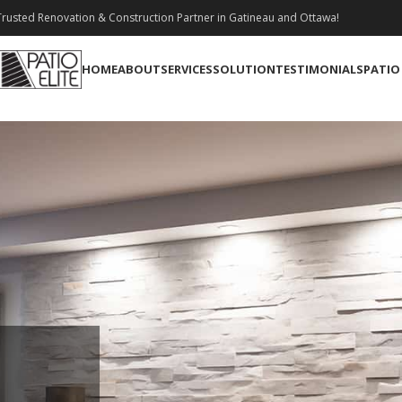
rusted Renovation & Construction Partner in Gatineau and Ottawa!
HOME
ABOUT
SERVICES
SOLUTION
TESTIMONIALS
PATIO