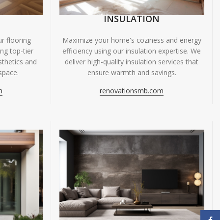
INSULATION
r flooring
Maximize your home's coziness and energy
ing top-tier
efficiency using our insulation expertise. We
sthetics and
deliver high-quality insulation services that
space.
ensure warmth and savings.
m
renovationsmb.com
Face