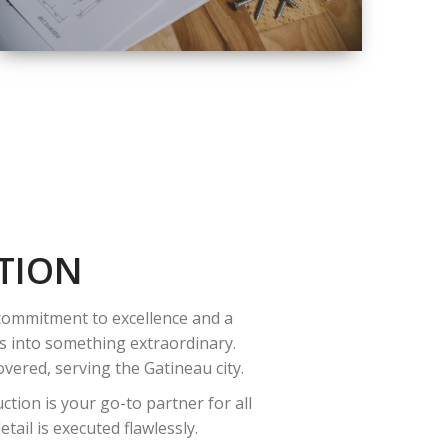
QUALITY
COMPLETE
RENOVATION
SOLUTIONS
TION
 commitment to excellence and a
es into something extraordinary.
vered, serving the Gatineau city.
tion is your go-to partner for all
ail is executed flawlessly.