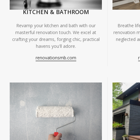
KITCHEN & BATHROOM
Breathe li
Revamp your kitchen and bath with our
renovation m
masterful renovation touch. We excel at
neglected ar
crafting your dreams, forging chic, practical
havens you'll adore.
renovationsmb.com