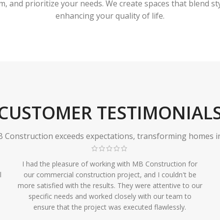
 and prioritize your needs. We create spaces that blend styl
enhancing your quality of life.
CUSTOMER TESTIMONIAL
Construction exceeds expectations, transforming homes in r
I had the pleasure of working with MB Construction for
l
our commercial construction project, and I couldn't be
more satisfied with the results. They were attentive to our
specific needs and worked closely with our team to
ensure that the project was executed flawlessly.