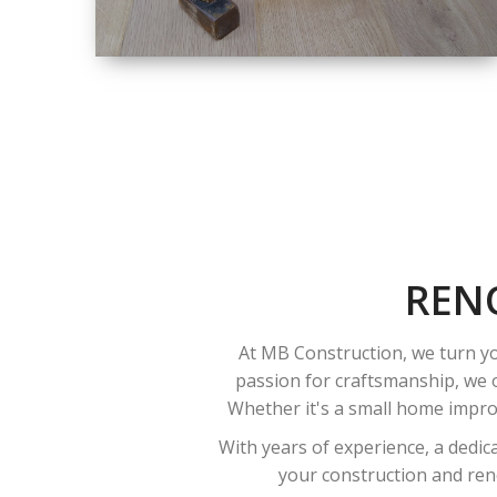
SIZE
SMALL TO LARGE
SIZED
RENOVATION
REN
At MB Construction, we turn yo
passion for craftsmanship, we o
Whether it's a small home improv
With years of experience, a dedic
your construction and reno