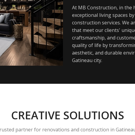
At MB Construction, in the h
exceptional living spaces b
construction services. We a
that meet our clients' uniq
craftsmanship, and customer
quality of life by transfor
aesthetic, and durable envi
Gatineau city.
CREATIVE SOLUTIONS
rusted partner for renovations and construction in Gatinea