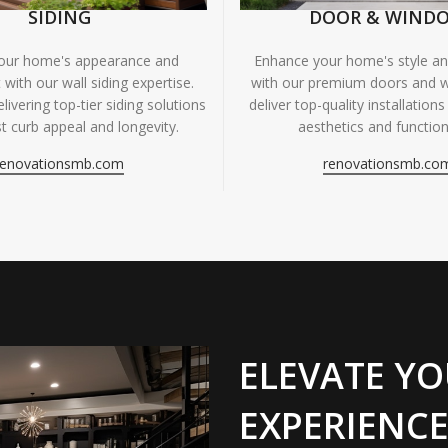
SIDING
DOOR & WIND
your home's appearance and
Enhance your home's style and
 with our wall siding expertise.
with our premium doors and 
livering top-tier siding solutions
deliver top-quality installations
t curb appeal and longevity.
aesthetics and functiona
renovationsmb.com
renovationsmb.co
ELEVATE YO
EXPERIENCE