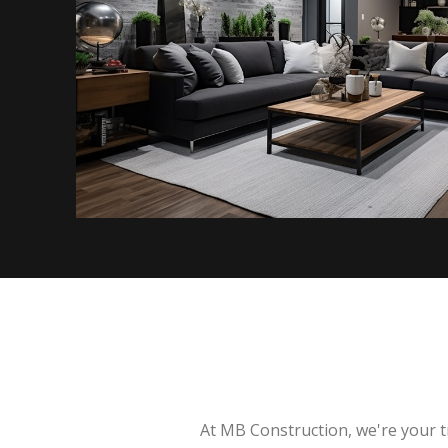
At MB Construction, we're your t