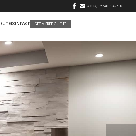
#
RBQ
: 5841-9425-01
 ELITE
CONTACT
GET A FREE QUOTE