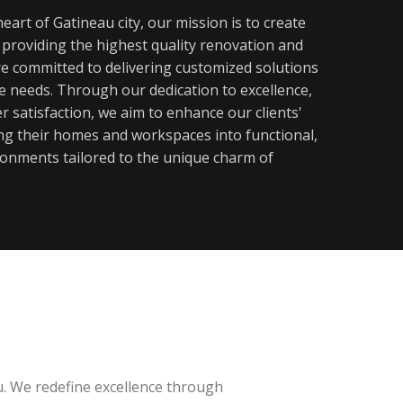
eart of Gatineau city, our mission is to create
y providing the highest quality renovation and
re committed to delivering customized solutions
ue needs. Through our dedication to excellence,
 satisfaction, we aim to enhance our clients'
ming their homes and workspaces into functional,
ronments tailored to the unique charm of
u. We redefine excellence through