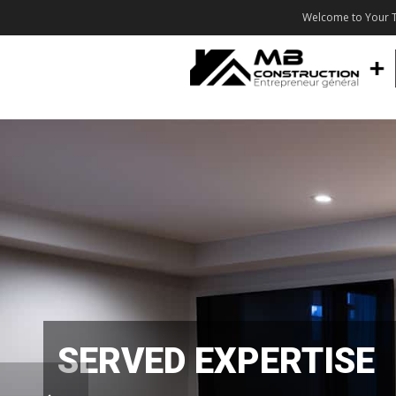
Welcome to Your T
SERVED EXPERTISE