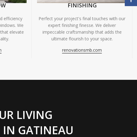
OW
FINISHING
 efficiency
Perfect your project's final touches with our
windows. We
expert finishing finesse. We deliver
 that elevate
impeccable craftsmanship that adds the
lity.
ultimate flourish to your space.
m
renovationsmb.com
UR LIVING
 IN GATINEAU