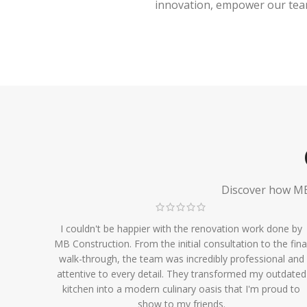
innovation, empower our team,
Discover how MB 
I couldn't be happier with the renovation work done by
MB Construction. From the initial consultation to the fina
walk-through, the team was incredibly professional and
attentive to every detail. They transformed my outdated
kitchen into a modern culinary oasis that I'm proud to
show to my friends.