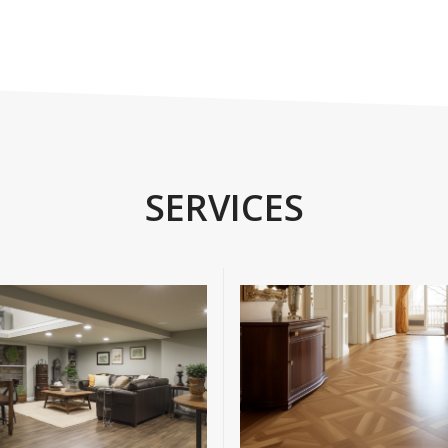
SERVICES