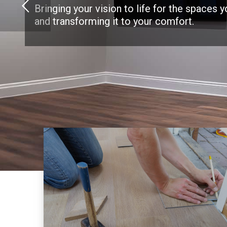
Bringing your vision to life for the spaces 
and transforming it to your comfort.