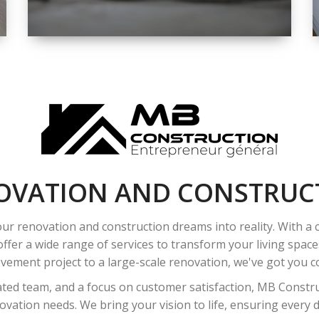
SPACE
INTEROIR &
EXTERIOR
RENOVATION
OVATION AND CONSTRUC
ur renovation and construction dreams into reality. With a
ffer a wide range of services to transform your living spac
ement project to a large-scale renovation, we've got you co
ated team, and a focus on customer satisfaction, MB Construc
vation needs. We bring your vision to life, ensuring every det