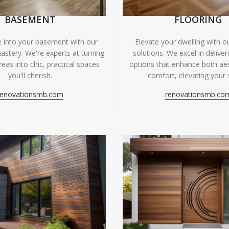
BASEMENT
FLOORING
fe into your basement with our
Elevate your dwelling with ou
astery. We're experts at turning
solutions. We excel in deliver
eas into chic, practical spaces
options that enhance both ae
you'll cherish.
comfort, elevating your 
renovationsmb.com
renovationsmb.co