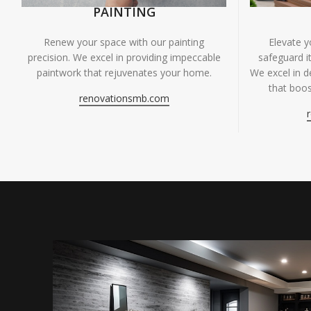
PAINTING
Renew your space with our painting
Elevate 
precision. We excel in providing impeccable
safeguard it
paintwork that rejuvenates your home.
We excel in de
that boos
renovationsmb.com