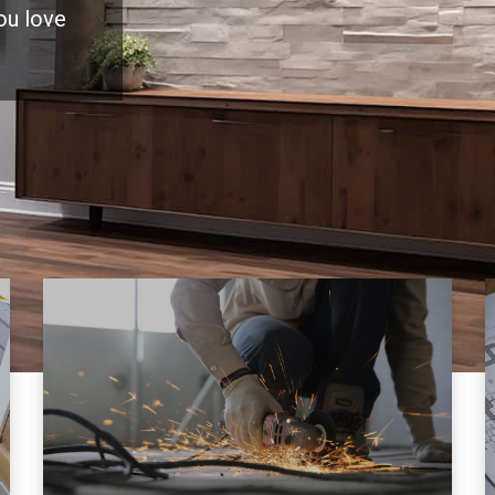
you love