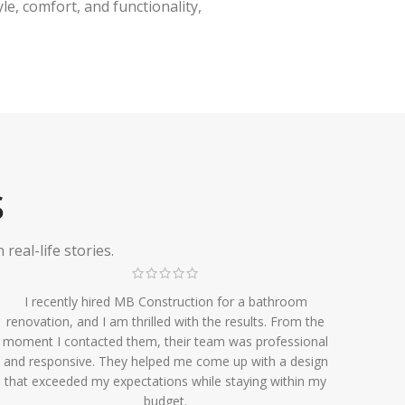
e, comfort, and functionality,
S
eal-life stories.
I recently hired MB Construction for a bathroom
renovation, and I am thrilled with the results. From the
moment I contacted them, their team was professional
and responsive. They helped me come up with a design
that exceeded my expectations while staying within my
budget.