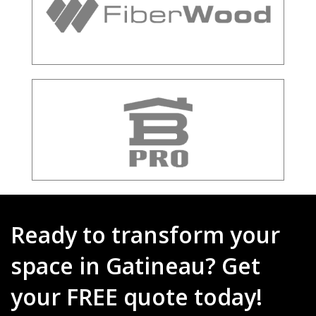
Ready to transform your
space in Gatineau? Get
your FREE quote today!