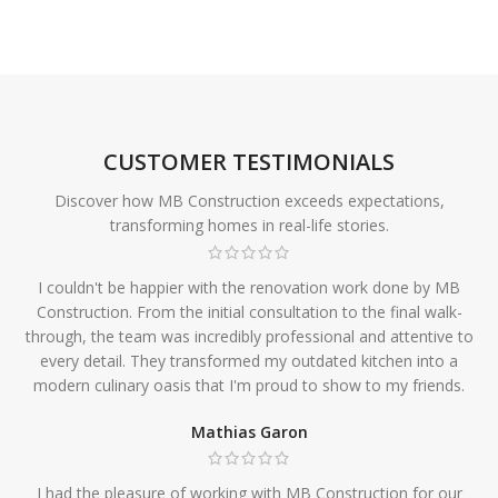
CUSTOMER TESTIMONIALS
Discover how MB Construction exceeds expectations,
transforming homes in real-life stories.
I couldn't be happier with the renovation work done by MB
Construction. From the initial consultation to the final walk-
through, the team was incredibly professional and attentive to
every detail. They transformed my outdated kitchen into a
modern culinary oasis that I'm proud to show to my friends.
Mathias Garon
I had the pleasure of working with MB Construction for our