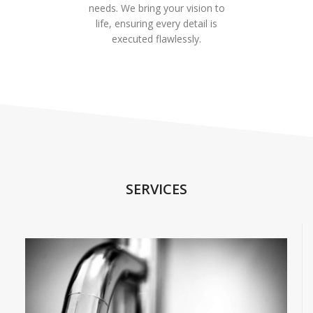
needs. We bring your vision to
life, ensuring every detail is
executed flawlessly.
SERVICES