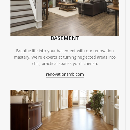
BASEMENT
Breathe life into your basement with our renovation
mastery. We're experts at turning neglected areas into
chic, practical spaces you'll cherish.
renovationsmb.com