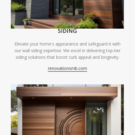
SIDING
Elevate your home's appearance and safeguard it with
our wall siding expertise. We excel in delivering top-tier
siding solutions that boost curb appeal and longevity.
renovationsmb.com