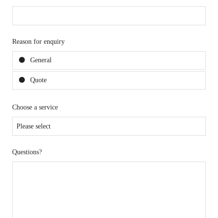
Reason for enquiry
General
Quote
Choose a service
Questions?