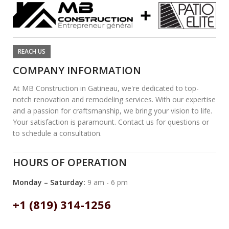
REACH US
COMPANY INFORMATION
At MB Construction in Gatineau, we're dedicated to top-
notch renovation and remodeling services. With our expertise
and a passion for craftsmanship, we bring your vision to life.
Your satisfaction is paramount. Contact us for questions or
to schedule a consultation.
HOURS OF OPERATION
Monday – Saturday:
9 am - 6 pm
+1 (819) 314-1256