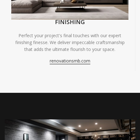
FINISHING
Perfect your project's final touches with our expert
finishing finesse. We deliver impeccable craftsmanship
that adds the ultimate flourish to your space.
renovationsmb.com