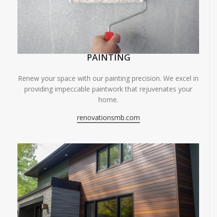
PAINTING
Renew your space with our painting precision. We excel in
providing impeccable paintwork that rejuvenates your
home.
renovationsmb.com