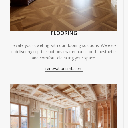
FLOORING
Elevate your dwelling with our flooring solutions. We excel
in delivering top-tier options that enhance both aesthetics
and comfort, elevating your space.
renovationsmb.com