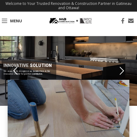
Welcome to Your Trusted Renovation & Construction Partner in Gatineau
and Ottawa!
MENU
INNOVATIVE SOLUTION
We aspire to be recognized as trendsetters in the
renovation sector for positive contribution.