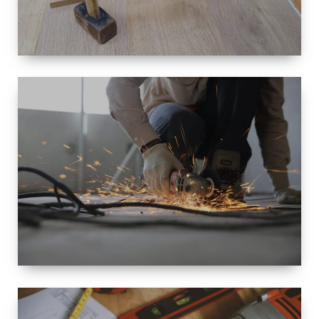
SIZE
SMALL TO
LARGE SIZED
RENOVATION
SPACE
INTEROIR &