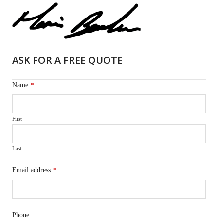
ASK FOR A FREE QUOTE
Name
*
First
Last
Email address
*
Phone