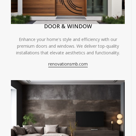
DOOR & WINDOW
Enhance your home's style and efficiency with our
premium doors and windows. We deliver top-quality
installations that elevate aesthetics and functionality.
renovationsmb.com