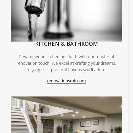
KITCHEN & BATHROOM
Revamp your kitchen and bath with our masterful
renovation touch. We excel at crafting your dreams,
forging chic, practical havens you'll adore.
renovationsmb.com