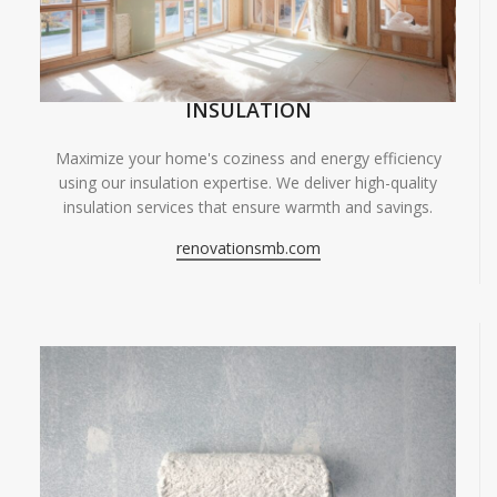
INSULATION
Maximize your home's coziness and energy efficiency
using our insulation expertise. We deliver high-quality
insulation services that ensure warmth and savings.
renovationsmb.com