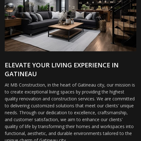
ELEVATE YOUR LIVING EXPERIENCE IN
GATINEAU
At MB Construction, in the heart of Gatineau city, our mission is
to create exceptional living spaces by providing the highest
quality renovation and construction services. We are committed
to delivering customized solutions that meet our clients' unique
needs. Through our dedication to excellence, craftsmanship,
and customer satisfaction, we aim to enhance our clients'
quality of life by transforming their homes and workspaces into
functional, aesthetic, and durable environments tailored to the
unique charm of Gatineau city.