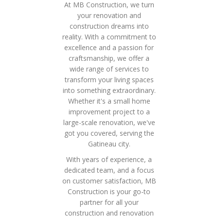
At MB Construction, we turn
your renovation and
construction dreams into
reality. With a commitment to
excellence and a passion for
craftsmanship, we offer a
wide range of services to
transform your living spaces
into something extraordinary.
Whether it's a small home
improvement project to a
large-scale renovation, we've
got you covered, serving the
Gatineau city.
With years of experience, a
dedicated team, and a focus
on customer satisfaction, MB
Construction is your go-to
partner for all your
construction and renovation