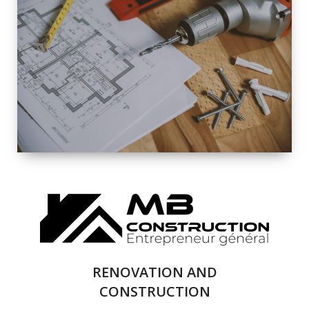
EXTERIOR
RENOVATION
QUALITY
COMPLETE
RENOVATION
SOLUTIONS
RENOVATION AND
CONSTRUCTION