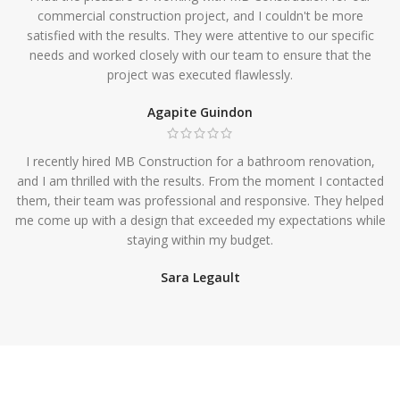
commercial construction project, and I couldn't be more
satisfied with the results. They were attentive to our specific
needs and worked closely with our team to ensure that the
project was executed flawlessly.
Agapite Guindon
I recently hired MB Construction for a bathroom renovation,
and I am thrilled with the results. From the moment I contacted
them, their team was professional and responsive. They helped
me come up with a design that exceeded my expectations while
staying within my budget.
Sara Legault