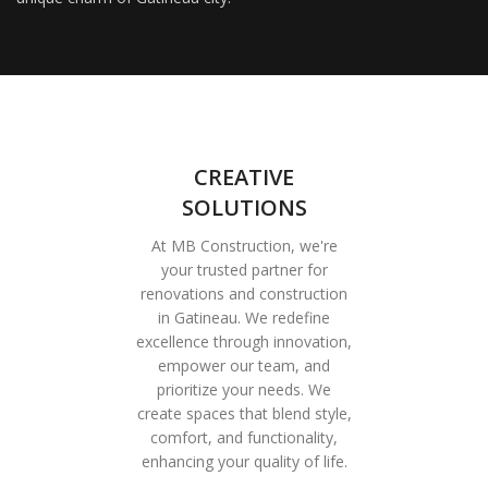
CREATIVE
SOLUTIONS
At MB Construction, we're
your trusted partner for
renovations and construction
in Gatineau. We redefine
excellence through innovation,
empower our team, and
prioritize your needs. We
create spaces that blend style,
comfort, and functionality,
enhancing your quality of life.