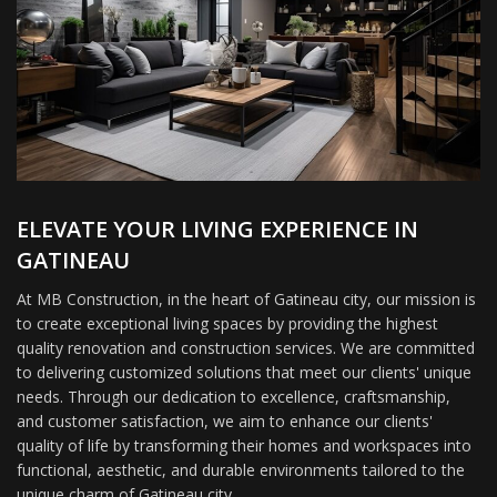
ELEVATE YOUR LIVING EXPERIENCE IN
GATINEAU
At MB Construction, in the heart of Gatineau city, our mission is
to create exceptional living spaces by providing the highest
quality renovation and construction services. We are committed
to delivering customized solutions that meet our clients' unique
needs. Through our dedication to excellence, craftsmanship,
and customer satisfaction, we aim to enhance our clients'
quality of life by transforming their homes and workspaces into
functional, aesthetic, and durable environments tailored to the
unique charm of Gatineau city.