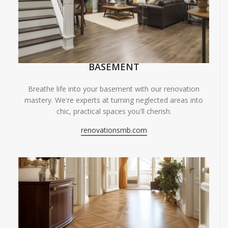
BASEMENT
Breathe life into your basement with our renovation
mastery. We're experts at turning neglected areas into
chic, practical spaces you'll cherish.
renovationsmb.com