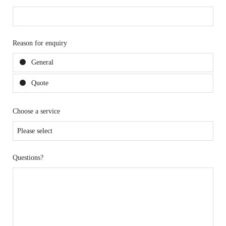
Reason for enquiry
General
Quote
Choose a service
Questions?