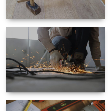
SIZE
SMALL TO
LARGE SIZED
RENOVATION
SPACE
INTEROIR &