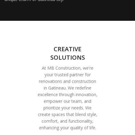
CREATIVE
SOLUTIONS
At MB Construction, we're
your trusted partner for
renovations and construction
in Gatineau. We redefine
excellence through innovation,
empower our team, and
prioritize your needs. We
create spaces that blend style,
comfort, and functionality,
enhancing your quality of life.