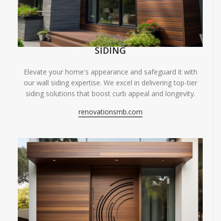
SIDING
Elevate your home's appearance and safeguard it with
our wall siding expertise. We excel in delivering top-tier
siding solutions that boost curb appeal and longevity.
renovationsmb.com