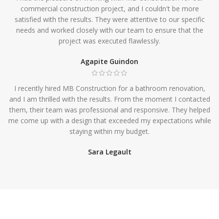
commercial construction project, and I couldn't be more
satisfied with the results. They were attentive to our specific
needs and worked closely with our team to ensure that the
project was executed flawlessly.
Agapite Guindon
I recently hired MB Construction for a bathroom renovation,
and I am thrilled with the results. From the moment I contacted
them, their team was professional and responsive. They helped
me come up with a design that exceeded my expectations while
staying within my budget.
Sara Legault