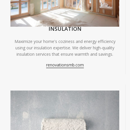
INSULATION
Maximize your home's coziness and energy efficiency
using our insulation expertise. We deliver high-quality
insulation services that ensure warmth and savings.
renovationsmb.com