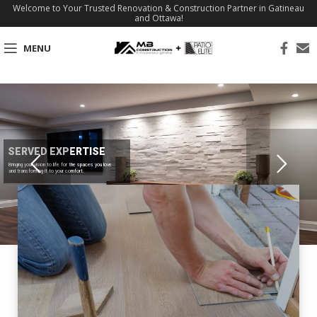
Welcome to Your Trusted Renovation & Construction Partner in Gatineau
and Ottawa!
MENU
SERVED EXPERTISE
Bringing your vision to life for the spaces you love
and transforming it to your comfort.