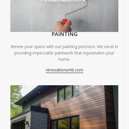
PAINTING
Renew your space with our painting precision. We excel in
providing impeccable paintwork that rejuvenates your
home.
renovationsmb.com