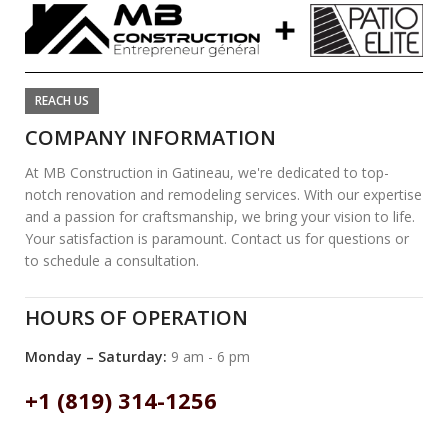
REACH US
COMPANY INFORMATION
At MB Construction in Gatineau, we're dedicated to top-
notch renovation and remodeling services. With our expertise
and a passion for craftsmanship, we bring your vision to life.
Your satisfaction is paramount. Contact us for questions or
to schedule a consultation.
HOURS OF OPERATION
Monday – Saturday:
9 am - 6 pm
+1 (819) 314-1256