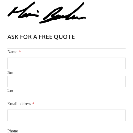
ASK FOR A FREE QUOTE
Name
*
First
Last
Email address
*
Phone