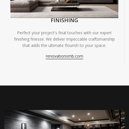
FINISHING
Perfect your project's final touches with our expert
finishing finesse. We deliver impeccable craftsmanship
that adds the ultimate flourish to your space.
renovationsmb.com