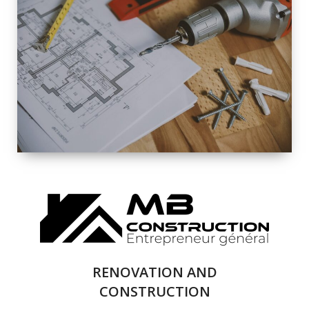
EXTERIOR
RENOVATION
QUALITY
COMPLETE
RENOVATION
SOLUTIONS
RENOVATION AND
CONSTRUCTION