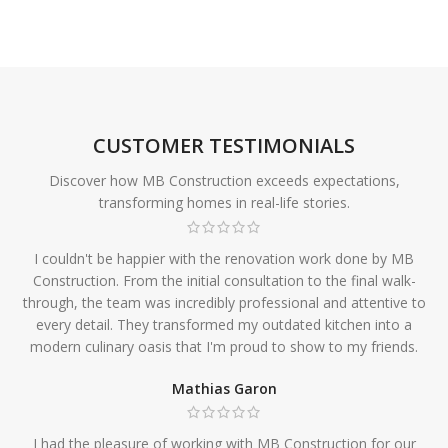
CUSTOMER TESTIMONIALS
Discover how MB Construction exceeds expectations,
transforming homes in real-life stories.
I couldn't be happier with the renovation work done by MB
Construction. From the initial consultation to the final walk-
through, the team was incredibly professional and attentive to
every detail. They transformed my outdated kitchen into a
modern culinary oasis that I'm proud to show to my friends.
Mathias Garon
I had the pleasure of working with MB Construction for our