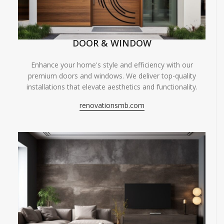
DOOR & WINDOW
Enhance your home's style and efficiency with our
premium doors and windows. We deliver top-quality
installations that elevate aesthetics and functionality.
renovationsmb.com