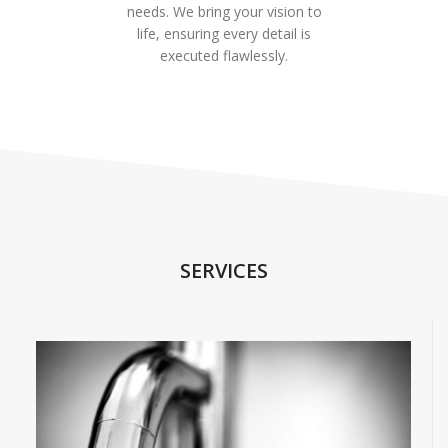
needs. We bring your vision to
life, ensuring every detail is
executed flawlessly.
SERVICES