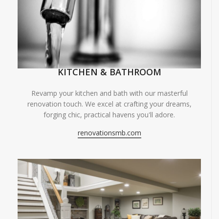
KITCHEN & BATHROOM
Revamp your kitchen and bath with our masterful
renovation touch. We excel at crafting your dreams,
forging chic, practical havens you'll adore.
renovationsmb.com