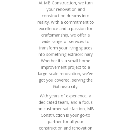
At MB Construction, we turn
your renovation and
construction dreams into
reality. With a commitment to
excellence and a passion for
craftsmanship, we offer a
wide range of services to
transform your living spaces
into something extraordinary.
Whether it's a small home
improvement project to a
large-scale renovation, we've
got you covered, serving the
Gatineau city.
With years of experience, a
dedicated team, and a focus
on customer satisfaction, MB
Construction is your go-to
partner for all your
construction and renovation