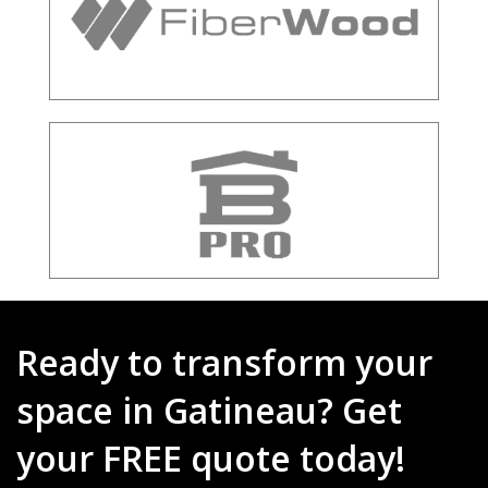
Ready to transform your
space in Gatineau? Get
your FREE quote today!