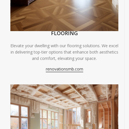
FLOORING
Elevate your dwelling with our flooring solutions. We excel
in delivering top-tier options that enhance both aesthetics
and comfort, elevating your space.
renovationsmb.com