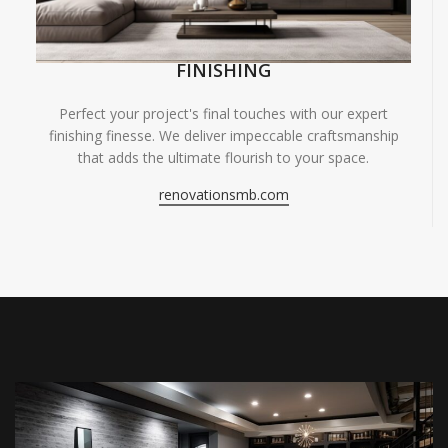
FINISHING
Perfect your project's final touches with our expert
finishing finesse. We deliver impeccable craftsmanship
that adds the ultimate flourish to your space.
renovationsmb.com