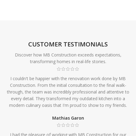
CUSTOMER TESTIMONIALS
Discover how MB Construction exceeds expectations,
transforming homes in real-life stories.
I couldn't be happier with the renovation work done by MB
Construction. From the initial consultation to the final walk-
through, the team was incredibly professional and attentive to
every detail. They transformed my outdated kitchen into a
modern culinary oasis that I'm proud to show to my friends.
Mathias Garon
I had the pleasure of working with MB Construction for our