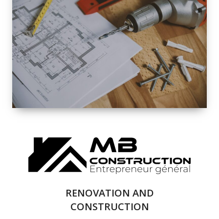
EXTERIOR
RENOVATION
QUALITY
COMPLETE
RENOVATION
SOLUTIONS
RENOVATION AND
CONSTRUCTION