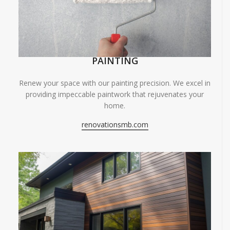
PAINTING
Renew your space with our painting precision. We excel in
providing impeccable paintwork that rejuvenates your
home.
renovationsmb.com