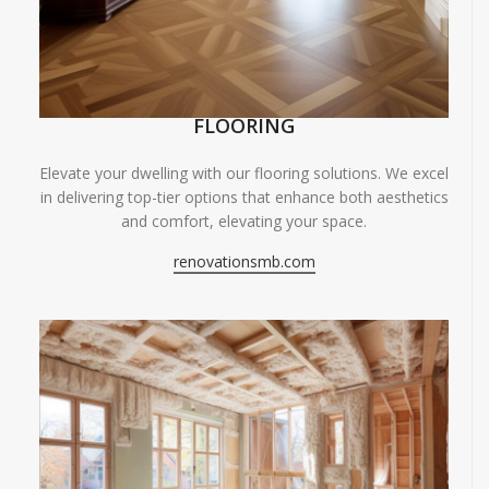
FLOORING
Elevate your dwelling with our flooring solutions. We excel
in delivering top-tier options that enhance both aesthetics
and comfort, elevating your space.
renovationsmb.com