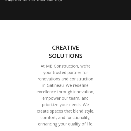
CREATIVE
SOLUTIONS
At MB Construction, we're
your trusted partner for
renovations and construction
in Gatineau. We redefine
excellence through innovation,
empower our team, and
prioritize your needs. We
create spaces that blend style,
comfort, and functionality,
enhancing your quality of life.