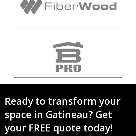
Ready to transform your
space in Gatineau? Get
your FREE quote today!