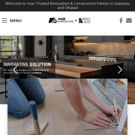
Welcome to Your Trusted Renovation & Construction Partner in Gatineau
and Ottawa!
MENU
INNOVATIVE SOLUTION
We aspire to be recognized as trendsetters in the
renovation sector for positive contribution.