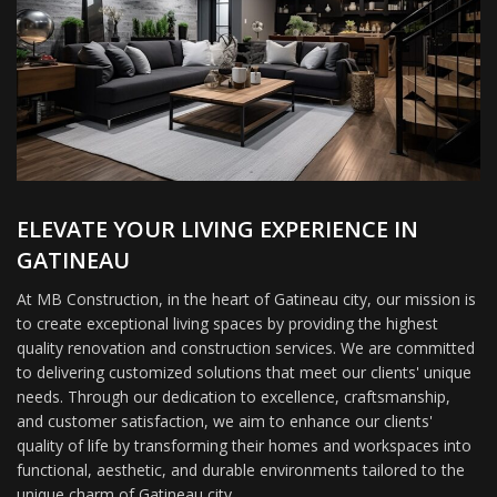
ELEVATE YOUR LIVING EXPERIENCE IN
GATINEAU
At MB Construction, in the heart of Gatineau city, our mission is
to create exceptional living spaces by providing the highest
quality renovation and construction services. We are committed
to delivering customized solutions that meet our clients' unique
needs. Through our dedication to excellence, craftsmanship,
and customer satisfaction, we aim to enhance our clients'
quality of life by transforming their homes and workspaces into
functional, aesthetic, and durable environments tailored to the
unique charm of Gatineau city.