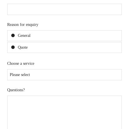
Reason for enquiry
General
Quote
Choose a service
Questions?