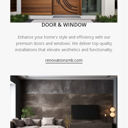
DOOR & WINDOW
Enhance your home's style and efficiency with our
premium doors and windows. We deliver top-quality
installations that elevate aesthetics and functionality.
renovationsmb.com