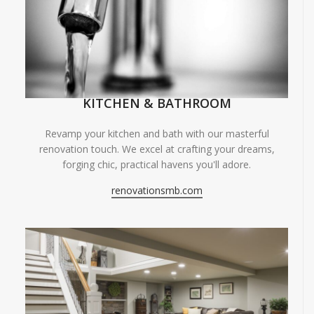
KITCHEN & BATHROOM
Revamp your kitchen and bath with our masterful
renovation touch. We excel at crafting your dreams,
forging chic, practical havens you'll adore.
renovationsmb.com