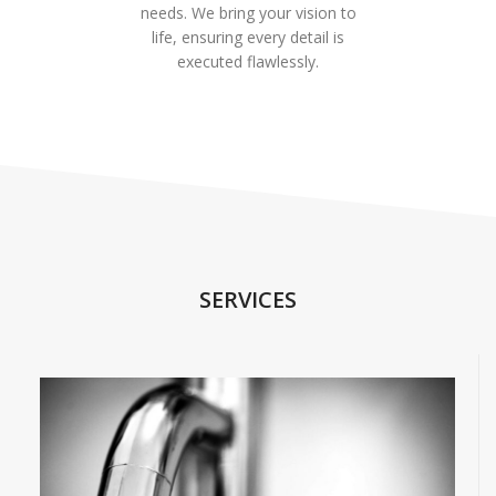
needs. We bring your vision to
life, ensuring every detail is
executed flawlessly.
SERVICES