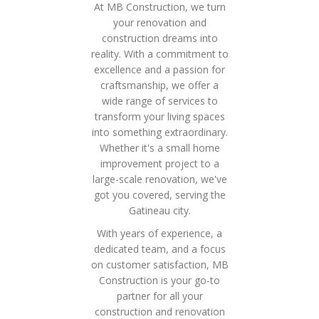
At MB Construction, we turn
your renovation and
construction dreams into
reality. With a commitment to
excellence and a passion for
craftsmanship, we offer a
wide range of services to
transform your living spaces
into something extraordinary.
Whether it's a small home
improvement project to a
large-scale renovation, we've
got you covered, serving the
Gatineau city.
With years of experience, a
dedicated team, and a focus
on customer satisfaction, MB
Construction is your go-to
partner for all your
construction and renovation