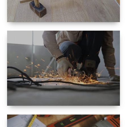
SIZE
SMALL TO
LARGE SIZED
RENOVATION
SPACE
INTEROIR &