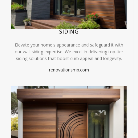
SIDING
Elevate your home's appearance and safeguard it with
our wall siding expertise. We excel in delivering top-tier
siding solutions that boost curb appeal and longevity.
renovationsmb.com