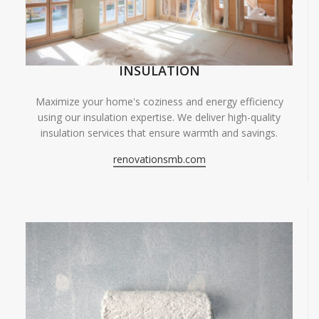
INSULATION
Maximize your home's coziness and energy efficiency
using our insulation expertise. We deliver high-quality
insulation services that ensure warmth and savings.
renovationsmb.com