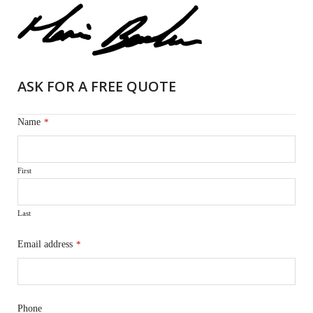
ASK FOR A FREE QUOTE
Name
*
First
Last
Email address
*
Phone