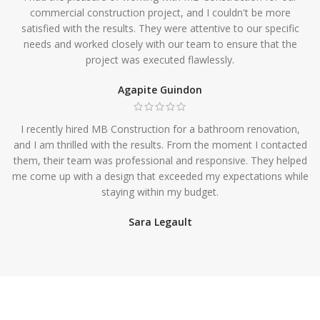
commercial construction project, and I couldn't be more
satisfied with the results. They were attentive to our specific
needs and worked closely with our team to ensure that the
project was executed flawlessly.
Agapite Guindon
I recently hired MB Construction for a bathroom renovation,
and I am thrilled with the results. From the moment I contacted
them, their team was professional and responsive. They helped
me come up with a design that exceeded my expectations while
staying within my budget.
Sara Legault