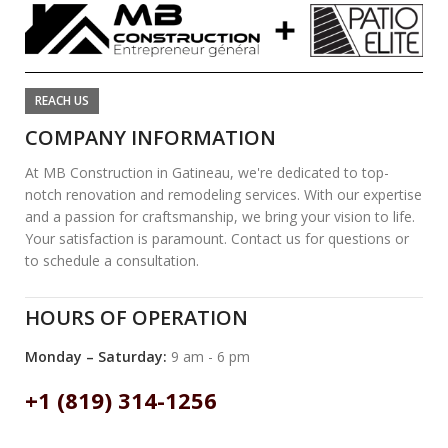
REACH US
COMPANY INFORMATION
At MB Construction in Gatineau, we're dedicated to top-
notch renovation and remodeling services. With our expertise
and a passion for craftsmanship, we bring your vision to life.
Your satisfaction is paramount. Contact us for questions or
to schedule a consultation.
HOURS OF OPERATION
Monday – Saturday:
9 am - 6 pm
+1 (819) 314-1256