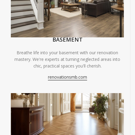
BASEMENT
Breathe life into your basement with our renovation
mastery. We're experts at turning neglected areas into
chic, practical spaces you'll cherish.
renovationsmb.com