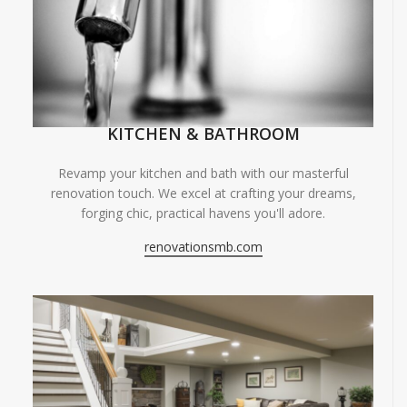
KITCHEN & BATHROOM
Revamp your kitchen and bath with our masterful
renovation touch. We excel at crafting your dreams,
forging chic, practical havens you'll adore.
renovationsmb.com