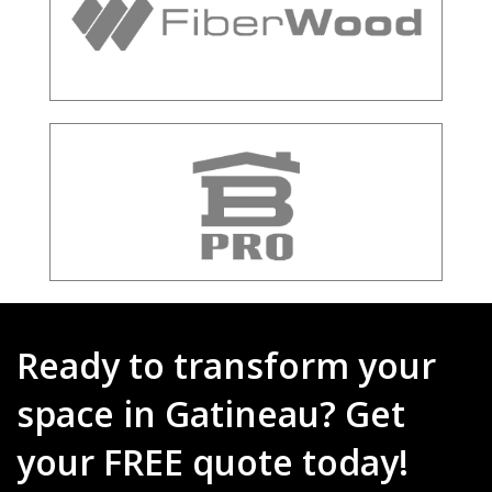
Ready to transform your
space in Gatineau? Get
your FREE quote today!