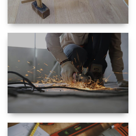
SIZE
SMALL TO
LARGE SIZED
RENOVATION
SPACE
INTEROIR &