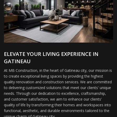
ELEVATE YOUR LIVING EXPERIENCE IN
GATINEAU
At MB Construction, in the heart of Gatineau city, our mission is
to create exceptional living spaces by providing the highest
quality renovation and construction services. We are committed
to delivering customized solutions that meet our clients' unique
needs. Through our dedication to excellence, craftsmanship,
and customer satisfaction, we aim to enhance our clients'
quality of life by transforming their homes and workspaces into
functional, aesthetic, and durable environments tailored to the
unique charm of Gatineau city.