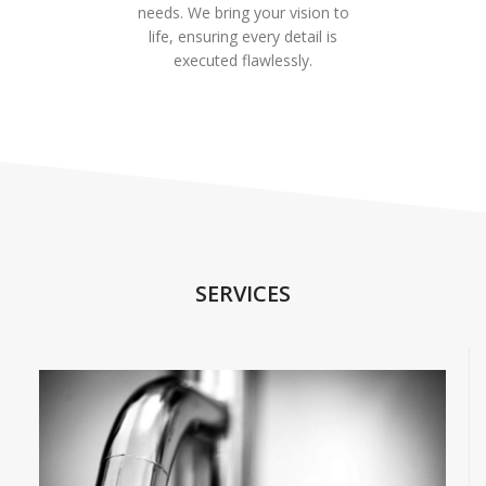
needs. We bring your vision to
life, ensuring every detail is
executed flawlessly.
SERVICES