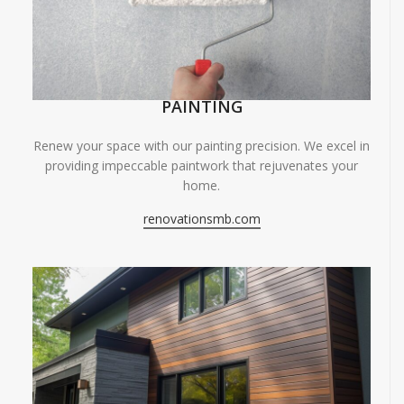
PAINTING
Renew your space with our painting precision. We excel in
providing impeccable paintwork that rejuvenates your
home.
renovationsmb.com