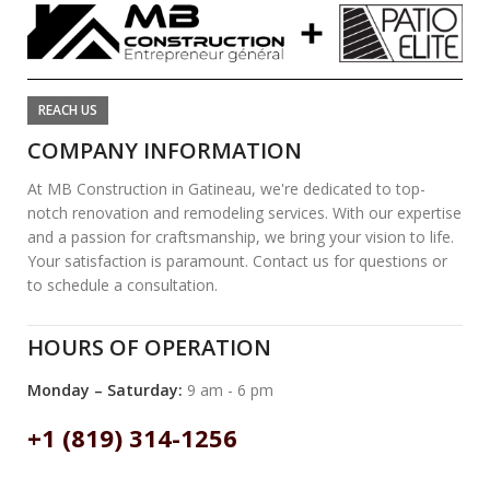
REACH US
COMPANY INFORMATION
At MB Construction in Gatineau, we're dedicated to top-
notch renovation and remodeling services. With our expertise
and a passion for craftsmanship, we bring your vision to life.
Your satisfaction is paramount. Contact us for questions or
to schedule a consultation.
HOURS OF OPERATION
Monday – Saturday:
9 am - 6 pm
+1 (819) 314-1256