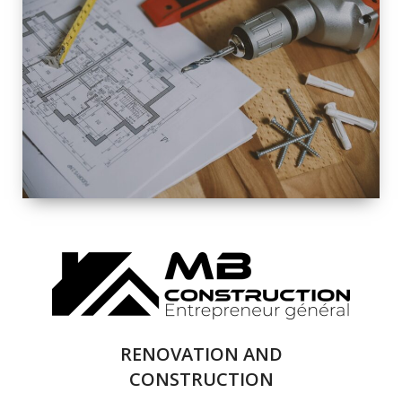
EXTERIOR
RENOVATION
QUALITY
COMPLETE
RENOVATION
SOLUTIONS
RENOVATION AND
CONSTRUCTION