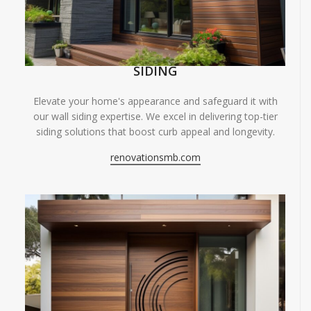
SIDING
Elevate your home's appearance and safeguard it with
our wall siding expertise. We excel in delivering top-tier
siding solutions that boost curb appeal and longevity.
renovationsmb.com