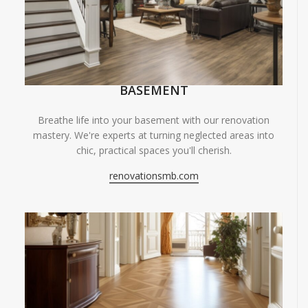
BASEMENT
Breathe life into your basement with our renovation
mastery. We're experts at turning neglected areas into
chic, practical spaces you'll cherish.
renovationsmb.com