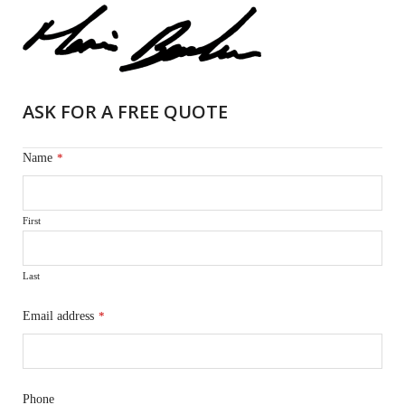
ASK FOR A FREE QUOTE
Name
*
First
Last
Email address
*
Phone