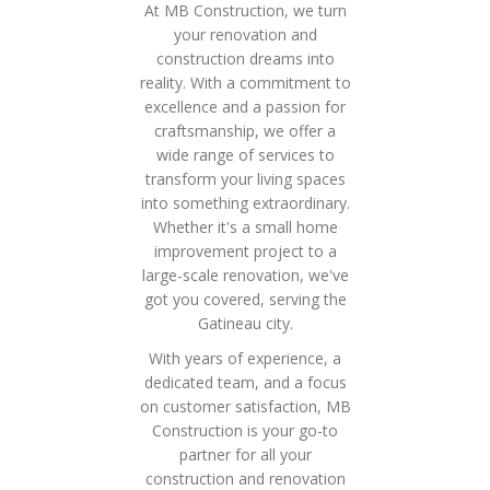
At MB Construction, we turn
your renovation and
construction dreams into
reality. With a commitment to
excellence and a passion for
craftsmanship, we offer a
wide range of services to
transform your living spaces
into something extraordinary.
Whether it's a small home
improvement project to a
large-scale renovation, we've
got you covered, serving the
Gatineau city.
With years of experience, a
dedicated team, and a focus
on customer satisfaction, MB
Construction is your go-to
partner for all your
construction and renovation