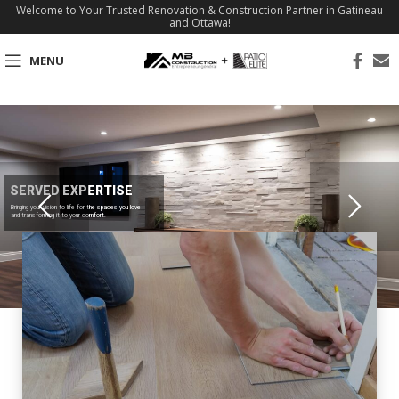
Welcome to Your Trusted Renovation & Construction Partner in Gatineau
and Ottawa!
MENU
SERVED EXPERTISE
Bringing your vision to life for the spaces you love
and transforming it to your comfort.