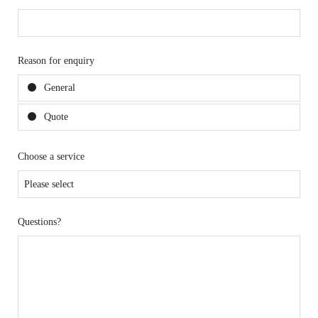
Reason for enquiry
General
Quote
Choose a service
Questions?