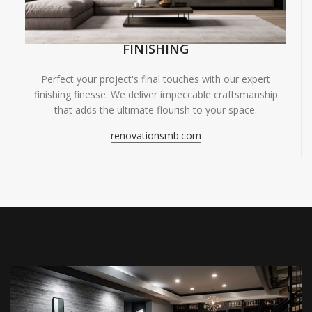
FINISHING
Perfect your project's final touches with our expert
finishing finesse. We deliver impeccable craftsmanship
that adds the ultimate flourish to your space.
renovationsmb.com