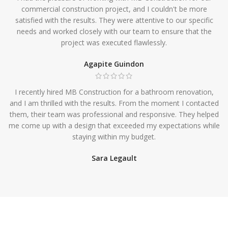
commercial construction project, and I couldn't be more
satisfied with the results. They were attentive to our specific
needs and worked closely with our team to ensure that the
project was executed flawlessly.
Agapite Guindon
I recently hired MB Construction for a bathroom renovation,
and I am thrilled with the results. From the moment I contacted
them, their team was professional and responsive. They helped
me come up with a design that exceeded my expectations while
staying within my budget.
Sara Legault