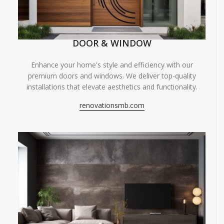
DOOR & WINDOW
Enhance your home's style and efficiency with our
premium doors and windows. We deliver top-quality
installations that elevate aesthetics and functionality.
renovationsmb.com