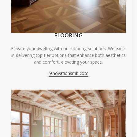
FLOORING
Elevate your dwelling with our flooring solutions. We excel
in delivering top-tier options that enhance both aesthetics
and comfort, elevating your space.
renovationsmb.com