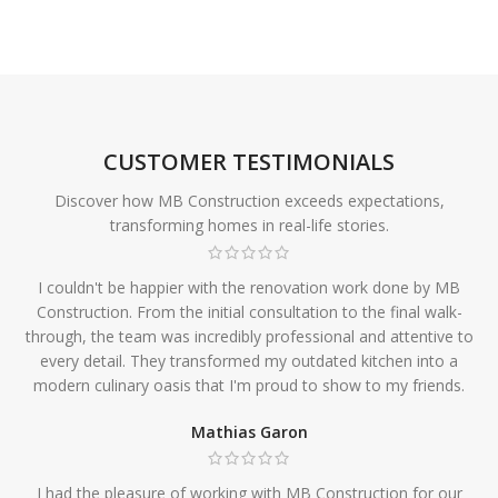
CUSTOMER TESTIMONIALS
Discover how MB Construction exceeds expectations,
transforming homes in real-life stories.
I couldn't be happier with the renovation work done by MB
Construction. From the initial consultation to the final walk-
through, the team was incredibly professional and attentive to
every detail. They transformed my outdated kitchen into a
modern culinary oasis that I'm proud to show to my friends.
Mathias Garon
I had the pleasure of working with MB Construction for our