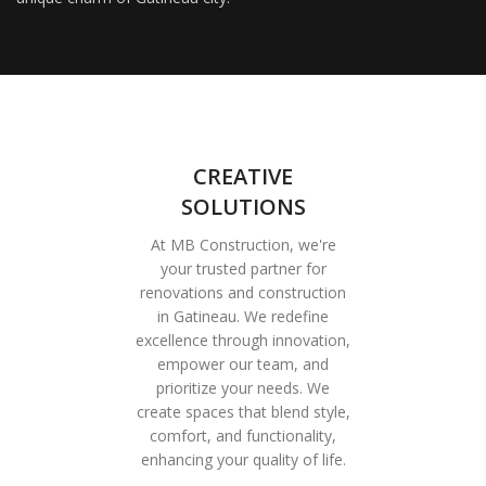
CREATIVE
SOLUTIONS
At MB Construction, we're
your trusted partner for
renovations and construction
in Gatineau. We redefine
excellence through innovation,
empower our team, and
prioritize your needs. We
create spaces that blend style,
comfort, and functionality,
enhancing your quality of life.