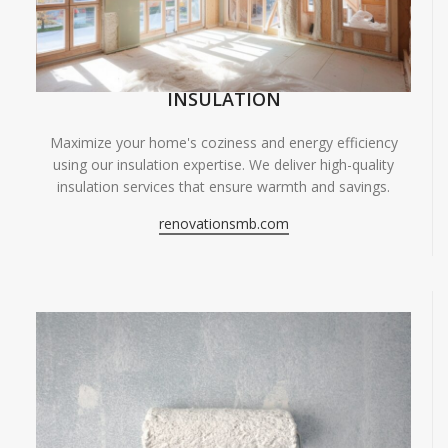
INSULATION
Maximize your home's coziness and energy efficiency
using our insulation expertise. We deliver high-quality
insulation services that ensure warmth and savings.
renovationsmb.com