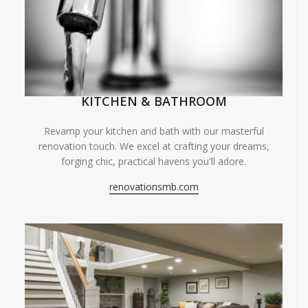
KITCHEN & BATHROOM
Revamp your kitchen and bath with our masterful
renovation touch. We excel at crafting your dreams,
forging chic, practical havens you'll adore.
renovationsmb.com