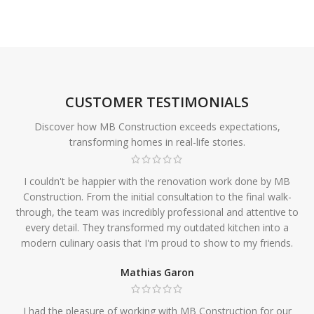
CUSTOMER TESTIMONIALS
Discover how MB Construction exceeds expectations,
transforming homes in real-life stories.
I couldn't be happier with the renovation work done by MB
Construction. From the initial consultation to the final walk-
through, the team was incredibly professional and attentive to
every detail. They transformed my outdated kitchen into a
modern culinary oasis that I'm proud to show to my friends.
Mathias Garon
I had the pleasure of working with MB Construction for our