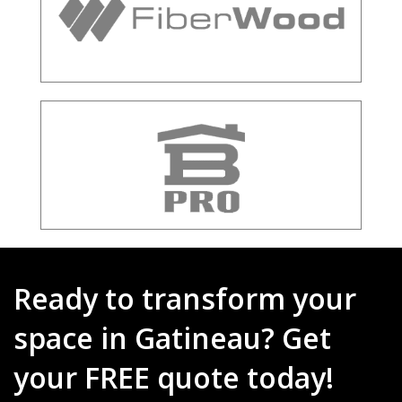
Ready to transform your
space in Gatineau? Get
your FREE quote today!