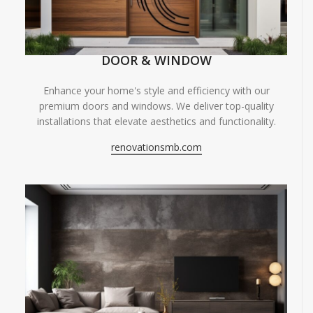
DOOR & WINDOW
Enhance your home's style and efficiency with our
premium doors and windows. We deliver top-quality
installations that elevate aesthetics and functionality.
renovationsmb.com