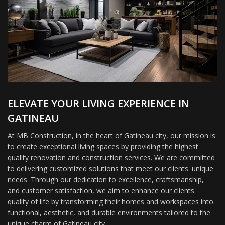
ELEVATE YOUR LIVING EXPERIENCE IN
GATINEAU
At MB Construction, in the heart of Gatineau city, our mission is
to create exceptional living spaces by providing the highest
quality renovation and construction services. We are committed
to delivering customized solutions that meet our clients' unique
needs. Through our dedication to excellence, craftsmanship,
and customer satisfaction, we aim to enhance our clients'
quality of life by transforming their homes and workspaces into
functional, aesthetic, and durable environments tailored to the
unique charm of Gatineau city.