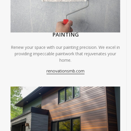
PAINTING
Renew your space with our painting precision. We excel in
providing impeccable paintwork that rejuvenates your
home.
renovationsmb.com