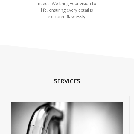
needs. We bring your vision to
life, ensuring every detail is
executed flawlessly.
SERVICES