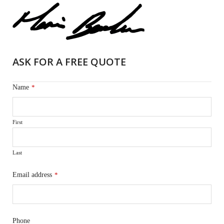
ASK FOR A FREE QUOTE
Name
*
First
Last
Email address
*
Phone