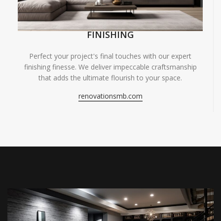
FINISHING
Perfect your project's final touches with our expert
finishing finesse. We deliver impeccable craftsmanship
that adds the ultimate flourish to your space.
renovationsmb.com