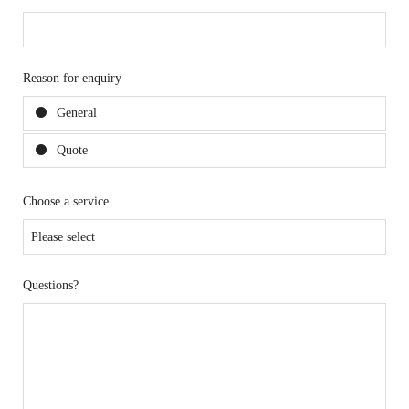
Reason for enquiry
General
Quote
Choose a service
Questions?