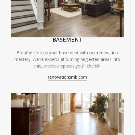
BASEMENT
Breathe life into your basement with our renovation
mastery. We're experts at turning neglected areas into
chic, practical spaces you'll cherish.
renovationsmb.com