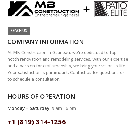
REACH US
COMPANY INFORMATION
At MB Construction in Gatineau, we're dedicated to top-
notch renovation and remodeling services. With our expertise
and a passion for craftsmanship, we bring your vision to life.
Your satisfaction is paramount. Contact us for questions or
to schedule a consultation.
HOURS OF OPERATION
Monday – Saturday:
9 am - 6 pm
+1 (819) 314-1256