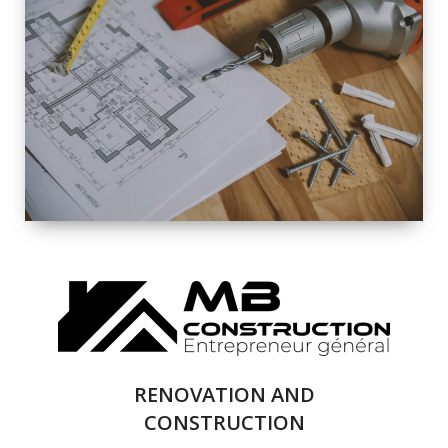
EXTERIOR
RENOVATION
QUALITY
COMPLETE
RENOVATION
SOLUTIONS
RENOVATION AND
CONSTRUCTION