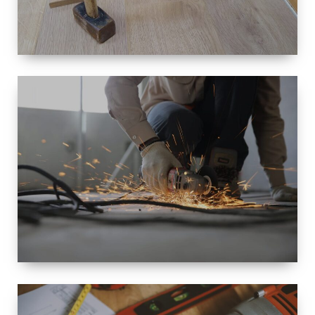
SIZE
SMALL TO
LARGE SIZED
RENOVATION
SPACE
INTEROIR &