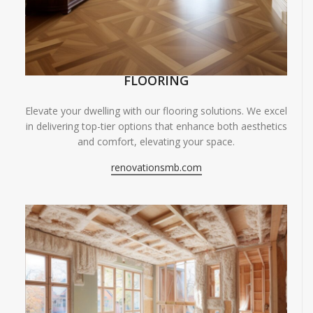
FLOORING
Elevate your dwelling with our flooring solutions. We excel
in delivering top-tier options that enhance both aesthetics
and comfort, elevating your space.
renovationsmb.com