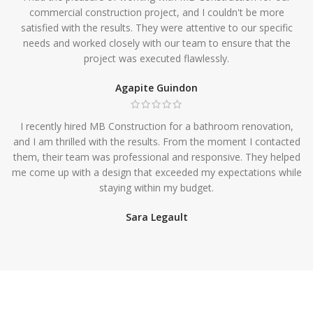
commercial construction project, and I couldn't be more
satisfied with the results. They were attentive to our specific
needs and worked closely with our team to ensure that the
project was executed flawlessly.
Agapite Guindon
I recently hired MB Construction for a bathroom renovation,
and I am thrilled with the results. From the moment I contacted
them, their team was professional and responsive. They helped
me come up with a design that exceeded my expectations while
staying within my budget.
Sara Legault