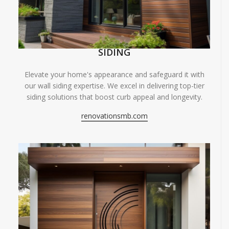
SIDING
Elevate your home's appearance and safeguard it with
our wall siding expertise. We excel in delivering top-tier
siding solutions that boost curb appeal and longevity.
renovationsmb.com