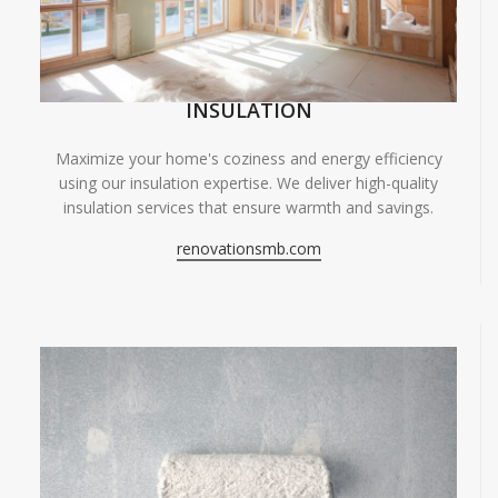
INSULATION
Maximize your home's coziness and energy efficiency
using our insulation expertise. We deliver high-quality
insulation services that ensure warmth and savings.
renovationsmb.com