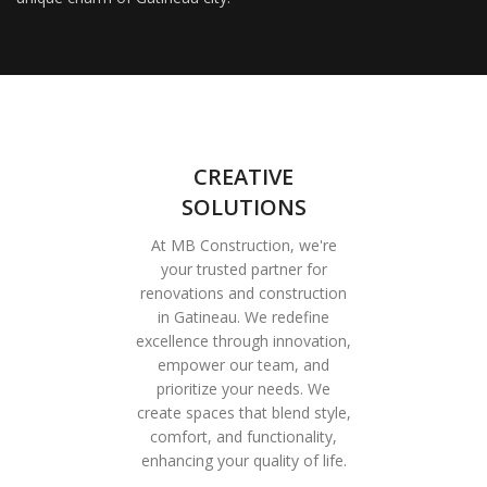
CREATIVE
SOLUTIONS
At MB Construction, we're
your trusted partner for
renovations and construction
in Gatineau. We redefine
excellence through innovation,
empower our team, and
prioritize your needs. We
create spaces that blend style,
comfort, and functionality,
enhancing your quality of life.