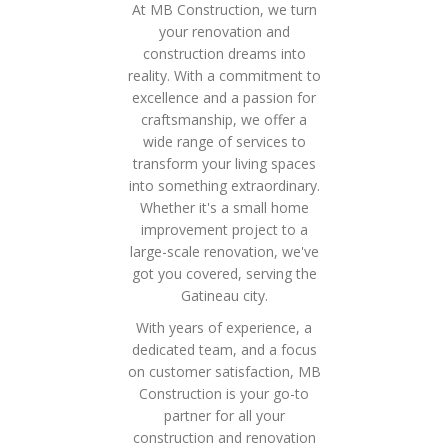
At MB Construction, we turn
your renovation and
construction dreams into
reality. With a commitment to
excellence and a passion for
craftsmanship, we offer a
wide range of services to
transform your living spaces
into something extraordinary.
Whether it's a small home
improvement project to a
large-scale renovation, we've
got you covered, serving the
Gatineau city.
With years of experience, a
dedicated team, and a focus
on customer satisfaction, MB
Construction is your go-to
partner for all your
construction and renovation