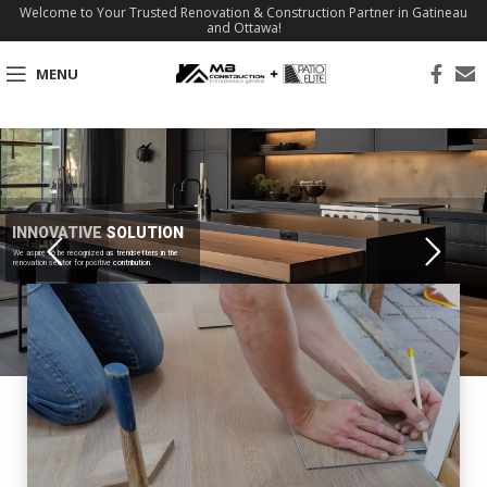
Welcome to Your Trusted Renovation & Construction Partner in Gatineau
and Ottawa!
MENU
INNOVATIVE SOLUTION
We aspire to be recognized as trendsetters in the
renovation sector for positive contribution.