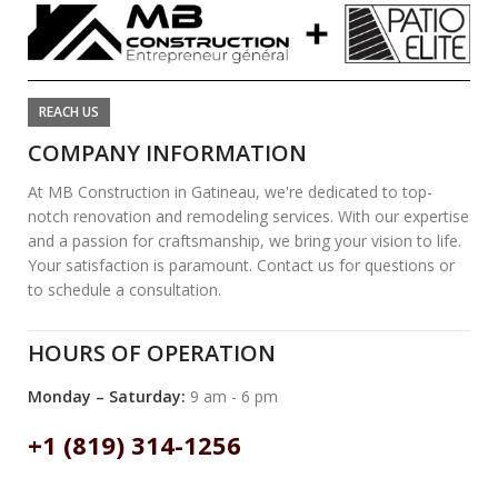
REACH US
COMPANY INFORMATION
At MB Construction in Gatineau, we're dedicated to top-
notch renovation and remodeling services. With our expertise
and a passion for craftsmanship, we bring your vision to life.
Your satisfaction is paramount. Contact us for questions or
to schedule a consultation.
HOURS OF OPERATION
Monday – Saturday:
9 am - 6 pm
+1 (819) 314-1256