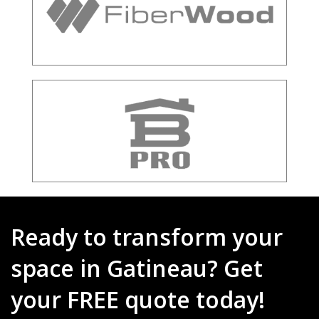
Ready to transform your
space in Gatineau? Get
your FREE quote today!