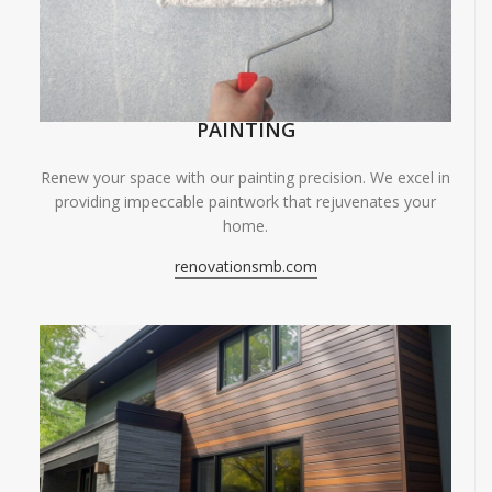
PAINTING
Renew your space with our painting precision. We excel in
providing impeccable paintwork that rejuvenates your
home.
renovationsmb.com