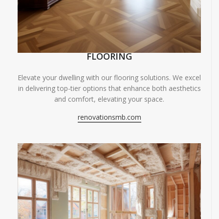
FLOORING
Elevate your dwelling with our flooring solutions. We excel
in delivering top-tier options that enhance both aesthetics
and comfort, elevating your space.
renovationsmb.com