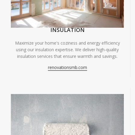
INSULATION
Maximize your home's coziness and energy efficiency
using our insulation expertise. We deliver high-quality
insulation services that ensure warmth and savings.
renovationsmb.com