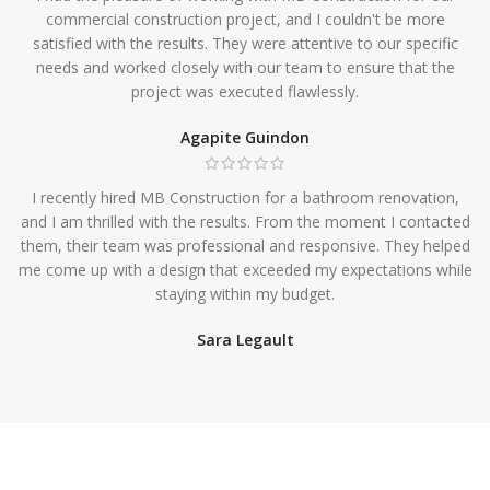
commercial construction project, and I couldn't be more
satisfied with the results. They were attentive to our specific
needs and worked closely with our team to ensure that the
project was executed flawlessly.
Agapite Guindon
I recently hired MB Construction for a bathroom renovation,
and I am thrilled with the results. From the moment I contacted
them, their team was professional and responsive. They helped
me come up with a design that exceeded my expectations while
staying within my budget.
Sara Legault