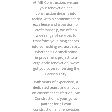
At MB Construction, we turn
your renovation and
construction dreams into
reality. With a commitment to
excellence and a passion for
craftsmanship, we offer a
wide range of services to
transform your living spaces
into something extraordinary.
Whether it's a small home
improvement project to a
large-scale renovation, we've
got you covered, serving the
Gatineau city.
With years of experience, a
dedicated team, and a focus
on customer satisfaction, MB
Construction is your go-to
partner for all your
construction and renovation