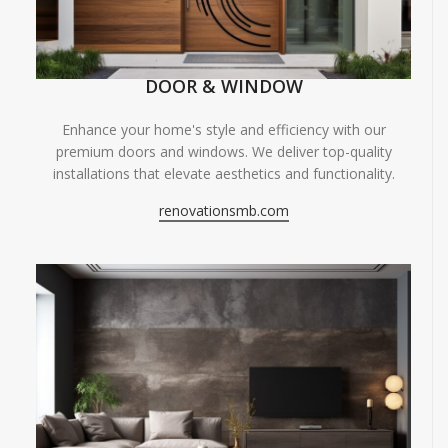
DOOR & WINDOW
Enhance your home's style and efficiency with our
premium doors and windows. We deliver top-quality
installations that elevate aesthetics and functionality.
renovationsmb.com