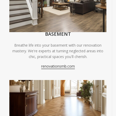
BASEMENT
Breathe life into your basement with our renovation
mastery. We're experts at turning neglected areas into
chic, practical spaces you'll cherish.
renovationsmb.com