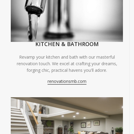
KITCHEN & BATHROOM
Revamp your kitchen and bath with our masterful
renovation touch. We excel at crafting your dreams,
forging chic, practical havens you'll adore.
renovationsmb.com