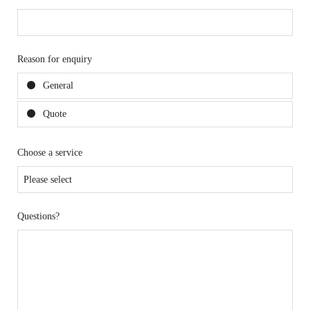
Reason for enquiry
General
Quote
Choose a service
Questions?