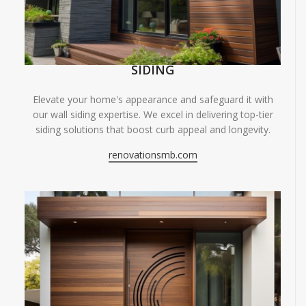
SIDING
Elevate your home's appearance and safeguard it with
our wall siding expertise. We excel in delivering top-tier
siding solutions that boost curb appeal and longevity.
renovationsmb.com