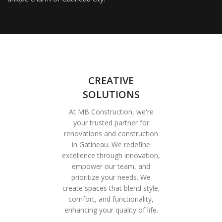
CREATIVE
SOLUTIONS
At MB Construction, we're
your trusted partner for
renovations and construction
in Gatineau. We redefine
excellence through innovation,
empower our team, and
prioritize your needs. We
create spaces that blend style,
comfort, and functionality,
enhancing your quality of life.