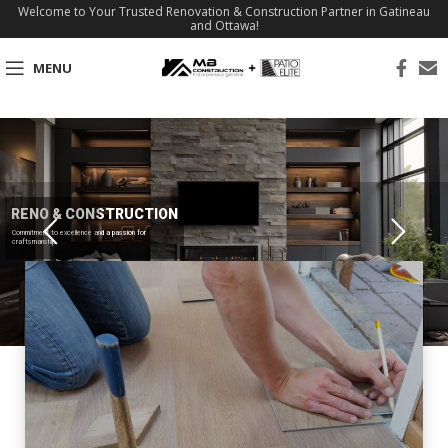
Welcome to Your Trusted Renovation & Construction Partner in Gatineau
and Ottawa!
MENU
RENO & CONSTRUCTION
Commitment to excellence and a passion for
craftsmanship.