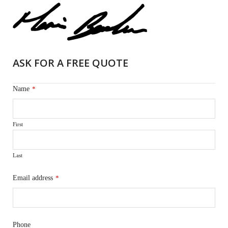
ASK FOR A FREE QUOTE
Name
*
First
Last
Email address
*
Phone