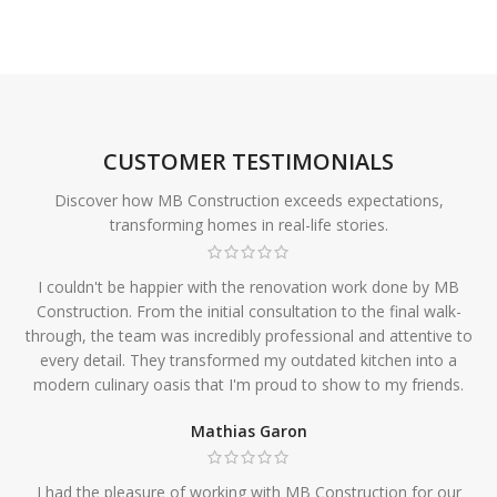
CUSTOMER TESTIMONIALS
Discover how MB Construction exceeds expectations,
transforming homes in real-life stories.
I couldn't be happier with the renovation work done by MB
Construction. From the initial consultation to the final walk-
through, the team was incredibly professional and attentive to
every detail. They transformed my outdated kitchen into a
modern culinary oasis that I'm proud to show to my friends.
Mathias Garon
I had the pleasure of working with MB Construction for our