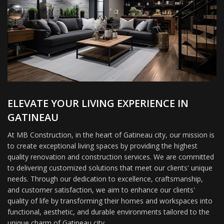
ELEVATE YOUR LIVING EXPERIENCE IN
GATINEAU
At MB Construction, in the heart of Gatineau city, our mission is
to create exceptional living spaces by providing the highest
quality renovation and construction services. We are committed
to delivering customized solutions that meet our clients' unique
needs. Through our dedication to excellence, craftsmanship,
and customer satisfaction, we aim to enhance our clients'
quality of life by transforming their homes and workspaces into
functional, aesthetic, and durable environments tailored to the
unique charm of Gatineau city.