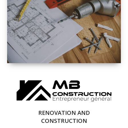
EXTERIOR
RENOVATION
QUALITY
COMPLETE
RENOVATION
SOLUTIONS
RENOVATION AND
CONSTRUCTION