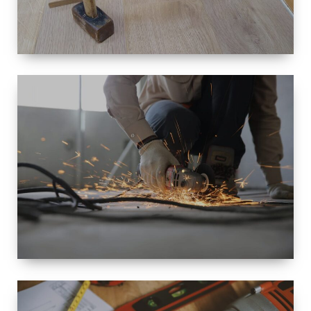
SIZE
SMALL TO
LARGE SIZED
RENOVATION
SPACE
INTEROIR &