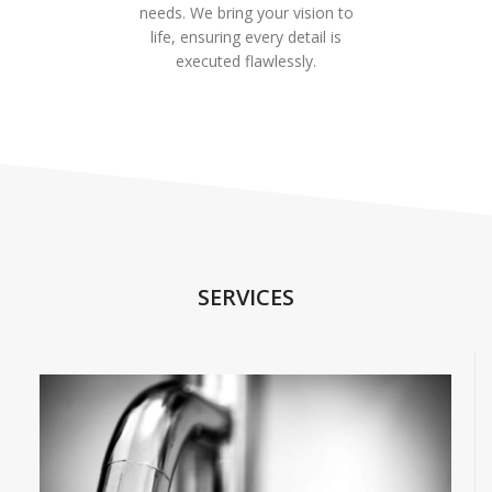
needs. We bring your vision to
life, ensuring every detail is
executed flawlessly.
SERVICES