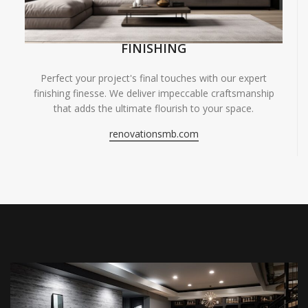
FINISHING
Perfect your project's final touches with our expert
finishing finesse. We deliver impeccable craftsmanship
that adds the ultimate flourish to your space.
renovationsmb.com