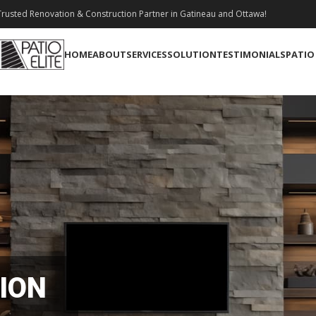
rusted Renovation & Construction Partner in Gatineau and Ottawa!
HOME
ABOUT
SERVICES
SOLUTION
TESTIMONIALS
PATIO
ION