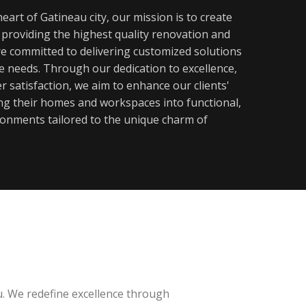
eart of Gatineau city, our mission is to create
y providing the highest quality renovation and
re committed to delivering customized solutions
ue needs. Through our dedication to excellence,
 satisfaction, we aim to enhance our clients'
ming their homes and workspaces into functional,
ronments tailored to the unique charm of
u. We redefine excellence through