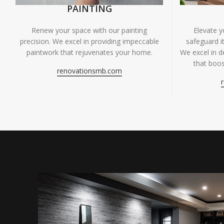
PAINTING
Renew your space with our painting
Elevate 
precision. We excel in providing impeccable
safeguard it
paintwork that rejuvenates your home.
We excel in de
that boos
renovationsmb.com