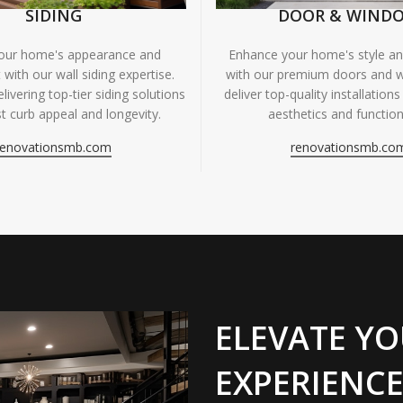
SIDING
DOOR & WIND
your home's appearance and
Enhance your home's style and
 with our wall siding expertise.
with our premium doors and 
livering top-tier siding solutions
deliver top-quality installations
t curb appeal and longevity.
aesthetics and functiona
renovationsmb.com
renovationsmb.co
ELEVATE YO
EXPERIENCE