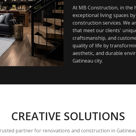
At MB Construction, in the h
exceptional living spaces b
construction services. We a
that meet our clients' uniq
craftsmanship, and customer
quality of life by transfor
aesthetic, and durable envi
Gatineau city.
CREATIVE SOLUTIONS
rusted partner for renovations and construction in Gatinea