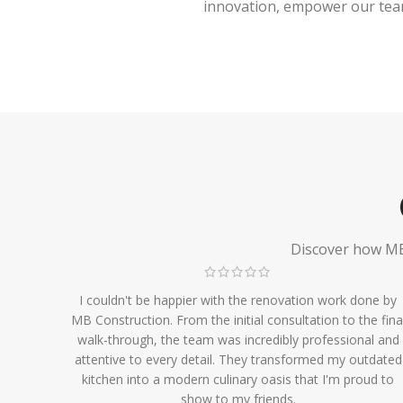
innovation, empower our team,
Discover how MB 
I couldn't be happier with the renovation work done by
MB Construction. From the initial consultation to the fina
walk-through, the team was incredibly professional and
attentive to every detail. They transformed my outdated
kitchen into a modern culinary oasis that I'm proud to
show to my friends.