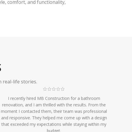
e, comfort, and functionality,
S
eal-life stories.
I recently hired MB Construction for a bathroom
renovation, and I am thrilled with the results. From the
moment I contacted them, their team was professional
and responsive. They helped me come up with a design
that exceeded my expectations while staying within my
budget.