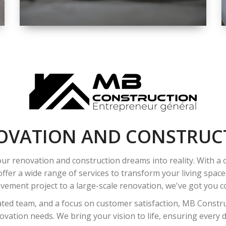
SPACE
INTEROIR &
EXTERIOR
RENOVATION
OVATION AND CONSTRUC
ur renovation and construction dreams into reality. With a
ffer a wide range of services to transform your living spac
ement project to a large-scale renovation, we've got you co
ated team, and a focus on customer satisfaction, MB Construc
vation needs. We bring your vision to life, ensuring every det