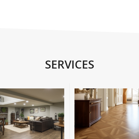
SERVICES