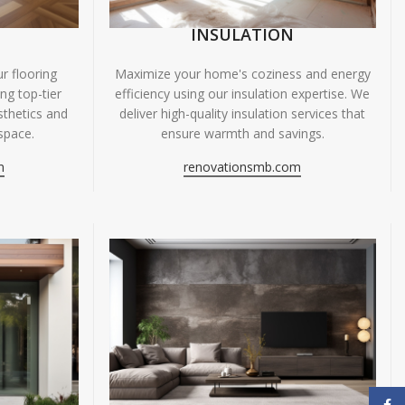
INSULATION
r flooring
Maximize your home's coziness and energy
ing top-tier
efficiency using our insulation expertise. We
sthetics and
deliver high-quality insulation services that
space.
ensure warmth and savings.
m
renovationsmb.com
Face