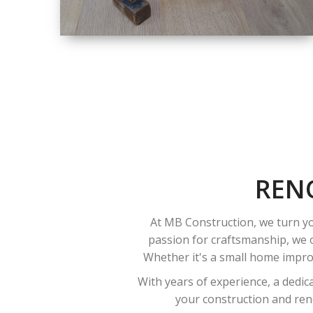
SIZE
SMALL TO LARGE
SIZED
RENOVATION
REN
At MB Construction, we turn yo
passion for craftsmanship, we o
Whether it's a small home improv
With years of experience, a dedic
your construction and reno