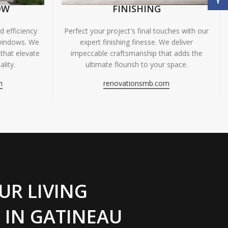
OW
FINISHING
 efficiency
Perfect your project's final touches with our
windows. We
expert finishing finesse. We deliver
 that elevate
impeccable craftsmanship that adds the
lity.
ultimate flourish to your space.
m
renovationsmb.com
UR LIVING
 IN GATINEAU