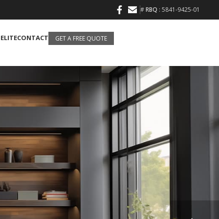
#
RBQ
: 5841-9425-01
 ELITE
CONTACT
GET A FREE QUOTE