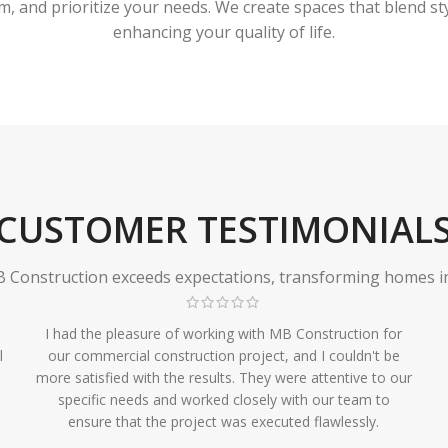
 and prioritize your needs. We create spaces that blend styl
enhancing your quality of life.
CUSTOMER TESTIMONIAL
Construction exceeds expectations, transforming homes in r
I had the pleasure of working with MB Construction for
l
our commercial construction project, and I couldn't be
more satisfied with the results. They were attentive to our
specific needs and worked closely with our team to
ensure that the project was executed flawlessly.