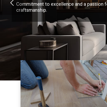
Commitment to excellence and a passion f
craftsmanship.