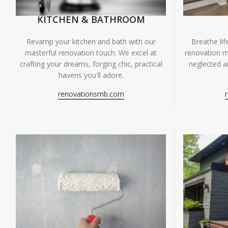
KITCHEN & BATHROOM
Breathe li
Revamp your kitchen and bath with our
renovation m
masterful renovation touch. We excel at
neglected ar
crafting your dreams, forging chic, practical
havens you'll adore.
renovationsmb.com