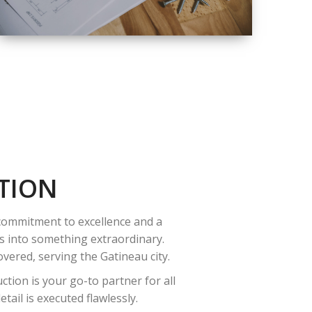
QUALITY
COMPLETE
RENOVATION
SOLUTIONS
TION
 commitment to excellence and a
es into something extraordinary.
vered, serving the Gatineau city.
tion is your go-to partner for all
ail is executed flawlessly.