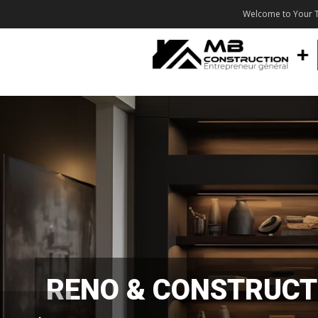
Welcome to Your T
RENO & CONSTRUCT