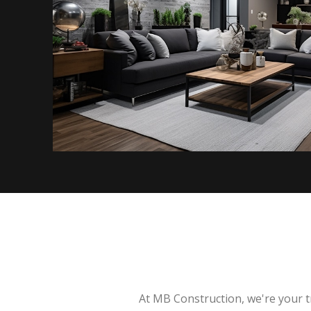
At MB Construction, we're your t