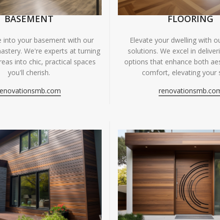
BASEMENT
FLOORING
fe into your basement with our
Elevate your dwelling with ou
astery. We're experts at turning
solutions. We excel in deliver
eas into chic, practical spaces
options that enhance both ae
you'll cherish.
comfort, elevating your 
renovationsmb.com
renovationsmb.co