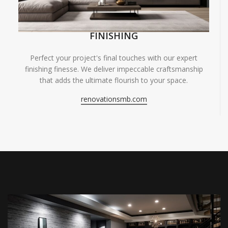
FINISHING
Perfect your project's final touches with our expert
finishing finesse. We deliver impeccable craftsmanship
that adds the ultimate flourish to your space.
renovationsmb.com