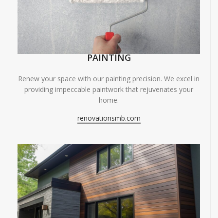
PAINTING
Renew your space with our painting precision. We excel in
providing impeccable paintwork that rejuvenates your
home.
renovationsmb.com