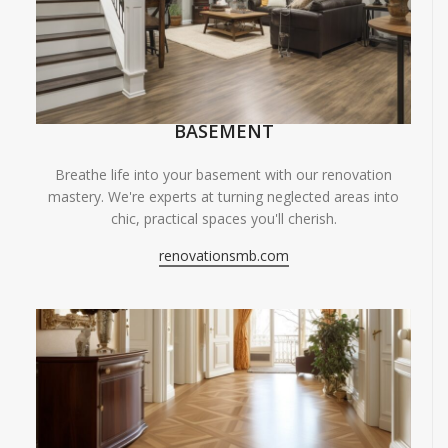
BASEMENT
Breathe life into your basement with our renovation
mastery. We're experts at turning neglected areas into
chic, practical spaces you'll cherish.
renovationsmb.com