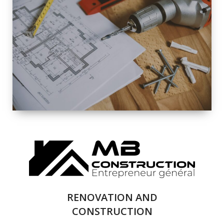
EXTERIOR
RENOVATION
QUALITY
COMPLETE
RENOVATION
SOLUTIONS
RENOVATION AND
CONSTRUCTION