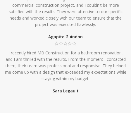
commercial construction project, and I couldn't be more
satisfied with the results. They were attentive to our specific
needs and worked closely with our team to ensure that the
project was executed flawlessly.
Agapite Guindon
I recently hired MB Construction for a bathroom renovation,
and I am thrilled with the results. From the moment I contacted
them, their team was professional and responsive. They helped
me come up with a design that exceeded my expectations while
staying within my budget.
Sara Legault