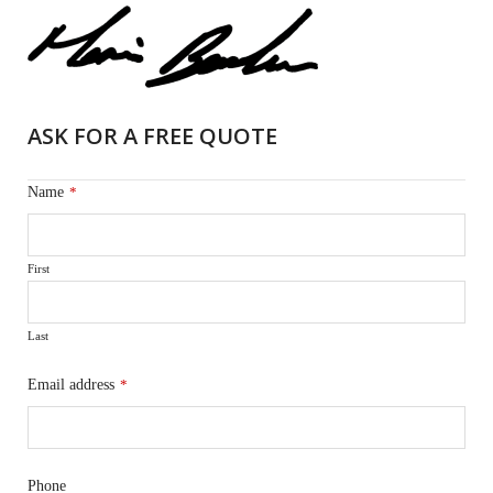
ASK FOR A FREE QUOTE
Name
*
First
Last
Email address
*
Phone