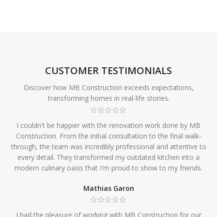
CUSTOMER TESTIMONIALS
Discover how MB Construction exceeds expectations,
transforming homes in real-life stories.
I couldn't be happier with the renovation work done by MB
Construction. From the initial consultation to the final walk-
through, the team was incredibly professional and attentive to
every detail. They transformed my outdated kitchen into a
modern culinary oasis that I'm proud to show to my friends.
Mathias Garon
I had the pleasure of working with MB Construction for our