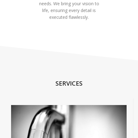
needs. We bring your vision to
life, ensuring every detail is
executed flawlessly.
SERVICES