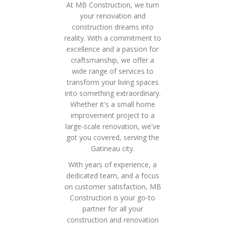
At MB Construction, we turn
your renovation and
construction dreams into
reality. With a commitment to
excellence and a passion for
craftsmanship, we offer a
wide range of services to
transform your living spaces
into something extraordinary.
Whether it's a small home
improvement project to a
large-scale renovation, we've
got you covered, serving the
Gatineau city.
With years of experience, a
dedicated team, and a focus
on customer satisfaction, MB
Construction is your go-to
partner for all your
construction and renovation