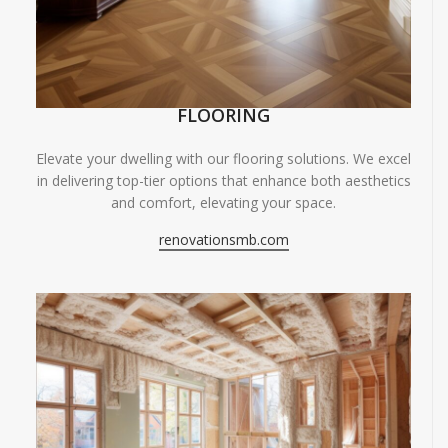
FLOORING
Elevate your dwelling with our flooring solutions. We excel
in delivering top-tier options that enhance both aesthetics
and comfort, elevating your space.
renovationsmb.com