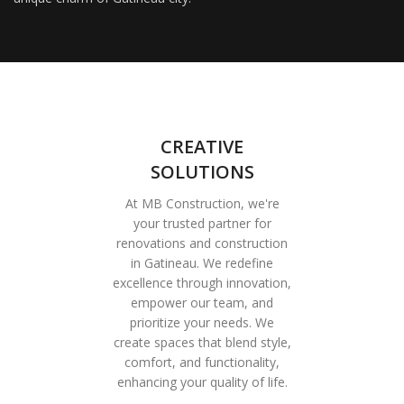
CREATIVE
SOLUTIONS
At MB Construction, we're
your trusted partner for
renovations and construction
in Gatineau. We redefine
excellence through innovation,
empower our team, and
prioritize your needs. We
create spaces that blend style,
comfort, and functionality,
enhancing your quality of life.