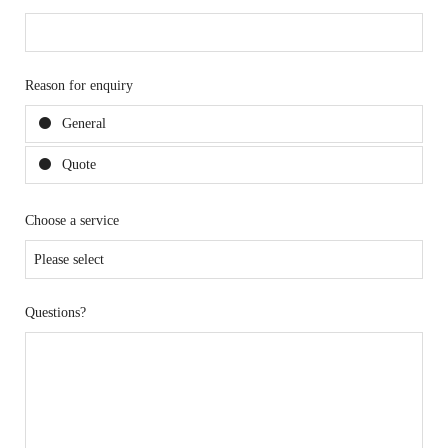
Reason for enquiry
General
Quote
Choose a service
Questions?