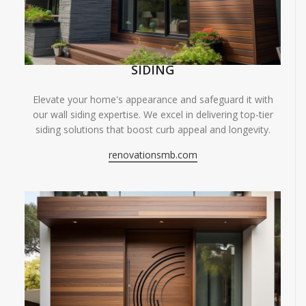
SIDING
Elevate your home's appearance and safeguard it with
our wall siding expertise. We excel in delivering top-tier
siding solutions that boost curb appeal and longevity.
renovationsmb.com