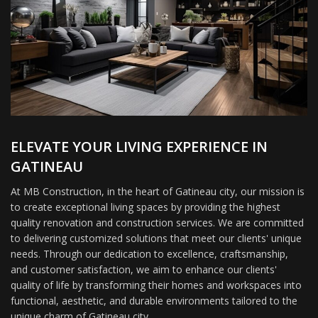
ELEVATE YOUR LIVING EXPERIENCE IN
GATINEAU
At MB Construction, in the heart of Gatineau city, our mission is
to create exceptional living spaces by providing the highest
quality renovation and construction services. We are committed
to delivering customized solutions that meet our clients' unique
needs. Through our dedication to excellence, craftsmanship,
and customer satisfaction, we aim to enhance our clients'
quality of life by transforming their homes and workspaces into
functional, aesthetic, and durable environments tailored to the
unique charm of Gatineau city.