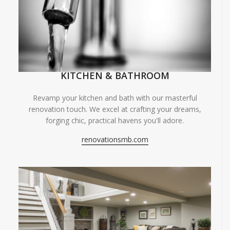
KITCHEN & BATHROOM
Revamp your kitchen and bath with our masterful
renovation touch. We excel at crafting your dreams,
forging chic, practical havens you'll adore.
renovationsmb.com