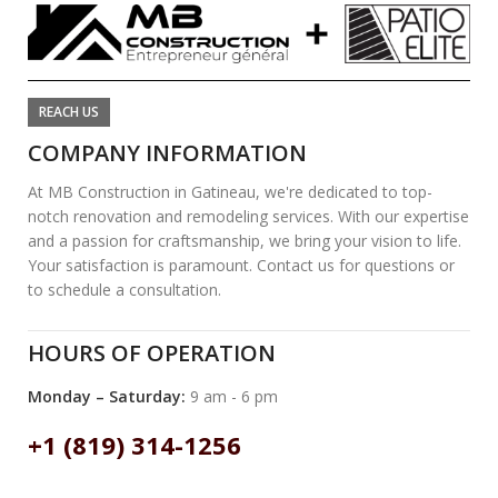
REACH US
COMPANY INFORMATION
At MB Construction in Gatineau, we're dedicated to top-
notch renovation and remodeling services. With our expertise
and a passion for craftsmanship, we bring your vision to life.
Your satisfaction is paramount. Contact us for questions or
to schedule a consultation.
HOURS OF OPERATION
Monday – Saturday:
9 am - 6 pm
+1 (819) 314-1256