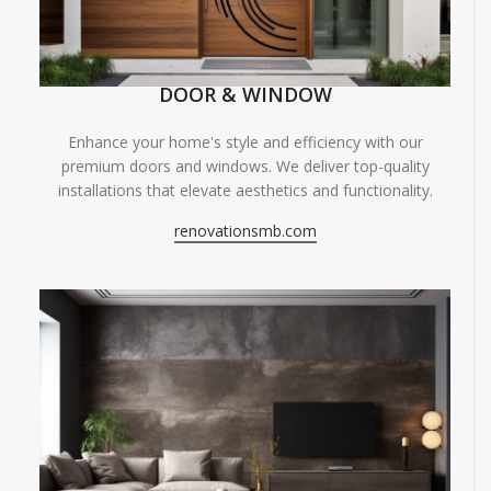
DOOR & WINDOW
Enhance your home's style and efficiency with our
premium doors and windows. We deliver top-quality
installations that elevate aesthetics and functionality.
renovationsmb.com