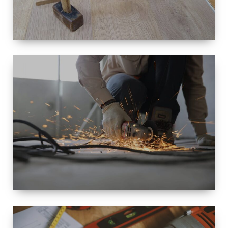
SIZE
SMALL TO
LARGE SIZED
RENOVATION
SPACE
INTEROIR &