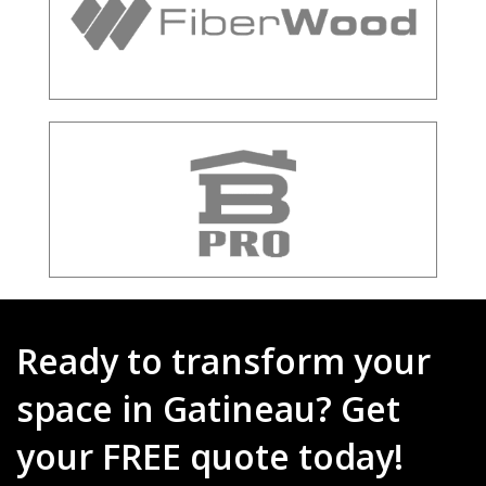
Ready to transform your
space in Gatineau? Get
your FREE quote today!