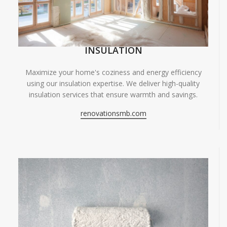
INSULATION
Maximize your home's coziness and energy efficiency
using our insulation expertise. We deliver high-quality
insulation services that ensure warmth and savings.
renovationsmb.com