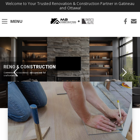
Welcome to Your Trusted Renovation & Construction Partner in Gatineau
and Ottawa!
MENU
RENO & CONSTRUCTION
Commitment to excellence and a passion for
craftsmanship.