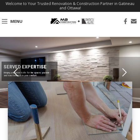
Welcome to Your Trusted Renovation & Construction Partner in Gatineau
and Ottawa!
MENU
SERVED EXPERTISE
Bringing your vision to life for the spaces you love
and transforming it to your comfort.