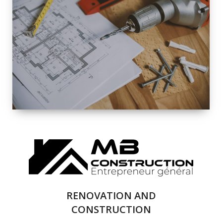
EXTERIOR
RENOVATION
QUALITY
COMPLETE
RENOVATION
SOLUTIONS
RENOVATION AND
CONSTRUCTION