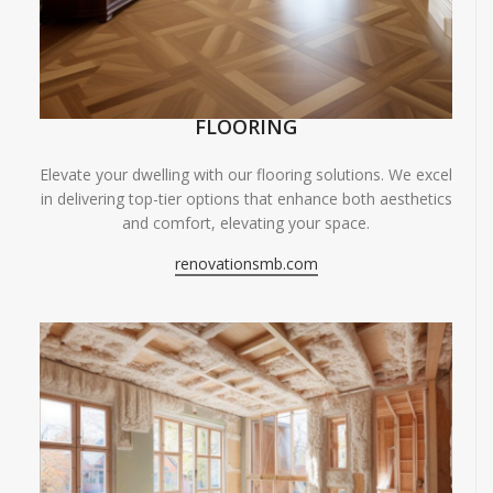
FLOORING
Elevate your dwelling with our flooring solutions. We excel
in delivering top-tier options that enhance both aesthetics
and comfort, elevating your space.
renovationsmb.com