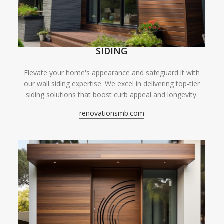
SIDING
Elevate your home's appearance and safeguard it with
our wall siding expertise. We excel in delivering top-tier
siding solutions that boost curb appeal and longevity.
renovationsmb.com