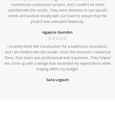
commercial construction project, and I couldn't be more
satisfied with the results. They were attentive to our specific
needs and worked closely with our team to ensure that the
project was executed flawlessly.
Agapite Guindon
I recently hired MB Construction for a bathroom renovation,
and I am thrilled with the results. From the moment I contacted
them, their team was professional and responsive. They helped
me come up with a design that exceeded my expectations while
staying within my budget.
Sara Legault