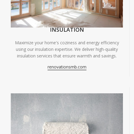
INSULATION
Maximize your home's coziness and energy efficiency
using our insulation expertise. We deliver high-quality
insulation services that ensure warmth and savings.
renovationsmb.com