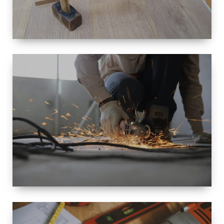
SIZE
SMALL TO
LARGE SIZED
RENOVATION
SPACE
INTEROIR &