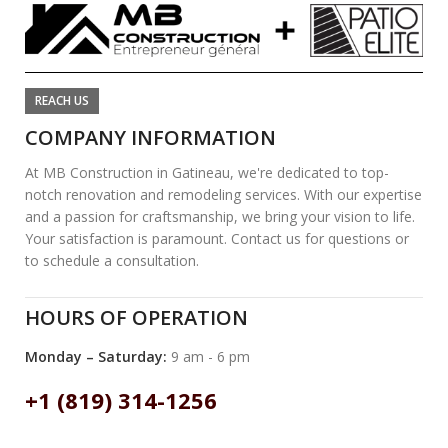
REACH US
COMPANY INFORMATION
At MB Construction in Gatineau, we're dedicated to top-
notch renovation and remodeling services. With our expertise
and a passion for craftsmanship, we bring your vision to life.
Your satisfaction is paramount. Contact us for questions or
to schedule a consultation.
HOURS OF OPERATION
Monday – Saturday:
9 am - 6 pm
+1 (819) 314-1256