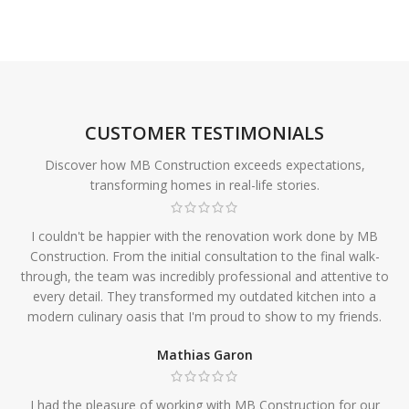
CUSTOMER TESTIMONIALS
Discover how MB Construction exceeds expectations,
transforming homes in real-life stories.
I couldn't be happier with the renovation work done by MB
Construction. From the initial consultation to the final walk-
through, the team was incredibly professional and attentive to
every detail. They transformed my outdated kitchen into a
modern culinary oasis that I'm proud to show to my friends.
Mathias Garon
I had the pleasure of working with MB Construction for our