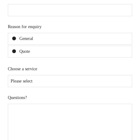
Reason for enquiry
General
Quote
Choose a service
Questions?