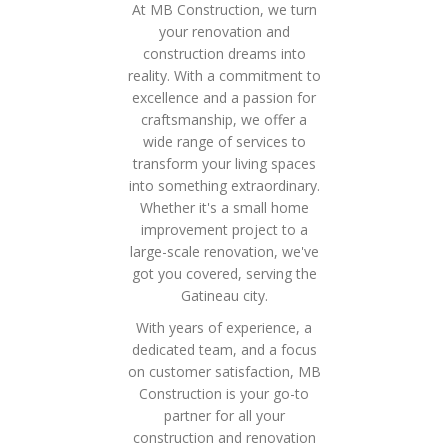
At MB Construction, we turn
your renovation and
construction dreams into
reality. With a commitment to
excellence and a passion for
craftsmanship, we offer a
wide range of services to
transform your living spaces
into something extraordinary.
Whether it's a small home
improvement project to a
large-scale renovation, we've
got you covered, serving the
Gatineau city.
With years of experience, a
dedicated team, and a focus
on customer satisfaction, MB
Construction is your go-to
partner for all your
construction and renovation