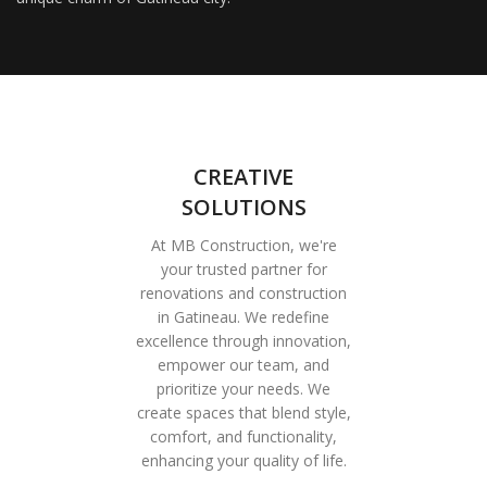
CREATIVE
SOLUTIONS
At MB Construction, we're
your trusted partner for
renovations and construction
in Gatineau. We redefine
excellence through innovation,
empower our team, and
prioritize your needs. We
create spaces that blend style,
comfort, and functionality,
enhancing your quality of life.