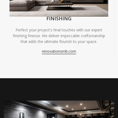
FINISHING
Perfect your project's final touches with our expert
finishing finesse. We deliver impeccable craftsmanship
that adds the ultimate flourish to your space.
renovationsmb.com