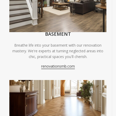
BASEMENT
Breathe life into your basement with our renovation
mastery. We're experts at turning neglected areas into
chic, practical spaces you'll cherish.
renovationsmb.com