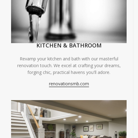
KITCHEN & BATHROOM
Revamp your kitchen and bath with our masterful
renovation touch. We excel at crafting your dreams,
forging chic, practical havens you'll adore.
renovationsmb.com