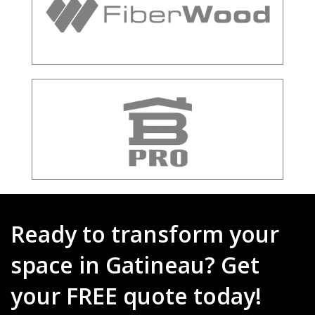
Ready to transform your
space in Gatineau? Get
your FREE quote today!