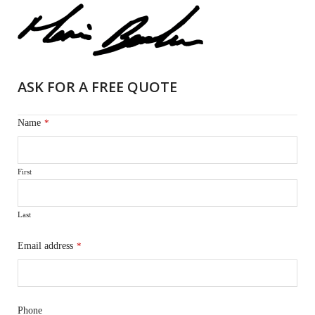
ASK FOR A FREE QUOTE
Name
*
First
Last
Email address
*
Phone