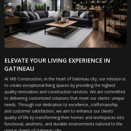
ELEVATE YOUR LIVING EXPERIENCE IN
GATINEAU
At MB Construction, in the heart of Gatineau city, our mission is
to create exceptional living spaces by providing the highest
quality renovation and construction services. We are committed
to delivering customized solutions that meet our clients' unique
needs. Through our dedication to excellence, craftsmanship,
and customer satisfaction, we aim to enhance our clients'
quality of life by transforming their homes and workspaces into
functional, aesthetic, and durable environments tailored to the
unique charm of Gatineau city.