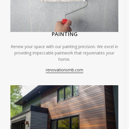
PAINTING
Renew your space with our painting precision. We excel in
providing impeccable paintwork that rejuvenates your
home.
renovationsmb.com