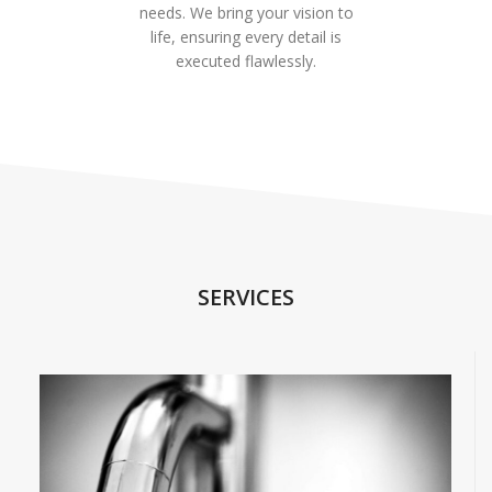
needs. We bring your vision to
life, ensuring every detail is
executed flawlessly.
SERVICES