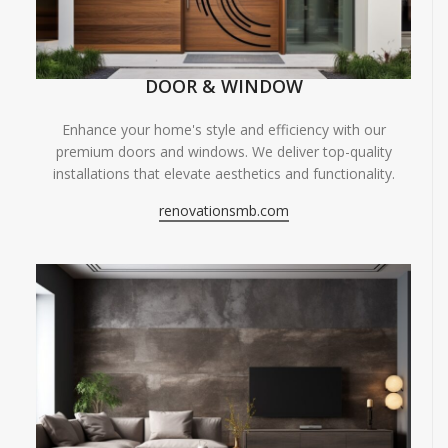
DOOR & WINDOW
Enhance your home's style and efficiency with our
premium doors and windows. We deliver top-quality
installations that elevate aesthetics and functionality.
renovationsmb.com