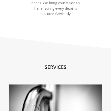
needs. We bring your vision to
life, ensuring every detail is
executed flawlessly.
SERVICES