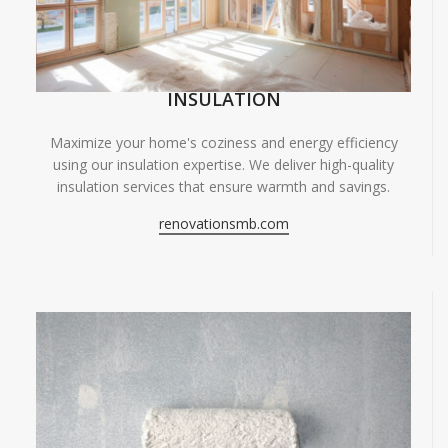
INSULATION
Maximize your home's coziness and energy efficiency
using our insulation expertise. We deliver high-quality
insulation services that ensure warmth and savings.
renovationsmb.com