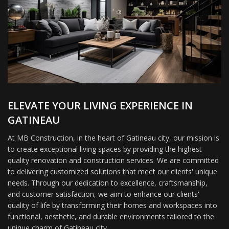
ELEVATE YOUR LIVING EXPERIENCE IN
GATINEAU
At MB Construction, in the heart of Gatineau city, our mission is
to create exceptional living spaces by providing the highest
quality renovation and construction services. We are committed
to delivering customized solutions that meet our clients' unique
needs. Through our dedication to excellence, craftsmanship,
and customer satisfaction, we aim to enhance our clients'
quality of life by transforming their homes and workspaces into
functional, aesthetic, and durable environments tailored to the
unique charm of Gatineau city.