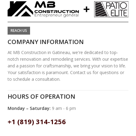
REACH US
COMPANY INFORMATION
At MB Construction in Gatineau, we're dedicated to top-
notch renovation and remodeling services. With our expertise
and a passion for craftsmanship, we bring your vision to life.
Your satisfaction is paramount. Contact us for questions or
to schedule a consultation.
HOURS OF OPERATION
Monday – Saturday:
9 am - 6 pm
+1 (819) 314-1256