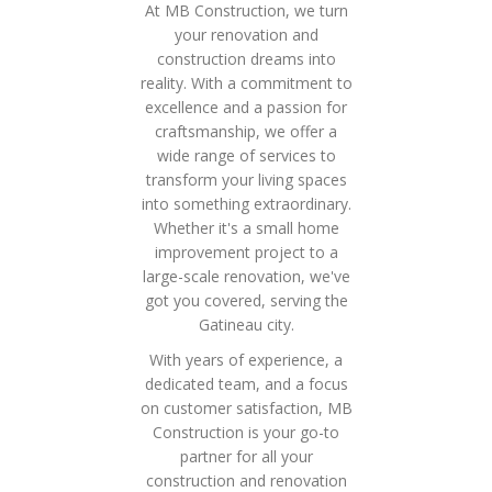
At MB Construction, we turn
your renovation and
construction dreams into
reality. With a commitment to
excellence and a passion for
craftsmanship, we offer a
wide range of services to
transform your living spaces
into something extraordinary.
Whether it's a small home
improvement project to a
large-scale renovation, we've
got you covered, serving the
Gatineau city.
With years of experience, a
dedicated team, and a focus
on customer satisfaction, MB
Construction is your go-to
partner for all your
construction and renovation