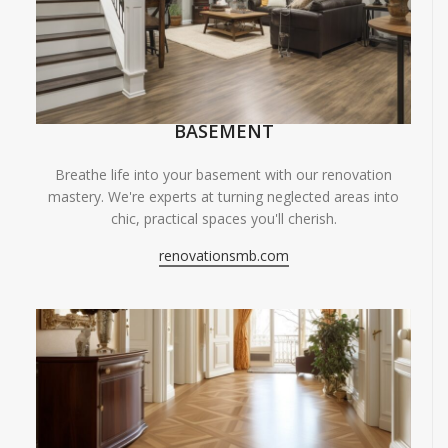
BASEMENT
Breathe life into your basement with our renovation
mastery. We're experts at turning neglected areas into
chic, practical spaces you'll cherish.
renovationsmb.com