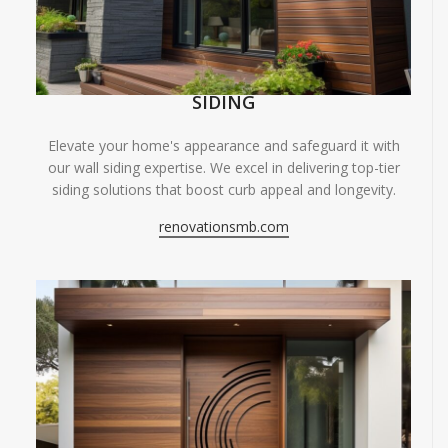
SIDING
Elevate your home's appearance and safeguard it with
our wall siding expertise. We excel in delivering top-tier
siding solutions that boost curb appeal and longevity.
renovationsmb.com