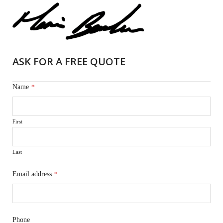
ASK FOR A FREE QUOTE
Name
*
First
Last
Email address
*
Phone