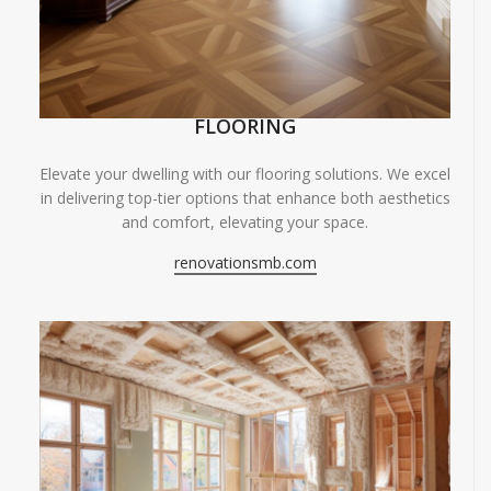
FLOORING
Elevate your dwelling with our flooring solutions. We excel
in delivering top-tier options that enhance both aesthetics
and comfort, elevating your space.
renovationsmb.com