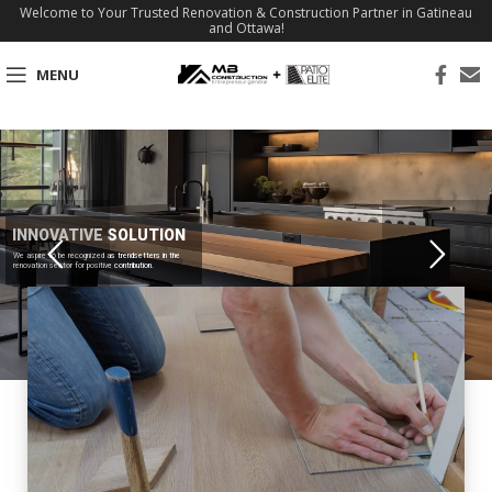
Welcome to Your Trusted Renovation & Construction Partner in Gatineau
and Ottawa!
MENU
INNOVATIVE SOLUTION
We aspire to be recognized as trendsetters in the
renovation sector for positive contribution.