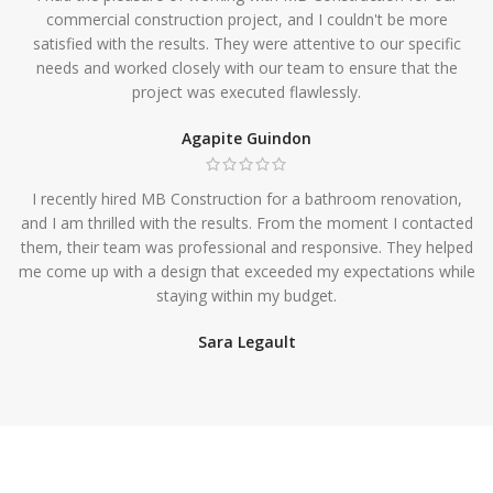
commercial construction project, and I couldn't be more
satisfied with the results. They were attentive to our specific
needs and worked closely with our team to ensure that the
project was executed flawlessly.
Agapite Guindon
I recently hired MB Construction for a bathroom renovation,
and I am thrilled with the results. From the moment I contacted
them, their team was professional and responsive. They helped
me come up with a design that exceeded my expectations while
staying within my budget.
Sara Legault