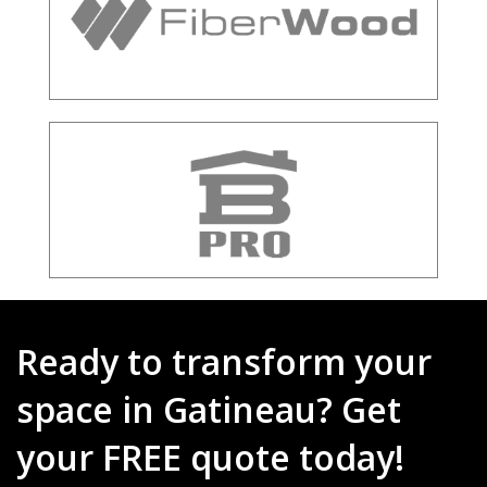
Ready to transform your
space in Gatineau? Get
your FREE quote today!