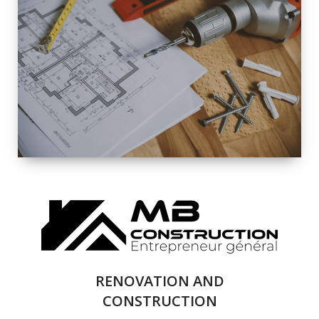
EXTERIOR
RENOVATION
QUALITY
COMPLETE
RENOVATION
SOLUTIONS
RENOVATION AND
CONSTRUCTION