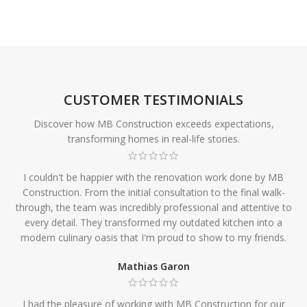
CUSTOMER TESTIMONIALS
Discover how MB Construction exceeds expectations,
transforming homes in real-life stories.
I couldn't be happier with the renovation work done by MB
Construction. From the initial consultation to the final walk-
through, the team was incredibly professional and attentive to
every detail. They transformed my outdated kitchen into a
modern culinary oasis that I'm proud to show to my friends.
Mathias Garon
I had the pleasure of working with MB Construction for our