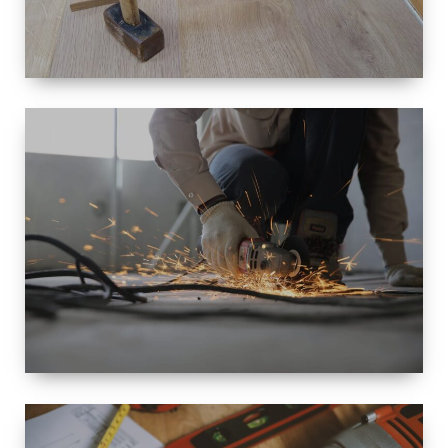
SIZE
SMALL TO
LARGE SIZED
RENOVATION
SPACE
INTEROIR &