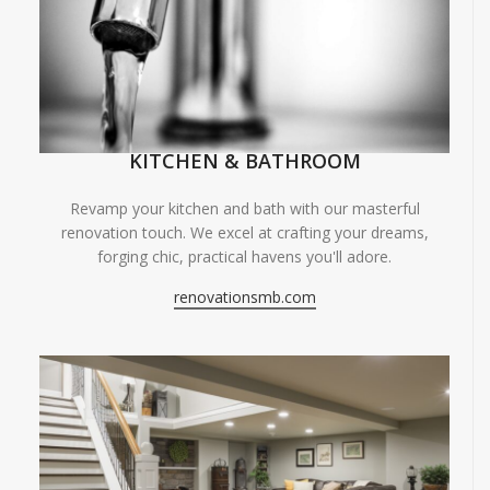
KITCHEN & BATHROOM
Revamp your kitchen and bath with our masterful
renovation touch. We excel at crafting your dreams,
forging chic, practical havens you'll adore.
renovationsmb.com