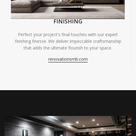
FINISHING
Perfect your project's final touches with our expert
finishing finesse. We deliver impeccable craftsmanship
that adds the ultimate flourish to your space.
renovationsmb.com