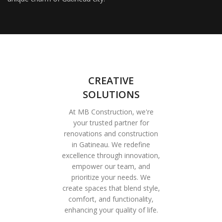
CREATIVE
SOLUTIONS
At MB Construction, we're
your trusted partner for
renovations and construction
in Gatineau. We redefine
excellence through innovation,
empower our team, and
prioritize your needs. We
create spaces that blend style,
comfort, and functionality,
enhancing your quality of life.