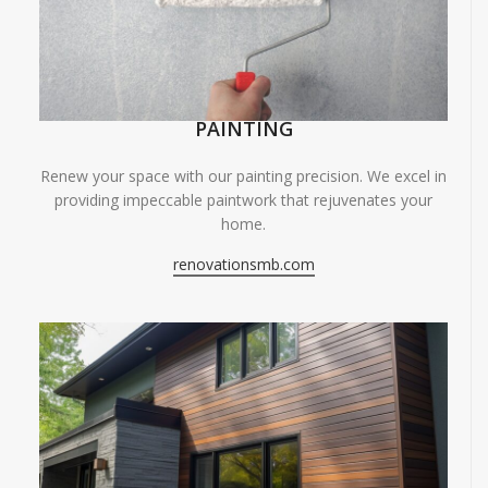
PAINTING
Renew your space with our painting precision. We excel in
providing impeccable paintwork that rejuvenates your
home.
renovationsmb.com