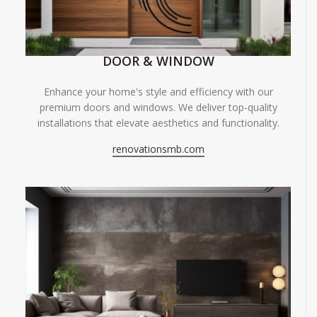
DOOR & WINDOW
Enhance your home's style and efficiency with our
premium doors and windows. We deliver top-quality
installations that elevate aesthetics and functionality.
renovationsmb.com