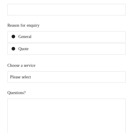
Reason for enquiry
General
Quote
Choose a service
Questions?