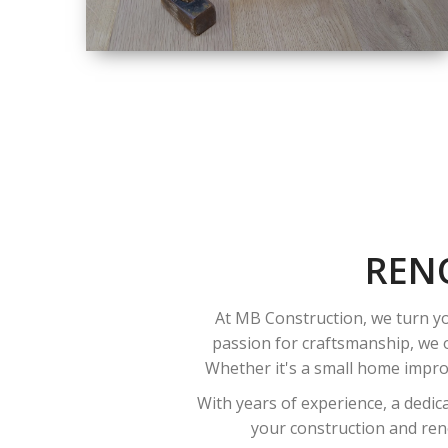
SIZE
SMALL TO LARGE
SIZED
RENOVATION
REN
At MB Construction, we turn yo
passion for craftsmanship, we o
Whether it's a small home improv
With years of experience, a dedic
your construction and reno