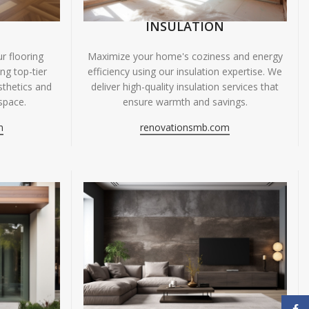
INSULATION
r flooring
Maximize your home's coziness and energy
ing top-tier
efficiency using our insulation expertise. We
sthetics and
deliver high-quality insulation services that
space.
ensure warmth and savings.
m
renovationsmb.com
Face