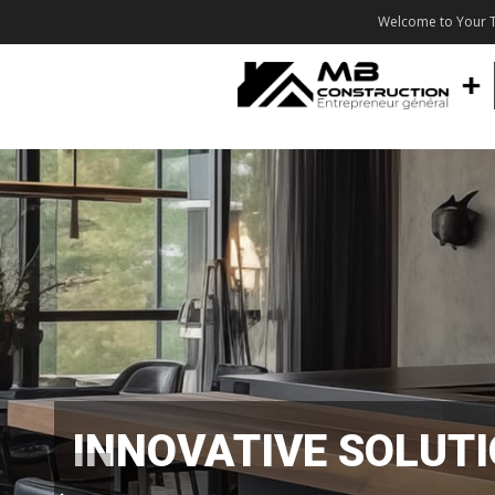
Welcome to Your T
INNOVATIVE SOLUT