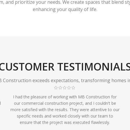
 and prioritize your needs. We create spaces that blend styl
enhancing your quality of life.
CUSTOMER TESTIMONIAL
Construction exceeds expectations, transforming homes in r
I had the pleasure of working with MB Construction for
l
our commercial construction project, and I couldn't be
more satisfied with the results. They were attentive to our
specific needs and worked closely with our team to
ensure that the project was executed flawlessly.