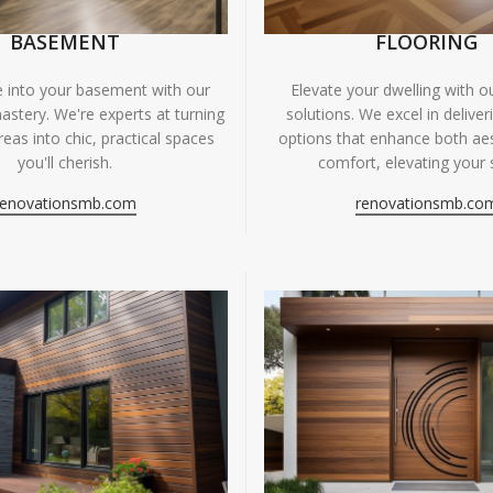
BASEMENT
FLOORING
fe into your basement with our
Elevate your dwelling with ou
astery. We're experts at turning
solutions. We excel in deliver
eas into chic, practical spaces
options that enhance both ae
you'll cherish.
comfort, elevating your 
renovationsmb.com
renovationsmb.co