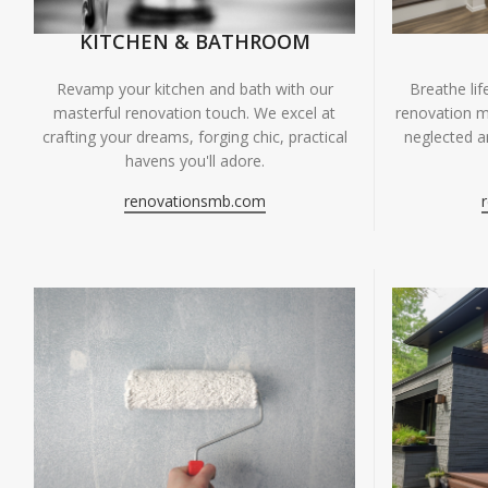
KITCHEN & BATHROOM
Breathe li
Revamp your kitchen and bath with our
renovation m
masterful renovation touch. We excel at
neglected ar
crafting your dreams, forging chic, practical
havens you'll adore.
renovationsmb.com