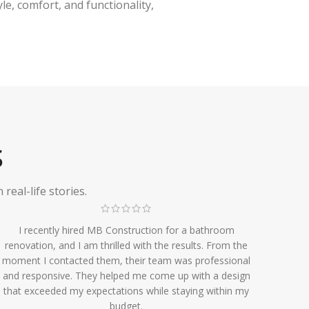
e, comfort, and functionality,
S
eal-life stories.
I recently hired MB Construction for a bathroom
renovation, and I am thrilled with the results. From the
moment I contacted them, their team was professional
and responsive. They helped me come up with a design
that exceeded my expectations while staying within my
budget.