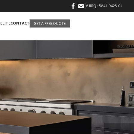
#
RBQ
: 5841-9425-01
 ELITE
CONTACT
GET A FREE QUOTE