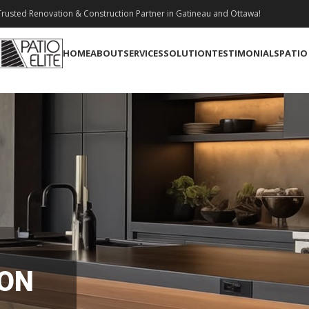
rusted Renovation & Construction Partner in Gatineau and Ottawa!
HOME
ABOUT
SERVICES
SOLUTION
TESTIMONIALS
PATIO
ION