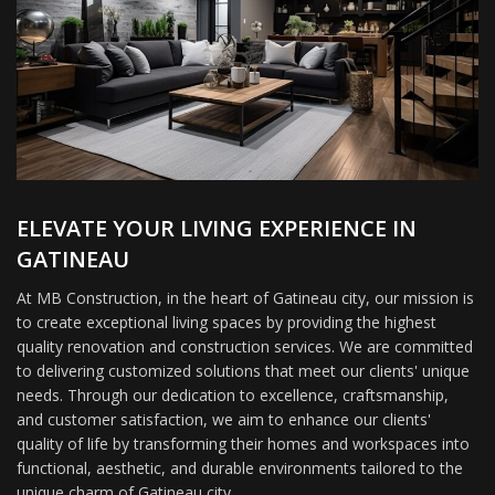
ELEVATE YOUR LIVING EXPERIENCE IN
GATINEAU
At MB Construction, in the heart of Gatineau city, our mission is
to create exceptional living spaces by providing the highest
quality renovation and construction services. We are committed
to delivering customized solutions that meet our clients' unique
needs. Through our dedication to excellence, craftsmanship,
and customer satisfaction, we aim to enhance our clients'
quality of life by transforming their homes and workspaces into
functional, aesthetic, and durable environments tailored to the
unique charm of Gatineau city.