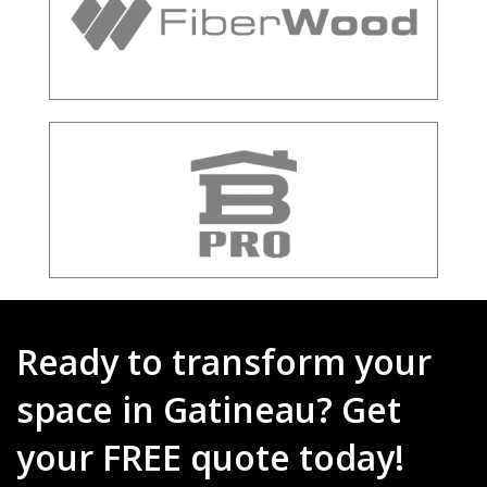
Ready to transform your
space in Gatineau? Get
your FREE quote today!