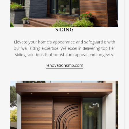
SIDING
Elevate your home's appearance and safeguard it with
our wall siding expertise. We excel in delivering top-tier
siding solutions that boost curb appeal and longevity.
renovationsmb.com