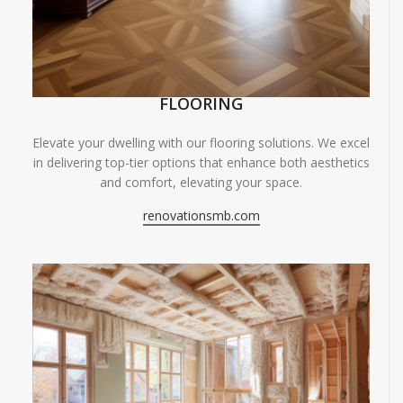
FLOORING
Elevate your dwelling with our flooring solutions. We excel
in delivering top-tier options that enhance both aesthetics
and comfort, elevating your space.
renovationsmb.com