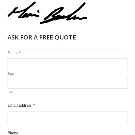
ASK FOR A FREE QUOTE
Name
*
First
Last
Email address
*
Phone