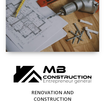
EXTERIOR
RENOVATION
QUALITY
COMPLETE
RENOVATION
SOLUTIONS
RENOVATION AND
CONSTRUCTION