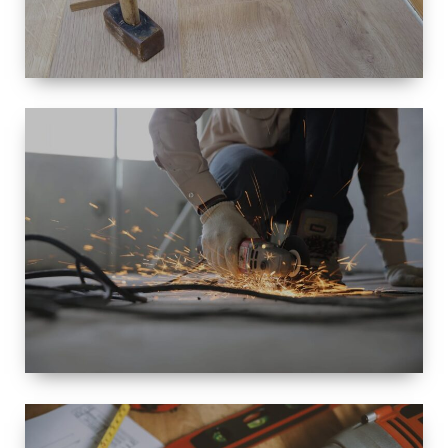
SIZE
SMALL TO
LARGE SIZED
RENOVATION
SPACE
INTEROIR &