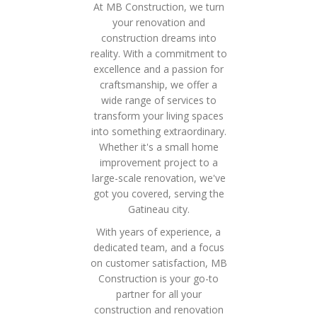
At MB Construction, we turn
your renovation and
construction dreams into
reality. With a commitment to
excellence and a passion for
craftsmanship, we offer a
wide range of services to
transform your living spaces
into something extraordinary.
Whether it's a small home
improvement project to a
large-scale renovation, we've
got you covered, serving the
Gatineau city.
With years of experience, a
dedicated team, and a focus
on customer satisfaction, MB
Construction is your go-to
partner for all your
construction and renovation