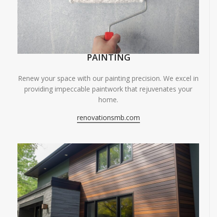
PAINTING
Renew your space with our painting precision. We excel in
providing impeccable paintwork that rejuvenates your
home.
renovationsmb.com