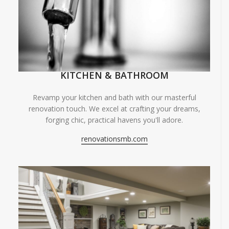
KITCHEN & BATHROOM
Revamp your kitchen and bath with our masterful
renovation touch. We excel at crafting your dreams,
forging chic, practical havens you'll adore.
renovationsmb.com