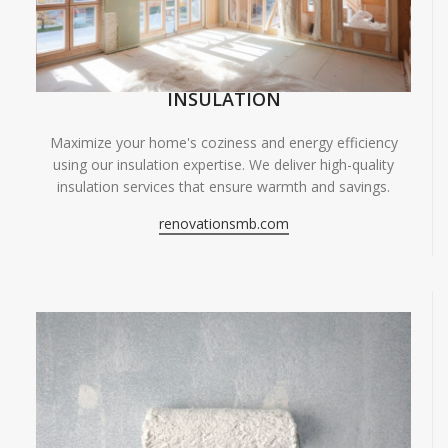
INSULATION
Maximize your home's coziness and energy efficiency
using our insulation expertise. We deliver high-quality
insulation services that ensure warmth and savings.
renovationsmb.com