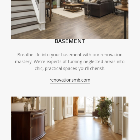
BASEMENT
Breathe life into your basement with our renovation
mastery. We're experts at turning neglected areas into
chic, practical spaces you'll cherish.
renovationsmb.com