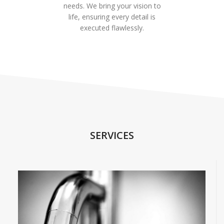
needs. We bring your vision to
life, ensuring every detail is
executed flawlessly.
SERVICES