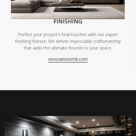
FINISHING
Perfect your project's final touches with our expert
finishing finesse. We deliver impeccable craftsmanship
that adds the ultimate flourish to your space.
renovationsmb.com