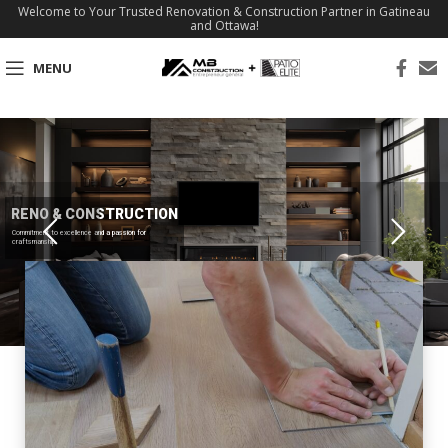
Welcome to Your Trusted Renovation & Construction Partner in Gatineau
and Ottawa!
MENU
RENO & CONSTRUCTION
Commitment to excellence and a passion for
craftsmanship.