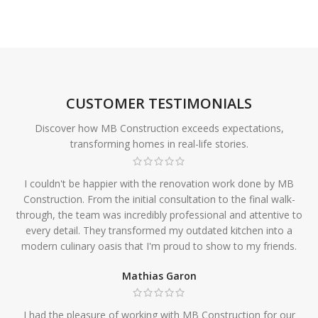
CUSTOMER TESTIMONIALS
Discover how MB Construction exceeds expectations,
transforming homes in real-life stories.
I couldn't be happier with the renovation work done by MB
Construction. From the initial consultation to the final walk-
through, the team was incredibly professional and attentive to
every detail. They transformed my outdated kitchen into a
modern culinary oasis that I'm proud to show to my friends.
Mathias Garon
I had the pleasure of working with MB Construction for our