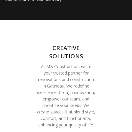
CREATIVE
SOLUTIONS
At MB Construction, we're
your trusted partner for
renovations and construction
in Gatineau. We redefine
excellence through innovation,
empower our team, and
prioritize your needs. We
create spaces that blend style,
comfort, and functionality,
enhancing your quality of life.