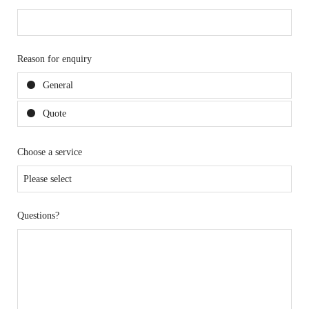
Reason for enquiry
General
Quote
Choose a service
Questions?