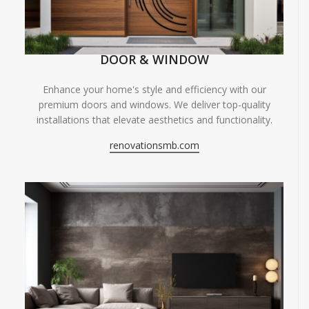
DOOR & WINDOW
Enhance your home's style and efficiency with our
premium doors and windows. We deliver top-quality
installations that elevate aesthetics and functionality.
renovationsmb.com