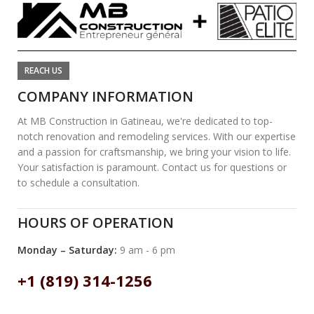
REACH US
COMPANY INFORMATION
At MB Construction in Gatineau, we're dedicated to top-
notch renovation and remodeling services. With our expertise
and a passion for craftsmanship, we bring your vision to life.
Your satisfaction is paramount. Contact us for questions or
to schedule a consultation.
HOURS OF OPERATION
Monday – Saturday:
9 am - 6 pm
+1 (819) 314-1256