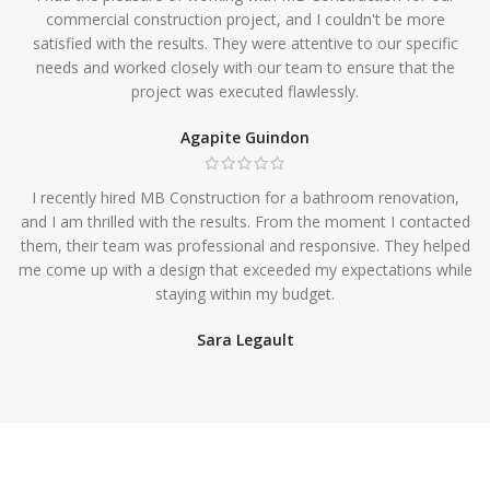
commercial construction project, and I couldn't be more
satisfied with the results. They were attentive to our specific
needs and worked closely with our team to ensure that the
project was executed flawlessly.
Agapite Guindon
I recently hired MB Construction for a bathroom renovation,
and I am thrilled with the results. From the moment I contacted
them, their team was professional and responsive. They helped
me come up with a design that exceeded my expectations while
staying within my budget.
Sara Legault