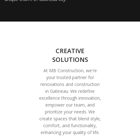
CREATIVE
SOLUTIONS
At MB Construction, we're
your trusted partner for
renovations and construction
in Gatineau. We redefine
excellence through innovation,
empower our team, and
prioritize your needs. We
create spaces that blend style,
comfort, and functionality,
enhancing your quality of life.