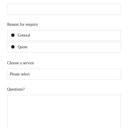
Reason for enquiry
General
Quote
Choose a service
Questions?