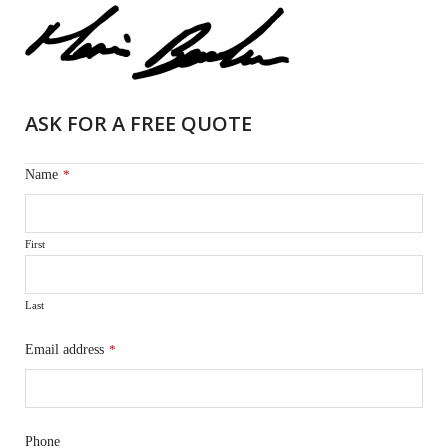
ASK FOR A FREE QUOTE
Name
*
First
Last
Email address
*
Phone