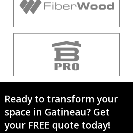
Ready to transform your
space in Gatineau? Get
your FREE quote today!