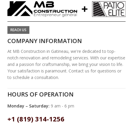
REACH US
COMPANY INFORMATION
At MB Construction in Gatineau, we're dedicated to top-
notch renovation and remodeling services. With our expertise
and a passion for craftsmanship, we bring your vision to life.
Your satisfaction is paramount. Contact us for questions or
to schedule a consultation.
HOURS OF OPERATION
Monday – Saturday:
9 am - 6 pm
+1 (819) 314-1256