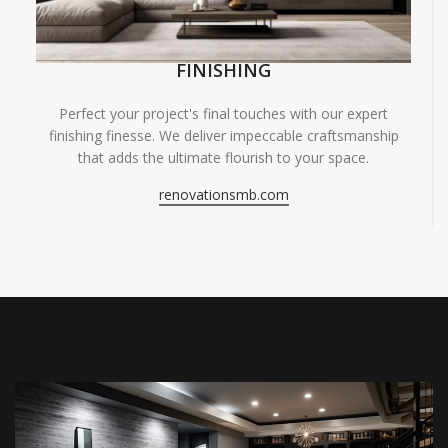
FINISHING
Perfect your project's final touches with our expert
finishing finesse. We deliver impeccable craftsmanship
that adds the ultimate flourish to your space.
renovationsmb.com