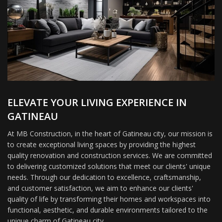
ELEVATE YOUR LIVING EXPERIENCE IN
GATINEAU
At MB Construction, in the heart of Gatineau city, our mission is
to create exceptional living spaces by providing the highest
quality renovation and construction services. We are committed
to delivering customized solutions that meet our clients' unique
needs. Through our dedication to excellence, craftsmanship,
and customer satisfaction, we aim to enhance our clients'
quality of life by transforming their homes and workspaces into
functional, aesthetic, and durable environments tailored to the
unique charm of Gatineau city.