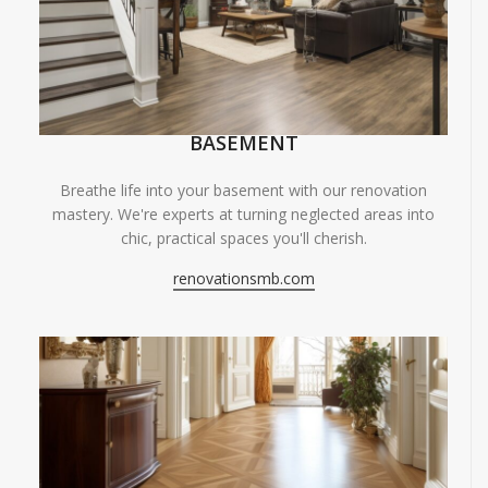
BASEMENT
Breathe life into your basement with our renovation
mastery. We're experts at turning neglected areas into
chic, practical spaces you'll cherish.
renovationsmb.com