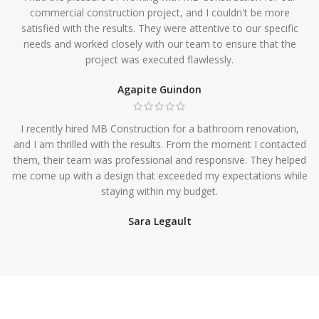
commercial construction project, and I couldn't be more
satisfied with the results. They were attentive to our specific
needs and worked closely with our team to ensure that the
project was executed flawlessly.
Agapite Guindon
I recently hired MB Construction for a bathroom renovation,
and I am thrilled with the results. From the moment I contacted
them, their team was professional and responsive. They helped
me come up with a design that exceeded my expectations while
staying within my budget.
Sara Legault