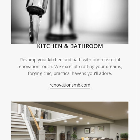
KITCHEN & BATHROOM
Revamp your kitchen and bath with our masterful
renovation touch. We excel at crafting your dreams,
forging chic, practical havens you'll adore.
renovationsmb.com