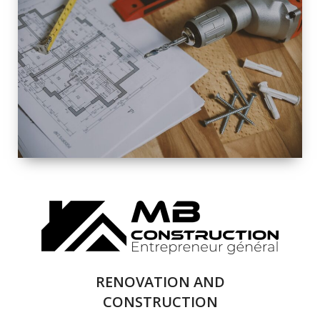
EXTERIOR
RENOVATION
QUALITY
COMPLETE
RENOVATION
SOLUTIONS
RENOVATION AND
CONSTRUCTION