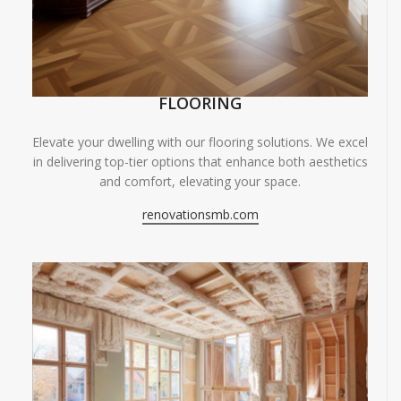
FLOORING
Elevate your dwelling with our flooring solutions. We excel
in delivering top-tier options that enhance both aesthetics
and comfort, elevating your space.
renovationsmb.com