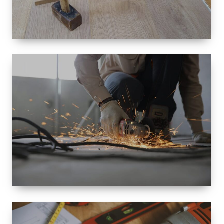
SIZE
SMALL TO
LARGE SIZED
RENOVATION
SPACE
INTEROIR &