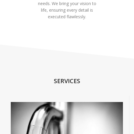
needs. We bring your vision to
life, ensuring every detail is
executed flawlessly.
SERVICES