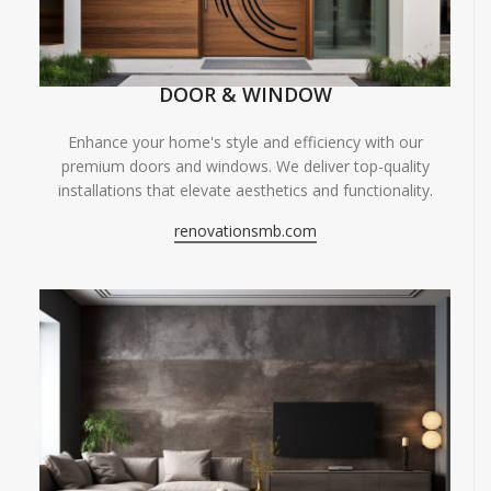
DOOR & WINDOW
Enhance your home's style and efficiency with our
premium doors and windows. We deliver top-quality
installations that elevate aesthetics and functionality.
renovationsmb.com