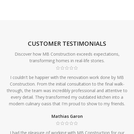
CUSTOMER TESTIMONIALS
Discover how MB Construction exceeds expectations,
transforming homes in real-life stories.
I couldn't be happier with the renovation work done by MB
Construction. From the initial consultation to the final walk-
through, the team was incredibly professional and attentive to
every detail. They transformed my outdated kitchen into a
modern culinary oasis that I'm proud to show to my friends.
Mathias Garon
I had the pleasure of working with MB Construction for our