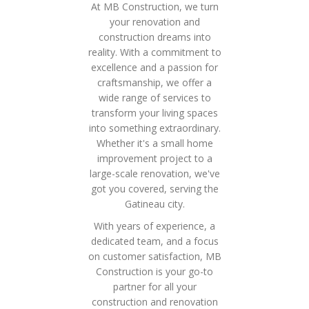
At MB Construction, we turn
your renovation and
construction dreams into
reality. With a commitment to
excellence and a passion for
craftsmanship, we offer a
wide range of services to
transform your living spaces
into something extraordinary.
Whether it's a small home
improvement project to a
large-scale renovation, we've
got you covered, serving the
Gatineau city.
With years of experience, a
dedicated team, and a focus
on customer satisfaction, MB
Construction is your go-to
partner for all your
construction and renovation