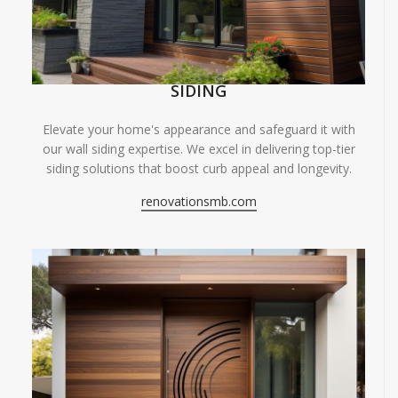
SIDING
Elevate your home's appearance and safeguard it with
our wall siding expertise. We excel in delivering top-tier
siding solutions that boost curb appeal and longevity.
renovationsmb.com