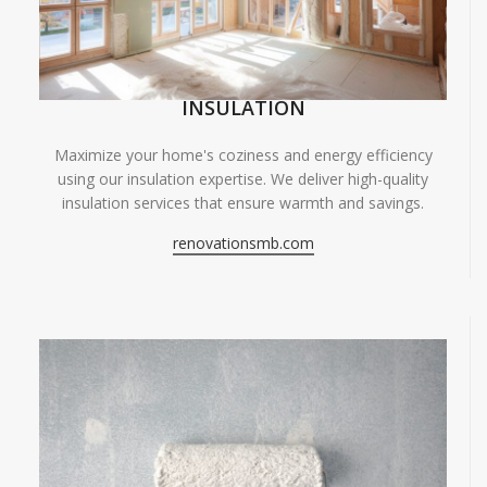
INSULATION
Maximize your home's coziness and energy efficiency
using our insulation expertise. We deliver high-quality
insulation services that ensure warmth and savings.
renovationsmb.com