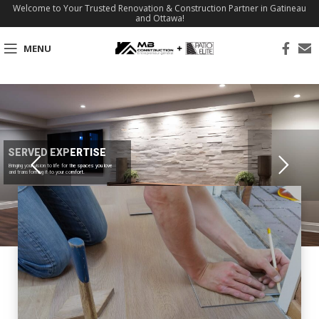
Welcome to Your Trusted Renovation & Construction Partner in Gatineau
and Ottawa!
MENU
SERVED EXPERTISE
Bringing your vision to life for the spaces you love
and transforming it to your comfort.