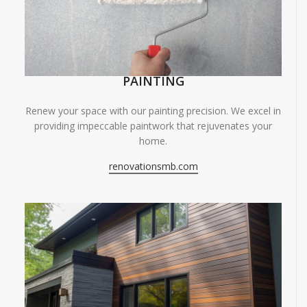
PAINTING
Renew your space with our painting precision. We excel in
providing impeccable paintwork that rejuvenates your
home.
renovationsmb.com