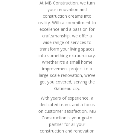
At MB Construction, we turn
your renovation and
construction dreams into
reality. With a commitment to
excellence and a passion for
craftsmanship, we offer a
wide range of services to
transform your living spaces
into something extraordinary.
Whether it's a small home
improvement project to a
large-scale renovation, we've
got you covered, serving the
Gatineau city.
With years of experience, a
dedicated team, and a focus
on customer satisfaction, MB
Construction is your go-to
partner for all your
construction and renovation