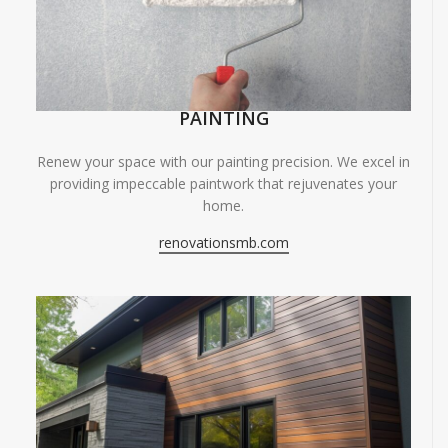
PAINTING
Renew your space with our painting precision. We excel in
providing impeccable paintwork that rejuvenates your
home.
renovationsmb.com