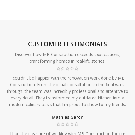
CUSTOMER TESTIMONIALS
Discover how MB Construction exceeds expectations,
transforming homes in real-life stories.
I couldn't be happier with the renovation work done by MB
Construction. From the initial consultation to the final walk-
through, the team was incredibly professional and attentive to
every detail. They transformed my outdated kitchen into a
modern culinary oasis that I'm proud to show to my friends.
Mathias Garon
I had the pleasure of working with MB Construction for our