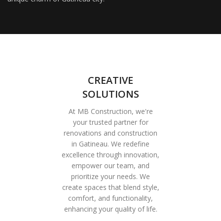
CREATIVE
SOLUTIONS
At MB Construction, we're
your trusted partner for
renovations and construction
in Gatineau. We redefine
excellence through innovation,
empower our team, and
prioritize your needs. We
create spaces that blend style,
comfort, and functionality,
enhancing your quality of life.