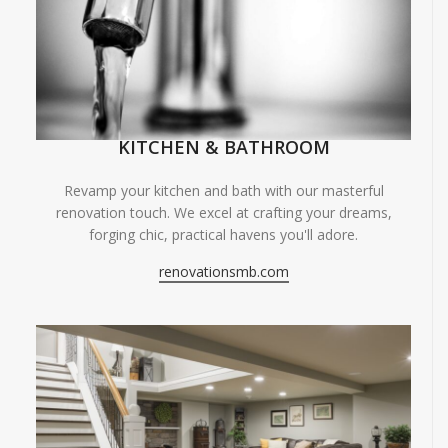
KITCHEN & BATHROOM
Revamp your kitchen and bath with our masterful
renovation touch. We excel at crafting your dreams,
forging chic, practical havens you'll adore.
renovationsmb.com