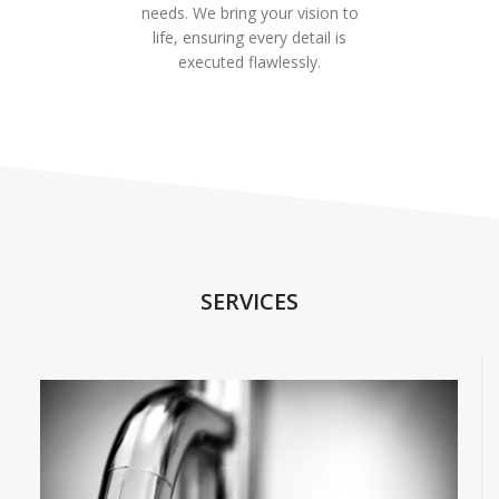
needs. We bring your vision to
life, ensuring every detail is
executed flawlessly.
SERVICES