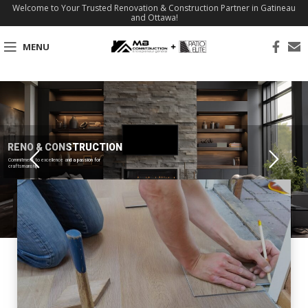
Welcome to Your Trusted Renovation & Construction Partner in Gatineau
and Ottawa!
MENU
RENO & CONSTRUCTION
Commitment to excellence and a passion for
craftsmanship.