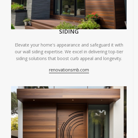
SIDING
Elevate your home's appearance and safeguard it with
our wall siding expertise. We excel in delivering top-tier
siding solutions that boost curb appeal and longevity.
renovationsmb.com