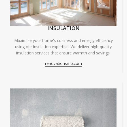
INSULATION
Maximize your home's coziness and energy efficiency
using our insulation expertise. We deliver high-quality
insulation services that ensure warmth and savings.
renovationsmb.com