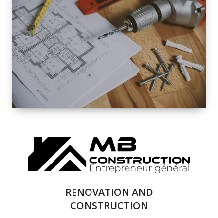
EXTERIOR
RENOVATION
QUALITY
COMPLETE
RENOVATION
SOLUTIONS
RENOVATION AND
CONSTRUCTION