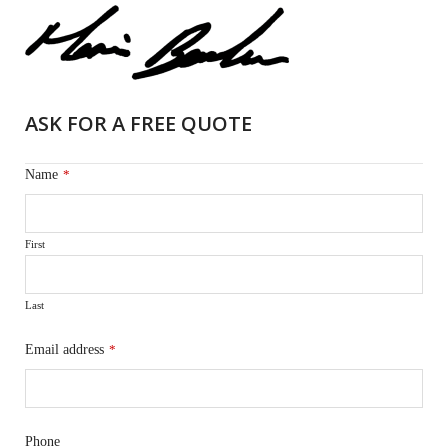
ASK FOR A FREE QUOTE
Name
*
First
Last
Email address
*
Phone