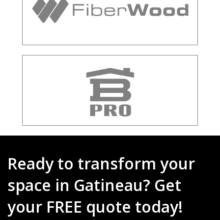
Ready to transform your
space in Gatineau? Get
your FREE quote today!