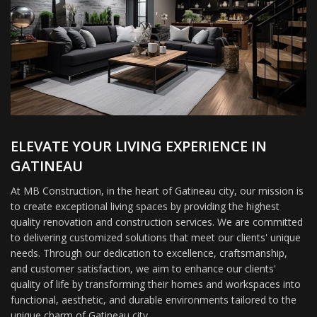
ELEVATE YOUR LIVING EXPERIENCE IN
GATINEAU
At MB Construction, in the heart of Gatineau city, our mission is
to create exceptional living spaces by providing the highest
quality renovation and construction services. We are committed
to delivering customized solutions that meet our clients' unique
needs. Through our dedication to excellence, craftsmanship,
and customer satisfaction, we aim to enhance our clients'
quality of life by transforming their homes and workspaces into
functional, aesthetic, and durable environments tailored to the
unique charm of Gatineau city.