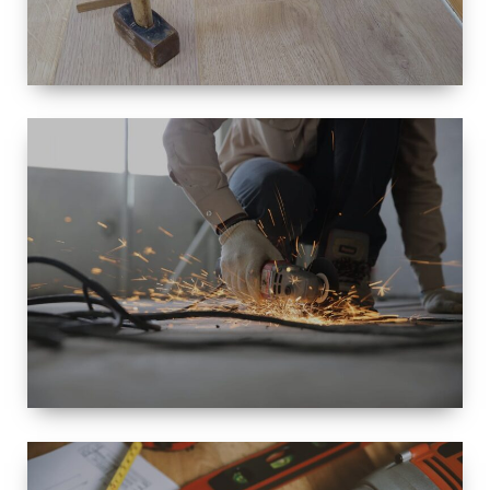
SIZE
SMALL TO
LARGE SIZED
RENOVATION
SPACE
INTEROIR &