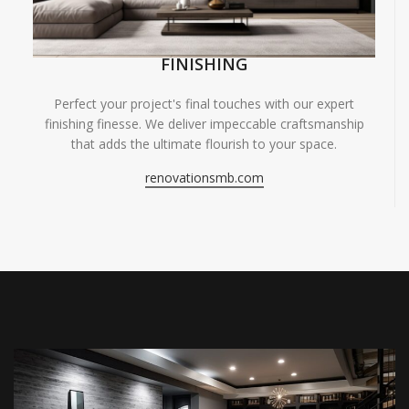
FINISHING
Perfect your project's final touches with our expert
finishing finesse. We deliver impeccable craftsmanship
that adds the ultimate flourish to your space.
renovationsmb.com