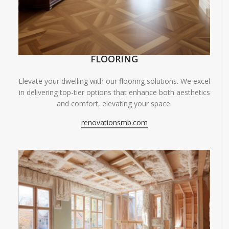
FLOORING
Elevate your dwelling with our flooring solutions. We excel
in delivering top-tier options that enhance both aesthetics
and comfort, elevating your space.
renovationsmb.com