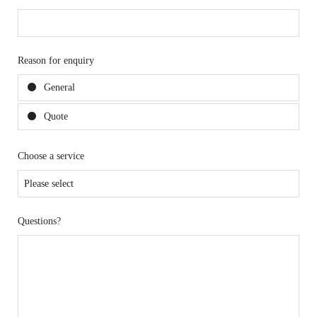
Reason for enquiry
General
Quote
Choose a service
Questions?