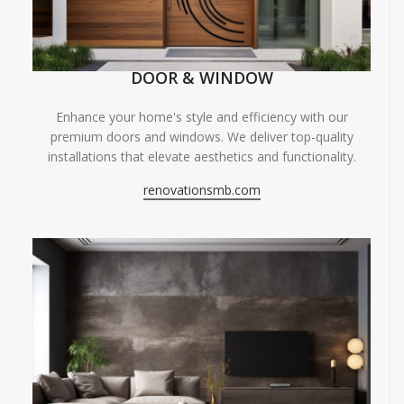
DOOR & WINDOW
Enhance your home's style and efficiency with our
premium doors and windows. We deliver top-quality
installations that elevate aesthetics and functionality.
renovationsmb.com