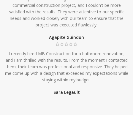
commercial construction project, and I couldn't be more
satisfied with the results. They were attentive to our specific
needs and worked closely with our team to ensure that the
project was executed flawlessly.
Agapite Guindon
I recently hired MB Construction for a bathroom renovation,
and I am thrilled with the results. From the moment I contacted
them, their team was professional and responsive. They helped
me come up with a design that exceeded my expectations while
staying within my budget.
Sara Legault