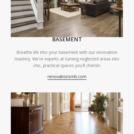
BASEMENT
Breathe life into your basement with our renovation
mastery. We're experts at turning neglected areas into
chic, practical spaces you'll cherish.
renovationsmb.com