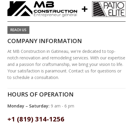
REACH US
COMPANY INFORMATION
At MB Construction in Gatineau, we're dedicated to top-
notch renovation and remodeling services. With our expertise
and a passion for craftsmanship, we bring your vision to life.
Your satisfaction is paramount. Contact us for questions or
to schedule a consultation.
HOURS OF OPERATION
Monday – Saturday:
9 am - 6 pm
+1 (819) 314-1256