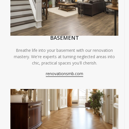
BASEMENT
Breathe life into your basement with our renovation
mastery. We're experts at turning neglected areas into
chic, practical spaces you'll cherish.
renovationsmb.com