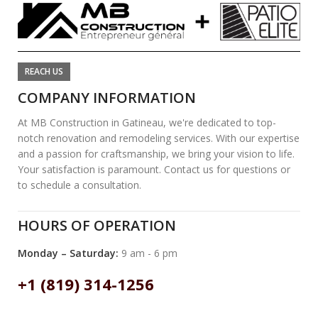
REACH US
COMPANY INFORMATION
At MB Construction in Gatineau, we're dedicated to top-
notch renovation and remodeling services. With our expertise
and a passion for craftsmanship, we bring your vision to life.
Your satisfaction is paramount. Contact us for questions or
to schedule a consultation.
HOURS OF OPERATION
Monday – Saturday:
9 am - 6 pm
+1 (819) 314-1256