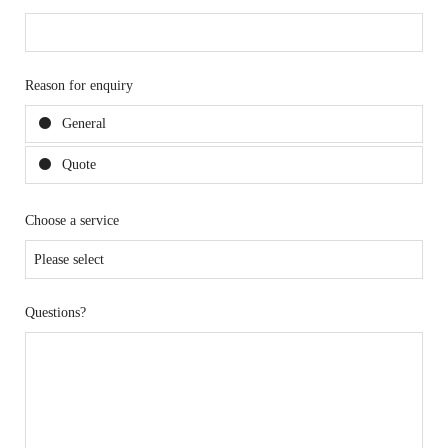
Reason for enquiry
General
Quote
Choose a service
Questions?