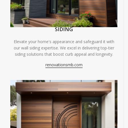
SIDING
Elevate your home's appearance and safeguard it with
our wall siding expertise. We excel in delivering top-tier
siding solutions that boost curb appeal and longevity.
renovationsmb.com