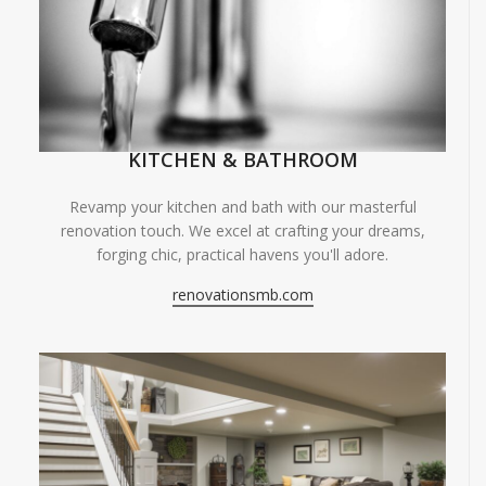
KITCHEN & BATHROOM
Revamp your kitchen and bath with our masterful
renovation touch. We excel at crafting your dreams,
forging chic, practical havens you'll adore.
renovationsmb.com