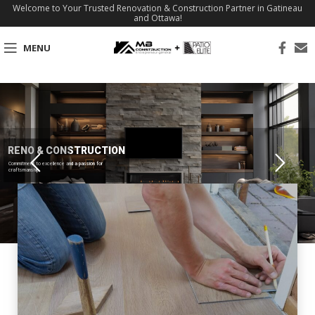
Welcome to Your Trusted Renovation & Construction Partner in Gatineau
and Ottawa!
MENU
RENO & CONSTRUCTION
Commitment to excellence and a passion for
craftsmanship.