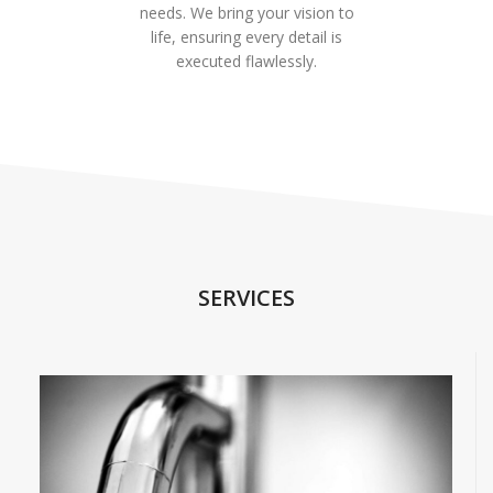
needs. We bring your vision to
life, ensuring every detail is
executed flawlessly.
SERVICES