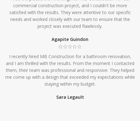
commercial construction project, and I couldn't be more
satisfied with the results. They were attentive to our specific
needs and worked closely with our team to ensure that the
project was executed flawlessly.
Agapite Guindon
I recently hired MB Construction for a bathroom renovation,
and I am thrilled with the results. From the moment I contacted
them, their team was professional and responsive. They helped
me come up with a design that exceeded my expectations while
staying within my budget.
Sara Legault