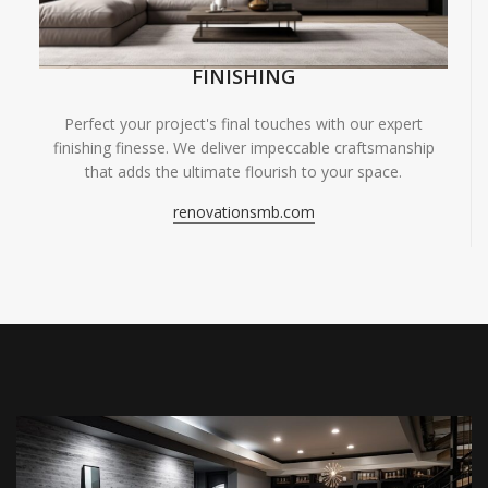
FINISHING
Perfect your project's final touches with our expert
finishing finesse. We deliver impeccable craftsmanship
that adds the ultimate flourish to your space.
renovationsmb.com