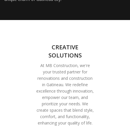
CREATIVE
SOLUTIONS
At MB Construction, we're
your trusted partner for
renovations and construction
in Gatineau. We redefine
excellence through innovation,
empower our team, and
prioritize your needs. We
create spaces that blend style,
comfort, and functionality,
enhancing your quality of life.