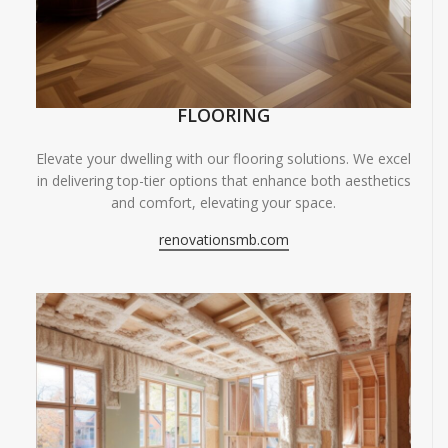
FLOORING
Elevate your dwelling with our flooring solutions. We excel
in delivering top-tier options that enhance both aesthetics
and comfort, elevating your space.
renovationsmb.com