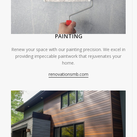
PAINTING
Renew your space with our painting precision. We excel in
providing impeccable paintwork that rejuvenates your
home.
renovationsmb.com