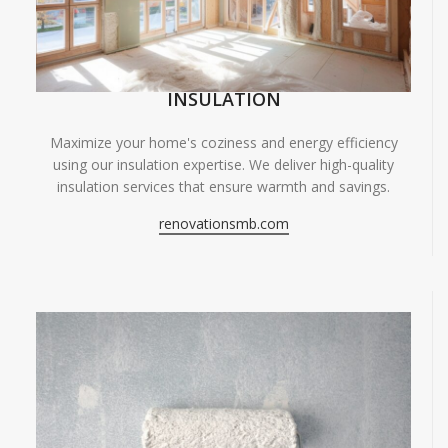
INSULATION
Maximize your home's coziness and energy efficiency
using our insulation expertise. We deliver high-quality
insulation services that ensure warmth and savings.
renovationsmb.com