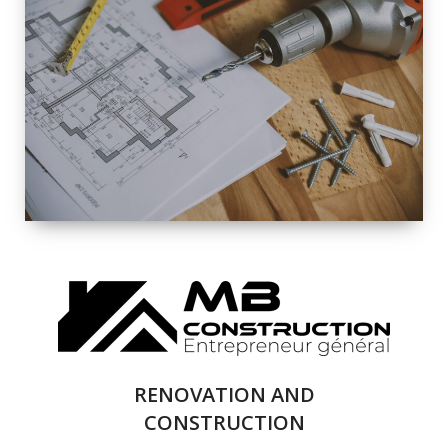
EXTERIOR
RENOVATION
QUALITY
COMPLETE
RENOVATION
SOLUTIONS
RENOVATION AND
CONSTRUCTION