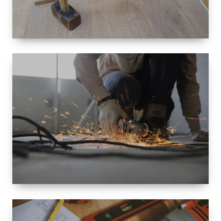
SIZE
SMALL TO
LARGE SIZED
RENOVATION
SPACE
INTEROIR &