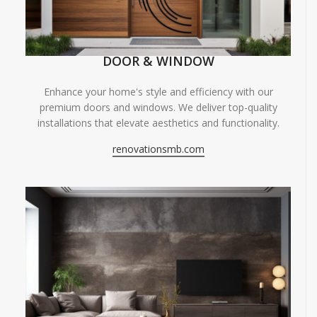
DOOR & WINDOW
Enhance your home's style and efficiency with our
premium doors and windows. We deliver top-quality
installations that elevate aesthetics and functionality.
renovationsmb.com