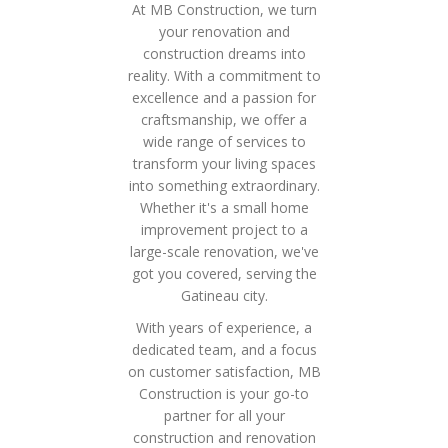
At MB Construction, we turn
your renovation and
construction dreams into
reality. With a commitment to
excellence and a passion for
craftsmanship, we offer a
wide range of services to
transform your living spaces
into something extraordinary.
Whether it's a small home
improvement project to a
large-scale renovation, we've
got you covered, serving the
Gatineau city.
With years of experience, a
dedicated team, and a focus
on customer satisfaction, MB
Construction is your go-to
partner for all your
construction and renovation