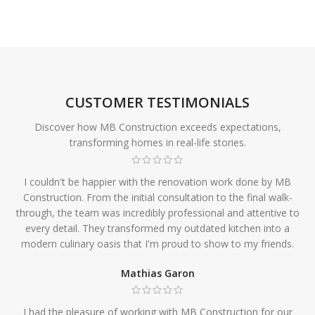
CUSTOMER TESTIMONIALS
Discover how MB Construction exceeds expectations,
transforming homes in real-life stories.
I couldn't be happier with the renovation work done by MB
Construction. From the initial consultation to the final walk-
through, the team was incredibly professional and attentive to
every detail. They transformed my outdated kitchen into a
modern culinary oasis that I'm proud to show to my friends.
Mathias Garon
I had the pleasure of working with MB Construction for our