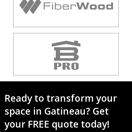
Ready to transform your
space in Gatineau? Get
your FREE quote today!