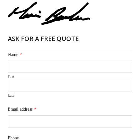
ASK FOR A FREE QUOTE
Name
*
First
Last
Email address
*
Phone