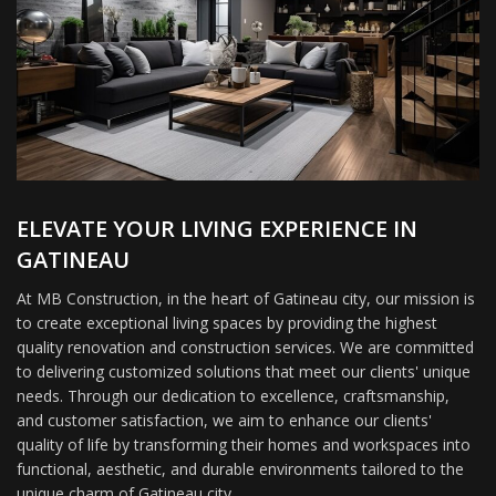
ELEVATE YOUR LIVING EXPERIENCE IN
GATINEAU
At MB Construction, in the heart of Gatineau city, our mission is
to create exceptional living spaces by providing the highest
quality renovation and construction services. We are committed
to delivering customized solutions that meet our clients' unique
needs. Through our dedication to excellence, craftsmanship,
and customer satisfaction, we aim to enhance our clients'
quality of life by transforming their homes and workspaces into
functional, aesthetic, and durable environments tailored to the
unique charm of Gatineau city.