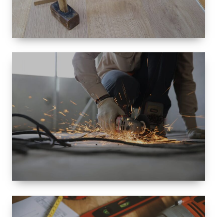
SIZE
SMALL TO
LARGE SIZED
RENOVATION
SPACE
INTEROIR &