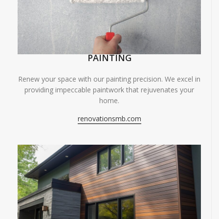
PAINTING
Renew your space with our painting precision. We excel in
providing impeccable paintwork that rejuvenates your
home.
renovationsmb.com