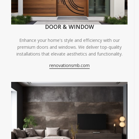
DOOR & WINDOW
Enhance your home's style and efficiency with our
premium doors and windows. We deliver top-quality
installations that elevate aesthetics and functionality.
renovationsmb.com