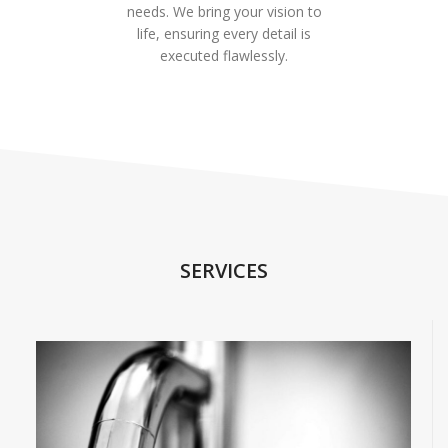
needs. We bring your vision to
life, ensuring every detail is
executed flawlessly.
SERVICES