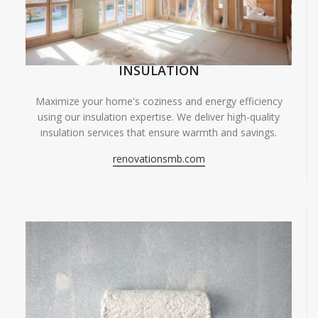
INSULATION
Maximize your home's coziness and energy efficiency
using our insulation expertise. We deliver high-quality
insulation services that ensure warmth and savings.
renovationsmb.com