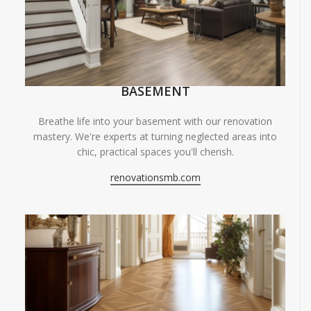
BASEMENT
Breathe life into your basement with our renovation
mastery. We're experts at turning neglected areas into
chic, practical spaces you'll cherish.
renovationsmb.com