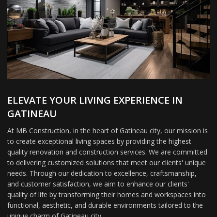
ELEVATE YOUR LIVING EXPERIENCE IN
GATINEAU
At MB Construction, in the heart of Gatineau city, our mission is
to create exceptional living spaces by providing the highest
quality renovation and construction services. We are committed
to delivering customized solutions that meet our clients' unique
needs. Through our dedication to excellence, craftsmanship,
and customer satisfaction, we aim to enhance our clients'
quality of life by transforming their homes and workspaces into
functional, aesthetic, and durable environments tailored to the
unique charm of Gatineau city.