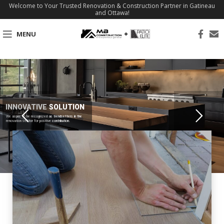
Welcome to Your Trusted Renovation & Construction Partner in Gatineau
and Ottawa!
MENU
INNOVATIVE SOLUTION
We aspire to be recognized as trendsetters in the
renovation sector for positive contribution.