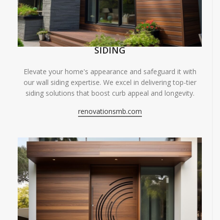
SIDING
Elevate your home's appearance and safeguard it with
our wall siding expertise. We excel in delivering top-tier
siding solutions that boost curb appeal and longevity.
renovationsmb.com