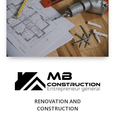
EXTERIOR
RENOVATION
QUALITY
COMPLETE
RENOVATION
SOLUTIONS
RENOVATION AND
CONSTRUCTION