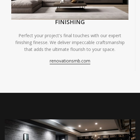
FINISHING
Perfect your project's final touches with our expert
finishing finesse. We deliver impeccable craftsmanship
that adds the ultimate flourish to your space.
renovationsmb.com