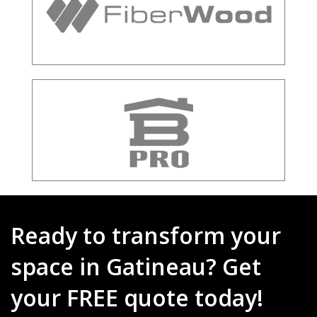
Ready to transform your
space in Gatineau? Get
your FREE quote today!