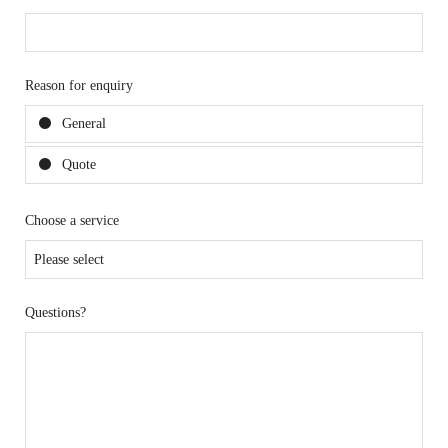
Reason for enquiry
General
Quote
Choose a service
Questions?