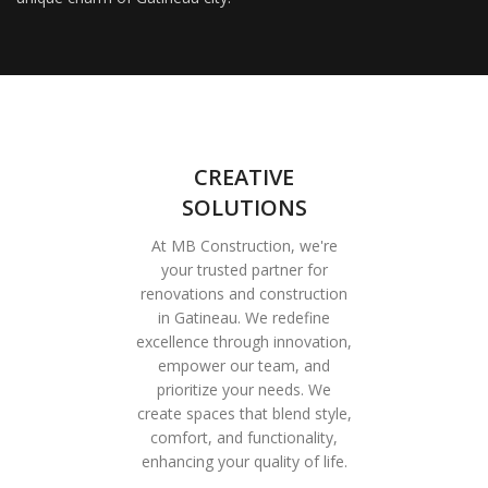
CREATIVE
SOLUTIONS
At MB Construction, we're
your trusted partner for
renovations and construction
in Gatineau. We redefine
excellence through innovation,
empower our team, and
prioritize your needs. We
create spaces that blend style,
comfort, and functionality,
enhancing your quality of life.