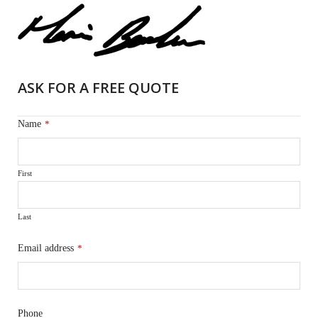
ASK FOR A FREE QUOTE
Name
*
First
Last
Email address
*
Phone