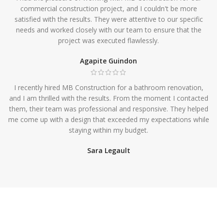
commercial construction project, and I couldn't be more
satisfied with the results. They were attentive to our specific
needs and worked closely with our team to ensure that the
project was executed flawlessly.
Agapite Guindon
I recently hired MB Construction for a bathroom renovation,
and I am thrilled with the results. From the moment I contacted
them, their team was professional and responsive. They helped
me come up with a design that exceeded my expectations while
staying within my budget.
Sara Legault