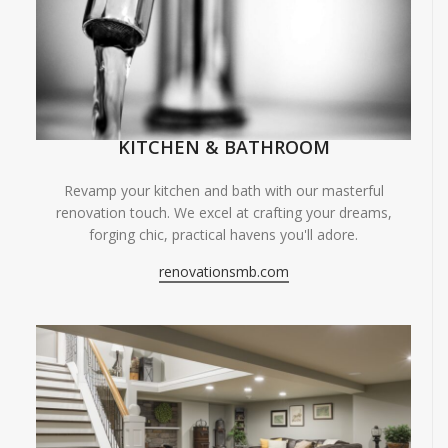
KITCHEN & BATHROOM
Revamp your kitchen and bath with our masterful
renovation touch. We excel at crafting your dreams,
forging chic, practical havens you'll adore.
renovationsmb.com