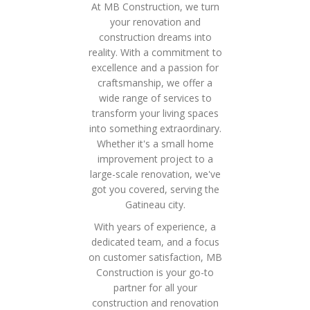
At MB Construction, we turn
your renovation and
construction dreams into
reality. With a commitment to
excellence and a passion for
craftsmanship, we offer a
wide range of services to
transform your living spaces
into something extraordinary.
Whether it's a small home
improvement project to a
large-scale renovation, we've
got you covered, serving the
Gatineau city.
With years of experience, a
dedicated team, and a focus
on customer satisfaction, MB
Construction is your go-to
partner for all your
construction and renovation