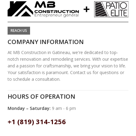
REACH US
COMPANY INFORMATION
At MB Construction in Gatineau, we're dedicated to top-
notch renovation and remodeling services. With our expertise
and a passion for craftsmanship, we bring your vision to life.
Your satisfaction is paramount. Contact us for questions or
to schedule a consultation.
HOURS OF OPERATION
Monday – Saturday:
9 am - 6 pm
+1 (819) 314-1256