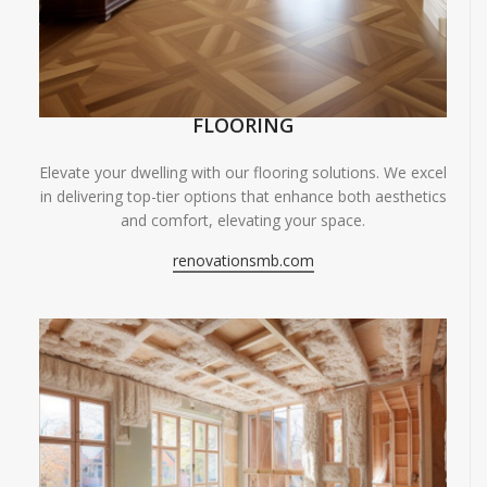
FLOORING
Elevate your dwelling with our flooring solutions. We excel
in delivering top-tier options that enhance both aesthetics
and comfort, elevating your space.
renovationsmb.com