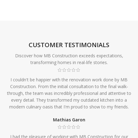
CUSTOMER TESTIMONIALS
Discover how MB Construction exceeds expectations,
transforming homes in real-life stories.
I couldn't be happier with the renovation work done by MB
Construction. From the initial consultation to the final walk-
through, the team was incredibly professional and attentive to
every detail. They transformed my outdated kitchen into a
modern culinary oasis that I'm proud to show to my friends.
Mathias Garon
I had the pleasure of working with MB Construction for our