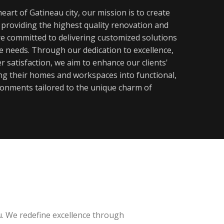
eart of Gatineau city, our mission is to create
y providing the highest quality renovation and
re committed to delivering customized solutions
ue needs. Through our dedication to excellence,
 satisfaction, we aim to enhance our clients'
ming their homes and workspaces into functional,
ronments tailored to the unique charm of
u. We redefine excellence through