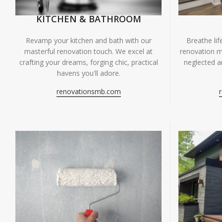
KITCHEN & BATHROOM
Breathe li
Revamp your kitchen and bath with our
renovation m
masterful renovation touch. We excel at
neglected ar
crafting your dreams, forging chic, practical
havens you'll adore.
renovationsmb.com