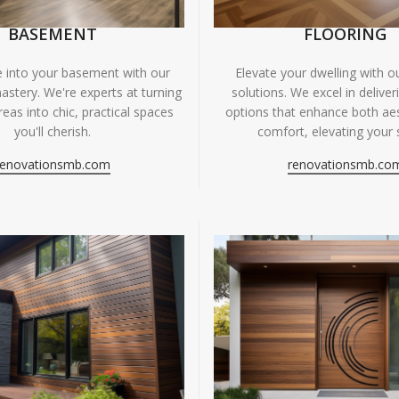
BASEMENT
FLOORING
fe into your basement with our
Elevate your dwelling with ou
astery. We're experts at turning
solutions. We excel in deliver
eas into chic, practical spaces
options that enhance both ae
you'll cherish.
comfort, elevating your 
renovationsmb.com
renovationsmb.co