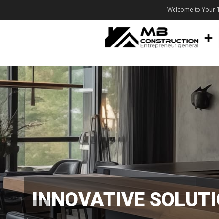
Welcome to Your T
INNOVATIVE SOLUT