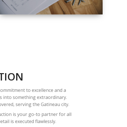
QUALITY
COMPLETE
RENOVATION
SOLUTIONS
TION
 commitment to excellence and a
es into something extraordinary.
vered, serving the Gatineau city.
tion is your go-to partner for all
ail is executed flawlessly.