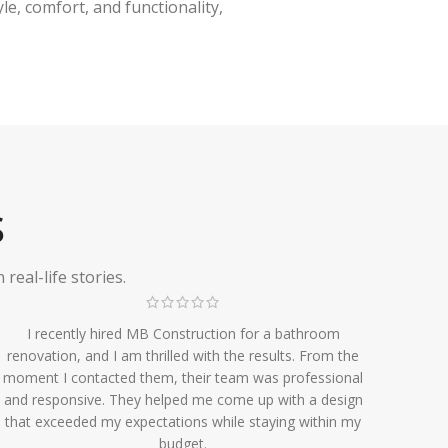
e, comfort, and functionality,
S
eal-life stories.
I recently hired MB Construction for a bathroom
renovation, and I am thrilled with the results. From the
moment I contacted them, their team was professional
and responsive. They helped me come up with a design
that exceeded my expectations while staying within my
budget.