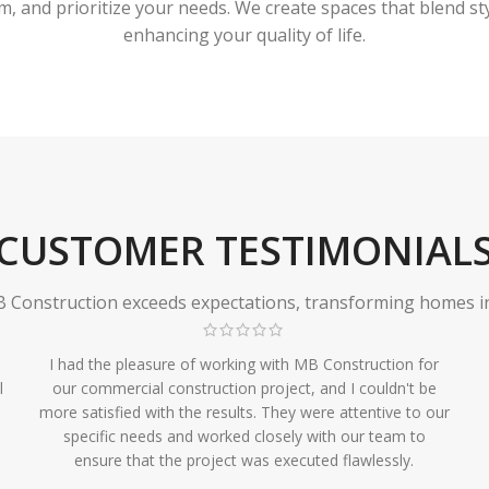
 and prioritize your needs. We create spaces that blend styl
enhancing your quality of life.
CUSTOMER TESTIMONIAL
Construction exceeds expectations, transforming homes in r
I had the pleasure of working with MB Construction for
l
our commercial construction project, and I couldn't be
more satisfied with the results. They were attentive to our
specific needs and worked closely with our team to
ensure that the project was executed flawlessly.