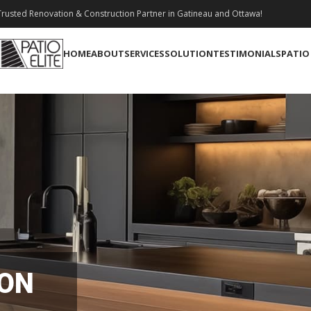
rusted Renovation & Construction Partner in Gatineau and Ottawa!
HOME
ABOUT
SERVICES
SOLUTION
TESTIMONIALS
PATIO
ION