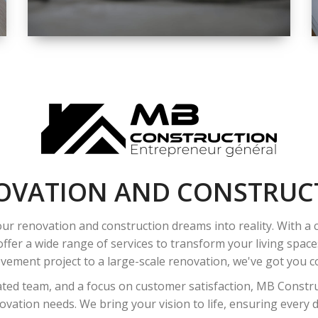
SPACE
INTEROIR &
EXTERIOR
RENOVATION
OVATION AND CONSTRUC
ur renovation and construction dreams into reality. With a
ffer a wide range of services to transform your living spac
ement project to a large-scale renovation, we've got you co
ated team, and a focus on customer satisfaction, MB Construc
vation needs. We bring your vision to life, ensuring every det