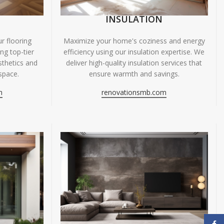
INSULATION
r flooring
Maximize your home's coziness and energy
ing top-tier
efficiency using our insulation expertise. We
sthetics and
deliver high-quality insulation services that
space.
ensure warmth and savings.
m
renovationsmb.com
Face