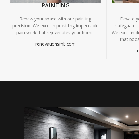
PAINTING
Renew your space with our painting
Elevate 
precision. We excel in providing impeccable
safeguard it
paintwork that rejuvenates your home.
We excel in de
that boos
renovationsmb.com