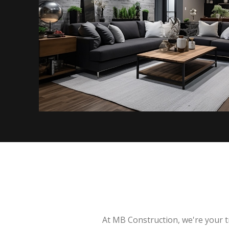
At MB Construction, we're your t