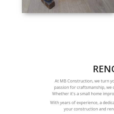
SIZE
SMALL TO LARGE
SIZED
RENOVATION
REN
At MB Construction, we turn yo
passion for craftsmanship, we o
Whether it's a small home improv
With years of experience, a dedic
your construction and reno