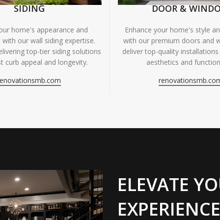
SIDING
DOOR & WIND
your home's appearance and
Enhance your home's style and
 with our wall siding expertise.
with our premium doors and 
livering top-tier siding solutions
deliver top-quality installations
t curb appeal and longevity.
aesthetics and functiona
renovationsmb.com
renovationsmb.co
ELEVATE YO
EXPERIENCE