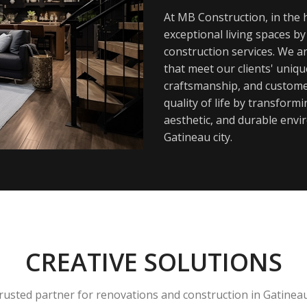
At MB Construction, in the h
exceptional living spaces b
construction services. We a
that meet our clients' uniq
craftsmanship, and customer
quality of life by transfor
aesthetic, and durable envi
Gatineau city.
CREATIVE SOLUTIONS
rusted partner for renovations and construction in Gatinea