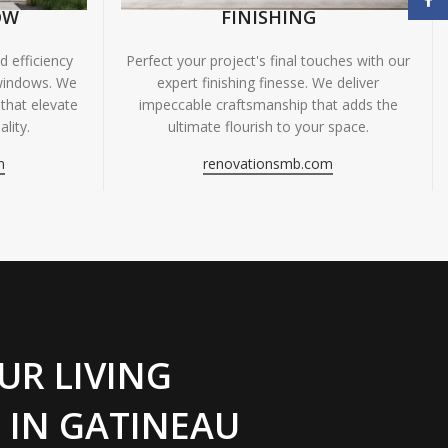
OW
FINISHING
 efficiency
Perfect your project's final touches with our
windows. We
expert finishing finesse. We deliver
 that elevate
impeccable craftsmanship that adds the
lity.
ultimate flourish to your space.
m
renovationsmb.com
UR LIVING
 IN GATINEAU