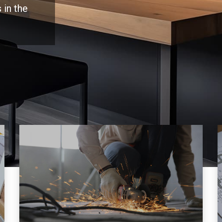
 in the