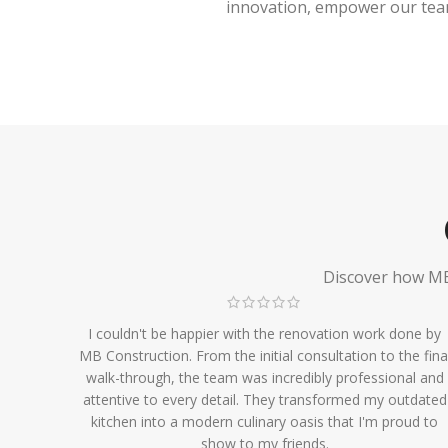
innovation, empower our team,
Discover how MB 
I couldn't be happier with the renovation work done by
MB Construction. From the initial consultation to the fina
walk-through, the team was incredibly professional and
attentive to every detail. They transformed my outdated
kitchen into a modern culinary oasis that I'm proud to
show to my friends.