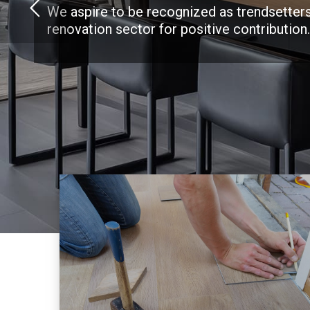
We aspire to be recognized as trendsetters
renovation sector for positive contribution.