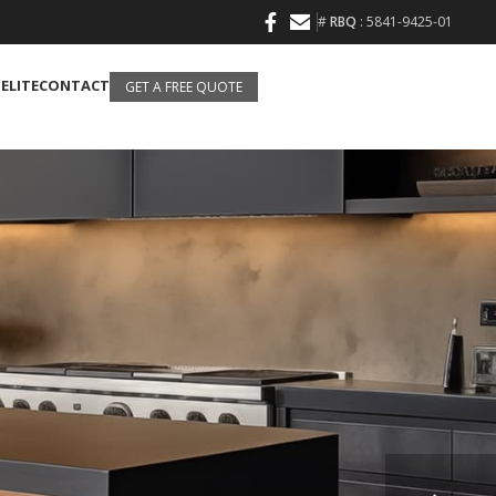
#
RBQ
: 5841-9425-01
 ELITE
CONTACT
GET A FREE QUOTE