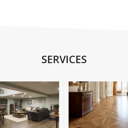
SERVICES