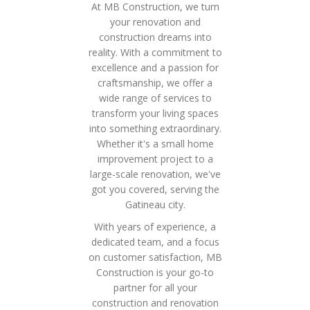
At MB Construction, we turn
your renovation and
construction dreams into
reality. With a commitment to
excellence and a passion for
craftsmanship, we offer a
wide range of services to
transform your living spaces
into something extraordinary.
Whether it's a small home
improvement project to a
large-scale renovation, we've
got you covered, serving the
Gatineau city.
With years of experience, a
dedicated team, and a focus
on customer satisfaction, MB
Construction is your go-to
partner for all your
construction and renovation