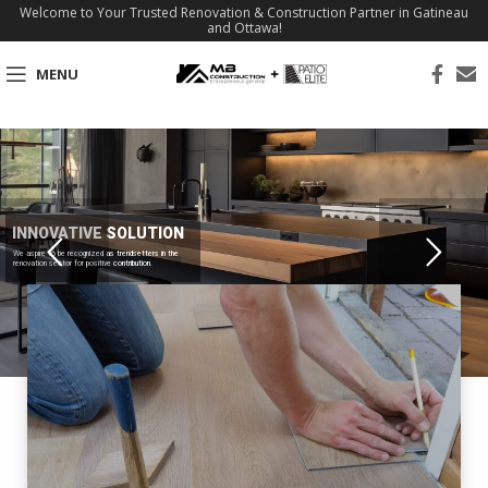
Welcome to Your Trusted Renovation & Construction Partner in Gatineau
and Ottawa!
MENU
INNOVATIVE SOLUTION
We aspire to be recognized as trendsetters in the
renovation sector for positive contribution.