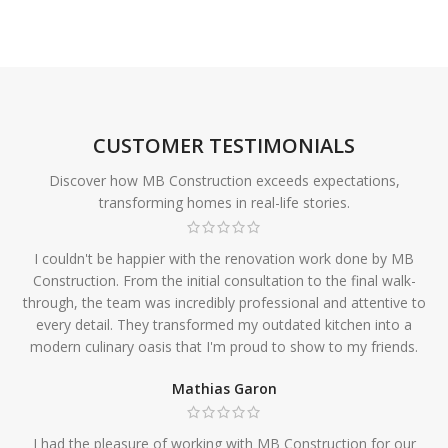
CUSTOMER TESTIMONIALS
Discover how MB Construction exceeds expectations,
transforming homes in real-life stories.
I couldn't be happier with the renovation work done by MB
Construction. From the initial consultation to the final walk-
through, the team was incredibly professional and attentive to
every detail. They transformed my outdated kitchen into a
modern culinary oasis that I'm proud to show to my friends.
Mathias Garon
I had the pleasure of working with MB Construction for our