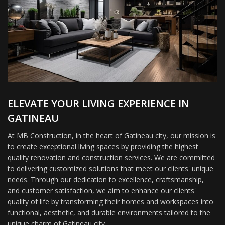
ELEVATE YOUR LIVING EXPERIENCE IN
GATINEAU
At MB Construction, in the heart of Gatineau city, our mission is
to create exceptional living spaces by providing the highest
quality renovation and construction services. We are committed
to delivering customized solutions that meet our clients' unique
needs. Through our dedication to excellence, craftsmanship,
and customer satisfaction, we aim to enhance our clients'
quality of life by transforming their homes and workspaces into
functional, aesthetic, and durable environments tailored to the
unique charm of Gatineau city.