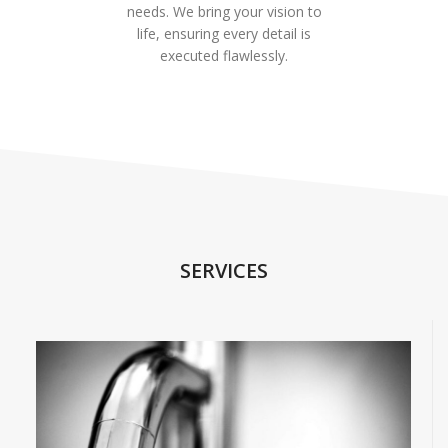
needs. We bring your vision to
life, ensuring every detail is
executed flawlessly.
SERVICES