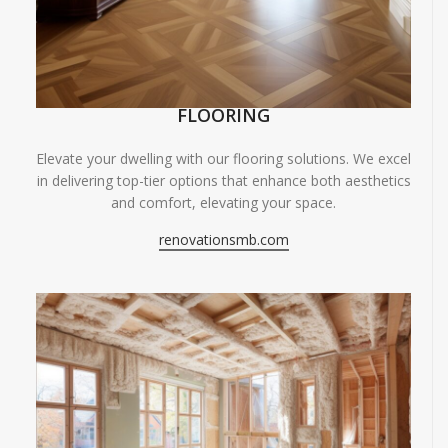
FLOORING
Elevate your dwelling with our flooring solutions. We excel
in delivering top-tier options that enhance both aesthetics
and comfort, elevating your space.
renovationsmb.com