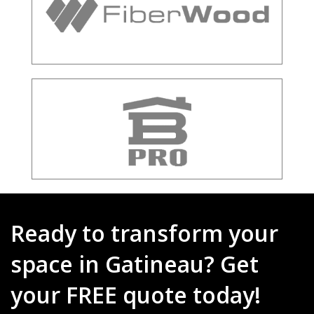
Ready to transform your
space in Gatineau? Get
your FREE quote today!