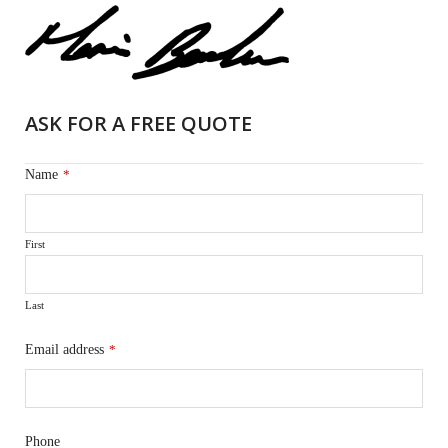
ASK FOR A FREE QUOTE
Name
*
First
Last
Email address
*
Phone