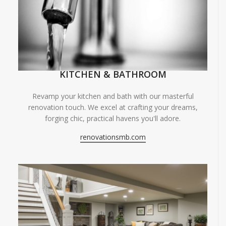
KITCHEN & BATHROOM
Revamp your kitchen and bath with our masterful
renovation touch. We excel at crafting your dreams,
forging chic, practical havens you'll adore.
renovationsmb.com