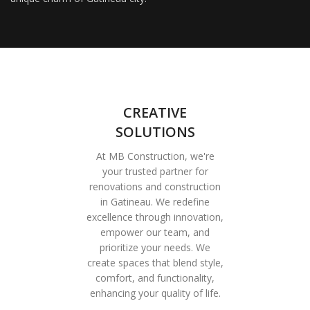
CREATIVE
SOLUTIONS
At MB Construction, we're
your trusted partner for
renovations and construction
in Gatineau. We redefine
excellence through innovation,
empower our team, and
prioritize your needs. We
create spaces that blend style,
comfort, and functionality,
enhancing your quality of life.