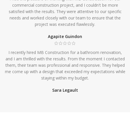
commercial construction project, and I couldn't be more
satisfied with the results. They were attentive to our specific
needs and worked closely with our team to ensure that the
project was executed flawlessly.
Agapite Guindon
I recently hired MB Construction for a bathroom renovation,
and I am thrilled with the results. From the moment I contacted
them, their team was professional and responsive. They helped
me come up with a design that exceeded my expectations while
staying within my budget.
Sara Legault