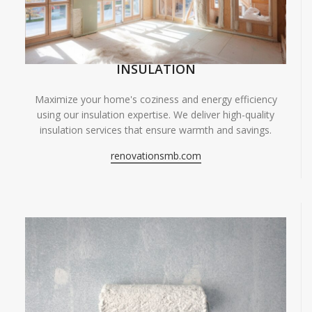
INSULATION
Maximize your home's coziness and energy efficiency
using our insulation expertise. We deliver high-quality
insulation services that ensure warmth and savings.
renovationsmb.com