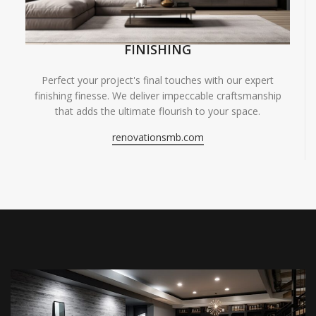
FINISHING
Perfect your project's final touches with our expert
finishing finesse. We deliver impeccable craftsmanship
that adds the ultimate flourish to your space.
renovationsmb.com