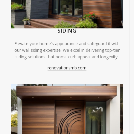
SIDING
Elevate your home's appearance and safeguard it with
our wall siding expertise. We excel in delivering top-tier
siding solutions that boost curb appeal and longevity.
renovationsmb.com