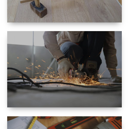
SIZE
SMALL TO
LARGE SIZED
RENOVATION
SPACE
INTEROIR &