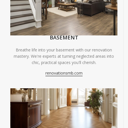
BASEMENT
Breathe life into your basement with our renovation
mastery. We're experts at turning neglected areas into
chic, practical spaces you'll cherish.
renovationsmb.com