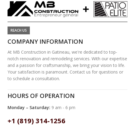
REACH US
COMPANY INFORMATION
At MB Construction in Gatineau, we're dedicated to top-
notch renovation and remodeling services. With our expertise
and a passion for craftsmanship, we bring your vision to life.
Your satisfaction is paramount. Contact us for questions or
to schedule a consultation.
HOURS OF OPERATION
Monday – Saturday:
9 am - 6 pm
+1 (819) 314-1256