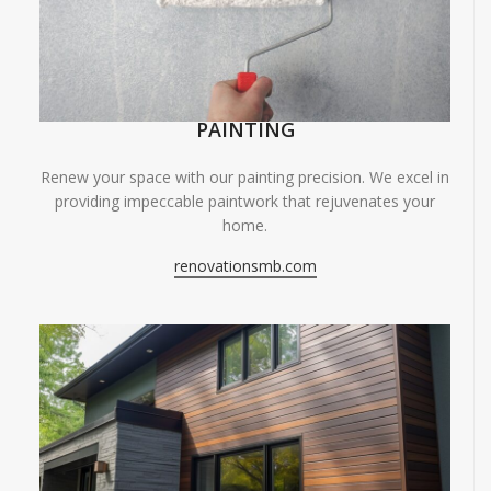
PAINTING
Renew your space with our painting precision. We excel in
providing impeccable paintwork that rejuvenates your
home.
renovationsmb.com