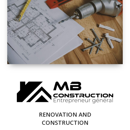
EXTERIOR
RENOVATION
QUALITY
COMPLETE
RENOVATION
SOLUTIONS
RENOVATION AND
CONSTRUCTION