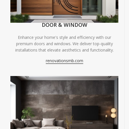
DOOR & WINDOW
Enhance your home's style and efficiency with our
premium doors and windows. We deliver top-quality
installations that elevate aesthetics and functionality.
renovationsmb.com