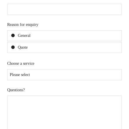
Reason for enquiry
General
Quote
Choose a service
Questions?