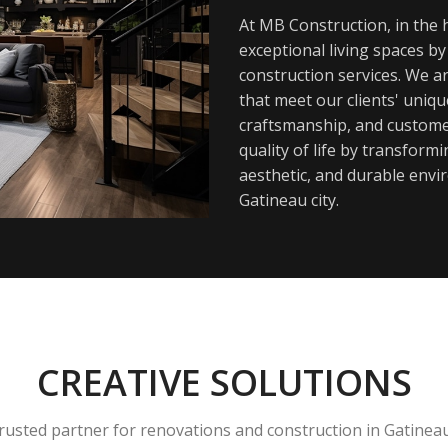
At MB Construction, in the h
exceptional living spaces b
construction services. We a
that meet our clients' uniq
craftsmanship, and customer
quality of life by transfor
aesthetic, and durable envi
Gatineau city.
CREATIVE SOLUTIONS
rusted partner for renovations and construction in Gatinea