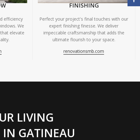
OW
FINISHING
 efficiency
Perfect your project's final touches with our
windows. We
expert finishing finesse. We deliver
 that elevate
impeccable craftsmanship that adds the
lity.
ultimate flourish to your space.
m
renovationsmb.com
UR LIVING
 IN GATINEAU