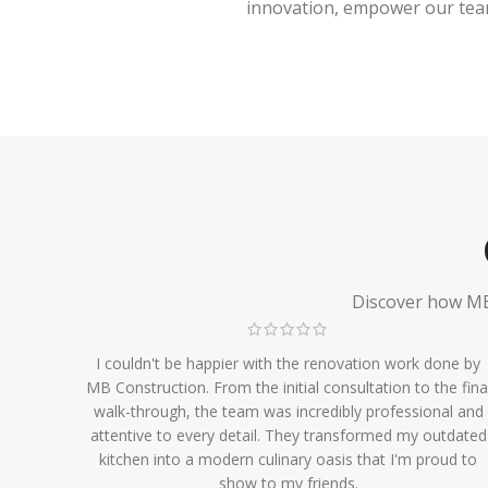
innovation, empower our team,
Discover how MB 
I couldn't be happier with the renovation work done by
MB Construction. From the initial consultation to the fina
walk-through, the team was incredibly professional and
attentive to every detail. They transformed my outdated
kitchen into a modern culinary oasis that I'm proud to
show to my friends.