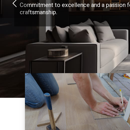
Commitment to excellence and a passion f
craftsmanship.