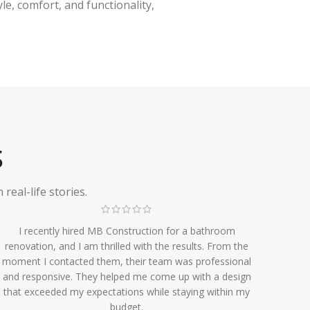
e, comfort, and functionality,
S
eal-life stories.
I recently hired MB Construction for a bathroom
renovation, and I am thrilled with the results. From the
moment I contacted them, their team was professional
and responsive. They helped me come up with a design
that exceeded my expectations while staying within my
budget.