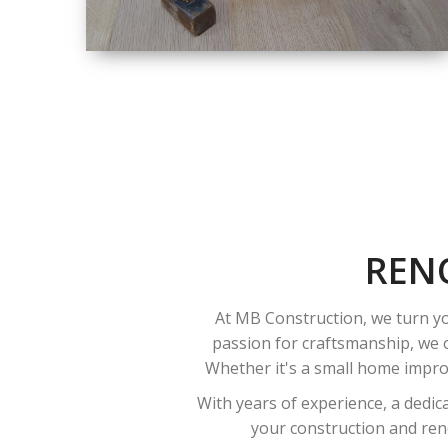
SIZE
SMALL TO LARGE
SIZED
RENOVATION
REN
At MB Construction, we turn yo
passion for craftsmanship, we o
Whether it's a small home improv
With years of experience, a dedic
your construction and reno