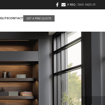
#
RBQ
: 5841-9425-01
 ELITE
CONTACT
GET A FREE QUOTE