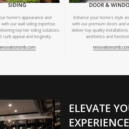
SIDING
DOOR & WIND
your home's appearance and
Enhance your home's style and
 with our wall siding expertise.
with our premium doors and 
livering top-tier siding solutions
deliver top-quality installations
t curb appeal and longevity.
aesthetics and functiona
renovationsmb.com
renovationsmb.co
ELEVATE YO
EXPERIENCE