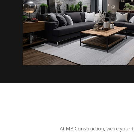
At MB Construction, we're your t