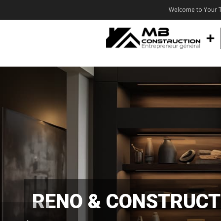
Welcome to Your T
RENO & CONSTRUCT