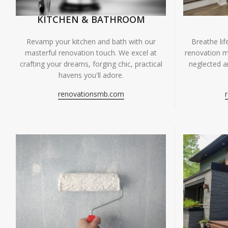
KITCHEN & BATHROOM
Breathe li
Revamp your kitchen and bath with our
renovation m
masterful renovation touch. We excel at
neglected ar
crafting your dreams, forging chic, practical
havens you'll adore.
renovationsmb.com