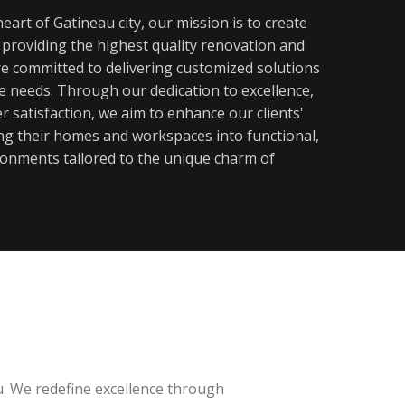
eart of Gatineau city, our mission is to create
y providing the highest quality renovation and
re committed to delivering customized solutions
ue needs. Through our dedication to excellence,
 satisfaction, we aim to enhance our clients'
ming their homes and workspaces into functional,
ronments tailored to the unique charm of
u. We redefine excellence through