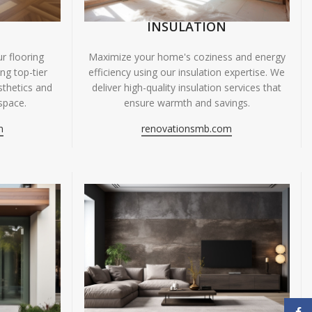
INSULATION
r flooring
Maximize your home's coziness and energy
ing top-tier
efficiency using our insulation expertise. We
sthetics and
deliver high-quality insulation services that
space.
ensure warmth and savings.
m
renovationsmb.com
Face