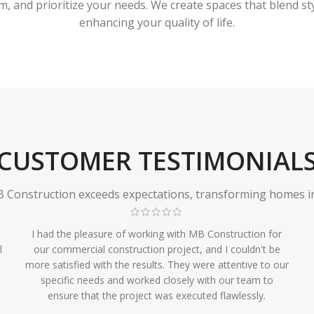
 and prioritize your needs. We create spaces that blend styl
enhancing your quality of life.
CUSTOMER TESTIMONIAL
Construction exceeds expectations, transforming homes in r
I had the pleasure of working with MB Construction for
l
our commercial construction project, and I couldn't be
more satisfied with the results. They were attentive to our
specific needs and worked closely with our team to
ensure that the project was executed flawlessly.