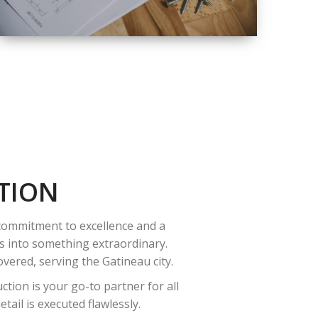
QUALITY
COMPLETE
RENOVATION
SOLUTIONS
TION
 commitment to excellence and a
es into something extraordinary.
vered, serving the Gatineau city.
tion is your go-to partner for all
ail is executed flawlessly.