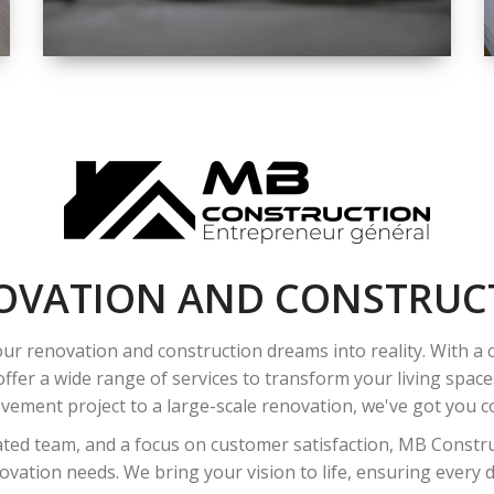
SPACE
INTEROIR &
EXTERIOR
RENOVATION
OVATION AND CONSTRUC
ur renovation and construction dreams into reality. With a
ffer a wide range of services to transform your living spac
ement project to a large-scale renovation, we've got you co
ated team, and a focus on customer satisfaction, MB Construc
vation needs. We bring your vision to life, ensuring every det