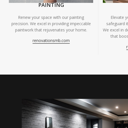
PAINTING
Renew your space with our painting
Elevate 
precision. We excel in providing impeccable
safeguard it
paintwork that rejuvenates your home.
We excel in de
that boos
renovationsmb.com