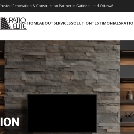
rusted Renovation & Construction Partner in Gatineau and Ottawa!
HOME
ABOUT
SERVICES
SOLUTION
TESTIMONIALS
PATIO
ION