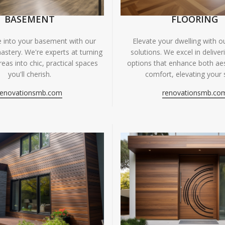
BASEMENT
FLOORING
fe into your basement with our
Elevate your dwelling with ou
astery. We're experts at turning
solutions. We excel in deliver
eas into chic, practical spaces
options that enhance both ae
you'll cherish.
comfort, elevating your 
renovationsmb.com
renovationsmb.co