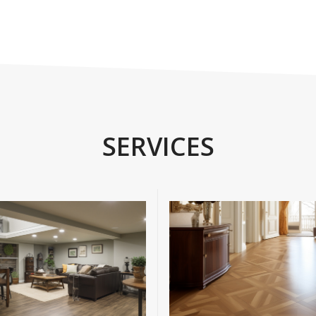
SERVICES