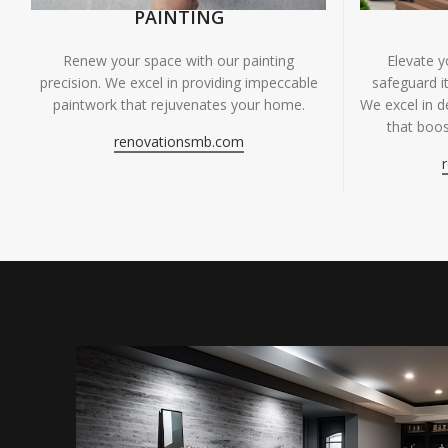
PAINTING
Renew your space with our painting
Elevate 
precision. We excel in providing impeccable
safeguard it
paintwork that rejuvenates your home.
We excel in de
that boos
renovationsmb.com