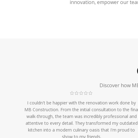
innovation, empower our team,
Discover how MB 
I couldn't be happier with the renovation work done by
MB Construction. From the initial consultation to the fina
walk-through, the team was incredibly professional and
attentive to every detail. They transformed my outdated
kitchen into a modern culinary oasis that I'm proud to
show to my friends.