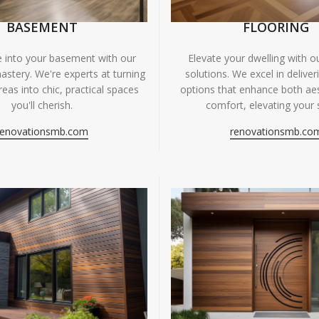
BASEMENT
FLOORING
fe into your basement with our
Elevate your dwelling with ou
astery. We're experts at turning
solutions. We excel in deliver
eas into chic, practical spaces
options that enhance both ae
you'll cherish.
comfort, elevating your 
renovationsmb.com
renovationsmb.co