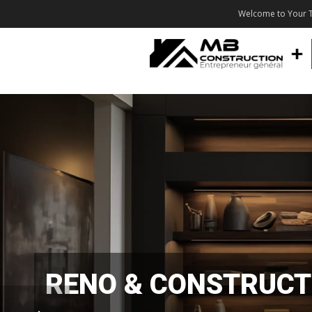
Welcome to Your T
RENO & CONSTRUCT