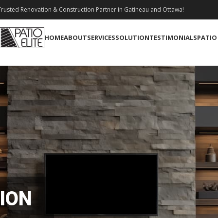
rusted Renovation & Construction Partner in Gatineau and Ottawa!
HOME
ABOUT
SERVICES
SOLUTION
TESTIMONIALS
PATIO
ION