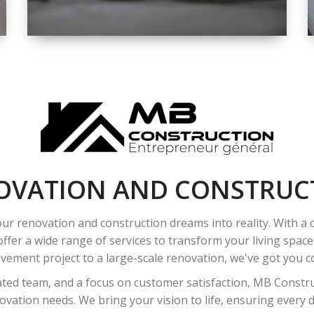
SPACE
INTEROIR &
EXTERIOR
RENOVATION
OVATION AND CONSTRUC
ur renovation and construction dreams into reality. With a
ffer a wide range of services to transform your living spac
ement project to a large-scale renovation, we've got you co
ated team, and a focus on customer satisfaction, MB Construc
vation needs. We bring your vision to life, ensuring every det