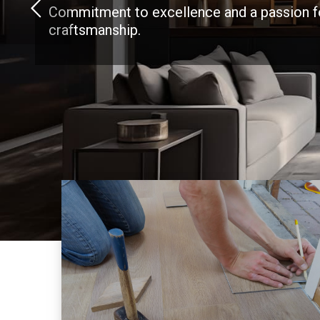
Commitment to excellence and a passion f
craftsmanship.