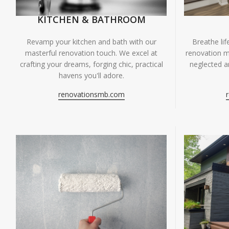
KITCHEN & BATHROOM
Breathe li
Revamp your kitchen and bath with our
renovation m
masterful renovation touch. We excel at
neglected ar
crafting your dreams, forging chic, practical
havens you'll adore.
renovationsmb.com