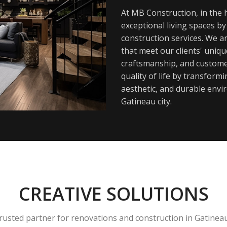
At MB Construction, in the h
exceptional living spaces b
construction services. We a
that meet our clients' uniq
craftsmanship, and customer
quality of life by transfor
aesthetic, and durable envi
Gatineau city.
CREATIVE SOLUTIONS
rusted partner for renovations and construction in Gatinea