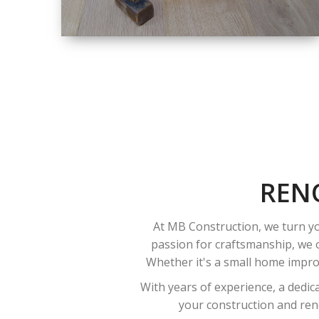
SIZE
SMALL TO LARGE
SIZED
RENOVATION
REN
At MB Construction, we turn yo
passion for craftsmanship, we o
Whether it's a small home improv
With years of experience, a dedic
your construction and reno