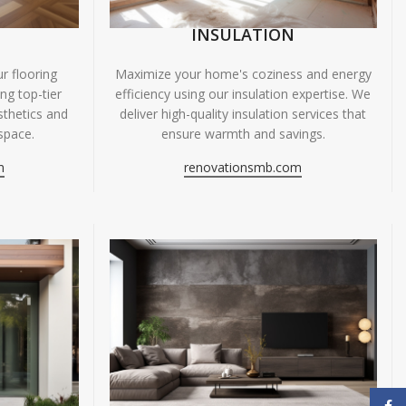
INSULATION
r flooring
Maximize your home's coziness and energy
ing top-tier
efficiency using our insulation expertise. We
sthetics and
deliver high-quality insulation services that
space.
ensure warmth and savings.
m
renovationsmb.com
Face