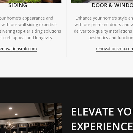
SIDING
DOOR & WIND
your home's appearance and
Enhance your home's style and
 with our wall siding expertise.
with our premium doors and 
livering top-tier siding solutions
deliver top-quality installations
t curb appeal and longevity.
aesthetics and functiona
renovationsmb.com
renovationsmb.co
ELEVATE YO
EXPERIENCE