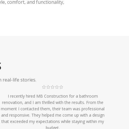
e, comfort, and functionality,
S
eal-life stories.
I recently hired MB Construction for a bathroom
renovation, and I am thrilled with the results. From the
moment I contacted them, their team was professional
and responsive. They helped me come up with a design
that exceeded my expectations while staying within my
budget.