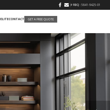
#
RBQ
: 5841-9425-01
 ELITE
CONTACT
GET A FREE QUOTE