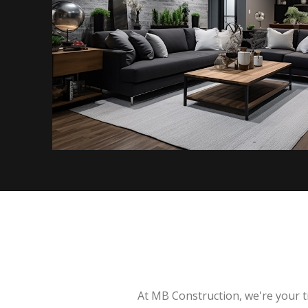
At MB Construction, we're your t