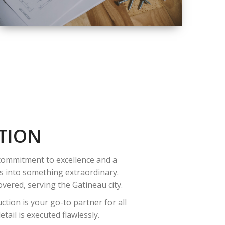
QUALITY
COMPLETE
RENOVATION
SOLUTIONS
TION
 commitment to excellence and a
es into something extraordinary.
vered, serving the Gatineau city.
tion is your go-to partner for all
ail is executed flawlessly.