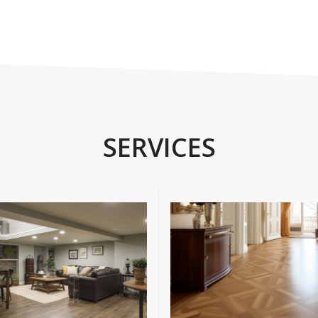
SERVICES