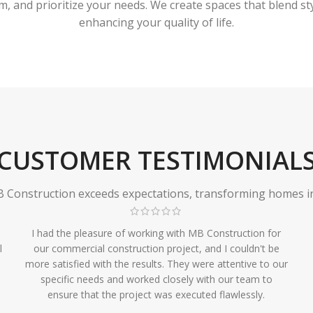
 and prioritize your needs. We create spaces that blend styl
enhancing your quality of life.
CUSTOMER TESTIMONIAL
Construction exceeds expectations, transforming homes in r
I had the pleasure of working with MB Construction for
l
our commercial construction project, and I couldn't be
more satisfied with the results. They were attentive to our
specific needs and worked closely with our team to
ensure that the project was executed flawlessly.