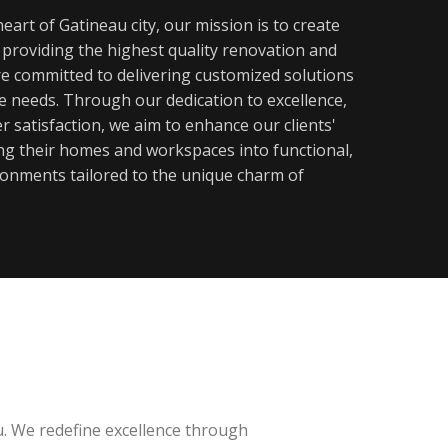
eart of Gatineau city, our mission is to create
y providing the highest quality renovation and
re committed to delivering customized solutions
ue needs. Through our dedication to excellence,
 satisfaction, we aim to enhance our clients'
ming their homes and workspaces into functional,
ronments tailored to the unique charm of
u. We redefine excellence through