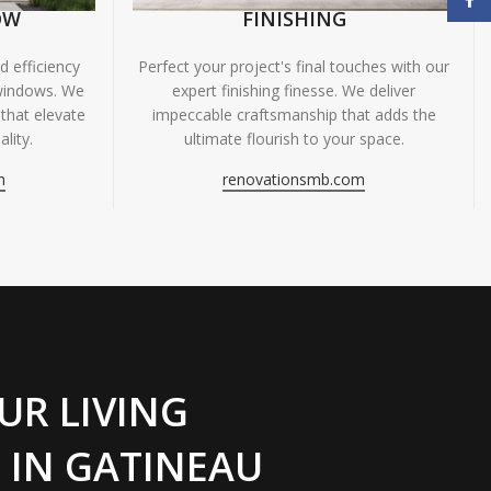
OW
FINISHING
 efficiency
Perfect your project's final touches with our
windows. We
expert finishing finesse. We deliver
 that elevate
impeccable craftsmanship that adds the
lity.
ultimate flourish to your space.
m
renovationsmb.com
UR LIVING
 IN GATINEAU