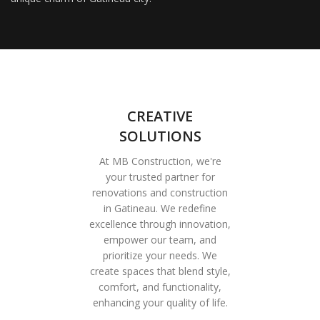
CREATIVE
SOLUTIONS
At MB Construction, we're
your trusted partner for
renovations and construction
in Gatineau. We redefine
excellence through innovation,
empower our team, and
prioritize your needs. We
create spaces that blend style,
comfort, and functionality,
enhancing your quality of life.