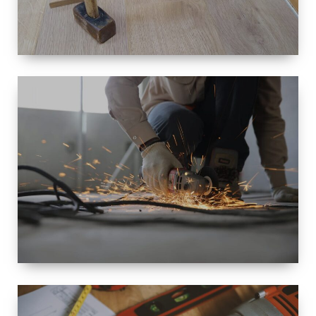
SIZE
SMALL TO
LARGE SIZED
RENOVATION
SPACE
INTEROIR &