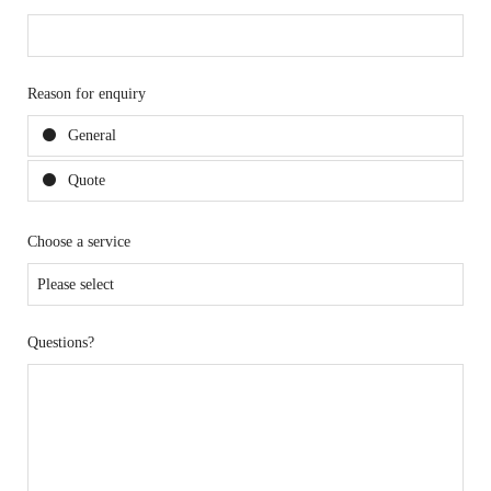
Reason for enquiry
General
Quote
Choose a service
Questions?