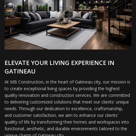
ELEVATE YOUR LIVING EXPERIENCE IN
GATINEAU
At MB Construction, in the heart of Gatineau city, our mission is
to create exceptional living spaces by providing the highest
quality renovation and construction services. We are committed
to delivering customized solutions that meet our clients' unique
needs. Through our dedication to excellence, craftsmanship,
and customer satisfaction, we aim to enhance our clients'
quality of life by transforming their homes and workspaces into
functional, aesthetic, and durable environments tailored to the
unique charm of Gatineau city.