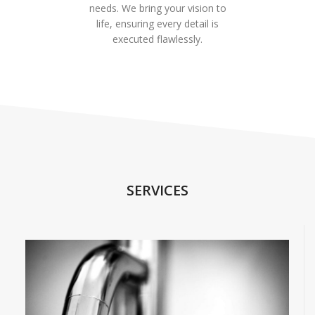
needs. We bring your vision to
life, ensuring every detail is
executed flawlessly.
SERVICES