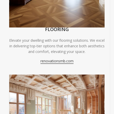
FLOORING
Elevate your dwelling with our flooring solutions. We excel
in delivering top-tier options that enhance both aesthetics
and comfort, elevating your space.
renovationsmb.com