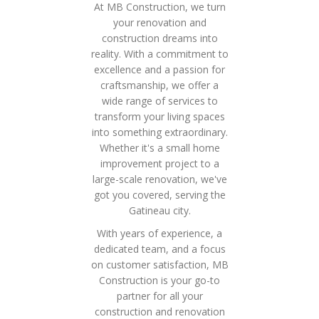
At MB Construction, we turn
your renovation and
construction dreams into
reality. With a commitment to
excellence and a passion for
craftsmanship, we offer a
wide range of services to
transform your living spaces
into something extraordinary.
Whether it's a small home
improvement project to a
large-scale renovation, we've
got you covered, serving the
Gatineau city.
With years of experience, a
dedicated team, and a focus
on customer satisfaction, MB
Construction is your go-to
partner for all your
construction and renovation