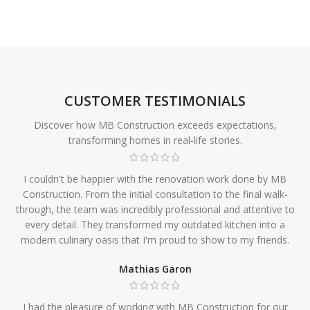
CUSTOMER TESTIMONIALS
Discover how MB Construction exceeds expectations,
transforming homes in real-life stories.
I couldn't be happier with the renovation work done by MB
Construction. From the initial consultation to the final walk-
through, the team was incredibly professional and attentive to
every detail. They transformed my outdated kitchen into a
modern culinary oasis that I'm proud to show to my friends.
Mathias Garon
I had the pleasure of working with MB Construction for our