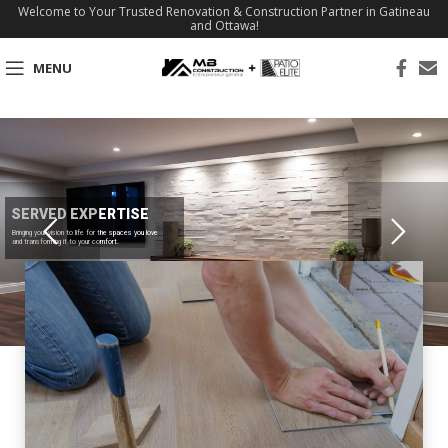
Welcome to Your Trusted Renovation & Construction Partner in Gatineau
and Ottawa!
MENU
SERVED EXPERTISE
Bringing your vision to life for the spaces you love
and transforming it to your comfort.