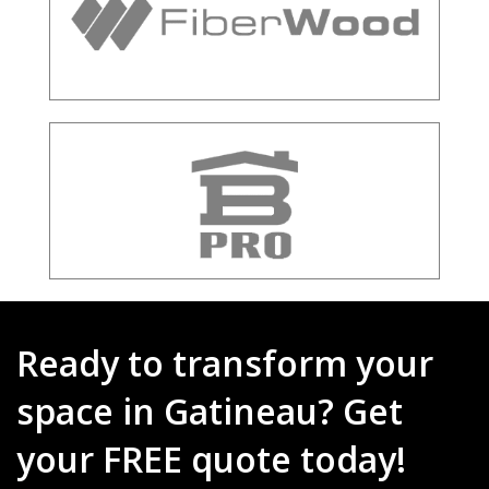
Ready to transform your
space in Gatineau? Get
your FREE quote today!