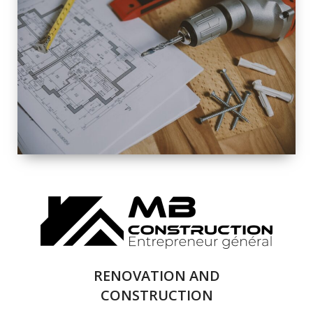
EXTERIOR
RENOVATION
QUALITY
COMPLETE
RENOVATION
SOLUTIONS
RENOVATION AND
CONSTRUCTION