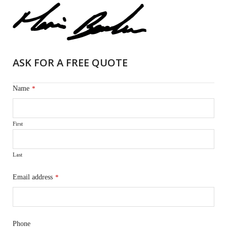
ASK FOR A FREE QUOTE
Name
*
First
Last
Email address
*
Phone