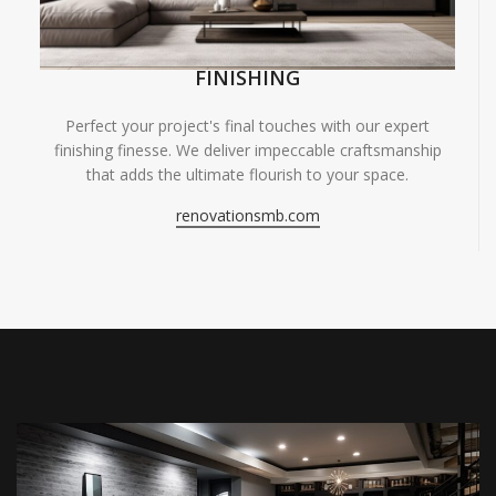
FINISHING
Perfect your project's final touches with our expert
finishing finesse. We deliver impeccable craftsmanship
that adds the ultimate flourish to your space.
renovationsmb.com