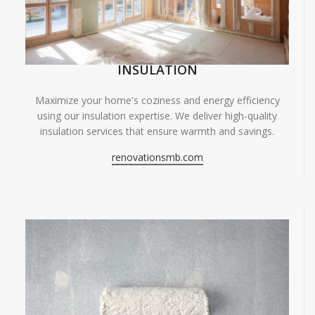
INSULATION
Maximize your home's coziness and energy efficiency
using our insulation expertise. We deliver high-quality
insulation services that ensure warmth and savings.
renovationsmb.com