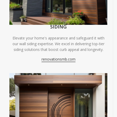
SIDING
Elevate your home's appearance and safeguard it with
our wall siding expertise. We excel in delivering top-tier
siding solutions that boost curb appeal and longevity.
renovationsmb.com