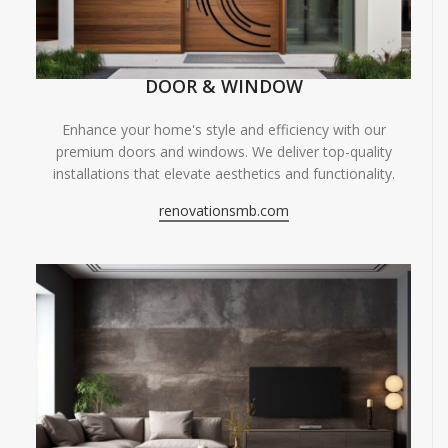
DOOR & WINDOW
Enhance your home's style and efficiency with our
premium doors and windows. We deliver top-quality
installations that elevate aesthetics and functionality.
renovationsmb.com