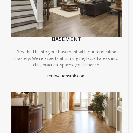
BASEMENT
Breathe life into your basement with our renovation
mastery. We're experts at turning neglected areas into
chic, practical spaces you'll cherish.
renovationsmb.com