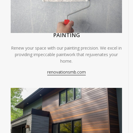
PAINTING
Renew your space with our painting precision. We excel in
providing impeccable paintwork that rejuvenates your
home.
renovationsmb.com