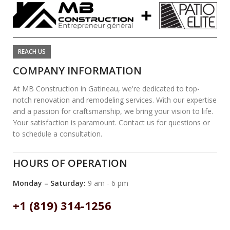
REACH US
COMPANY INFORMATION
At MB Construction in Gatineau, we're dedicated to top-
notch renovation and remodeling services. With our expertise
and a passion for craftsmanship, we bring your vision to life.
Your satisfaction is paramount. Contact us for questions or
to schedule a consultation.
HOURS OF OPERATION
Monday – Saturday:
9 am - 6 pm
+1 (819) 314-1256