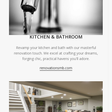
KITCHEN & BATHROOM
Revamp your kitchen and bath with our masterful
renovation touch. We excel at crafting your dreams,
forging chic, practical havens you'll adore.
renovationsmb.com