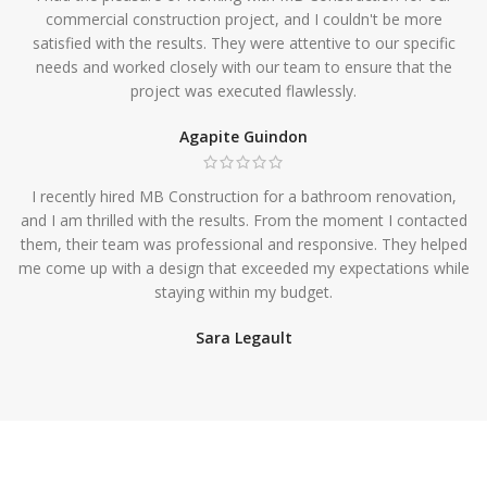
commercial construction project, and I couldn't be more
satisfied with the results. They were attentive to our specific
needs and worked closely with our team to ensure that the
project was executed flawlessly.
Agapite Guindon
I recently hired MB Construction for a bathroom renovation,
and I am thrilled with the results. From the moment I contacted
them, their team was professional and responsive. They helped
me come up with a design that exceeded my expectations while
staying within my budget.
Sara Legault