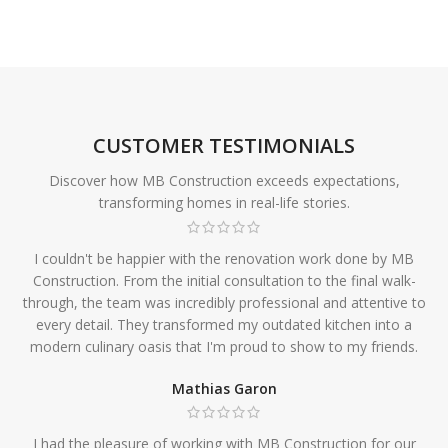
CUSTOMER TESTIMONIALS
Discover how MB Construction exceeds expectations,
transforming homes in real-life stories.
I couldn't be happier with the renovation work done by MB
Construction. From the initial consultation to the final walk-
through, the team was incredibly professional and attentive to
every detail. They transformed my outdated kitchen into a
modern culinary oasis that I'm proud to show to my friends.
Mathias Garon
I had the pleasure of working with MB Construction for our