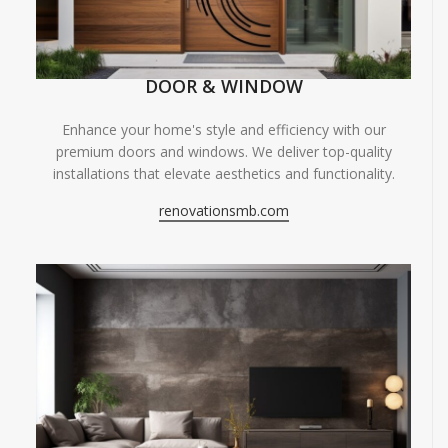
DOOR & WINDOW
Enhance your home's style and efficiency with our
premium doors and windows. We deliver top-quality
installations that elevate aesthetics and functionality.
renovationsmb.com