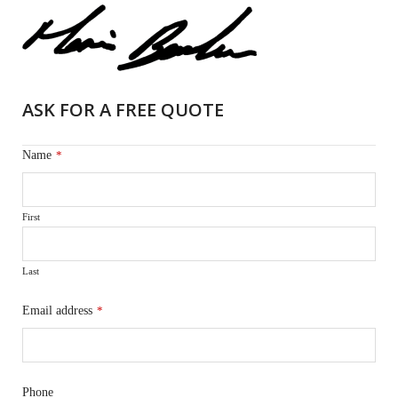
ASK FOR A FREE QUOTE
Name
*
First
Last
Email address
*
Phone