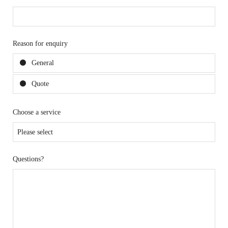
Reason for enquiry
General
Quote
Choose a service
Questions?