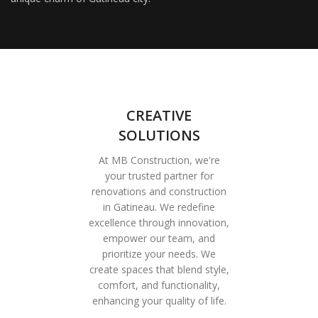
CREATIVE
SOLUTIONS
At MB Construction, we're
your trusted partner for
renovations and construction
in Gatineau. We redefine
excellence through innovation,
empower our team, and
prioritize your needs. We
create spaces that blend style,
comfort, and functionality,
enhancing your quality of life.