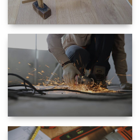
SIZE
SMALL TO
LARGE SIZED
RENOVATION
SPACE
INTEROIR &