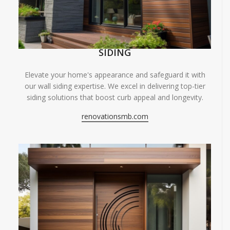
SIDING
Elevate your home's appearance and safeguard it with
our wall siding expertise. We excel in delivering top-tier
siding solutions that boost curb appeal and longevity.
renovationsmb.com