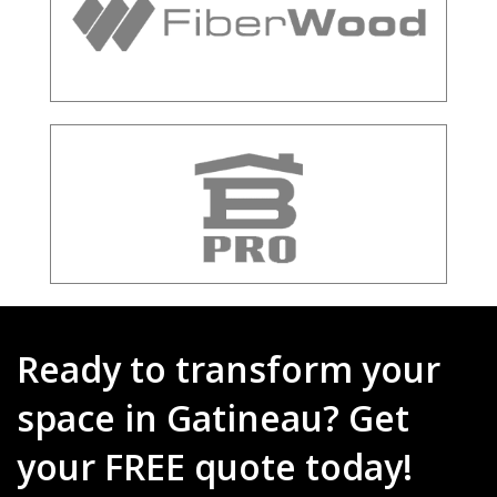
Ready to transform your
space in Gatineau? Get
your FREE quote today!