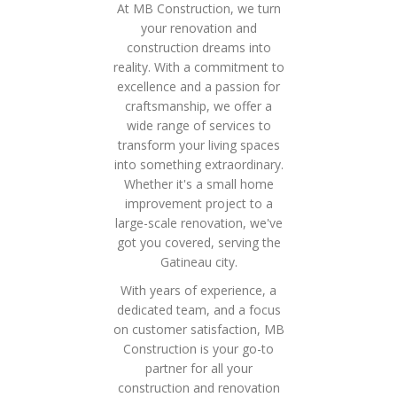
At MB Construction, we turn
your renovation and
construction dreams into
reality. With a commitment to
excellence and a passion for
craftsmanship, we offer a
wide range of services to
transform your living spaces
into something extraordinary.
Whether it's a small home
improvement project to a
large-scale renovation, we've
got you covered, serving the
Gatineau city.
With years of experience, a
dedicated team, and a focus
on customer satisfaction, MB
Construction is your go-to
partner for all your
construction and renovation