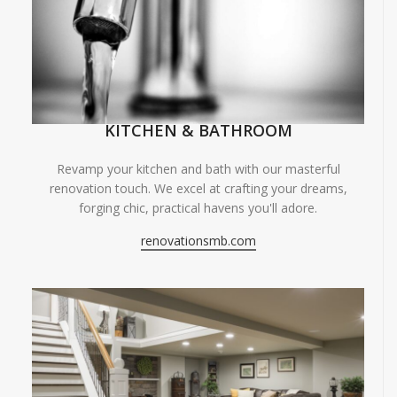
KITCHEN & BATHROOM
Revamp your kitchen and bath with our masterful
renovation touch. We excel at crafting your dreams,
forging chic, practical havens you'll adore.
renovationsmb.com