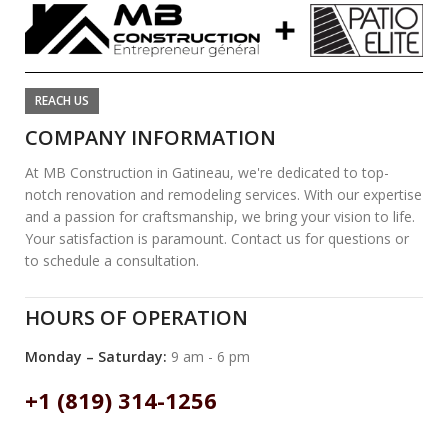
REACH US
COMPANY INFORMATION
At MB Construction in Gatineau, we're dedicated to top-
notch renovation and remodeling services. With our expertise
and a passion for craftsmanship, we bring your vision to life.
Your satisfaction is paramount. Contact us for questions or
to schedule a consultation.
HOURS OF OPERATION
Monday – Saturday:
9 am - 6 pm
+1 (819) 314-1256