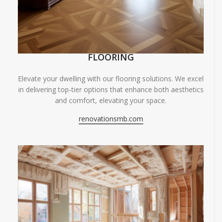
FLOORING
Elevate your dwelling with our flooring solutions. We excel
in delivering top-tier options that enhance both aesthetics
and comfort, elevating your space.
renovationsmb.com