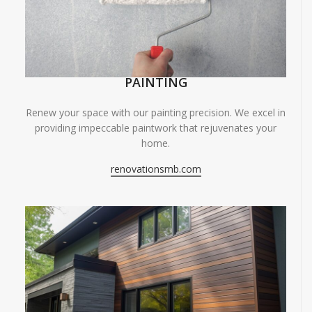
PAINTING
Renew your space with our painting precision. We excel in
providing impeccable paintwork that rejuvenates your
home.
renovationsmb.com