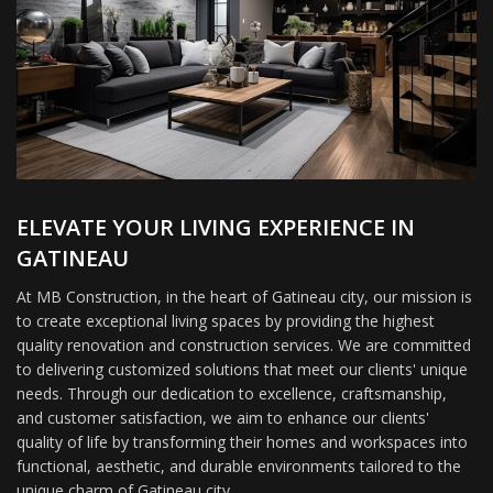
ELEVATE YOUR LIVING EXPERIENCE IN
GATINEAU
At MB Construction, in the heart of Gatineau city, our mission is
to create exceptional living spaces by providing the highest
quality renovation and construction services. We are committed
to delivering customized solutions that meet our clients' unique
needs. Through our dedication to excellence, craftsmanship,
and customer satisfaction, we aim to enhance our clients'
quality of life by transforming their homes and workspaces into
functional, aesthetic, and durable environments tailored to the
unique charm of Gatineau city.