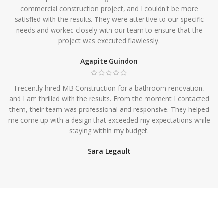
commercial construction project, and I couldn't be more
satisfied with the results. They were attentive to our specific
needs and worked closely with our team to ensure that the
project was executed flawlessly.
Agapite Guindon
I recently hired MB Construction for a bathroom renovation,
and I am thrilled with the results. From the moment I contacted
them, their team was professional and responsive. They helped
me come up with a design that exceeded my expectations while
staying within my budget.
Sara Legault