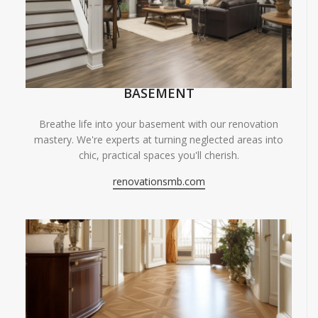
BASEMENT
Breathe life into your basement with our renovation
mastery. We're experts at turning neglected areas into
chic, practical spaces you'll cherish.
renovationsmb.com