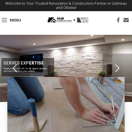
Welcome to Your Trusted Renovation & Construction Partner in Gatineau
and Ottawa!
MENU
SERVED EXPERTISE
Bringing your vision to life for the spaces you love
and transforming it to your comfort.