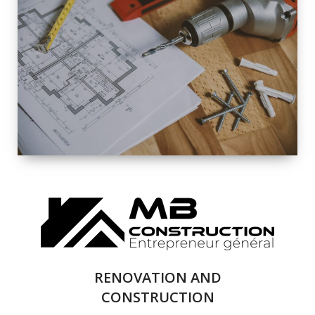
EXTERIOR
RENOVATION
QUALITY
COMPLETE
RENOVATION
SOLUTIONS
RENOVATION AND
CONSTRUCTION