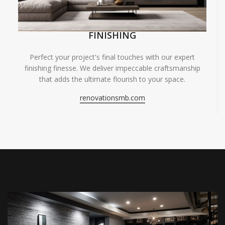
FINISHING
Perfect your project's final touches with our expert
finishing finesse. We deliver impeccable craftsmanship
that adds the ultimate flourish to your space.
renovationsmb.com