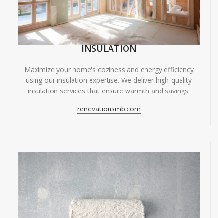
INSULATION
Maximize your home's coziness and energy efficiency
using our insulation expertise. We deliver high-quality
insulation services that ensure warmth and savings.
renovationsmb.com