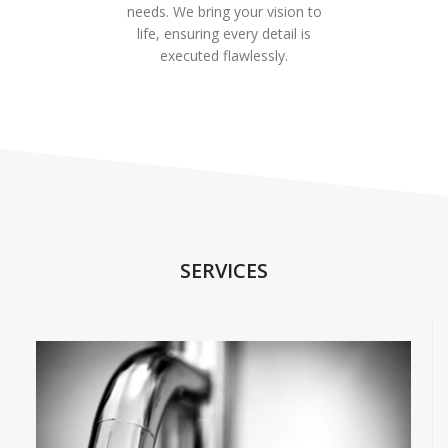
needs. We bring your vision to
life, ensuring every detail is
executed flawlessly.
SERVICES