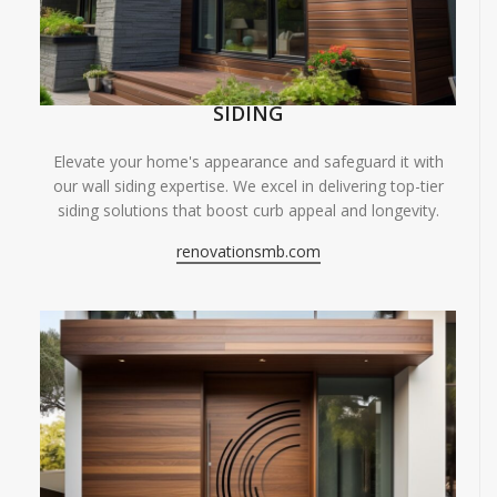
SIDING
Elevate your home's appearance and safeguard it with
our wall siding expertise. We excel in delivering top-tier
siding solutions that boost curb appeal and longevity.
renovationsmb.com