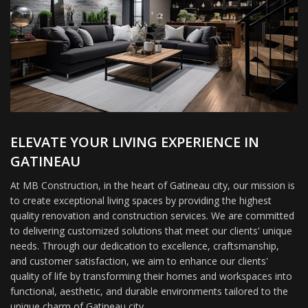
ELEVATE YOUR LIVING EXPERIENCE IN
GATINEAU
At MB Construction, in the heart of Gatineau city, our mission is
to create exceptional living spaces by providing the highest
quality renovation and construction services. We are committed
to delivering customized solutions that meet our clients' unique
needs. Through our dedication to excellence, craftsmanship,
and customer satisfaction, we aim to enhance our clients'
quality of life by transforming their homes and workspaces into
functional, aesthetic, and durable environments tailored to the
unique charm of Gatineau city.