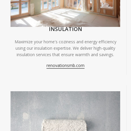
INSULATION
Maximize your home's coziness and energy efficiency
using our insulation expertise. We deliver high-quality
insulation services that ensure warmth and savings.
renovationsmb.com