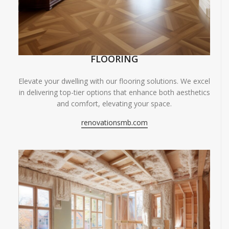
FLOORING
Elevate your dwelling with our flooring solutions. We excel
in delivering top-tier options that enhance both aesthetics
and comfort, elevating your space.
renovationsmb.com