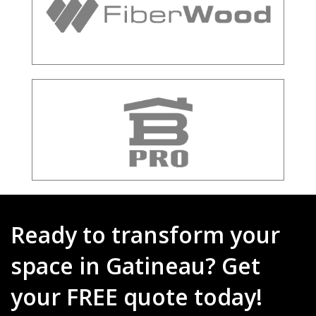
Ready to transform your
space in Gatineau? Get
your FREE quote today!