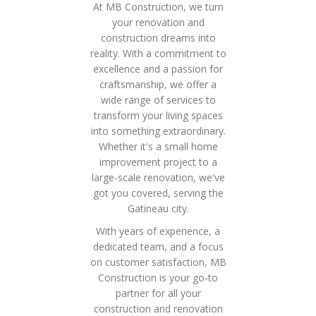
At MB Construction, we turn
your renovation and
construction dreams into
reality. With a commitment to
excellence and a passion for
craftsmanship, we offer a
wide range of services to
transform your living spaces
into something extraordinary.
Whether it's a small home
improvement project to a
large-scale renovation, we've
got you covered, serving the
Gatineau city.
With years of experience, a
dedicated team, and a focus
on customer satisfaction, MB
Construction is your go-to
partner for all your
construction and renovation