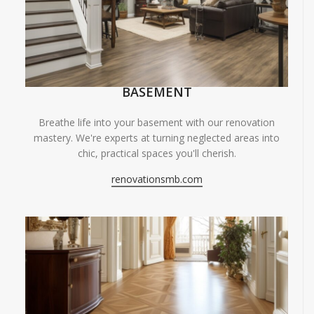
BASEMENT
Breathe life into your basement with our renovation
mastery. We're experts at turning neglected areas into
chic, practical spaces you'll cherish.
renovationsmb.com