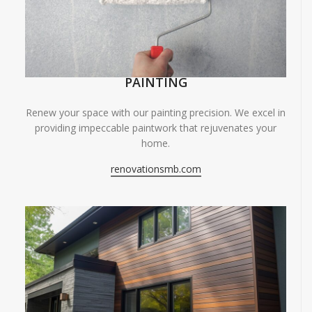
PAINTING
Renew your space with our painting precision. We excel in
providing impeccable paintwork that rejuvenates your
home.
renovationsmb.com