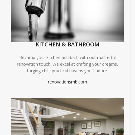
KITCHEN & BATHROOM
Revamp your kitchen and bath with our masterful
renovation touch. We excel at crafting your dreams,
forging chic, practical havens you'll adore.
renovationsmb.com