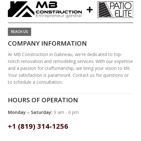
REACH US
COMPANY INFORMATION
At MB Construction in Gatineau, we're dedicated to top-
notch renovation and remodeling services. With our expertise
and a passion for craftsmanship, we bring your vision to life.
Your satisfaction is paramount. Contact us for questions or
to schedule a consultation.
HOURS OF OPERATION
Monday – Saturday:
9 am - 6 pm
+1 (819) 314-1256