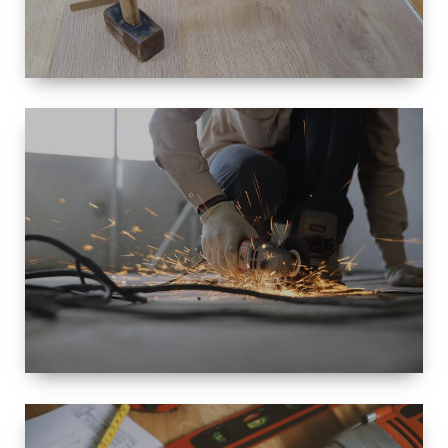
SIZE
SMALL TO
LARGE SIZED
RENOVATION
SPACE
INTEROIR &