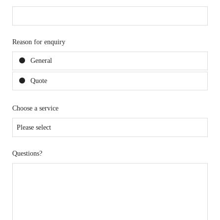
Reason for enquiry
General
Quote
Choose a service
Questions?