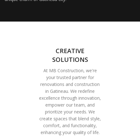
CREATIVE
SOLUTIONS
At MB Construction, we're
your trusted partner for
renovations and construction
in Gatineau. We redefine
excellence through innovation,
empower our team, and
prioritize your needs. We
create spaces that blend style,
comfort, and functionality,
enhancing your quality of life.