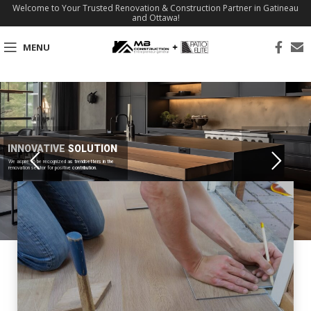
Welcome to Your Trusted Renovation & Construction Partner in Gatineau
and Ottawa!
MENU
INNOVATIVE SOLUTION
We aspire to be recognized as trendsetters in the
renovation sector for positive contribution.