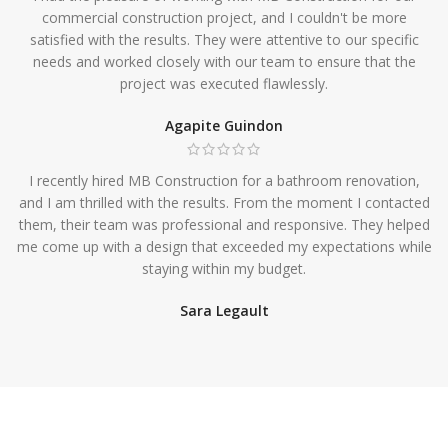
commercial construction project, and I couldn't be more
satisfied with the results. They were attentive to our specific
needs and worked closely with our team to ensure that the
project was executed flawlessly.
Agapite Guindon
I recently hired MB Construction for a bathroom renovation,
and I am thrilled with the results. From the moment I contacted
them, their team was professional and responsive. They helped
me come up with a design that exceeded my expectations while
staying within my budget.
Sara Legault