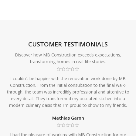
CUSTOMER TESTIMONIALS
Discover how MB Construction exceeds expectations,
transforming homes in real-life stories.
I couldn't be happier with the renovation work done by MB
Construction. From the initial consultation to the final walk-
through, the team was incredibly professional and attentive to
every detail. They transformed my outdated kitchen into a
modern culinary oasis that I'm proud to show to my friends.
Mathias Garon
I had the pleasure of working with MB Construction for our