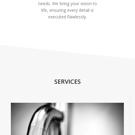
needs. We bring your vision to
life, ensuring every detail is
executed flawlessly.
SERVICES