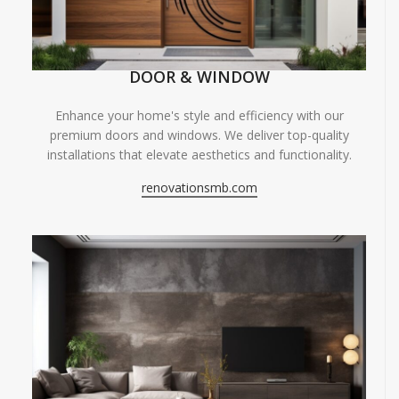
DOOR & WINDOW
Enhance your home's style and efficiency with our
premium doors and windows. We deliver top-quality
installations that elevate aesthetics and functionality.
renovationsmb.com