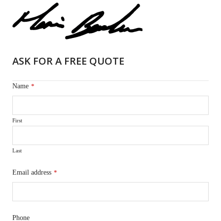
ASK FOR A FREE QUOTE
Name
*
First
Last
Email address
*
Phone