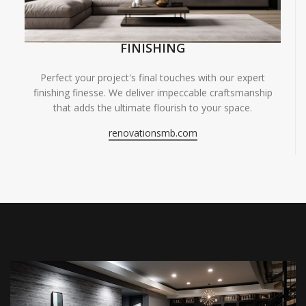
FINISHING
Perfect your project's final touches with our expert
finishing finesse. We deliver impeccable craftsmanship
that adds the ultimate flourish to your space.
renovationsmb.com