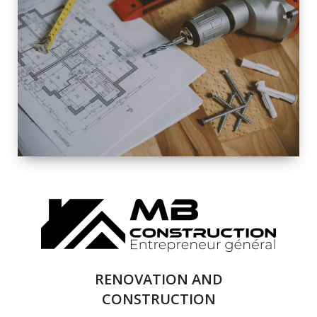
EXTERIOR
RENOVATION
QUALITY
COMPLETE
RENOVATION
SOLUTIONS
RENOVATION AND
CONSTRUCTION