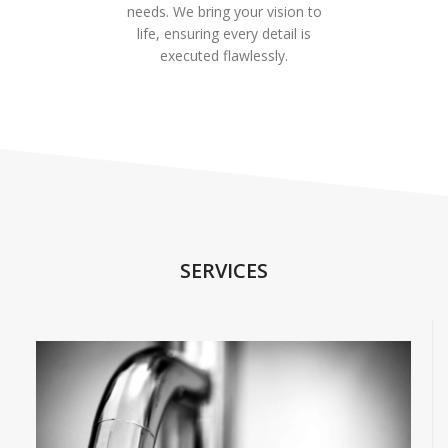
needs. We bring your vision to
life, ensuring every detail is
executed flawlessly.
SERVICES