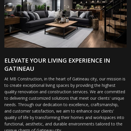
ELEVATE YOUR LIVING EXPERIENCE IN
GATINEAU
At MB Construction, in the heart of Gatineau city, our mission is
to create exceptional living spaces by providing the highest
quality renovation and construction services. We are committed
to delivering customized solutions that meet our clients' unique
needs. Through our dedication to excellence, craftsmanship,
and customer satisfaction, we aim to enhance our clients'
quality of life by transforming their homes and workspaces into
functional, aesthetic, and durable environments tailored to the
unique charm of Gatineau city.