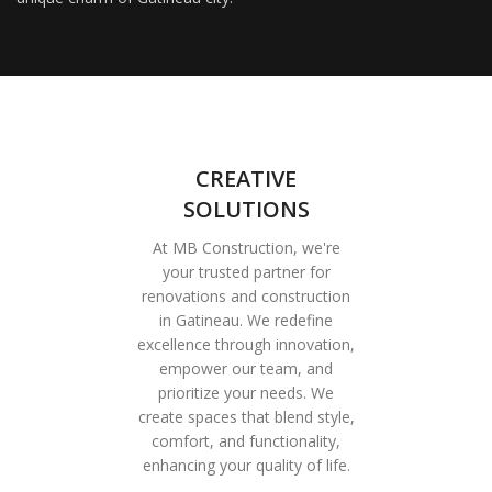
CREATIVE
SOLUTIONS
At MB Construction, we're
your trusted partner for
renovations and construction
in Gatineau. We redefine
excellence through innovation,
empower our team, and
prioritize your needs. We
create spaces that blend style,
comfort, and functionality,
enhancing your quality of life.