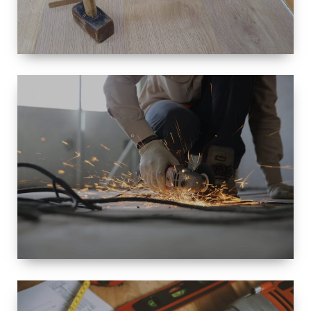
SIZE
SMALL TO
LARGE SIZED
RENOVATION
SPACE
INTEROIR &