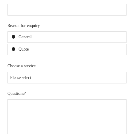
Reason for enquiry
General
Quote
Choose a service
Questions?