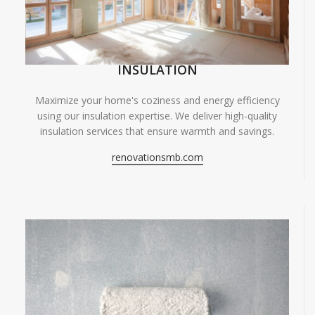
INSULATION
Maximize your home's coziness and energy efficiency
using our insulation expertise. We deliver high-quality
insulation services that ensure warmth and savings.
renovationsmb.com