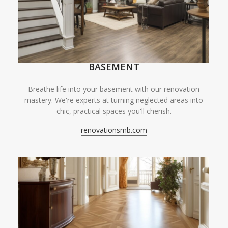
BASEMENT
Breathe life into your basement with our renovation
mastery. We're experts at turning neglected areas into
chic, practical spaces you'll cherish.
renovationsmb.com