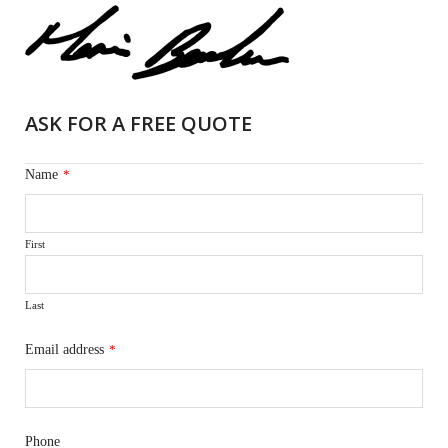
ASK FOR A FREE QUOTE
Name
*
First
Last
Email address
*
Phone