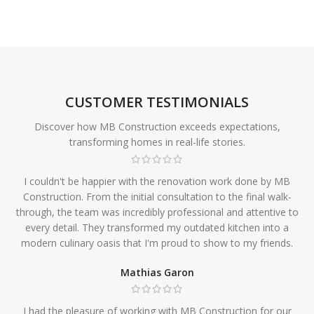
CUSTOMER TESTIMONIALS
Discover how MB Construction exceeds expectations,
transforming homes in real-life stories.
I couldn't be happier with the renovation work done by MB
Construction. From the initial consultation to the final walk-
through, the team was incredibly professional and attentive to
every detail. They transformed my outdated kitchen into a
modern culinary oasis that I'm proud to show to my friends.
Mathias Garon
I had the pleasure of working with MB Construction for our