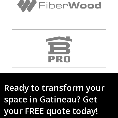
Ready to transform your
space in Gatineau? Get
your FREE quote today!