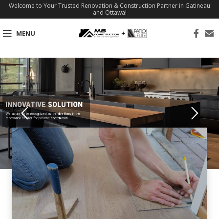
Welcome to Your Trusted Renovation & Construction Partner in Gatineau
and Ottawa!
MENU
INNOVATIVE SOLUTION
We aspire to be recognized as trendsetters in the
renovation sector for positive contribution.