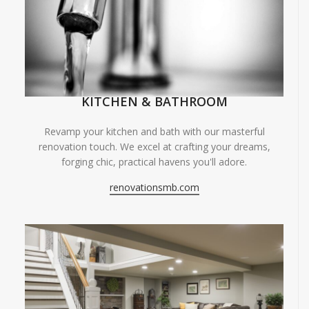
KITCHEN & BATHROOM
Revamp your kitchen and bath with our masterful
renovation touch. We excel at crafting your dreams,
forging chic, practical havens you'll adore.
renovationsmb.com