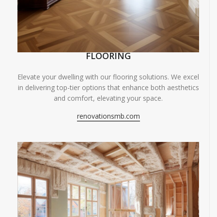
FLOORING
Elevate your dwelling with our flooring solutions. We excel
in delivering top-tier options that enhance both aesthetics
and comfort, elevating your space.
renovationsmb.com