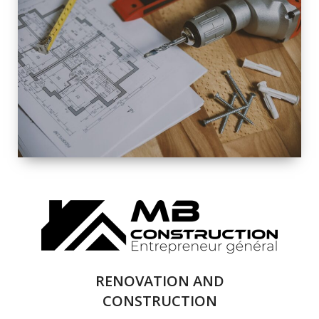
EXTERIOR
RENOVATION
QUALITY
COMPLETE
RENOVATION
SOLUTIONS
RENOVATION AND
CONSTRUCTION