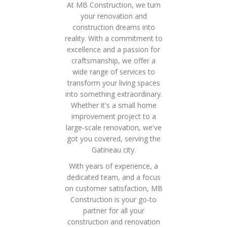
At MB Construction, we turn
your renovation and
construction dreams into
reality. With a commitment to
excellence and a passion for
craftsmanship, we offer a
wide range of services to
transform your living spaces
into something extraordinary.
Whether it's a small home
improvement project to a
large-scale renovation, we've
got you covered, serving the
Gatineau city.
With years of experience, a
dedicated team, and a focus
on customer satisfaction, MB
Construction is your go-to
partner for all your
construction and renovation