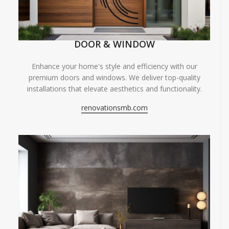
DOOR & WINDOW
Enhance your home's style and efficiency with our
premium doors and windows. We deliver top-quality
installations that elevate aesthetics and functionality.
renovationsmb.com