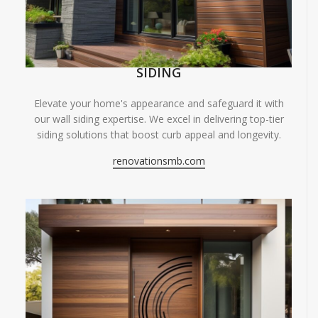
SIDING
Elevate your home's appearance and safeguard it with
our wall siding expertise. We excel in delivering top-tier
siding solutions that boost curb appeal and longevity.
renovationsmb.com