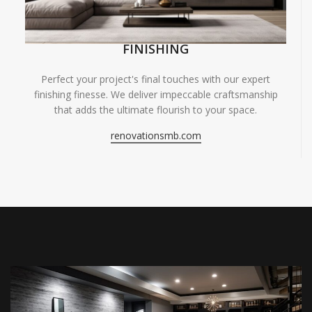
FINISHING
Perfect your project's final touches with our expert
finishing finesse. We deliver impeccable craftsmanship
that adds the ultimate flourish to your space.
renovationsmb.com