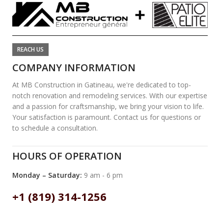
REACH US
COMPANY INFORMATION
At MB Construction in Gatineau, we're dedicated to top-
notch renovation and remodeling services. With our expertise
and a passion for craftsmanship, we bring your vision to life.
Your satisfaction is paramount. Contact us for questions or
to schedule a consultation.
HOURS OF OPERATION
Monday – Saturday:
9 am - 6 pm
+1 (819) 314-1256