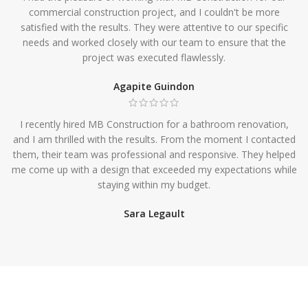
commercial construction project, and I couldn't be more
satisfied with the results. They were attentive to our specific
needs and worked closely with our team to ensure that the
project was executed flawlessly.
Agapite Guindon
I recently hired MB Construction for a bathroom renovation,
and I am thrilled with the results. From the moment I contacted
them, their team was professional and responsive. They helped
me come up with a design that exceeded my expectations while
staying within my budget.
Sara Legault