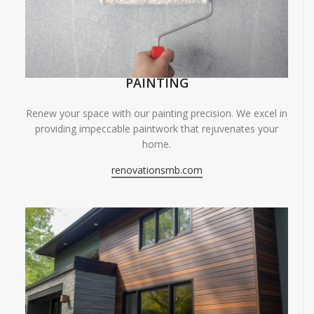
PAINTING
Renew your space with our painting precision. We excel in
providing impeccable paintwork that rejuvenates your
home.
renovationsmb.com